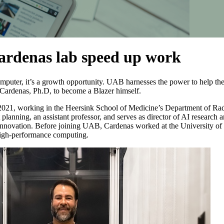
ardenas lab speed up work
omputer, it’s a growth opportunity. UAB harnesses the power to help 
 Cardenas, Ph.D, to become a Blazer himself.
021, working in the Heersink School of Medicine’s Department of Rad
 planning, an assistant professor, and serves as director of AI researc
 Innovation. Before joining UAB, Cardenas worked at the University 
high-performance computing.