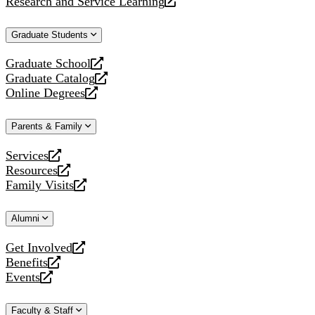
Research and Service Learning
website
new
a
opens
website
new
a
Graduate Students
website
new
website
Graduate School
opens
Graduate Catalog
a
opens
Online Degrees
new
a
opens
website
new
a
Parents & Family
website
new
website
Services
opens
Resources
a
opens
Family Visits
new
a
opens
website
new
a
Alumni
website
new
website
Get Involved
opens
Benefits
a
opens
Events
new
a
opens
website
new
a
Faculty & Staff
website
new