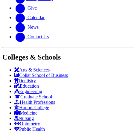
Give
Calendar
News
Contact Us
Colleges & Schools
Arts
&
Sciences
Collat School
of Business
Dentistry
Education
Engineering
Graduate School
Health Professions
Honors College
Medicine
Nursing
Optometry
Public Health