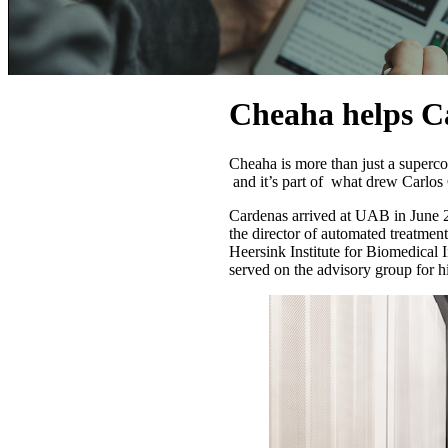
Cheaha helps C
Cheaha is more than just a superc
and it’s part of what drew Carlos
Cardenas arrived at UAB in June 2
the director of automated treatment
Heersink Institute for Biomedical
served on the advisory group for 