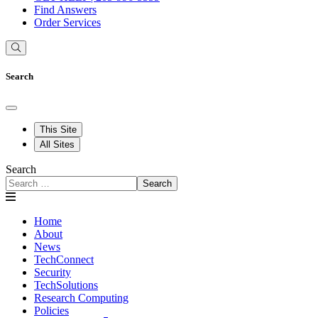
Find Answers
Order Services
Search
This Site
All Sites
Search
Search
Home
About
News
TechConnect
Security
TechSolutions
Research Computing
Policies