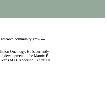
the research community grow —
iation Oncology. He is currently
h and development in the Marnix E.
of Texas M.D. Anderson Center. He