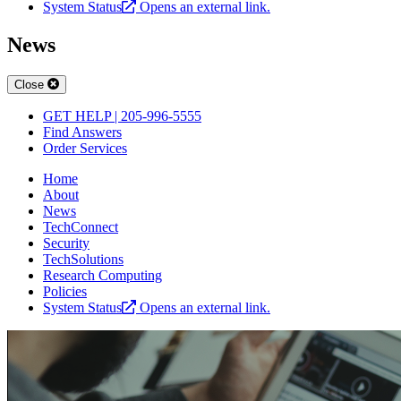
System Status
Opens an external link.
News
Close
GET HELP | 205-996-5555
Find Answers
Order Services
Home
About
News
TechConnect
Security
TechSolutions
Research Computing
Policies
System Status
Opens an external link.