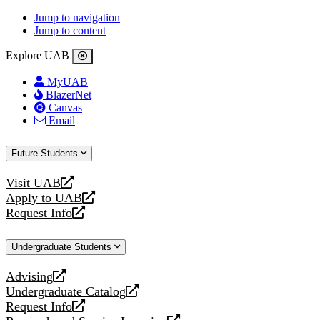
Jump to navigation
Jump to content
Explore UAB
MyUAB
BlazerNet
Canvas
Email
Future Students
Visit UAB
opens
Apply to UAB
a
opens
Request Info
new
a
opens
website
new
a
Undergraduate Students
website
new
website
Advising
opens
Undergraduate Catalog
a
opens
Request Info
new
a
opens