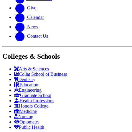
Give
Calendar
News
Contact Us
Colleges & Schools
Arts
&
Sciences
Collat School
of Business
Dentistry
Education
Engineering
Graduate School
Health Professions
Honors College
Medicine
Nursing
Optometry
Public Health