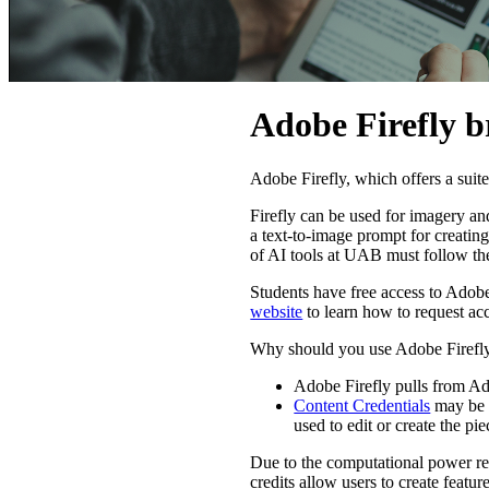
Adobe Firefly b
Adobe Firefly, which offers a suit
Firefly can be used for imagery an
a text-to-image prompt for creating 
of AI tools at UAB must follow t
Students have free access to Adobe 
website
to learn how to request ac
Why should you use Adobe Firefly
Adobe Firefly pulls from Ad
Content Credentials
may be a
used to edit or create the pie
Due to the computational power req
credits allow users to create featu