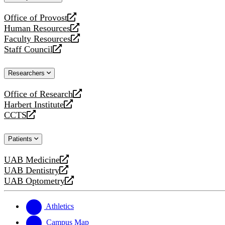
website
Office of Provost
opens
Human Resources
a
opens
Faculty Resources
new
a
opens
Staff Council
website
new
a
opens
website
new
a
Researchers
website
new
website
Office of Research
opens
Harbert Institute
a
opens
CCTS
new
a
opens
website
new
a
Patients
website
new
website
UAB Medicine
opens
UAB Dentistry
a
opens
UAB Optometry
new
a
opens
website
new
a
website
new
Athletics
website
Campus Map