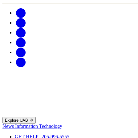
Explore UAB
News
Information Technology
GET HELP | 205-996-5555