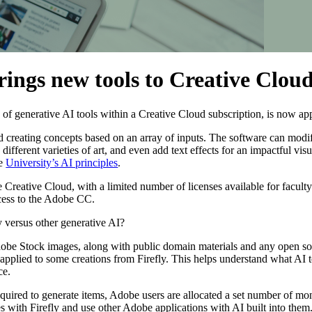
rings new tools to Creative Clou
e of generative AI tools within a Creative Cloud subscription, is now a
d creating concepts based on an array of inputs. The software can modif
different varieties of art, and even add text effects for an impactful vi
he
University’s AI principles
.
Creative Cloud, with a limited number of licenses available for faculty 
cess to the Adobe CC.
 versus other generative AI?
obe Stock images, along with public domain materials and any open so
pplied to some creations from Firefly. This helps understand what AI t
ce.
uired to generate items, Adobe users are allocated a set number of mon
res with Firefly and use other Adobe applications with AI built into the