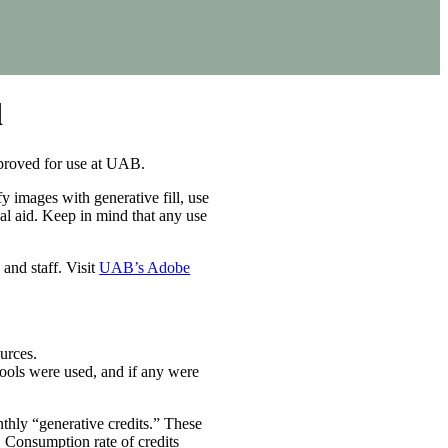
d
pproved for use at UAB.
y images with generative fill, use
sual aid. Keep in mind that any use
and staff. Visit
UAB’s Adobe
urces.
ools were used, and if any were
thly “generative credits.” These
m. Consumption rate of credits