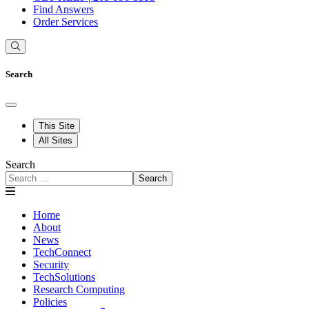
Find Answers
Order Services
Search
This Site
All Sites
Search
Search
Home
About
News
TechConnect
Security
TechSolutions
Research Computing
Policies