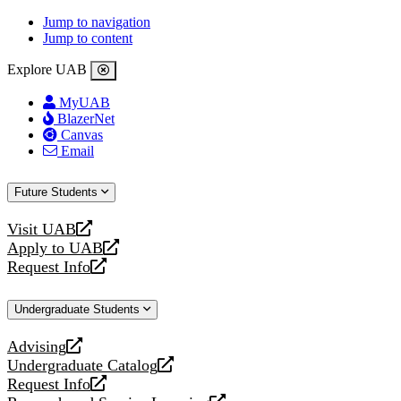
Jump to navigation
Jump to content
Explore UAB
MyUAB
BlazerNet
Canvas
Email
Future Students
Visit UAB
opens
Apply to UAB
a
opens
Request Info
new
a
opens
website
new
a
Undergraduate Students
website
new
website
Advising
opens
Undergraduate Catalog
a
opens
Request Info
new
a
opens