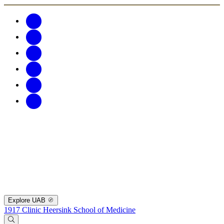
Explore UAB
1917 Clinic
Heersink School of Medicine