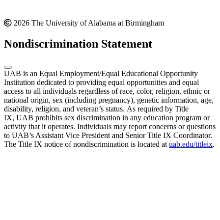
2026 The University of Alabama at Birmingham
Nondiscrimination Statement
UAB is an Equal Employment/Equal Educational Opportunity
Institution dedicated to providing equal opportunities and equal
access to all individuals regardless of race, color, religion, ethnic or
national origin, sex (including pregnancy), genetic information, age,
disability, religion, and veteran’s status. As required by Title
IX, UAB prohibits sex discrimination in any education program or
activity that it operates. Individuals may report concerns or questions
to UAB’s Assistant Vice President and Senior Title IX Coordinator.
The Title IX notice of nondiscrimination is located at
uab.edu/titleix
.