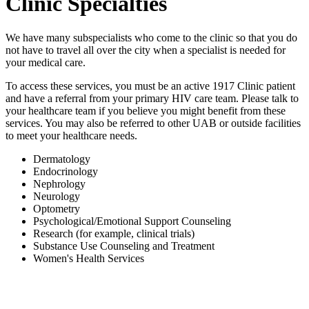
Clinic Specialties
We have many subspecialists who come to the clinic so that you do
not have to travel all over the city when a specialist is needed for
your medical care.
To access these services, you must be an active 1917 Clinic patient
and have a referral from your primary HIV care team. Please talk to
your healthcare team if you believe you might benefit from these
services. You may also be referred to other UAB or outside facilities
to meet your healthcare needs.
Dermatology
Endocrinology
Nephrology
Neurology
Optometry
Psychological/Emotional Support Counseling
Research (for example, clinical trials)
Substance Use Counseling and Treatment
Women's Health Services