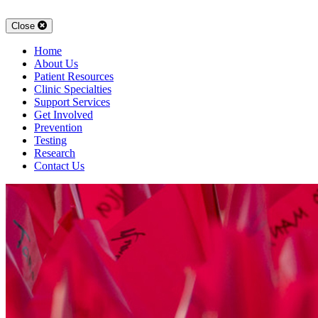
Close
Home
About Us
Patient Resources
Clinic Specialties
Support Services
Get Involved
Prevention
Testing
Research
Contact Us