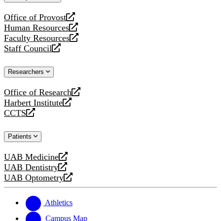
website
Office of Provost
opens
Human Resources
a
opens
Faculty Resources
new
a
opens
Staff Council
website
new
a
opens
website
new
a
Researchers
website
new
website
Office of Research
opens
Harbert Institute
a
opens
CCTS
new
a
opens
website
new
a
Patients
website
new
website
UAB Medicine
opens
UAB Dentistry
a
opens
UAB Optometry
new
a
opens
website
new
a
website
new
Athletics
website
Campus Map