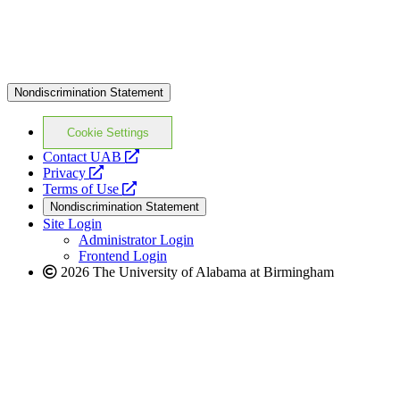
Nondiscrimination Statement
Cookie Settings
opens
Contact UAB
opens
a
Privacy
a
opens
new
Terms of Use
new
a
website
Nondiscrimination Statement
website
new
Site Login
website
Administrator Login
Frontend Login
2026 The University of Alabama at Birmingham