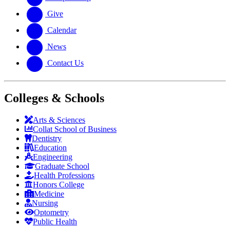
Give
Calendar
News
Contact Us
Colleges & Schools
Arts
&
Sciences
Collat School
of Business
Dentistry
Education
Engineering
Graduate School
Health Professions
Honors College
Medicine
Nursing
Optometry
Public Health