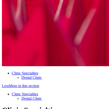
Clinic Specialties
Dental Clinic
Less
More
in this section
Clinic Specialties
Dental Clinic