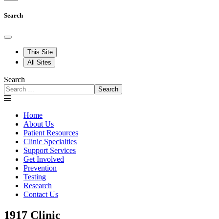
Search
This Site
All Sites
Search
Search
Home
About Us
Patient Resources
Clinic Specialties
Support Services
Get Involved
Prevention
Testing
Research
Contact Us
1917 Clinic