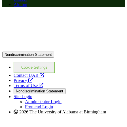
Alumni
Nondiscrimination Statement
Cookie Settings
opens
Contact UAB
opens
a
Privacy
a
opens
new
Terms of Use
new
a
website
Nondiscrimination Statement
website
new
Site Login
website
Administrator Login
Frontend Login
2026 The University of Alabama at Birmingham