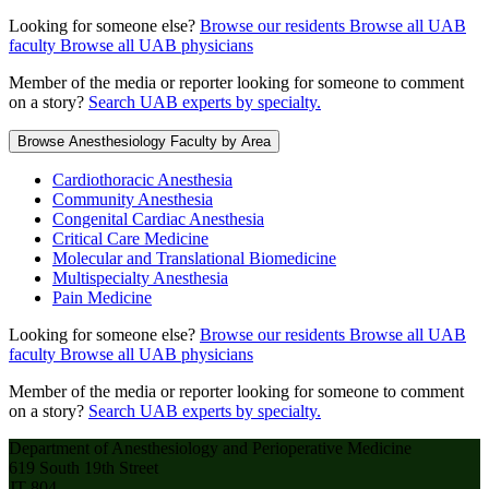
Looking for someone else?
Browse our residents
Browse all UAB
faculty
Browse all UAB physicians
Member of the media or reporter looking for someone to comment
on a story?
Search UAB experts by specialty.
Browse Anesthesiology Faculty by Area
Cardiothoracic Anesthesia
Community Anesthesia
Congenital Cardiac Anesthesia
Critical Care Medicine
Molecular and Translational Biomedicine
Multispecialty Anesthesia
Pain Medicine
Looking for someone else?
Browse our residents
Browse all UAB
faculty
Browse all UAB physicians
Member of the media or reporter looking for someone to comment
on a story?
Search UAB experts by specialty.
Department of Anesthesiology and Perioperative Medicine
619 South 19th Street
JT 804