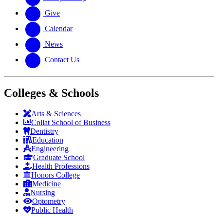
Give
Calendar
News
Contact Us
Colleges & Schools
Arts
&
Sciences
Collat School
of Business
Dentistry
Education
Engineering
Graduate School
Health Professions
Honors College
Medicine
Nursing
Optometry
Public Health