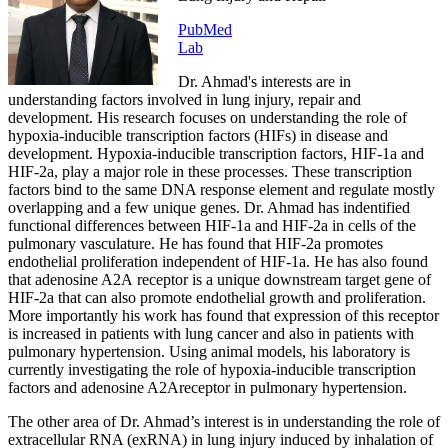
PubMed
Lab
Dr. Ahmad's interests are in
understanding factors involved in lung injury, repair and
development. His research focuses on understanding the role of
hypoxia-inducible transcription factors (HIFs) in disease and
development. Hypoxia-inducible transcription factors, HIF-1a and
HIF-2a, play a major role in these processes. These transcription
factors bind to the same DNA response element and regulate mostly
overlapping and a few unique genes. Dr. Ahmad has indentified
functional differences between HIF-1a and HIF-2a in cells of the
pulmonary vasculature. He has found that HIF-2a promotes
endothelial proliferation independent of HIF-1a. He has also found
that adenosine A2A receptor is a unique downstream target gene of
HIF-2a that can also promote endothelial growth and proliferation.
More importantly his work has found that expression of this receptor
is increased in patients with lung cancer and also in patients with
pulmonary hypertension. Using animal models, his laboratory is
currently investigating the role of hypoxia-inducible transcription
factors and adenosine A2Areceptor in pulmonary hypertension.
The other area of Dr. Ahmad’s interest is in understanding the role of
extracellular RNA (exRNA) in lung injury induced by inhalation of