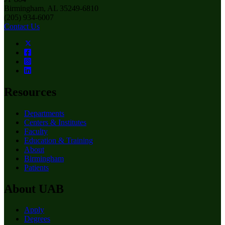
Birmingham, AL 35249-6810
(205) 934-6007
Contact Us
Resources
Departments
Centers & Institutes
Faculty
Education & Training
About
Birmingham
Patients
About UAB
Apply
Degrees