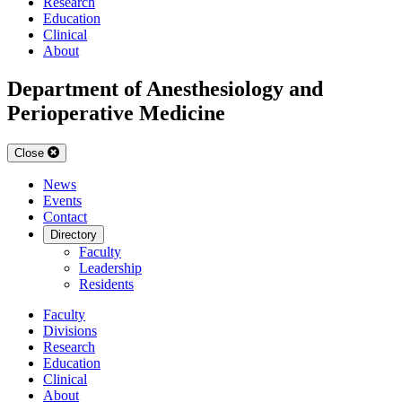
Research
Education
Clinical
About
Department of Anesthesiology and
Perioperative Medicine
Close
News
Events
Contact
Directory
Faculty
Leadership
Residents
Faculty
Divisions
Research
Education
Clinical
About