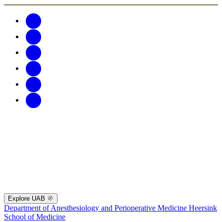
Explore UAB
Department of Anesthesiology and Perioperative Medicine
Heersink
School of Medicine