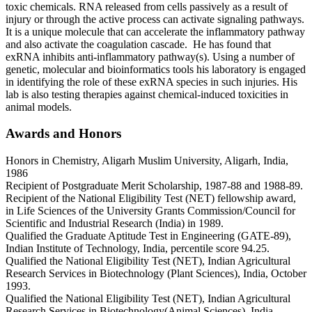
toxic chemicals. RNA released from cells passively as a result of
injury or through the active process can activate signaling pathways.
It is a unique molecule that can accelerate the inflammatory pathway
and also activate the coagulation cascade. He has found that
exRNA inhibits anti-inflammatory pathway(s). Using a number of
genetic, molecular and bioinformatics tools his laboratory is engaged
in identifying the role of these exRNA species in such injuries. His
lab is also testing therapies against chemical-induced toxicities in
animal models.
Awards and Honors
Honors in Chemistry, Aligarh Muslim University, Aligarh, India,
1986
Recipient of Postgraduate Merit Scholarship, 1987-88 and 1988-89.
Recipient of the National Eligibility Test (NET) fellowship award,
in Life Sciences of the University Grants Commission/Council for
Scientific and Industrial Research (India) in 1989.
Qualified the Graduate Aptitude Test in Engineering (GATE-89),
Indian Institute of Technology, India, percentile score 94.25.
Qualified the National Eligibility Test (NET), Indian Agricultural
Research Services in Biotechnology (Plant Sciences), India, October
1993.
Qualified the National Eligibility Test (NET), Indian Agricultural
Research Services in Biotechnology(Animal Sciences), India,