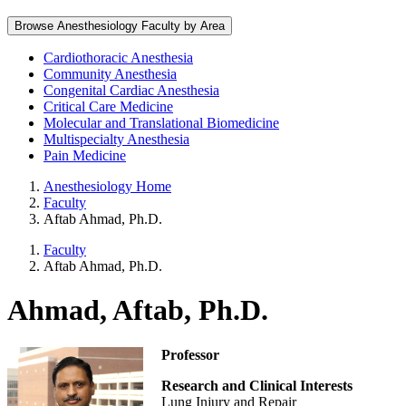
Browse Anesthesiology Faculty by Area
Cardiothoracic Anesthesia
Community Anesthesia
Congenital Cardiac Anesthesia
Critical Care Medicine
Molecular and Translational Biomedicine
Multispecialty Anesthesia
Pain Medicine
Anesthesiology Home
Faculty
Aftab Ahmad, Ph.D.
Faculty
Aftab Ahmad, Ph.D.
Ahmad, Aftab, Ph.D.
Professor
Research and Clinical Interests
Lung Injury and Repair