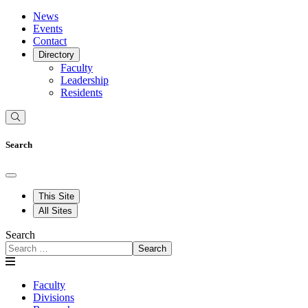
News
Events
Contact
Directory
Faculty
Leadership
Residents
Search
This Site
All Sites
Search
Search
Faculty
Divisions