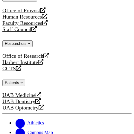
website
Office of Provost
opens
Human Resources
a
opens
Faculty Resources
new
a
opens
Staff Council
website
new
a
opens
website
new
a
Researchers
website
new
website
Office of Research
opens
Harbert Institute
a
opens
CCTS
new
a
opens
website
new
a
Patients
website
new
website
UAB Medicine
opens
UAB Dentistry
a
opens
UAB Optometry
new
a
opens
website
new
a
website
new
Athletics
website
Campus Map