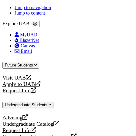
Jump to navigation
Jump to content
Explore UAB
MyUAB
BlazerNet
Canvas
Email
Future Students
Visit UAB
opens
Apply to UAB
a
opens
Request Info
new
a
opens
website
new
a
Undergraduate Students
website
new
website
Advising
opens
Undergraduate Catalog
a
opens
Request Info
new
a
opens