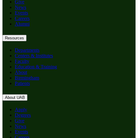
Give
News
Events
Careers
Alumni
Resources
Departments
Centers & Institutes
Faculty
Education & Training
About
Birmingham
Patients
About UAB
Apply
Degrees
Give
News
Events
Careers