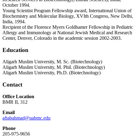
October 1994.
Young Scientist Program Fellowship award, International Union of
Biochemistry and Molecular Biology, XVIth Congress, New Delhi,
India, 1994.
Recipient of the Florence Myers Goldhamer Fellowship in Pediatric
Allergy and Immunology at National Jewish Medical and Research
Center, Denver, Colorado in the academic session 2002-2003.
Education
Aligarh Muslim University, M. Sc. (Biotechnology)
Aligarh Muslim University, M. Phil. (Biotechnology)
Aligarh Muslim University, Ph.D. (Biotechnology)
Contact
Office Location
BMR II, 312
Email
aftabahmad@uabmc.edu
Phone
205-975-9656