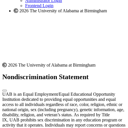
Administrator Login
Frontend Login
2026 The University of Alabama at Birmingham
2026 The University of Alabama at Birmingham
Nondiscrimination Statement
UAB is an Equal Employment/Equal Educational Opportunity
Institution dedicated to providing equal opportunities and equal
access to all individuals regardless of race, color, religion, ethnic or
national origin, sex (including pregnancy), genetic information, age,
disability, religion, and veteran’s status. As required by Title
IX, UAB prohibits sex discrimination in any education program or
activity that it operates. Individuals may report concerns or questions