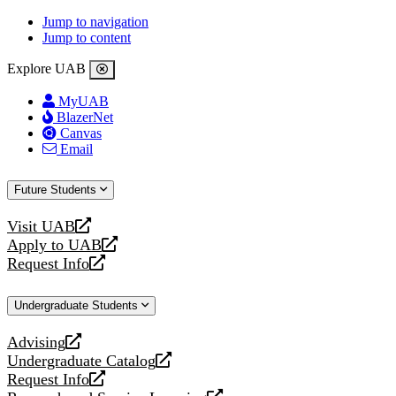
Jump to navigation
Jump to content
Explore UAB
MyUAB
BlazerNet
Canvas
Email
Future Students
Visit UAB
opens
Apply to UAB
a
opens
Request Info
new
a
opens
website
new
a
Undergraduate Students
website
new
website
Advising
opens
Undergraduate Catalog
a
opens
Request Info
new
a
opens