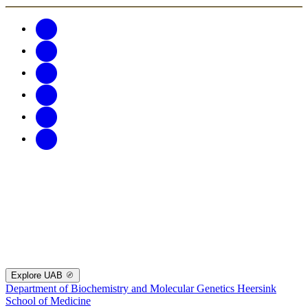
Explore UAB
Department of Biochemistry and Molecular Genetics
Heersink
School of Medicine