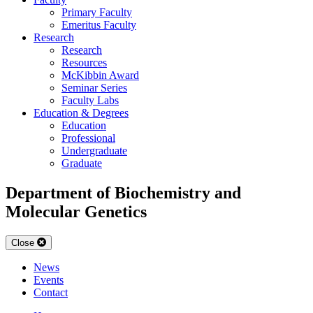
Primary Faculty
Emeritus Faculty
Research
Research
Resources
McKibbin Award
Seminar Series
Faculty Labs
Education & Degrees
Education
Professional
Undergraduate
Graduate
Department of Biochemistry and
Molecular Genetics
Close
News
Events
Contact