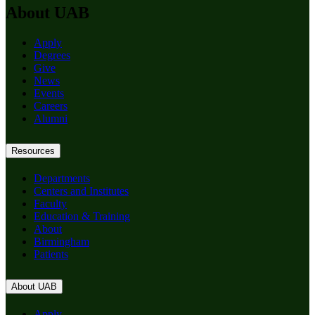
About UAB
Apply
Degrees
Give
News
Events
Careers
Alumni
Resources
Departments
Centers and Institutes
Faculty
Education & Training
About
Birmingham
Patients
About UAB
Apply