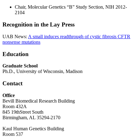
Chair, Molecular Genetics “B” Study Section, NIH 2012-
2104
Recognition in the Lay Press
UAB News:
A small induces readthrough of cystic fibrosis CFTR
nonsense mutations
Education
Graduate School
Ph.D., University of Wisconsin, Madison
Contact
Office
Bevill Biomedical Research Building
Room 432A
845 19thStreet South
Birmingham, AL 35294-2170
Kaul Human Genetics Building
Room 537