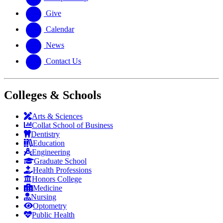
Give
Calendar
News
Contact Us
Colleges & Schools
Arts
&
Sciences
Collat School
of Business
Dentistry
Education
Engineering
Graduate School
Health Professions
Honors College
Medicine
Nursing
Optometry
Public Health