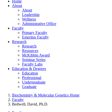
Home
About
About
Leadership
Wellness
Administrative Office
Faculty
Primary Faculty
Emeritus Faculty
Research
Research
Resources
McKibbin Award
Seminar Series
Faculty Labs
Education & Degrees
Education
Professional
Undergraduate
Graduate
Biochemistry & Molecular Genetics Home
Faculty
Bedwell, David, Ph.D.