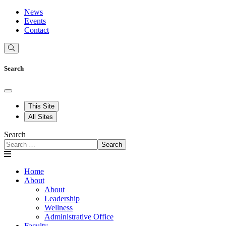
News
Events
Contact
Search
This Site
All Sites
Search
Search
Home
About
About
Leadership
Wellness
Administrative Office
Faculty