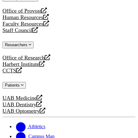
website
Office of Provost
opens
Human Resources
a
opens
Faculty Resources
new
a
opens
Staff Council
website
new
a
opens
website
new
a
Researchers
website
new
website
Office of Research
opens
Harbert Institute
a
opens
CCTS
new
a
opens
website
new
a
Patients
website
new
website
UAB Medicine
opens
UAB Dentistry
a
opens
UAB Optometry
new
a
opens
website
new
a
website
new
Athletics
website
Campus Map