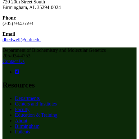
720 20th Street South
Birmingham, AL 35294-0024
Phone
(205) 934-6593
Email
dbedwell@uab.edu
Department of Biochemistry and Molecular Genetics
205-934-4753
Contact Us
Resources
Departments
Centers and Institutes
Faculty
Education & Training
About
Birmingham
Patients