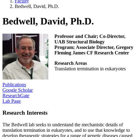
Faculty
Bedwell, David, Ph.D.
Bedwell, David, Ph.D.
Professor and Chair; Co-Director,
UAB Structural Biology
Program; Associate Director, Gregory
Fleming James CF Research Center
Research Areas
Translation termination in eukaryotes
Publications
Google Scholar
ResearchGate
Lab Page
Research Interests
The Bedwell lab seeks to understand the mechanistic details of
translation termination in eukaryotes, and to use that knowledge to
develop therapeutic strategies for a range of genetic diseases caused