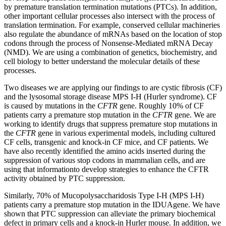
by premature translation termination mutations (PTCs). In addition,
other important cellular processes also intersect with the process of
translation termination. For example, conserved cellular machineries
also regulate the abundance of mRNAs based on the location of stop
codons through the process of Nonsense-Mediated mRNA Decay
(NMD). We are using a combination of genetics, biochemistry, and
cell biology to better understand the molecular details of these
processes.
Two diseases we are applying our findings to are cystic fibrosis (CF)
and the lysosomal storage disease MPS I-H (Hurler syndrome). CF
is caused by mutations in the
CFTR
gene. Roughly 10% of CF
patients carry a premature stop mutation in the
CFTR
gene. We are
working to identify drugs that suppress premature stop mutations in
the
CFTR
gene in various experimental models, including cultured
CF cells, transgenic and knock-in CF mice, and CF patients. We
have also recently identified the amino acids inserted during the
suppression of various stop codons in mammalian cells, and are
using that informationto develop strategies to enhance the CFTR
activity obtained by PTC suppression.
Similarly, 70% of Mucopolysaccharidosis Type I-H (MPS I-H)
patients carry a premature stop mutation in the IDUAgene. We have
shown that PTC suppression can alleviate the primary biochemical
defect in primary cells and a knock-in Hurler mouse. In addition, we