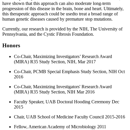
have shown that this approach can also moderate long-term
progression of this disease in the brain, bone and heart. Ultimately,
this therapeutic approach could be usedto treat a broad range of
human genetic diseases caused by premature stop mutations.
Currently, our research is provided by the NIH, The University of
Pennsylvania, and the Cystic Fibrosis Foundation.
Honors
Co-Chair, Maximizing Investigators’ Research Award
(MIRA) R35 Study Section, NIH, Mar 2017
Co-Chair, PCMB Special Emphasis Study Section, NIH Oct
2016
Co-Chair, Maximizing Investigators' Research Award
(MIRA) R35 Study Section, NIH Mar 2016
Faculty Speaker, UAB Doctoral Hooding Ceremony Dec
2015
Chair, UAB School of Medicine Faculty Council 2015-2016
Fellow, American Academy of Microbiology 2011