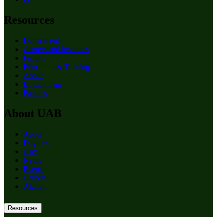
Resources
Departments
Centers and Institutes
Faculty
Education & Training
About
Birmingham
Patients
About UAB
Apply
Degrees
Give
News
Events
Careers
Alumni
Resources