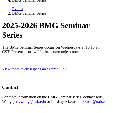
BMG Seminar Series
Events
BMG Seminar Series
2025-2026 BMG Seminar
Series
The BMG Seminar Series occurs on Wednesdays at 10:15 a.m.,
CST. Presentations will be in-person unless noted.
View more events
Opens an external link.
Contact
For more information on the BMG Seminar series, contact Jerry
Wang,
jerrywang@uab.edu
or Lindsay Rizzardi,
rizzardi@uab.edu
.