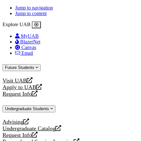
Jump to navigation
Jump to content
Explore UAB
MyUAB
BlazerNet
Canvas
Email
Future Students
Visit UAB
opens
Apply to UAB
a
opens
Request Info
new
a
opens
website
new
a
Undergraduate Students
website
new
website
Advising
opens
Undergraduate Catalog
a
opens
Request Info
new
a
opens