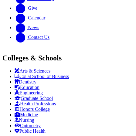
Give
Calendar
News
Contact Us
Colleges & Schools
Arts
&
Sciences
Collat School
of Business
Dentistry
Education
Engineering
Graduate School
Health Professions
Honors College
Medicine
Nursing
Optometry
Public Health