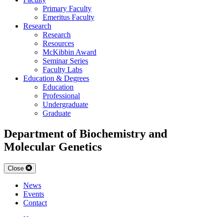
Primary Faculty
Emeritus Faculty
Research
Research
Resources
McKibbin Award
Seminar Series
Faculty Labs
Education & Degrees
Education
Professional
Undergraduate
Graduate
Department of Biochemistry and
Molecular Genetics
Close
News
Events
Contact