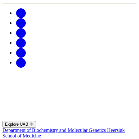
Explore UAB
Department of Biochemistry and Molecular Genetics
Heersink
School of Medicine