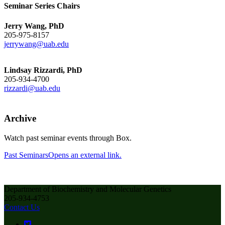
Seminar Series Chairs
Jerry Wang, PhD
205-975-8157
jerrywang@uab.edu
Lindsay Rizzardi, PhD
205-934-4700
rizzardi@uab.edu
Archive
Watch past seminar events through Box.
Past Seminars
Opens an external link.
Department of Biochemistry and Molecular Genetics
205-934-4753
Contact Us