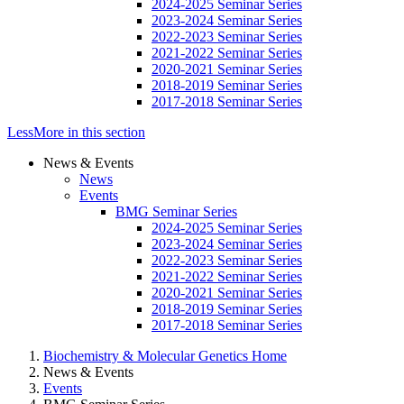
2024-2025 Seminar Series
2023-2024 Seminar Series
2022-2023 Seminar Series
2021-2022 Seminar Series
2020-2021 Seminar Series
2018-2019 Seminar Series
2017-2018 Seminar Series
Less
More
in this section
News & Events
News
Events
BMG Seminar Series
2024-2025 Seminar Series
2023-2024 Seminar Series
2022-2023 Seminar Series
2021-2022 Seminar Series
2020-2021 Seminar Series
2018-2019 Seminar Series
2017-2018 Seminar Series
Biochemistry & Molecular Genetics Home
News & Events
Events