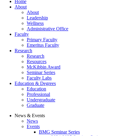
Home
About
About
Leadership
Wellness
Administrative Office
Faculty
Primary Faculty
Emeritus Faculty
Research
Research
Resources
McKibbin Award
Seminar Series
Faculty Labs
Education & Degrees
Education
Professional
Undergraduate
Graduate
News & Events
News
Events
BMG Seminar Series