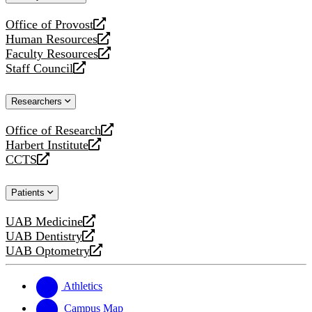
website
Office of Provost
opens
Human Resources
a
opens
Faculty Resources
new
a
opens
Staff Council
website
new
a
opens
website
new
a
Researchers
website
new
website
Office of Research
opens
Harbert Institute
a
opens
CCTS
new
a
opens
website
new
a
Patients
website
new
website
UAB Medicine
opens
UAB Dentistry
a
opens
UAB Optometry
new
a
opens
website
new
a
website
new
Athletics
website
Campus Map