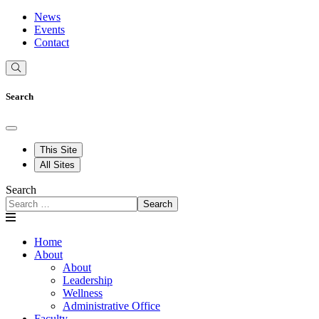
News
Events
Contact
Search
This Site
All Sites
Search
Search
Home
About
About
Leadership
Wellness
Administrative Office
Faculty