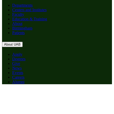
Departments
Centers and Institutes
Faculty
Education & Training
About
Birmingham
Patients
About UAB
Apply
Degrees
Give
News
Events
Careers
Alumni