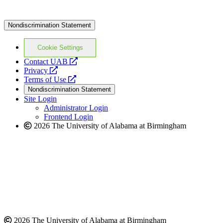
Nondiscrimination Statement
Cookie Settings
opens
Contact UAB
opens
a
Privacy
a
opens
new
Terms of Use
new
a
website
Nondiscrimination Statement
website
new
Site Login
website
Administrator Login
Frontend Login
2026 The University of Alabama at Birmingham
2026 The University of Alabama at Birmingham