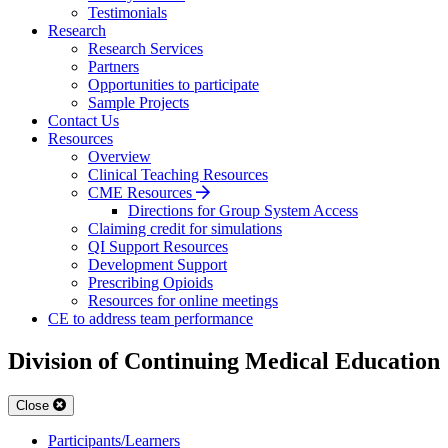
Testimonials
Research
Research Services
Partners
Opportunities to participate
Sample Projects
Contact Us
Resources
Overview
Clinical Teaching Resources
CME Resources
Directions for Group System Access
Claiming credit for simulations
QI Support Resources
Development Support
Prescribing Opioids
Resources for online meetings
CE to address team performance
Division of Continuing Medical Education
Close
Participants/Learners