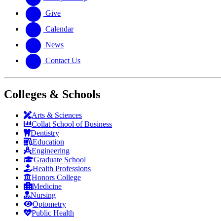
Give
Calendar
News
Contact Us
Colleges & Schools
Arts
&
Sciences
Collat School
of Business
Dentistry
Education
Engineering
Graduate School
Health Professions
Honors College
Medicine
Nursing
Optometry
Public Health