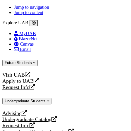
Jump to navigation
Jump to content
Explore UAB
MyUAB
BlazerNet
Canvas
Email
Future Students
Visit UAB
opens
Apply to UAB
a
opens
Request Info
new
a
opens
website
new
a
Undergraduate Students
website
new
website
Advising
opens
Undergraduate Catalog
a
opens
Request Info
new
a
opens