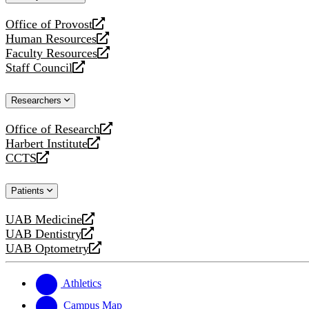
website
Office of Provost
opens
Human Resources
a
opens
Faculty Resources
new
a
opens
Staff Council
website
new
a
opens
website
new
a
Researchers
website
new
website
Office of Research
opens
Harbert Institute
a
opens
CCTS
new
a
opens
website
new
a
Patients
website
new
website
UAB Medicine
opens
UAB Dentistry
a
opens
UAB Optometry
new
a
opens
website
new
a
website
new
Athletics
website
Campus Map