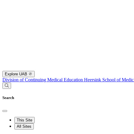
Explore UAB
Division of Continuing Medical Education
Heersink School of Medic
Search
This Site
All Sites