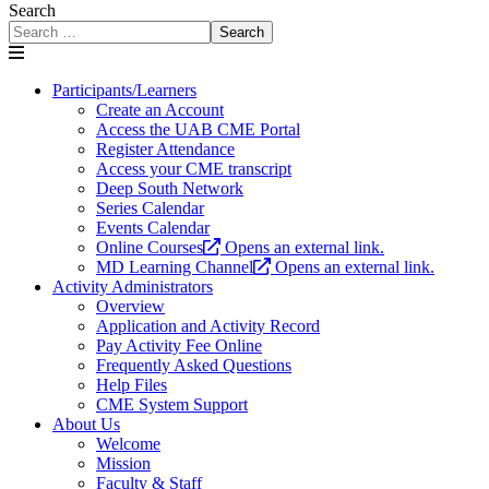
Search
Search
Participants/Learners
Create an Account
Access the UAB CME Portal
Register Attendance
Access your CME transcript
Deep South Network
Series Calendar
Events Calendar
Online Courses
Opens an external link.
MD Learning Channel
Opens an external link.
Activity Administrators
Overview
Application and Activity Record
Pay Activity Fee Online
Frequently Asked Questions
Help Files
CME System Support
About Us
Welcome
Mission
Faculty & Staff