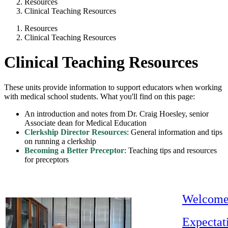
Resources
Clinical Teaching Resources
Resources
Clinical Teaching Resources
Clinical Teaching Resources
These units provide information to support educators when working
with medical school students. What you'll find on this page:
An introduction and notes from Dr. Craig Hoesley, senior
Associate dean for Medical Education
Clerkship Director Resources
: General information and tips
on running a clerkship
Becoming a Better Preceptor
: Teaching tips and resources
for preceptors
Welcom
Expectat