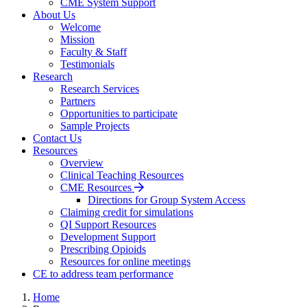
CME System Support
About Us
Welcome
Mission
Faculty & Staff
Testimonials
Research
Research Services
Partners
Opportunities to participate
Sample Projects
Contact Us
Resources
Overview
Clinical Teaching Resources
CME Resources
Directions for Group System Access
Claiming credit for simulations
QI Support Resources
Development Support
Prescribing Opioids
Resources for online meetings
CE to address team performance
Home