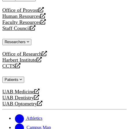
website
Office of Provost
opens
Human Resources
a
opens
Faculty Resources
new
a
opens
Staff Council
website
new
a
opens
website
new
a
Researchers
website
new
website
Office of Research
opens
Harbert Institute
a
opens
CCTS
new
a
opens
website
new
a
Patients
website
new
website
UAB Medicine
opens
UAB Dentistry
a
opens
UAB Optometry
new
a
opens
website
new
a
website
new
Athletics
website
Campus Map