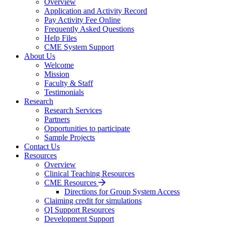
Overview
Application and Activity Record
Pay Activity Fee Online
Frequently Asked Questions
Help Files
CME System Support
About Us
Welcome
Mission
Faculty & Staff
Testimonials
Research
Research Services
Partners
Opportunities to participate
Sample Projects
Contact Us
Resources
Overview
Clinical Teaching Resources
CME Resources
Directions for Group System Access
Claiming credit for simulations
QI Support Resources
Development Support