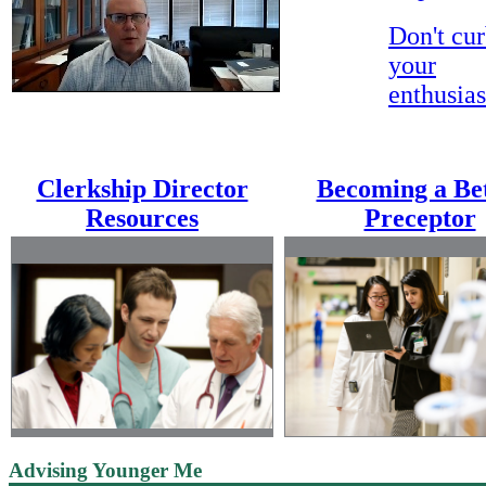
ccccccccccccc
Don't cu
your
enthusia
Clerkship Director
Becoming a Be
Resources
Preceptor
Advising Younger Me