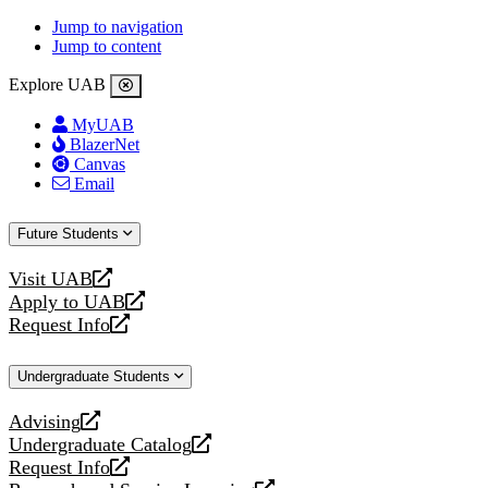
Jump to navigation
Jump to content
Explore UAB
MyUAB
BlazerNet
Canvas
Email
Future Students
Visit UAB
opens
Apply to UAB
a
opens
Request Info
new
a
opens
website
new
a
Undergraduate Students
website
new
website
Advising
opens
Undergraduate Catalog
a
opens
Request Info
new
a
opens