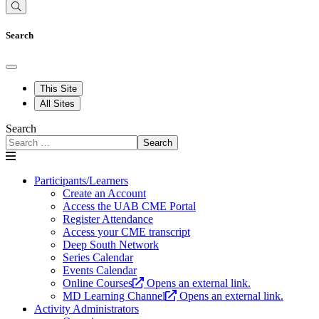
Search
This Site
All Sites
Search
Search
Participants/Learners
Create an Account
Access the UAB CME Portal
Register Attendance
Access your CME transcript
Deep South Network
Series Calendar
Events Calendar
Online Courses
Opens an external link.
MD Learning Channel
Opens an external link.
Activity Administrators