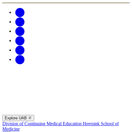
Explore UAB
Division of Continuing Medical Education
Heersink School of
Medicine