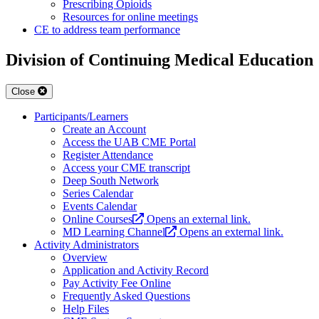
Prescribing Opioids
Resources for online meetings
CE to address team performance
Division of Continuing Medical Education
Close
Participants/Learners
Create an Account
Access the UAB CME Portal
Register Attendance
Access your CME transcript
Deep South Network
Series Calendar
Events Calendar
Online Courses
Opens an external link.
MD Learning Channel
Opens an external link.
Activity Administrators
Overview
Application and Activity Record
Pay Activity Fee Online
Frequently Asked Questions
Help Files