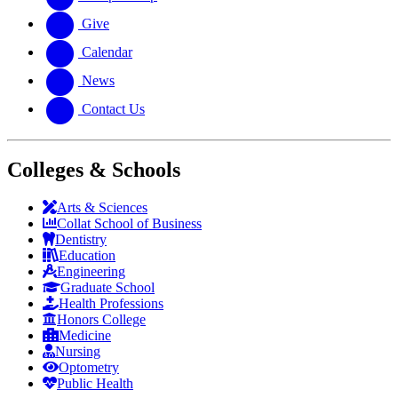
Give
Calendar
News
Contact Us
Colleges & Schools
Arts
&
Sciences
Collat School
of Business
Dentistry
Education
Engineering
Graduate School
Health Professions
Honors College
Medicine
Nursing
Optometry
Public Health