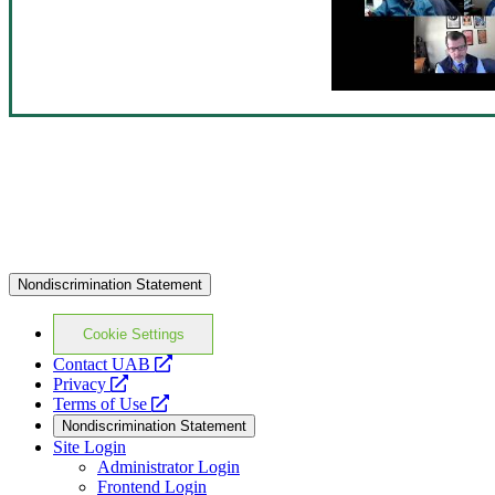
Nondiscrimination Statement
Cookie Settings
opens
Contact UAB
opens
a
Privacy
a
opens
new
Terms of Use
new
a
website
Nondiscrimination Statement
website
new
Site Login
website
Administrator Login
Frontend Login