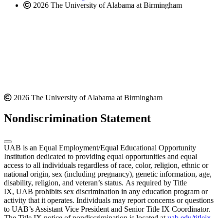
2026 The University of Alabama at Birmingham
2026 The University of Alabama at Birmingham
Nondiscrimination Statement
UAB is an Equal Employment/Equal Educational Opportunity
Institution dedicated to providing equal opportunities and equal
access to all individuals regardless of race, color, religion, ethnic or
national origin, sex (including pregnancy), genetic information, age,
disability, religion, and veteran’s status. As required by Title
IX, UAB prohibits sex discrimination in any education program or
activity that it operates. Individuals may report concerns or questions
to UAB’s Assistant Vice President and Senior Title IX Coordinator.
The Title IX notice of nondiscrimination is located at
uab.edu/titleix
.