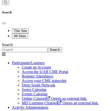
Search
This Site
All Sites
Search
Search
Participants/Learners
Create an Account
Access the UAB CME Portal
Register Attendance
Access your CME transcript
Deep South Network
Series Calendar
Events Calendar
Online Courses
Opens an external link.
MD Learning Channel
Opens an external link.
Activity Administrators