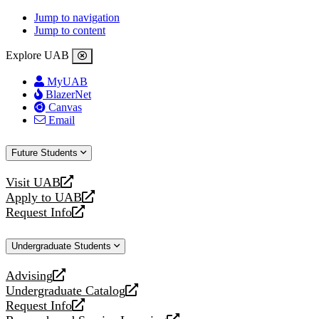
Jump to navigation
Jump to content
Explore UAB
MyUAB
BlazerNet
Canvas
Email
Future Students
Visit UAB
opens
Apply to UAB
a
opens
Request Info
new
a
opens
website
new
a
Undergraduate Students
website
new
website
Advising
opens
Undergraduate Catalog
a
opens
Request Info
new
a
opens