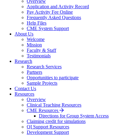
Overview
Application and Activity Record
Pay Activity Fee Online
Frequently Asked Questions
Help Files
CME System Support
About Us
Welcome
Mission
Faculty & Staff
Testimonials
Research
Research Services
Partners
Opportunities to participate
Sample Projects
Contact Us
Resources
Overview
Clinical Teaching Resources
CME Resources
Directions for Group System Access
Claiming credit for simulations
QI Support Resources
Development Support