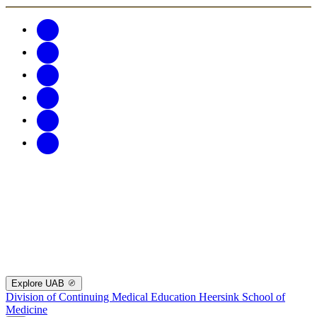
Explore UAB
Division of Continuing Medical Education
Heersink School of
Medicine