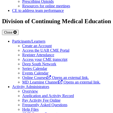
Prescribing Opioids
Resources for online meetings
CE to address team performance
Division of Continuing Medical Education
Close
Participants/Learners
Create an Account
Access the UAB CME Portal
Register Attendance
Access your CME transcript
Deep South Network
Series Calendar
Events Calendar
Online Courses
Opens an external link.
MD Learning Channel
Opens an external link.
Activity Administrators
Overview
Application and Activity Record
Pay Activity Fee Online
Frequently Asked Questions
Help Files