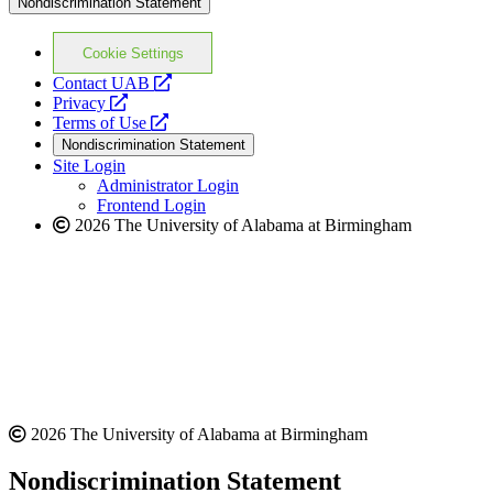
Nondiscrimination Statement
Cookie Settings
opens
Contact UAB
opens
a
Privacy
a
opens
new
Terms of Use
new
a
website
Nondiscrimination Statement
website
new
Site Login
website
Administrator Login
Frontend Login
2026 The University of Alabama at Birmingham
2026 The University of Alabama at Birmingham
Nondiscrimination Statement