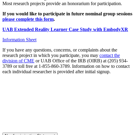
Most research projects provide an honorarium for participation.
If you would like to participate in future nominal group sessions
please complete this form
.
UAB Extended Reality Learner Case Study with EmbodyXR
Information Sheet
If you have any questions, concerns, or complaints about the
research project in which you participate, you may
contact the
division of CME
or UAB Office of the IRB (OIRB) at (205) 934-
3789 or toll free at 1-855-860-3789. Information on how to contact
each individual researcher is provided after initial signup.