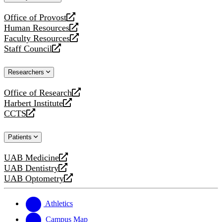
website
Office of Provost
opens
Human Resources
a
opens
Faculty Resources
new
a
opens
Staff Council
website
new
a
opens
website
new
a
Researchers
website
new
website
Office of Research
opens
Harbert Institute
a
opens
CCTS
new
a
opens
website
new
a
Patients
website
new
website
UAB Medicine
opens
UAB Dentistry
a
opens
UAB Optometry
new
a
opens
website
new
a
website
new
Athletics
website
Campus Map