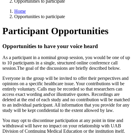
Opportunities to participate
Home
Opportunities to participate
Participant Opportunities
Opportunities to have your voice heard
As a participant in a nominal group session, you would be one of up
to 10 participants in a single, structured online conference call
session.The goal of the discussions are briefly described below.
Everyone in the group will be invited to offer their perspectives and
opinions on a specific healthcare issue. Your contributions will be
entirely voluntary. Calls may be recorded so that researchers can
access exact wording and\or illustrative quotes. Recordings are
deleted at the end of each study and no contribution will be matched
to an individual participant. All information that you provide for any
study will be kept confidential to the extent allowed by law.
You may opt to discontinue participation at any point in time and
withdrawal will have no impact on your relationship with UAB
Division of Continuing Medical Education or the institution itself.