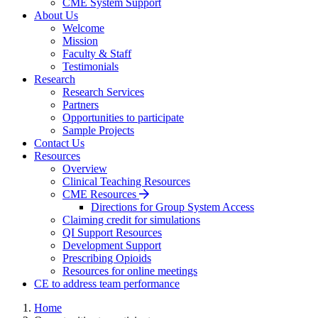
CME System Support
About Us
Welcome
Mission
Faculty & Staff
Testimonials
Research
Research Services
Partners
Opportunities to participate
Sample Projects
Contact Us
Resources
Overview
Clinical Teaching Resources
CME Resources
Directions for Group System Access
Claiming credit for simulations
QI Support Resources
Development Support
Prescribing Opioids
Resources for online meetings
CE to address team performance
Home