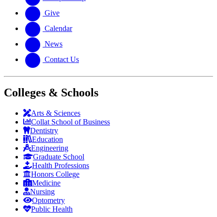
Give
Calendar
News
Contact Us
Colleges & Schools
Arts
&
Sciences
Collat School
of Business
Dentistry
Education
Engineering
Graduate School
Health Professions
Honors College
Medicine
Nursing
Optometry
Public Health