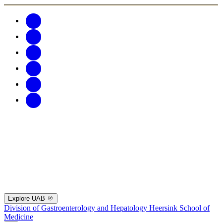
Explore UAB
Division of Gastroenterology and Hepatology
Heersink School of
Medicine