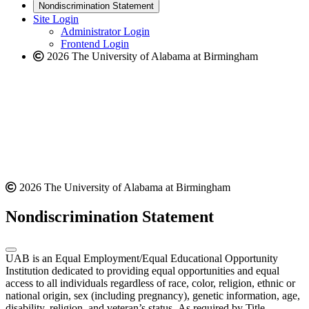
new
a
website
Nondiscrimination Statement
website
new
Site Login
website
Administrator Login
Frontend Login
2026 The University of Alabama at Birmingham
2026 The University of Alabama at Birmingham
Nondiscrimination Statement
UAB is an Equal Employment/Equal Educational Opportunity
Institution dedicated to providing equal opportunities and equal
access to all individuals regardless of race, color, religion, ethnic or
national origin, sex (including pregnancy), genetic information, age,
disability, religion, and veteran’s status. As required by Title