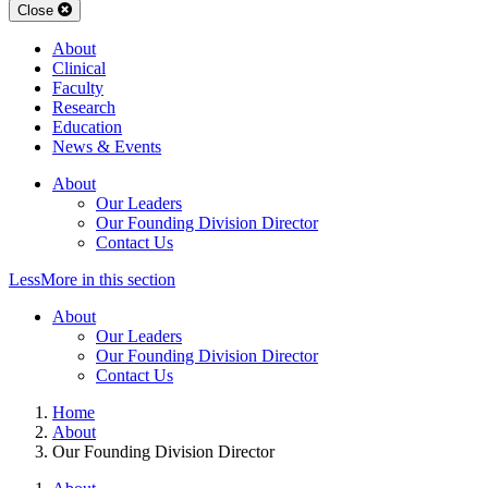
Close
About
Clinical
Faculty
Research
Education
News & Events
About
Our Leaders
Our Founding Division Director
Contact Us
Less
More
in this section
About
Our Leaders
Our Founding Division Director
Contact Us
Home
About
Our Founding Division Director