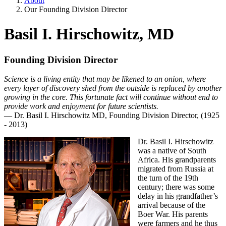
About
Our Founding Division Director
Basil I. Hirschowitz, MD
Founding Division Director
Science is a living entity that may be likened to an onion, where
every layer of discovery shed from the outside is replaced by another
growing in the core. This fortunate fact will continue without end to
provide work and enjoyment for future scientists.
— Dr. Basil I. Hirschowitz MD, Founding Division Director, (1925
- 2013)
Dr. Basil I. Hirschowitz
was a native of South
Africa. His grandparents
migrated from Russia at
the turn of the 19th
century; there was some
delay in his grandfather’s
arrival because of the
Boer War. His parents
were farmers and he thus