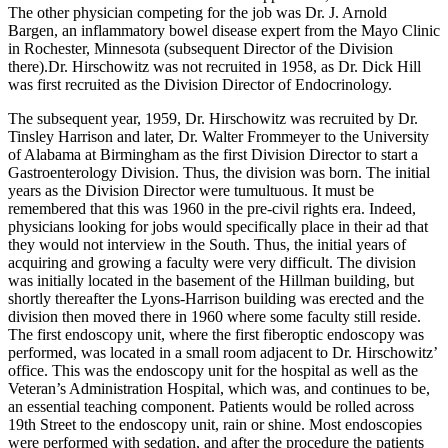
The other physician competing for the job was Dr. J. Arnold
Bargen, an inflammatory bowel disease expert from the Mayo Clinic
in Rochester, Minnesota (subsequent Director of the Division
there).Dr. Hirschowitz was not recruited in 1958, as Dr. Dick Hill
was first recruited as the Division Director of Endocrinology.
The subsequent year, 1959, Dr. Hirschowitz was recruited by Dr.
Tinsley Harrison and later, Dr. Walter Frommeyer to the University
of Alabama at Birmingham as the first Division Director to start a
Gastroenterology Division. Thus, the division was born. The initial
years as the Division Director were tumultuous. It must be
remembered that this was 1960 in the pre-civil rights era. Indeed,
physicians looking for jobs would specifically place in their ad that
they would not interview in the South. Thus, the initial years of
acquiring and growing a faculty were very difficult. The division
was initially located in the basement of the Hillman building, but
shortly thereafter the Lyons-Harrison building was erected and the
division then moved there in 1960 where some faculty still reside.
The first endoscopy unit, where the first fiberoptic endoscopy was
performed, was located in a small room adjacent to Dr. Hirschowitz’
office. This was the endoscopy unit for the hospital as well as the
Veteran’s Administration Hospital, which was, and continues to be,
an essential teaching component. Patients would be rolled across
19th Street to the endoscopy unit, rain or shine. Most endoscopies
were performed with sedation, and after the procedure the patients