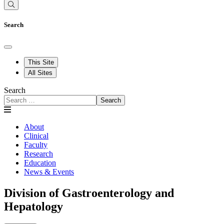
Search
This Site
All Sites
Search
Search
About
Clinical
Faculty
Research
Education
News & Events
Division of Gastroenterology and
Hepatology