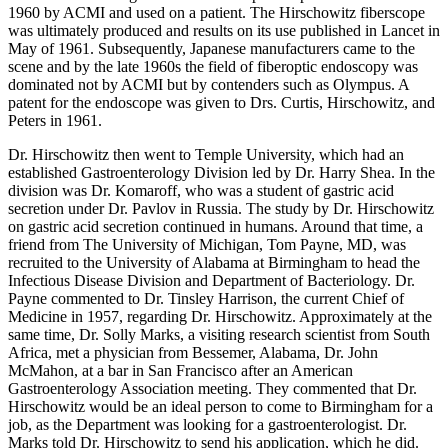
1960 by ACMI and used on a patient. The Hirschowitz fiberscope
was ultimately produced and results on its use published in Lancet in
May of 1961. Subsequently, Japanese manufacturers came to the
scene and by the late 1960s the field of fiberoptic endoscopy was
dominated not by ACMI but by contenders such as Olympus. A
patent for the endoscope was given to Drs. Curtis, Hirschowitz, and
Peters in 1961.
Dr. Hirschowitz then went to Temple University, which had an
established Gastroenterology Division led by Dr. Harry Shea. In the
division was Dr. Komaroff, who was a student of gastric acid
secretion under Dr. Pavlov in Russia. The study by Dr. Hirschowitz
on gastric acid secretion continued in humans. Around that time, a
friend from The University of Michigan, Tom Payne, MD, was
recruited to the University of Alabama at Birmingham to head the
Infectious Disease Division and Department of Bacteriology. Dr.
Payne commented to Dr. Tinsley Harrison, the current Chief of
Medicine in 1957, regarding Dr. Hirschowitz. Approximately at the
same time, Dr. Solly Marks, a visiting research scientist from South
Africa, met a physician from Bessemer, Alabama, Dr. John
McMahon, at a bar in San Francisco after an American
Gastroenterology Association meeting. They commented that Dr.
Hirschowitz would be an ideal person to come to Birmingham for a
job, as the Department was looking for a gastroenterologist. Dr.
Marks told Dr. Hirschowitz to send his application, which he did.