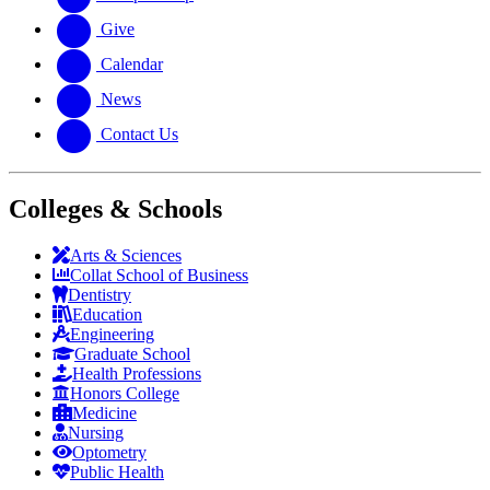
Give
Calendar
News
Contact Us
Colleges & Schools
Arts
&
Sciences
Collat School
of Business
Dentistry
Education
Engineering
Graduate School
Health Professions
Honors College
Medicine
Nursing
Optometry
Public Health