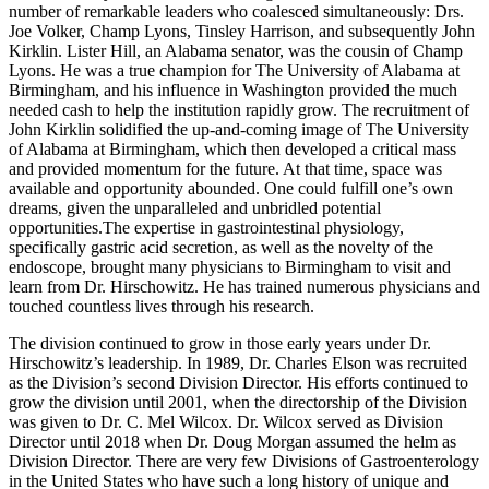
number of remarkable leaders who coalesced simultaneously: Drs.
Joe Volker, Champ Lyons, Tinsley Harrison, and subsequently John
Kirklin. Lister Hill, an Alabama senator, was the cousin of Champ
Lyons. He was a true champion for The University of Alabama at
Birmingham, and his influence in Washington provided the much
needed cash to help the institution rapidly grow. The recruitment of
John Kirklin solidified the up-and-coming image of The University
of Alabama at Birmingham, which then developed a critical mass
and provided momentum for the future. At that time, space was
available and opportunity abounded. One could fulfill one’s own
dreams, given the unparalleled and unbridled potential
opportunities.The expertise in gastrointestinal physiology,
specifically gastric acid secretion, as well as the novelty of the
endoscope, brought many physicians to Birmingham to visit and
learn from Dr. Hirschowitz. He has trained numerous physicians and
touched countless lives through his research.
The division continued to grow in those early years under Dr.
Hirschowitz’s leadership. In 1989, Dr. Charles Elson was recruited
as the Division’s second Division Director. His efforts continued to
grow the division until 2001, when the directorship of the Division
was given to Dr. C. Mel Wilcox. Dr. Wilcox served as Division
Director until 2018 when Dr. Doug Morgan assumed the helm as
Division Director. There are very few Divisions of Gastroenterology
in the United States who have such a long history of unique and