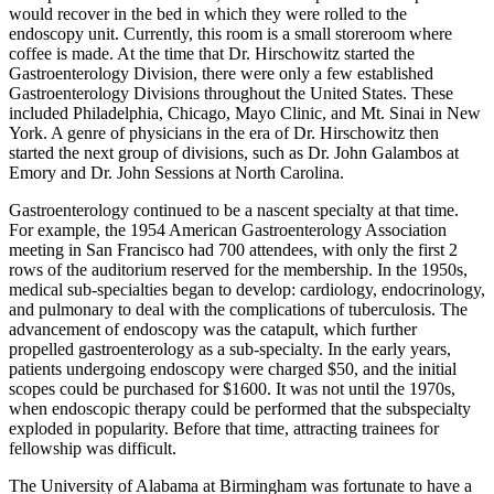
would recover in the bed in which they were rolled to the
endoscopy unit. Currently, this room is a small storeroom where
coffee is made. At the time that Dr. Hirschowitz started the
Gastroenterology Division, there were only a few established
Gastroenterology Divisions throughout the United States. These
included Philadelphia, Chicago, Mayo Clinic, and Mt. Sinai in New
York. A genre of physicians in the era of Dr. Hirschowitz then
started the next group of divisions, such as Dr. John Galambos at
Emory and Dr. John Sessions at North Carolina.
Gastroenterology continued to be a nascent specialty at that time.
For example, the 1954 American Gastroenterology Association
meeting in San Francisco had 700 attendees, with only the first 2
rows of the auditorium reserved for the membership. In the 1950s,
medical sub-specialties began to develop: cardiology, endocrinology,
and pulmonary to deal with the complications of tuberculosis. The
advancement of endoscopy was the catapult, which further
propelled gastroenterology as a sub-specialty. In the early years,
patients undergoing endoscopy were charged $50, and the initial
scopes could be purchased for $1600. It was not until the 1970s,
when endoscopic therapy could be performed that the subspecialty
exploded in popularity. Before that time, attracting trainees for
fellowship was difficult.
The University of Alabama at Birmingham was fortunate to have a