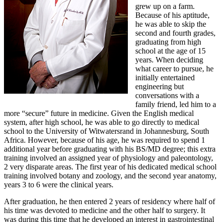
grew up on a farm.
Because of his aptitude,
he was able to skip the
second and fourth grades,
graduating from high
school at the age of 15
years. When deciding
what career to pursue, he
initially entertained
engineering but
conversations with a
family friend, led him to a
more “secure” future in medicine. Given the English medical
system, after high school, he was able to go directly to medical
school to the University of Witwatersrand in Johannesburg, South
Africa. However, because of his age, he was required to spend 1
additional year before graduating with his BS/MD degree; this extra
training involved an assigned year of physiology and paleontology,
2 very disparate areas. The first year of his dedicated medical school
training involved botany and zoology, and the second year anatomy,
years 3 to 6 were the clinical years.
After graduation, he then entered 2 years of residency where half of
his time was devoted to medicine and the other half to surgery. It
was during this time that he developed an interest in gastrointestinal