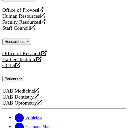
website
Office of Provost
opens
Human Resources
a
opens
Faculty Resources
new
a
opens
Staff Council
website
new
a
opens
website
new
a
Researchers
website
new
website
Office of Research
opens
Harbert Institute
a
opens
CCTS
new
a
opens
website
new
a
Patients
website
new
website
UAB Medicine
opens
UAB Dentistry
a
opens
UAB Optometry
new
a
opens
website
new
a
website
new
Athletics
website
Campus Map