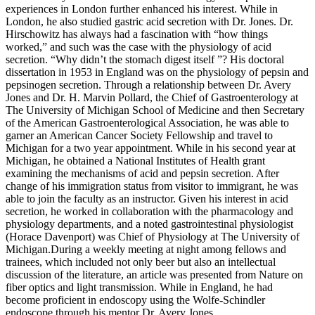
experiences in London further enhanced his interest. While in
London, he also studied gastric acid secretion with Dr. Jones. Dr.
Hirschowitz has always had a fascination with “how things
worked,” and such was the case with the physiology of acid
secretion. “Why didn’t the stomach digest itself ”? His doctoral
dissertation in 1953 in England was on the physiology of pepsin and
pepsinogen secretion. Through a relationship between Dr. Avery
Jones and Dr. H. Marvin Pollard, the Chief of Gastroenterology at
The University of Michigan School of Medicine and then Secretary
of the American Gastroenterological Association, he was able to
garner an American Cancer Society Fellowship and travel to
Michigan for a two year appointment. While in his second year at
Michigan, he obtained a National Institutes of Health grant
examining the mechanisms of acid and pepsin secretion. After
change of his immigration status from visitor to immigrant, he was
able to join the faculty as an instructor. Given his interest in acid
secretion, he worked in collaboration with the pharmacology and
physiology departments, and a noted gastrointestinal physiologist
(Horace Davenport) was Chief of Physiology at The University of
Michigan.During a weekly meeting at night among fellows and
trainees, which included not only beer but also an intellectual
discussion of the literature, an article was presented from Nature on
fiber optics and light transmission. While in England, he had
become proficient in endoscopy using the Wolfe-Schindler
endoscope through his mentor Dr. Avery Jones.