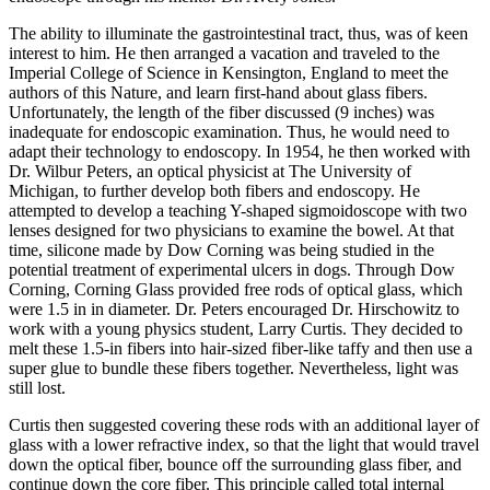
The ability to illuminate the gastrointestinal tract, thus, was of keen
interest to him. He then arranged a vacation and traveled to the
Imperial College of Science in Kensington, England to meet the
authors of this Nature, and learn first-hand about glass fibers.
Unfortunately, the length of the fiber discussed (9 inches) was
inadequate for endoscopic examination. Thus, he would need to
adapt their technology to endoscopy. In 1954, he then worked with
Dr. Wilbur Peters, an optical physicist at The University of
Michigan, to further develop both fibers and endoscopy. He
attempted to develop a teaching Y-shaped sigmoidoscope with two
lenses designed for two physicians to examine the bowel. At that
time, silicone made by Dow Corning was being studied in the
potential treatment of experimental ulcers in dogs. Through Dow
Corning, Corning Glass provided free rods of optical glass, which
were 1.5 in in diameter. Dr. Peters encouraged Dr. Hirschowitz to
work with a young physics student, Larry Curtis. They decided to
melt these 1.5-in fibers into hair-sized fiber-like taffy and then use a
super glue to bundle these fibers together. Nevertheless, light was
still lost.
Curtis then suggested covering these rods with an additional layer of
glass with a lower refractive index, so that the light that would travel
down the optical fiber, bounce off the surrounding glass fiber, and
continue down the core fiber. This principle called total internal