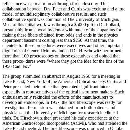
reflectance was a major breakthrough for endoscopy. This
collaboration between Drs. Peter and Curtis was exciting and a true
model of multidisciplinary collaborative results, and such
collaborative spirit was common at The University of Michigan.
Most of this initial work was through a $5000 gift to Dr. Pollard,
presumably from a wealthy donor with much of the apparatus for
making these fibers obtained from odds and ends in the physics
department basement costing less than $250. At that time, the
clientele for these procedures were executives and other important
dignitaries of General Motors. Indeed Dr. Hirschowitz performed
more than 100 proctoscopes on these executives and opined that
these proce- dures were “where they got the idea for the fins of the
1956 Cadillac.”
The group submitted an abstract in August 1956 for a meeting in
Lake Placid, New York of the American Optical Society. Curtis and
Peter presented their article that generated significant interest
especially in representatives of the optical instrument makers. Such
enthusiasm only rekindled the efforts of the manufacturers to
develop an endoscope. In 1957, the first fiberscope was ready for
investigation. Permission was obtained from both patients and
physicians at the University of Michigan for research in clinical
trials. Dr. Hirschowitz then presented his early experience at the
American Gastroscopic Incorporated (ACMI), who had attended the
Lake Placid meeting. The first fiberscope was produced in October