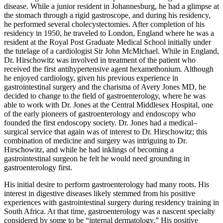
disease. While a junior resident in Johannesburg, he had a glimpse at
the stomach through a rigid gastroscope, and during his residency,
he performed several cholecystectomies. After completion of his
residency in 1950, he traveled to London, England where he was a
resident at the Royal Post Graduate Medical School initially under
the tutelage of a cardiologist Sir John McMichael. While in England,
Dr. Hirschowitz was involved in treatment of the patient who
received the first antihypertensive agent hexamethonium. Although
he enjoyed cardiology, given his previous experience in
gastrointestinal surgery and the charisma of Avery Jones MD, he
decided to change to the field of gastroenterology, where he was
able to work with Dr. Jones at the Central Middlesex Hospital, one
of the early pioneers of gastroenterology and endoscopy who
founded the first endoscopy society. Dr. Jones had a medical–
surgical service that again was of interest to Dr. Hirschowitz; this
combination of medicine and surgery was intriguing to Dr.
Hirschowitz, and while he had inklings of becoming a
gastrointestinal surgeon he felt he would need grounding in
gastroenterology first.
His initial desire to perform gastroenterology had many roots. His
interest in digestive diseases likely stemmed from his positive
experiences with gastrointestinal surgery during residency training in
South Africa. At that time, gastroenterology was a nascent specialty
considered by some to be “internal dermatology.” His positive