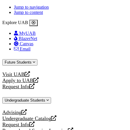
Jump to navigation
Jump to content
Explore UAB
MyUAB
BlazerNet
Canvas
Email
Future Students
Visit UAB
opens
Apply to UAB
a
opens
Request Info
new
a
opens
website
new
a
Undergraduate Students
website
new
website
Advising
opens
Undergraduate Catalog
a
opens
Request Info
new
a
opens