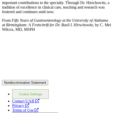
important contributions to the specialty. Through Dr. Hirschowitz, a
tradition of excellence in clinical care, teaching and research was
fostered and continues until now.
From
Fifty Years of Gastroenterology at the University of Alabama
at Birmingham: A Festschrift for Dr. Basil I. Hirschowitz
, by C. Mel
Wilcox, MD, MSPH
Nondiscrimination Statement
Cookie Settings
opens
Contact UAB
opens
a
Privacy
a
opens
new
Terms of Use