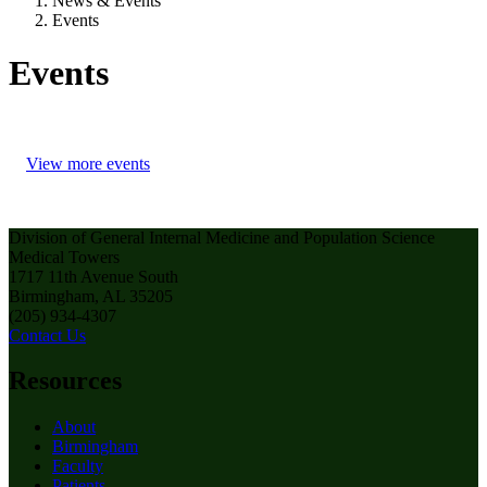
News & Events
Events
Events
View more events
Division of General Internal Medicine and Population Science
Medical Towers
1717 11th Avenue South
Birmingham, AL 35205
(205) 934-4307
Contact Us
Resources
About
Birmingham
Faculty
Patients