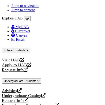
Jump to navigation
Jump to content
Explore UAB
MyUAB
BlazerNet
Canvas
Email
Future Students
Visit UAB
opens
Apply to UAB
a
opens
Request Info
new
a
opens
website
new
a
Undergraduate Students
website
new
website
Advising
opens
Undergraduate Catalog
a
opens
Request Info
new
a
opens