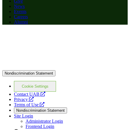
Give
News
Events
Careers
Alumni
Nondiscrimination Statement
Cookie Settings
opens
Contact UAB
opens
a
Privacy
a
opens
new
Terms of Use
new
a
website
Nondiscrimination Statement
website
new
Site Login
website
Administrator Login
Frontend Login