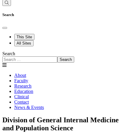
Search
This Site
All Sites
Search
Search
About
Faculty
Research
Education
Clinical
Contact
News & Events
Division of General Internal Medicine
and Population Science