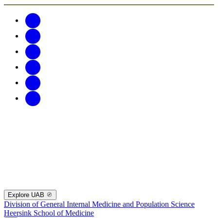
Explore UAB
Division of General Internal Medicine and Population Science
Heersink School of Medicine