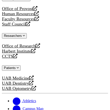
website
Office of Provost
opens
Human Resources
a
opens
Faculty Resources
new
a
opens
Staff Council
website
new
a
opens
website
new
a
Researchers
website
new
website
Office of Research
opens
Harbert Institute
a
opens
CCTS
new
a
opens
website
new
a
Patients
website
new
website
UAB Medicine
opens
UAB Dentistry
a
opens
UAB Optometry
new
a
opens
website
new
a
website
new
Athletics
website
Campus Map