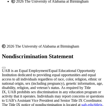
2026 The University of Alabama at Birmingham
2026 The University of Alabama at Birmingham
Nondiscrimination Statement
UAB is an Equal Employment/Equal Educational Opportunity
Institution dedicated to providing equal opportunities and equal
access to all individuals regardless of race, color, religion, ethnic or
national origin, sex (including pregnancy), genetic information, age,
disability, religion, and veteran’s status. As required by Title
IX, UAB prohibits sex discrimination in any education program or
activity that it operates. Individuals may report concerns or questions
to UAB’s Assistant Vice President and Senior Title IX Coordinator.
The Title IX notice of nondiscrimination is located at
uab.edu/titleix
.