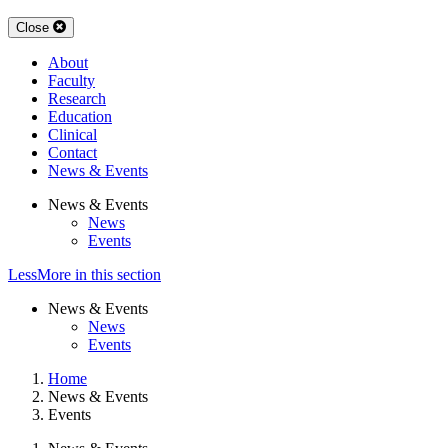
Close
About
Faculty
Research
Education
Clinical
Contact
News & Events
News & Events
News
Events
Less
More
in this section
News & Events
News
Events
Home
News & Events
Events