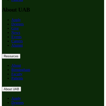
About UAB
Apply
Degrees
Give
News
Events
Careers
Alumni
Resources
About
Birmingham
Faculty
Patients
About UAB
Apply
Degrees