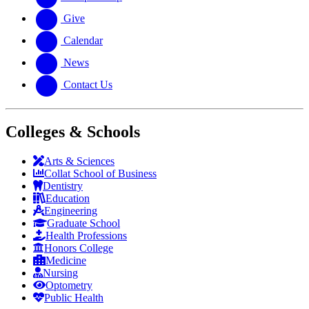
Give
Calendar
News
Contact Us
Colleges & Schools
Arts
&
Sciences
Collat School
of Business
Dentistry
Education
Engineering
Graduate School
Health Professions
Honors College
Medicine
Nursing
Optometry
Public Health