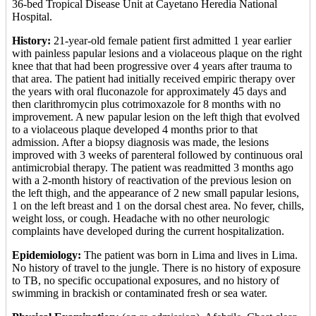
36-bed Tropical Disease Unit at Cayetano Heredia National
Hospital.
History:
21-year-old female patient first admitted 1 year earlier
with painless papular lesions and a violaceous plaque on the right
knee that that had been progressive over 4 years after trauma to
that area. The patient had initially received empiric therapy over
the years with oral fluconazole for approximately 45 days and
then clarithromycin plus cotrimoxazole for 8 months with no
improvement. A new papular lesion on the left thigh that evolved
to a violaceous plaque developed 4 months prior to that
admission. After a biopsy diagnosis was made, the lesions
improved with 3 weeks of parenteral followed by continuous oral
antimicrobial therapy. The patient was readmitted 3 months ago
with a 2-month history of reactivation of the previous lesion on
the left thigh, and the appearance of 2 new small papular lesions,
1 on the left breast and 1 on the dorsal chest area. No fever, chills,
weight loss, or cough. Headache with no other neurologic
complaints have developed during the current hospitalization.
Epidemiology:
The patient was born in Lima and lives in Lima.
No history of travel to the jungle. There is no history of exposure
to TB, no specific occupational exposures, and no history of
swimming in brackish or contaminated fresh or sea water.