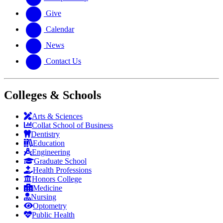
Give
Calendar
News
Contact Us
Colleges & Schools
Arts
&
Sciences
Collat School
of Business
Dentistry
Education
Engineering
Graduate School
Health Professions
Honors College
Medicine
Nursing
Optometry
Public Health