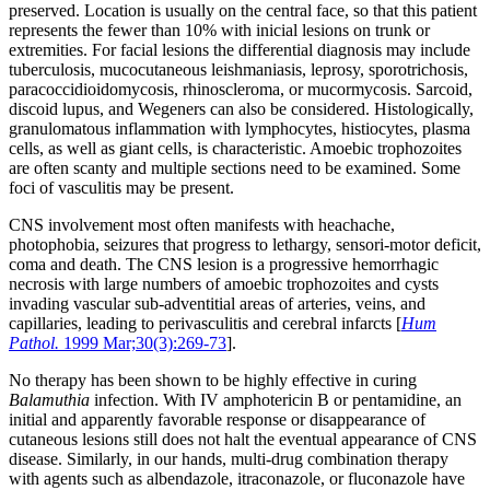
preserved. Location is usually on the central face, so that this patient
represents the fewer than 10% with inicial lesions on trunk or
extremities. For facial lesions the differential diagnosis may include
tuberculosis, mucocutaneous leishmaniasis, leprosy, sporotrichosis,
paracoccidioidomycosis, rhinoscleroma, or mucormycosis. Sarcoid,
discoid lupus, and Wegeners can also be considered. Histologically,
granulomatous inflammation with lymphocytes, histiocytes, plasma
cells, as well as giant cells, is characteristic. Amoebic trophozoites
are often scanty and multiple sections need to be examined. Some
foci of vasculitis may be present.
CNS involvement most often manifests with heachache,
photophobia, seizures that progress to lethargy, sensori-motor deficit,
coma and death. The CNS lesion is a progressive hemorrhagic
necrosis with large numbers of amoebic trophozoites and cysts
invading vascular sub-adventitial areas of arteries, veins, and
capillaries, leading to perivasculitis and cerebral infarcts [
Hum
Pathol.
1999 Mar;30(3):269-73
].
No therapy has been shown to be highly effective in curing
Balamuthia
infection. With IV amphotericin B or pentamidine, an
initial and apparently favorable response or disappearance of
cutaneous lesions still does not halt the eventual appearance of CNS
disease. Similarly, in our hands, multi-drug combination therapy
with agents such as albendazole, itraconazole, or fluconazole have