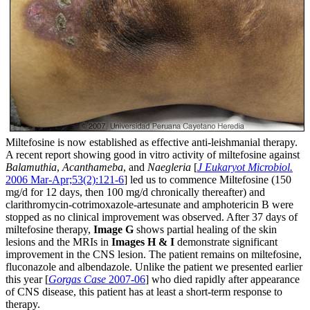
Miltefosine is now established as effective anti-leishmanial therapy.
A recent report showing good in vitro activity of miltefosine against
Balamuthia
,
Acanthameba
, and
Naegleria
[
J Eukaryot Microbiol.
2006 Mar-Apr;53(2):121-6
] led us to commence Miltefosine (150
mg/d for 12 days, then 100 mg/d chronically thereafter) and
clarithromycin-cotrimoxazole-artesunate and amphotericin B were
stopped as no clinical improvement was observed. After 37 days of
miltefosine therapy,
Image G
shows partial healing of the skin
lesions and the MRIs in
Images H & I
demonstrate significant
improvement in the CNS lesion. The patient remains on miltefosine,
fluconazole and albendazole. Unlike the patient we presented earlier
this year [
Gorgas Case
2007-06
] who died rapidly after appearance
of CNS disease, this patient has at least a short-term response to
therapy.