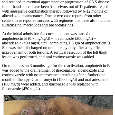
still resulted in eventual appearance or progression of CNS disease.
In our hands there have been 5 survivors out of 11 patients treated
with aggressive combination therapy followed by 6-12 months of
albendazole maintenance. One or two case reports from other
centers have reported success with regimens that have also included
sulfadiazine, macrolides and phenothiazines.
At the initial admission the current patient was started on
amphotericin B (0.7 mg/kg/d) + itraconazole (200 mg/d) +
albendazole (400 mg/d) until completing 1.5 gm of amphotericin B.
She was then discharged on oral therapy only after a significant
improvement of both lesions. A surgical resection of the left thigh
lesion was performed, and oral cotrimoxazole was added.
On re-admission 3 months ago for the reactivation, amphotericin B
was added to the oral regimen of itraconazole, albendazole and
cotrimoxazole with no improvement resulting after a further one
month of therapy. Clarithromycin (1500 mg/d) and oral artesunate
(100 mg/d) were added, and itraconazole was replaced with
fluconazole (450 mg/d).