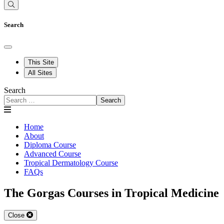
Search
This Site
All Sites
Search
Search
Home
About
Diploma Course
Advanced Course
Tropical Dermatology Course
FAQs
The Gorgas Courses in Tropical Medicine
Close