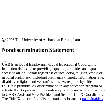
2026 The University of Alabama at Birmingham
Nondiscrimination Statement
UAB is an Equal Employment/Equal Educational Opportunity
Institution dedicated to providing equal opportunities and equal
access to all individuals regardless of race, color, religion, ethnic or
national origin, sex (including pregnancy), genetic information, age,
disability, religion, and veteran’s status. As required by Title
IX, UAB prohibits sex discrimination in any education program or
activity that it operates. Individuals may report concerns or questions
to UAB’s Assistant Vice President and Senior Title IX Coordinator.
The Title IX notice of nondiscrimination is located at
uab.edu/titleix
.