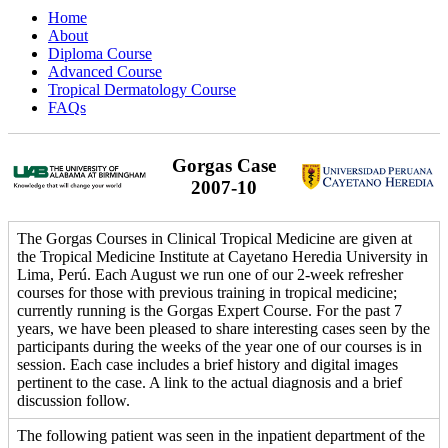
Home
About
Diploma Course
Advanced Course
Tropical Dermatology Course
FAQs
Gorgas Case
2007-10
The Gorgas Courses in Clinical Tropical Medicine are given at
the Tropical Medicine Institute at Cayetano Heredia University in
Lima, Perú. Each August we run one of our 2-week refresher
courses for those with previous training in tropical medicine;
currently running is the Gorgas Expert Course. For the past 7
years, we have been pleased to share interesting cases seen by the
participants during the weeks of the year one of our courses is in
session. Each case includes a brief history and digital images
pertinent to the case. A link to the actual diagnosis and a brief
discussion follow.
The following patient was seen in the inpatient department of the