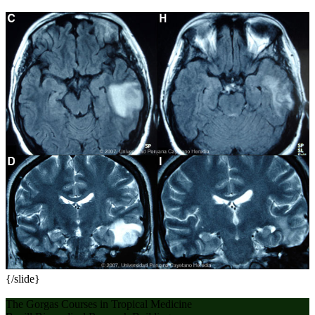
{/slide}
The Gorgas Courses in Tropical Medicine