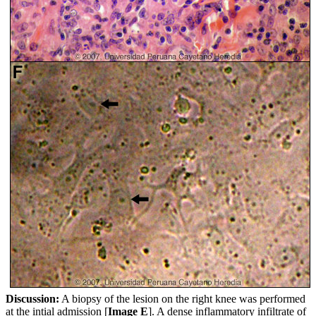
Discussion:
A biopsy of the lesion on the right knee was performed
at the intial admission [
Image E
]. A dense inflammatory infiltrate of