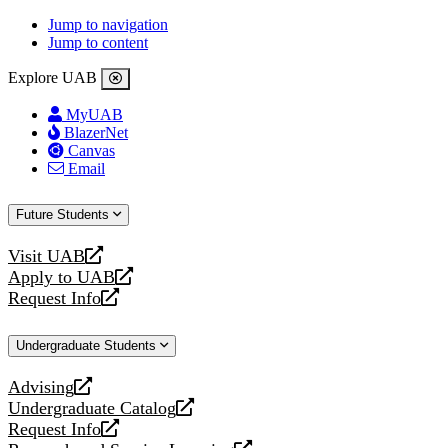
Jump to navigation
Jump to content
Explore UAB
MyUAB
BlazerNet
Canvas
Email
Future Students
Visit UAB
opens
Apply to UAB
a
opens
Request Info
new
a
opens
website
new
a
Undergraduate Students
website
new
website
Advising
opens
Undergraduate Catalog
a
opens
Request Info
new
a
opens