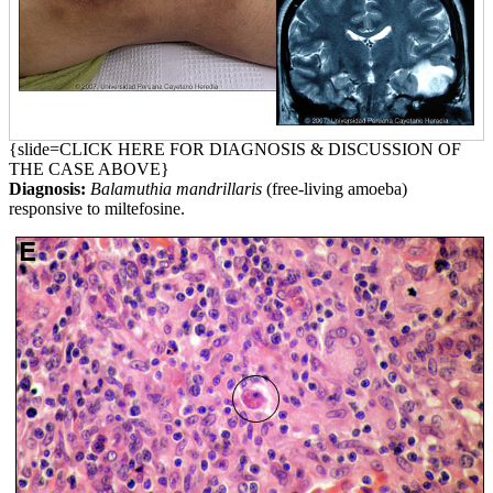
{slide=CLICK HERE FOR DIAGNOSIS & DISCUSSION OF
THE CASE ABOVE}
Diagnosis:
Balamuthia mandrillaris
(free-living amoeba)
responsive to miltefosine.