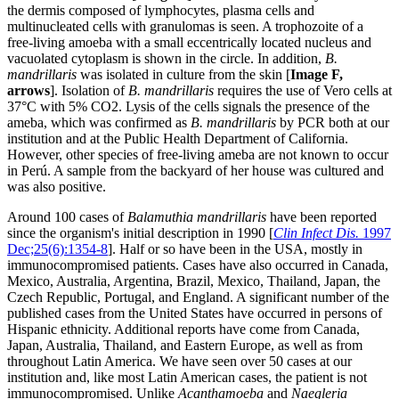
the dermis composed of lymphocytes, plasma cells and
multinucleated cells with granulomas is seen. A trophozoite of a
free-living amoeba with a small eccentrically located nucleus and
vacuolated cytoplasm is shown in the circle. In addition,
B.
mandrillaris
was isolated in culture from the skin [
Image F,
arrows
]. Isolation of
B. mandrillaris
requires the use of Vero cells at
37°C with 5% CO2. Lysis of the cells signals the presence of the
ameba, which was confirmed as
B. mandrillaris
by PCR both at our
institution and at the Public Health Department of California.
However, other species of free-living ameba are not known to occur
in Perú. A sample from the backyard of her house was cultured and
was also positive.
Around 100 cases of
Balamuthia mandrillaris
have been reported
since the organism's initial description in 1990 [
Clin Infect Dis.
1997
Dec;25(6):1354-8
]. Half or so have been in the USA, mostly in
immunocompromised patients. Cases have also occurred in Canada,
Mexico, Australia, Argentina, Brazil, Mexico, Thailand, Japan, the
Czech Republic, Portugal, and England. A significant number of the
published cases from the United States have occurred in persons of
Hispanic ethnicity. Additional reports have come from Canada,
Japan, Australia, Thailand, and Eastern Europe, as well as from
throughout Latin America. We have seen over 50 cases at our
institution and, like most Latin American cases, the patient is not
immunocompromised. Unlike
Acanthamoeba
and
Naegleria