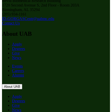
Bevill Biomedical Research Building
1720 Second Avenue S, 2nd Floor - Room 203A
Birmingham, AL 35294
(205) 934-1161
ID-GORGASCentr@uabmc.edu
Contact Us
About UAB
Apply
Degrees
Give
News
Events
Careers
Alumni
About UAB
Apply
Degrees
Give
News