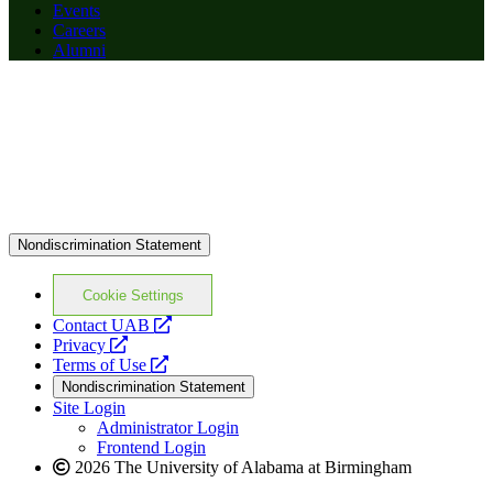
Events
Careers
Alumni
Nondiscrimination Statement
Cookie Settings
opens
Contact UAB
opens
a
Privacy
a
opens
new
Terms of Use
new
a
website
Nondiscrimination Statement
website
new
Site Login
website
Administrator Login
Frontend Login
2026 The University of Alabama at Birmingham