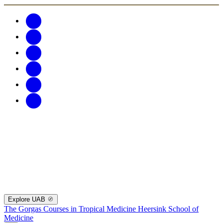
Explore UAB
The Gorgas Courses in Tropical Medicine
Heersink School of
Medicine