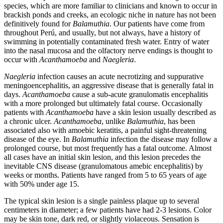
species, which are more familiar to clinicians and known to occur in
brackish ponds and creeks, an ecologic niche in nature has not been
definitively found for
Balamuthia
. Our patients have come from
throughout Perú, and usually, but not always, have a history of
swimming in potentially contaminated fresh water. Entry of water
into the nasal mucosa and the olfactory nerve endings is thought to
occur with
Acanthamoeba
and
Naegleria
.
Naegleria
infection causes an acute necrotizing and suppurative
meningoencephalitis, an aggressive disease that is generally fatal in
days.
Acanthamoeba
cause a sub-acute granulomatis encephalitis
with a more prolonged but ultimately fatal course. Occasionally
patients with
Acanthamoeba
have a skin lesion usually described as
a chronic ulcer.
Acanthamoeba
, unlike
Balamuthia
, has been
associated also with amoebic keratitis, a painful sight-threatening
disease of the eye. In
Balamuthia
infection the disease may follow a
prolonged course, but most frequently has a fatal outcome. Almost
all cases have an initial skin lesion, and this lesion precedes the
inevitable CNS disease (granulomatous amebic encephalitis) by
weeks or months. Patients have ranged from 5 to 65 years of age
with 50% under age 15.
The typical skin lesion is a single painless plaque up to several
centimeters in diameter; a few patients have had 2-3 lesions. Color
may be skin tone, dark red, or slightly violaceous. Sensation is