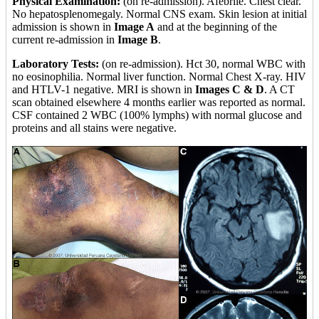
Physical Examination:
(on re-admission). Afebrile. Chest clear.
No hepatosplenomegaly. Normal CNS exam. Skin lesion at initial
admission is shown in
Image A
and at the beginning of the
current re-admission in
Image B
.
Laboratory Tests:
(on re-admission). Hct 30, normal WBC with
no eosinophilia. Normal liver function. Normal Chest X-ray. HIV
and HTLV-1 negative. MRI is shown in
Images C & D
. A CT
scan obtained elsewhere 4 months earlier was reported as normal.
CSF contained 2 WBC (100% lymphs) with normal glucose and
proteins and all stains were negative.