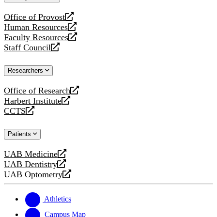
website
Office of Provost
opens
Human Resources
a
opens
Faculty Resources
new
a
opens
Staff Council
website
new
a
opens
website
new
a
Researchers
website
new
website
Office of Research
opens
Harbert Institute
a
opens
CCTS
new
a
opens
website
new
a
Patients
website
new
website
UAB Medicine
opens
UAB Dentistry
a
opens
UAB Optometry
new
a
opens
website
new
a
website
new
Athletics
website
Campus Map