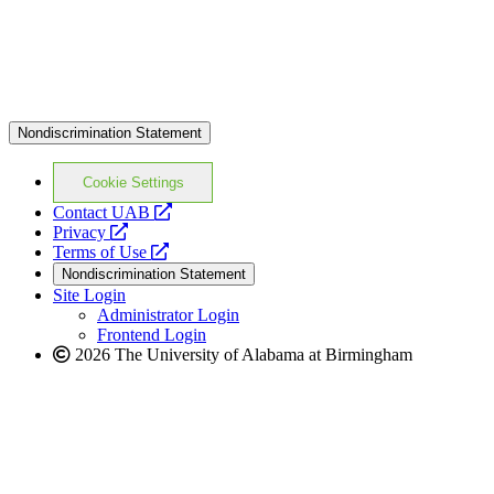
Nondiscrimination Statement
Cookie Settings
opens
Contact UAB
opens
a
Privacy
a
opens
new
Terms of Use
new
a
website
Nondiscrimination Statement
website
new
Site Login
website
Administrator Login
Frontend Login
2026 The University of Alabama at Birmingham