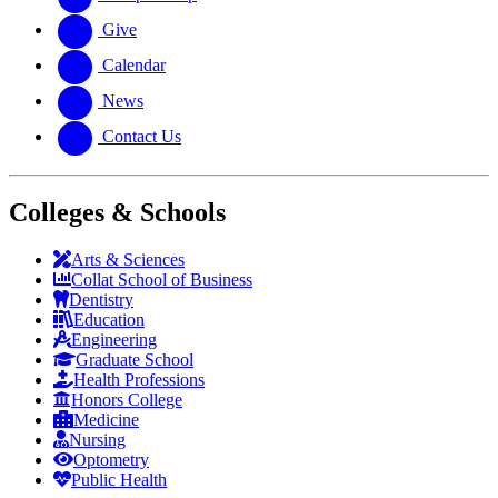
Give
Calendar
News
Contact Us
Colleges & Schools
Arts
&
Sciences
Collat School
of Business
Dentistry
Education
Engineering
Graduate School
Health Professions
Honors College
Medicine
Nursing
Optometry
Public Health