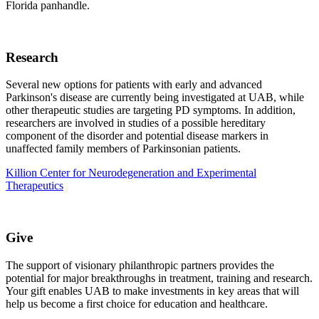
Florida panhandle.
Research
Several new options for patients with early and advanced
Parkinson's disease are currently being investigated at UAB, while
other therapeutic studies are targeting PD symptoms. In addition,
researchers are involved in studies of a possible hereditary
component of the disorder and potential disease markers in
unaffected family members of Parkinsonian patients.
Killion Center for Neurodegeneration and Experimental
Therapeutics
Give
The support of visionary philanthropic partners provides the
potential for major breakthroughs in treatment, training and research.
Your gift enables UAB to make investments in key areas that will
help us become a first choice for education and healthcare.