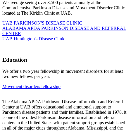
We average seeing over 3,500 patients annually at the
Comprehensive Parkinson Disease and Movement Disorder Clinic
located at The Kirklin Clinic at UAB.
UAB PARKINSON'S DISEASE CLINIC
ALABAMA APDA PARKINSON DISEASE AND REFERRAL
CENTER
UAB Huntington's Disease Clinic
Education
We offer a two-year fellowship in movement disorders for at least
two new fellows per year.
Movement disorders fellowship
The Alabama APDA Parkinson Disease Information and Referral
Center at UAB offers educational and emotional support to
Parkinson disease patients and their families. Established in 1978, it
is one of the oldest Parkinson disease information and referral
centers in the United States with patient support groups established
in all of the major cities throughout Alabama, Mississippi, and the