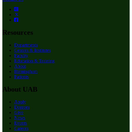
Resources
Departments
Centers & Institutes
Faculty
Education & Training
About
Birmingham
Patients
About UAB
Apply
Degrees
Give
News
Events
Careers