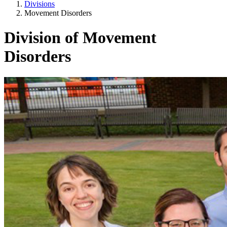
Divisions
Movement Disorders
Division of Movement
Disorders