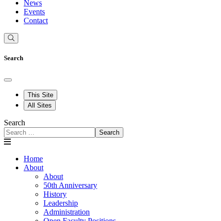
News
Events
Contact
Search
This Site
All Sites
Search
Search
Home
About
About
50th Anniversary
History
Leadership
Administration
Open Faculty Positions