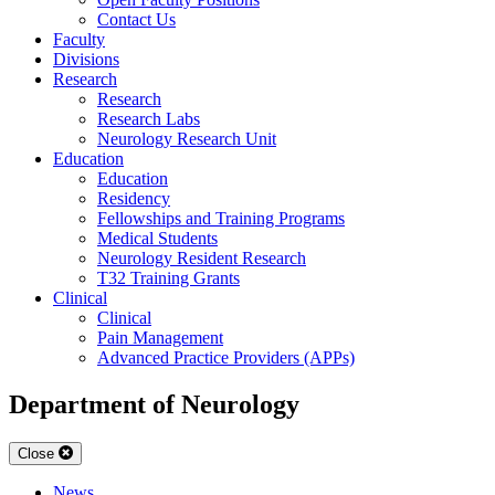
Contact Us
Faculty
Divisions
Research
Research
Research Labs
Neurology Research Unit
Education
Education
Residency
Fellowships and Training Programs
Medical Students
Neurology Resident Research
T32 Training Grants
Clinical
Clinical
Pain Management
Advanced Practice Providers (APPs)
Department of Neurology
Close
News