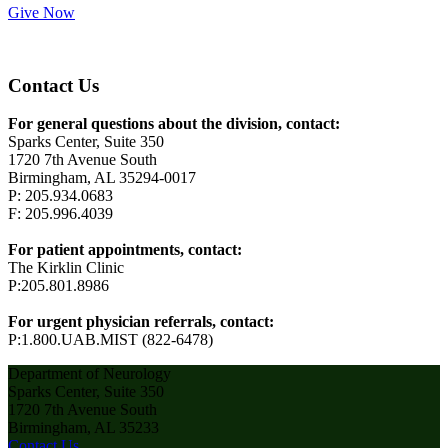
Give Now
Contact Us
For general questions about the division, contact:
Sparks Center, Suite 350
1720 7th Avenue South
Birmingham, AL 35294-0017
P: 205.934.0683
F: 205.996.4039
For patient appointments, contact:
The Kirklin Clinic
P:205.801.8986
For urgent physician referrals, contact:
P:1.800.UAB.MIST (822-6478)
Department of Neurology
Sparks Center, Suite 350
1720 7th Avenue South
Birmingham, AL 35233
Contact Us