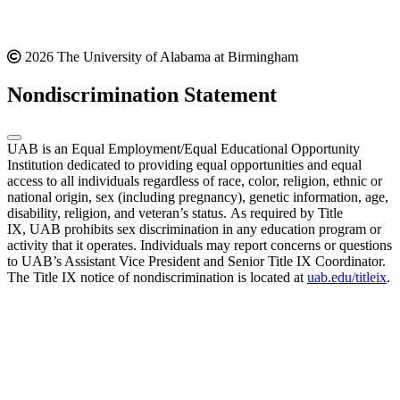
2026 The University of Alabama at Birmingham
Nondiscrimination Statement
UAB is an Equal Employment/Equal Educational Opportunity
Institution dedicated to providing equal opportunities and equal
access to all individuals regardless of race, color, religion, ethnic or
national origin, sex (including pregnancy), genetic information, age,
disability, religion, and veteran’s status. As required by Title
IX, UAB prohibits sex discrimination in any education program or
activity that it operates. Individuals may report concerns or questions
to UAB’s Assistant Vice President and Senior Title IX Coordinator.
The Title IX notice of nondiscrimination is located at
uab.edu/titleix
.