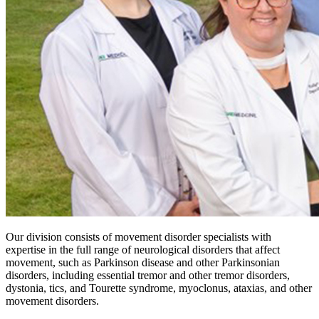
Our division consists of movement disorder specialists with
expertise in the full range of neurological disorders that affect
movement, such as Parkinson disease and other Parkinsonian
disorders, including essential tremor and other tremor disorders,
dystonia, tics, and Tourette syndrome, myoclonus, ataxias, and other
movement disorders.