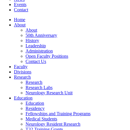
Events
Contact
Home
About
About
50th Anniversary
History
Leadership
Administration
Open Faculty Positions
Contact Us
Faculty
Divisions
Research
Research
Research Labs
Neurology Research Unit
Education
Education
Residency
Fellowships and Training Programs
Medical Students
Neurology Resident Research
T32 Training Grants