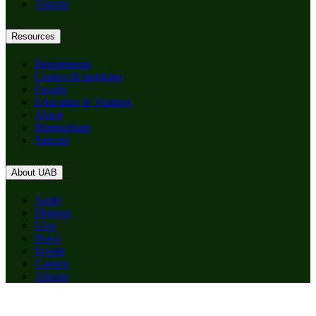
Alumni
Resources
Departments
Centers & Institutes
Faculty
Education & Training
About
Birmingham
Patients
About UAB
Apply
Degrees
Give
News
Events
Careers
Alumni