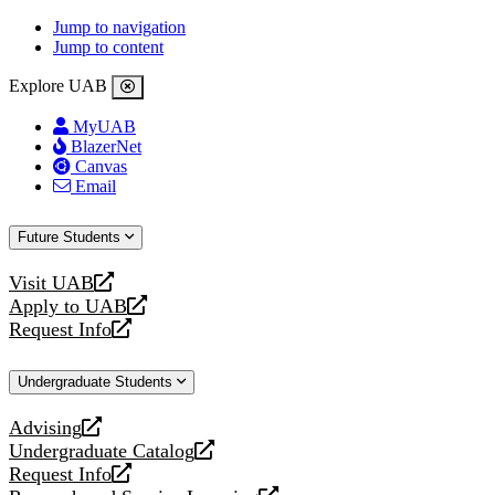
Jump to navigation
Jump to content
Explore UAB
MyUAB
BlazerNet
Canvas
Email
Future Students
Visit UAB
opens
Apply to UAB
a
opens
Request Info
new
a
opens
website
new
a
Undergraduate Students
website
new
website
Advising
opens
Undergraduate Catalog
a
opens
Request Info
new
a
opens