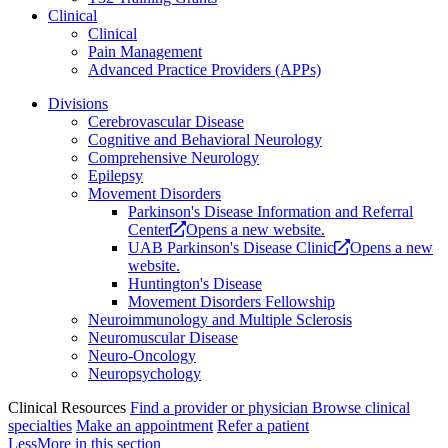
Clinical
Clinical
Pain Management
Advanced Practice Providers (APPs)
Divisions
Cerebrovascular Disease
Cognitive and Behavioral Neurology
Comprehensive Neurology
Epilepsy
Movement Disorders
Parkinson's Disease Information and Referral
Center
Opens a new website.
UAB Parkinson's Disease Clinic
Opens a new
website.
Huntington's Disease
Movement Disorders Fellowship
Neuroimmunology and Multiple Sclerosis
Neuromuscular Disease
Neuro-Oncology
Neuropsychology
Clinical Resources
Find a provider or physician
Browse clinical
specialties
Make an appointment
Refer a patient
Less
More
in this section