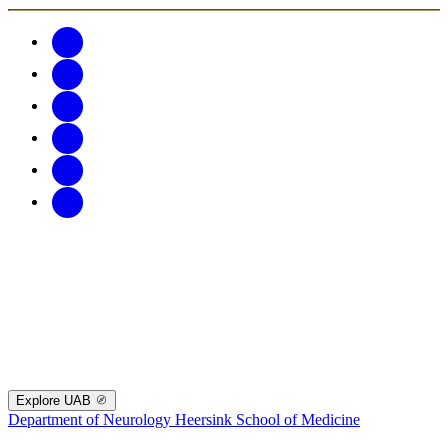
Explore UAB
Department of Neurology
Heersink School of Medicine