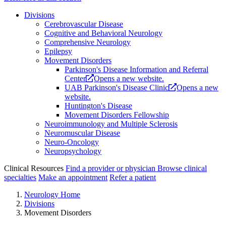
Divisions
Cerebrovascular Disease
Cognitive and Behavioral Neurology
Comprehensive Neurology
Epilepsy
Movement Disorders
Parkinson's Disease Information and Referral
Center
Opens a new website.
UAB Parkinson's Disease Clinic
Opens a new
website.
Huntington's Disease
Movement Disorders Fellowship
Neuroimmunology and Multiple Sclerosis
Neuromuscular Disease
Neuro-Oncology
Neuropsychology
Clinical Resources
Find a provider or physician
Browse clinical
specialties
Make an appointment
Refer a patient
Neurology Home
Divisions
Movement Disorders