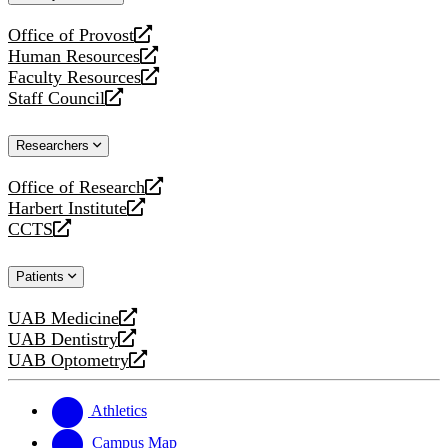
website
Office of Provost
opens
Human Resources
a
opens
Faculty Resources
new
a
opens
Staff Council
website
new
a
opens
website
new
a
Researchers
website
new
website
Office of Research
opens
Harbert Institute
a
opens
CCTS
new
a
opens
website
new
a
Patients
website
new
website
UAB Medicine
opens
UAB Dentistry
a
opens
UAB Optometry
new
a
opens
website
new
a
website
new
Athletics
website
Campus Map