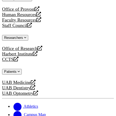
website
Office of Provost
opens
Human Resources
a
opens
Faculty Resources
new
a
opens
Staff Council
website
new
a
opens
website
new
a
Researchers
website
new
website
Office of Research
opens
Harbert Institute
a
opens
CCTS
new
a
opens
website
new
a
Patients
website
new
website
UAB Medicine
opens
UAB Dentistry
a
opens
UAB Optometry
new
a
opens
website
new
a
website
new
Athletics
website
Campus Map