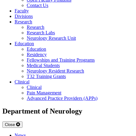
Contact Us
Faculty
Divisions
Research
Research
Research Labs
Neurology Research Unit
Education
Education
Residency
Fellowships and Training Programs
Medical Students
Neurology Resident Research
T32 Training Grants
Clinical
Clinical
Pain Management
Advanced Practice Providers (APPs)
Department of Neurology
Close
News