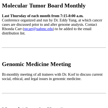
Molecular Tumor Board Monthly
Last Thursday of each month from 7:15-8:00 a.m.
Conference organized and run by Dr. Eddy Yang, at which cancer
cases are discussed prior to and after genome analysis. Contact
Rhonda Carr (
rgcarr@uabmc.edu
) to be added to the email
distribution list.
Genomic Medicine Meeting
Bi-monthly meeting of all trainees with Dr. Korf to discuss current
social, ethical, and legal issues in genomic medicine.