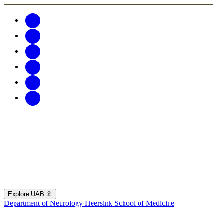
Explore UAB
Department of Neurology
Heersink School of Medicine