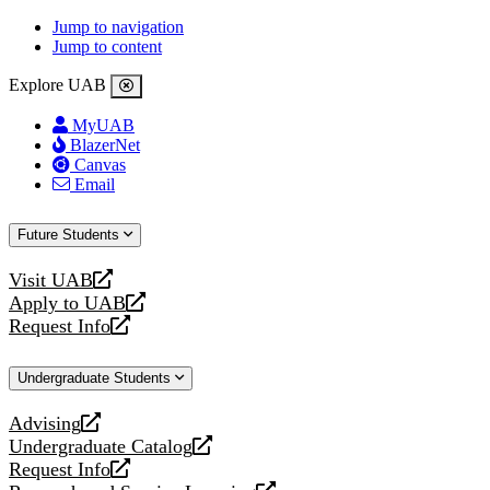
Jump to navigation
Jump to content
Explore UAB
MyUAB
BlazerNet
Canvas
Email
Future Students
Visit UAB
opens
Apply to UAB
a
opens
Request Info
new
a
opens
website
new
a
Undergraduate Students
website
new
website
Advising
opens
Undergraduate Catalog
a
opens
Request Info
new
a
opens