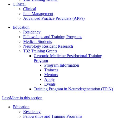
Clinical
Clinical
Pain Management
Advanced Practice Providers (APPs)
Education
Residency
Fellowships and Training Programs
Medical Students
Neurology Resident Research
T32 Training Grants
Genomic Medicine Postdoctoral Training
Program
Program Information
Trainees
Mentors
Apply
Events
Training Program in Neurodegeneration (TPiN)
Less
More
in this section
Education
Residency
Fellowships and Training Programs