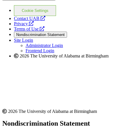
Cookie Settings
opens
Contact UAB
opens
a
Privacy
a
opens
new
Terms of Use
new
a
website
Nondiscrimination Statement
website
new
Site Login
website
Administrator Login
Frontend Login
2026 The University of Alabama at Birmingham
2026 The University of Alabama at Birmingham
Nondiscrimination Statement