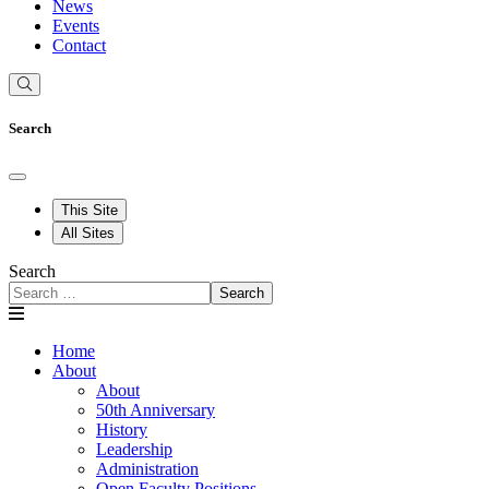
News
Events
Contact
Search
This Site
All Sites
Search
Search
Home
About
About
50th Anniversary
History
Leadership
Administration
Open Faculty Positions