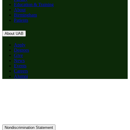
Education & Training
About
Birmingham
Patients
About UAB
Apply
Degrees
Give
News
Events
Careers
Alumni
Nondiscrimination Statement