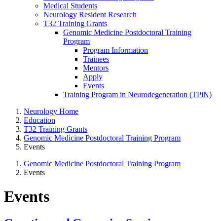
Medical Students
Neurology Resident Research
T32 Training Grants
Genomic Medicine Postdoctoral Training
Program
Program Information
Trainees
Mentors
Apply
Events
Training Program in Neurodegeneration (TPiN)
Neurology Home
Education
T32 Training Grants
Genomic Medicine Postdoctoral Training Program
Events
Genomic Medicine Postdoctoral Training Program
Events
Events