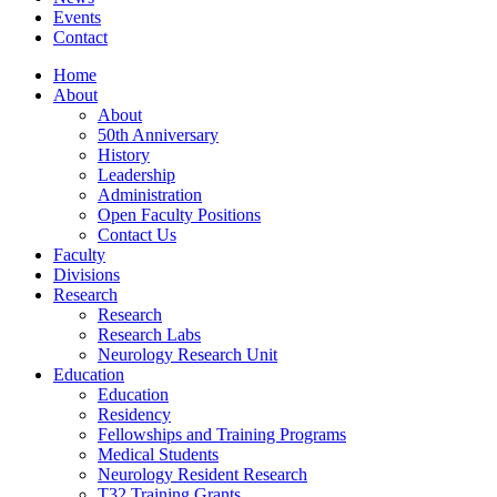
Events
Contact
Home
About
About
50th Anniversary
History
Leadership
Administration
Open Faculty Positions
Contact Us
Faculty
Divisions
Research
Research
Research Labs
Neurology Research Unit
Education
Education
Residency
Fellowships and Training Programs
Medical Students
Neurology Resident Research
T32 Training Grants