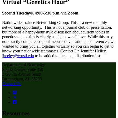
Virtual “Genetics Hour”
Second Tuesdays, 4:00-5:30 p.m. via Zoom
Nationwide Trainee Networking Group: This is a new monthly
networking opportunity. This is not a journal club or presentation,
but more of a happy-hour style discussion about current topics in
genetics – since this is clearly a subject we all love. While this may
not exactly compare to spontaneous conversation at conferences, we
wanted to bring you all together virtually so you can begin to get to
know your nationwide teammates. Contact Dr. Jennifer Helley,
jheeley@wustl.edu
to be added to the email distribution list.
Department of Neurology
Sparks Center, Suite 350
1720 7th Avenue South
Birmingham, AL 35233
Contact Us
Resources