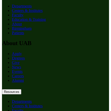
Departments
Centers & Institutes
Faculty
Education & Training
About
Birmingham
Patients
About UAB
Apply
Degrees
Give
News
Events
Careers
Alumni
Resources
Departments
Centers & Institutes
Faculty