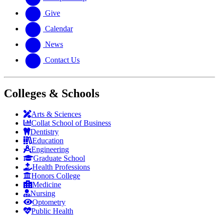
Give
Calendar
News
Contact Us
Colleges & Schools
Arts
&
Sciences
Collat School
of Business
Dentistry
Education
Engineering
Graduate School
Health Professions
Honors College
Medicine
Nursing
Optometry
Public Health