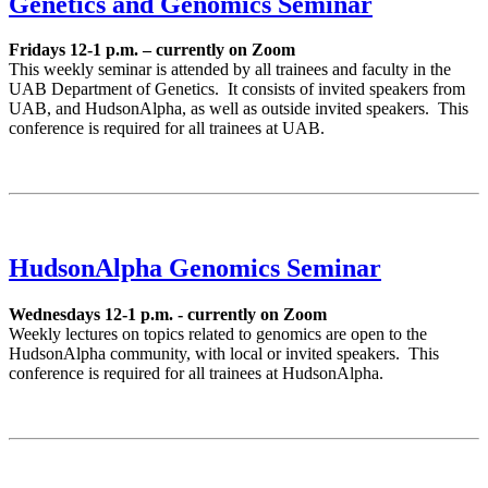
Genetics and Genomics Seminar
Fridays 12-1 p.m. – currently on Zoom
This weekly seminar is attended by all trainees and faculty in the
UAB Department of Genetics. It consists of invited speakers from
UAB, and HudsonAlpha, as well as outside invited speakers. This
conference is required for all trainees at UAB.
HudsonAlpha Genomics Seminar
Wednesdays 12-1 p.m. - currently on Zoom
Weekly lectures on topics related to genomics are open to the
HudsonAlpha community, with local or invited speakers. This
conference is required for all trainees at HudsonAlpha.