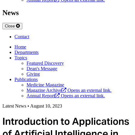
News
Close
Contact
Home
Departments
Topics
Featured Discovery
Dean's Message
Giving
Publications
Medicine Magazine
Magazine Archive
Opens an external link.
Annual Report
Opens an external link.
Latest News
•
August 10, 2023
Introduction to Applications
of Artificial Intelligence in