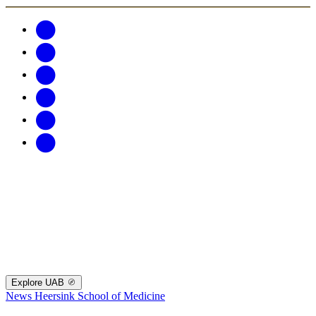
Explore UAB
News
Heersink School of Medicine