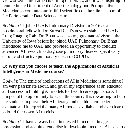
We worked in the same lab during our Ph.D., and it was inspiring to
reunite in the Department of Anesthesiology and Perioperative
Medicine to continue our fruitful scientific collaboration as part of
the Perioperative Data Science team.
Bodduluri:
I joined UAB Pulmonary Division in 2016 as a
postdoctoral fellow in Dr. Surya Bhatt’s newly established UAB
Lung Imaging Lab. Dr. Bhatt was also my graduate advisor at the
University of Iowa before he joined UAB Pulmonary. Dr. Bhatt
introduced me to UAB and provided an opportunity to conduct
advanced AI research to diagnose pulmonary disease, specifically
chronic obstructive pulmonary disease (COPD).
Q: Why did you choose to teach the Applications of Artificial
Intelligence in Medicine course?
Godwin:
The topic of applications of AI in Medicine is something I
am very passionate about, and given my experience as an educator
and success in building AI models for health care applications, I
jumped at the opportunity to teach the course. It is rewarding to help
the students improve their AI literacy and enable them better
evaluate and interpret the many AI models available and even learn
to build their own AI models.
Bodduluri:
I have always been interested in medical image
processing and acquired expertise in developing medical AI systems