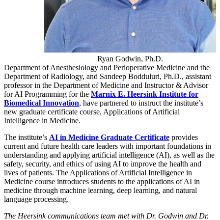
Ryan Godwin, Ph.D.
Department of Anesthesiology and Perioperative Medicine and the
Department of Radiology, and Sandeep Bodduluri, Ph.D., assistant
professor in the Department of Medicine and Instructor & Advisor
for AI Programming for the
Marnix E. Heersink Institute for
Biomedical Innovation
, have partnered to instruct the institute’s
new graduate certificate course, Applications of Artificial
Intelligence in Medicine.
The institute’s
AI in Medicine Graduate Certificate
provides
current and future health care leaders with important foundations in
understanding and applying artificial intelligence (AI), as well as the
safety, security, and ethics of using AI to improve the health and
lives of patients. The Applications of Artificial Intelligence in
Medicine course introduces students to the applications of AI in
medicine through machine learning, deep learning, and natural
language processing.
The Heersink communications team met with Dr. Godwin and Dr.