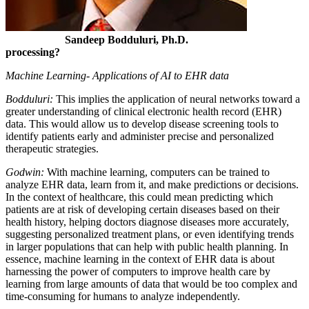
Sandeep Bodduluri, Ph.D.
processing?
Machine Learning- Applications of AI to EHR data
Bodduluri:
This implies the application of neural networks toward a
greater understanding of clinical electronic health record (EHR)
data. This would allow us to develop disease screening tools to
identify patients early and administer precise and personalized
therapeutic strategies.
Godwin:
With machine learning, computers can be trained to
analyze EHR data, learn from it, and make predictions or decisions.
In the context of healthcare, this could mean predicting which
patients are at risk of developing certain diseases based on their
health history, helping doctors diagnose diseases more accurately,
suggesting personalized treatment plans, or even identifying trends
in larger populations that can help with public health planning. In
essence, machine learning in the context of EHR data is about
harnessing the power of computers to improve health care by
learning from large amounts of data that would be too complex and
time-consuming for humans to analyze independently.