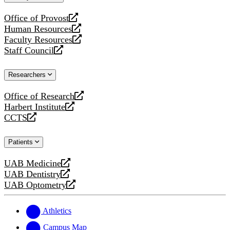
website
Office of Provost
opens
Human Resources
a
opens
Faculty Resources
new
a
opens
Staff Council
website
new
a
opens
website
new
a
Researchers
website
new
website
Office of Research
opens
Harbert Institute
a
opens
CCTS
new
a
opens
website
new
a
Patients
website
new
website
UAB Medicine
opens
UAB Dentistry
a
opens
UAB Optometry
new
a
opens
website
new
a
website
new
Athletics
website
Campus Map