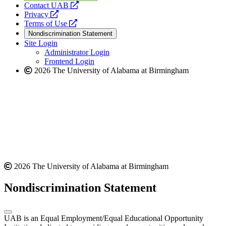
opens
Contact UAB
opens
a
Privacy
a
opens
new
Terms of Use
new
a
website
Nondiscrimination Statement
website
new
Site Login
website
Administrator Login
Frontend Login
2026 The University of Alabama at Birmingham
2026 The University of Alabama at Birmingham
Nondiscrimination Statement
UAB is an Equal Employment/Equal Educational Opportunity