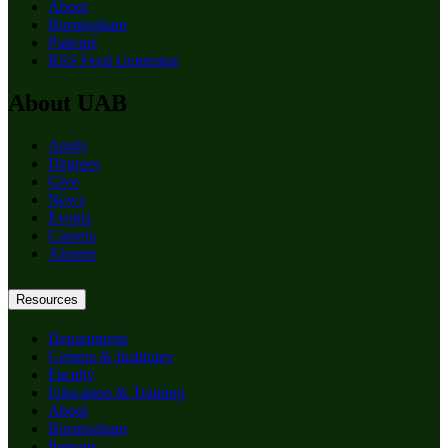
About
Birmingham
Patients
RSS Feed Generator
About UAB
Apply
Degrees
Give
News
Events
Careers
Alumni
Resources
Departments
Centers & Institutes
Faculty
Education & Training
About
Birmingham
Patients