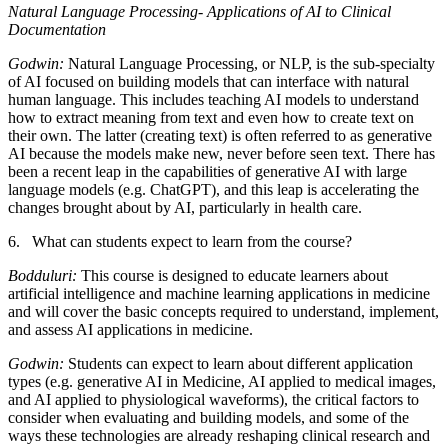
Natural Language Processing- Applications of AI to Clinical
Documentation
Godwin:
Natural Language Processing, or NLP, is the sub-specialty
of AI focused on building models that can interface with natural
human language. This includes teaching AI models to understand
how to extract meaning from text and even how to create text on
their own. The latter (creating text) is often referred to as generative
AI because the models make new, never before seen text. There has
been a recent leap in the capabilities of generative AI with large
language models (e.g. ChatGPT), and this leap is accelerating the
changes brought about by AI, particularly in health care.
6. What can students expect to learn from the course?
Bodduluri:
This course is designed to educate learners about
artificial intelligence and machine learning applications in medicine
and will cover the basic concepts required to understand, implement,
and assess AI applications in medicine.
Godwin:
Students can expect to learn about different application
types (e.g. generative AI in Medicine, AI applied to medical images,
and AI applied to physiological waveforms), the critical factors to
consider when evaluating and building models, and some of the
ways these technologies are already reshaping clinical research and