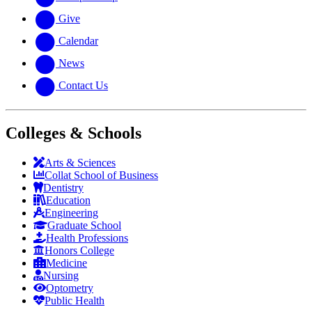
Give
Calendar
News
Contact Us
Colleges & Schools
Arts
&
Sciences
Collat School
of Business
Dentistry
Education
Engineering
Graduate School
Health Professions
Honors College
Medicine
Nursing
Optometry
Public Health