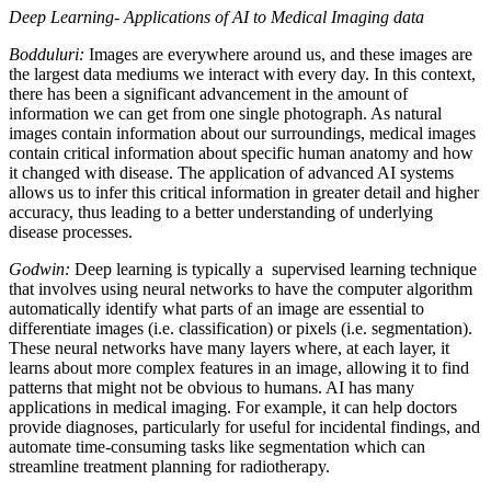
Deep Learning- Applications of AI to Medical Imaging data
Bodduluri:
Images are everywhere around us, and these images are
the largest data mediums we interact with every day. In this context,
there has been a significant advancement in the amount of
information we can get from one single photograph. As natural
images contain information about our surroundings, medical images
contain critical information about specific human anatomy and how
it changed with disease. The application of advanced AI systems
allows us to infer this critical information in greater detail and higher
accuracy, thus leading to a better understanding of underlying
disease processes.
Godwin:
Deep learning is typically a supervised learning technique
that involves using neural networks to have the computer algorithm
automatically identify what parts of an image are essential to
differentiate images (i.e. classification) or pixels (i.e. segmentation).
These neural networks have many layers where, at each layer, it
learns about more complex features in an image, allowing it to find
patterns that might not be obvious to humans. AI has many
applications in medical imaging. For example, it can help doctors
provide diagnoses, particularly for useful for incidental findings, and
automate time-consuming tasks like segmentation which can
streamline treatment planning for radiotherapy.