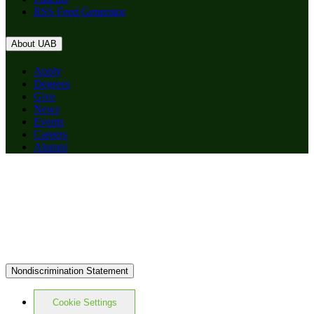
RSS Feed Generator
About UAB
Apply
Degrees
Give
News
Events
Careers
Alumni
Nondiscrimination Statement
Cookie Settings