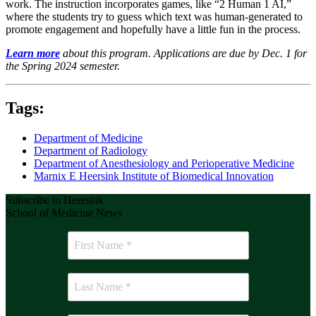
work. The instruction incorporates games, like “2 Human 1 AI,”
where the students try to guess which text was human-generated to
promote engagement and hopefully have a little fun in the process.
Learn more
about this program. Applications are due by Dec. 1 for
the Spring 2024 semester.
Tags:
Department of Medicine
Department of Radiology
Department of Anesthesiology and Perioperative Medicine
Marnix E Heersink Institute of Biomedical Innovation
Subscribe to Heersink
School of Medicine News