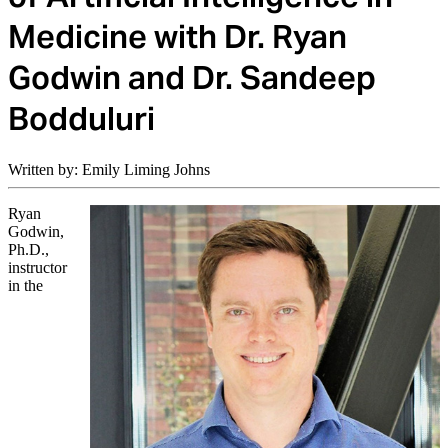
Medicine with Dr. Ryan
Godwin and Dr. Sandeep
Bodduluri
Written by: Emily Liming Johns
Ryan
Godwin,
Ph.D.,
instructor
in the