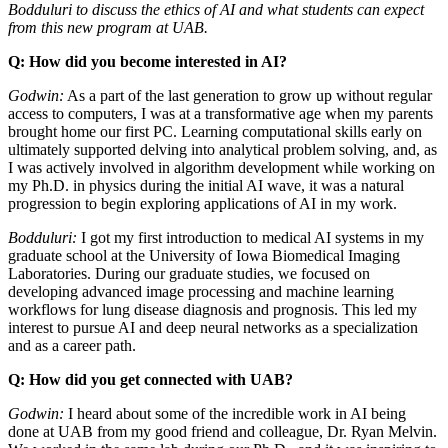
Bodduluri to discuss the ethics of AI and what students can expect
from this new program at UAB.
Q: How did you become interested in AI?
Godwin:
As a part of the last generation to grow up without regular
access to computers, I was at a transformative age when my parents
brought home our first PC. Learning computational skills early on
ultimately supported delving into analytical problem solving, and, as
I was actively involved in algorithm development while working on
my Ph.D. in physics during the initial AI wave, it was a natural
progression to begin exploring applications of AI in my work.
Bodduluri:
I got my first introduction to medical AI systems in my
graduate school at the University of Iowa Biomedical Imaging
Laboratories. During our graduate studies, we focused on
developing advanced image processing and machine learning
workflows for lung disease diagnosis and prognosis. This led my
interest to pursue AI and deep neural networks as a specialization
and as a career path.
Q: How did you get connected with UAB?
Godwin:
I heard about some of the incredible work in AI being
done at UAB from my good friend and colleague, Dr. Ryan Melvin.