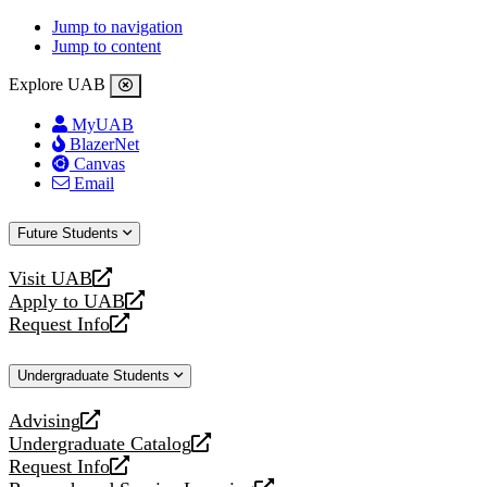
Jump to navigation
Jump to content
Explore UAB
MyUAB
BlazerNet
Canvas
Email
Future Students
Visit UAB
opens
Apply to UAB
a
opens
Request Info
new
a
opens
website
new
a
Undergraduate Students
website
new
website
Advising
opens
Undergraduate Catalog
a
opens
Request Info
new
a
opens