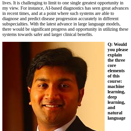
lives. It is challenging to limit to one single greatest opportunity in
my view. For instance, AI-based diagnostics has seen great advances
in recent times, and at a point where such systems are able to
diagnose and predict disease progression accurately in different
subspecialties. With the latest advance in large language models,
there would be significant progress and opportunity in utilizing these
systems towards safer and larger clinical benefits.
Q: Would
you please
explain
the three
core
elements
of this
course:
machine
learning,
deep
learning,
and
natural
language