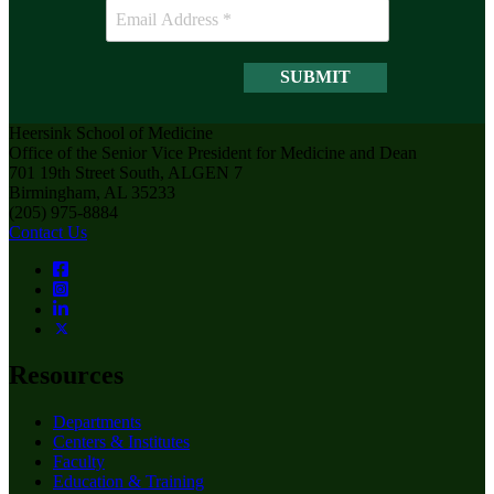
Heersink School of Medicine
Office of the Senior Vice President for Medicine and Dean
701 19th Street South, ALGEN 7
Birmingham, AL 35233
(205) 975-8884
Contact Us
Resources
Departments
Centers & Institutes
Faculty
Education & Training