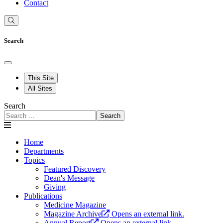
Contact
Search
This Site
All Sites
Search
Search
Home
Departments
Topics
Featured Discovery
Dean's Message
Giving
Publications
Medicine Magazine
Magazine Archive
Opens an external link.
Annual Report
Opens an external link.