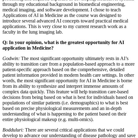
through my educational background in biomedical engineering,
medical imaging, and software development. I chose to teach
Applications of AI in Medicine as the course was designed to
introduce several advanced AI concepts toward practical medical
applications. This is very close to my current research work as a
faculty in the lung imaging lab.
Q: In your opinion, what is the greatest opportunity for AI
application in Medicine?
Godwin:
The most significant opportunity ultimately rests in AI’s
ability to transition care from a population-based approach to a more
patient-specific approach based on the comprehensive, detailed
patient information provided in modern health care settings. In other
words, the most significant opportunity for AI in Medicine is borne
from its ability to synthesize and interpret immense amounts of
complex data quickly. This feature will help transition care-based
decisions from being based on what is best for individuals based on
populations of similar patients (i.e. demographics) to what is best
based on precise physiological measurements and an in-depth
understanding of what is happening to the patient based on their
entire physiological makeup (e.g. multi-omics).
Bodduluri:
There are several critical applications that we could
develop to advance our understanding of disease pathology and save