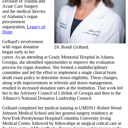
Division of Trauma and
Acute Care Surgery
and the medical director
of Alabama’s organ
procurement
organization,
Legacy of
Hope
.
Gelbard's involvement
with organ donation
Dr. Rondi Gelbard.
began early in her
career. As an attending at Grady Memorial Hospital in Atlanta,
Georgia, she identified opportunities to improve the evaluation
process for organ donation. She formed a multidisciplinary
committee and led the effort to implement a single clinical brain
death exam policy to determine donor eligibility. These changes,
along with improvements in referrals and donor management,
resulted in increased donation rates at the institution. That work led
her to the Advisory Council of Lifelink of Georgia and then to the
Alliance's National Donation Leadership Council.
Gelbard completed her medical training at UMDNJ–Robert Wood
Johnson Medical School and her general surgery residency at
NewYork-Presbyterian Hospital/Columbia University Irving
Medical Center, followed by fellowships in surgical critical care at