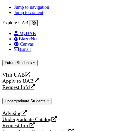
Jump to navigation
Jump to content
Explore UAB
MyUAB
BlazerNet
Canvas
Email
Future Students
Visit UAB
opens
Apply to UAB
a
opens
Request Info
new
a
opens
website
new
a
Undergraduate Students
website
new
website
Advising
opens
Undergraduate Catalog
a
opens
Request Info
new
a
opens