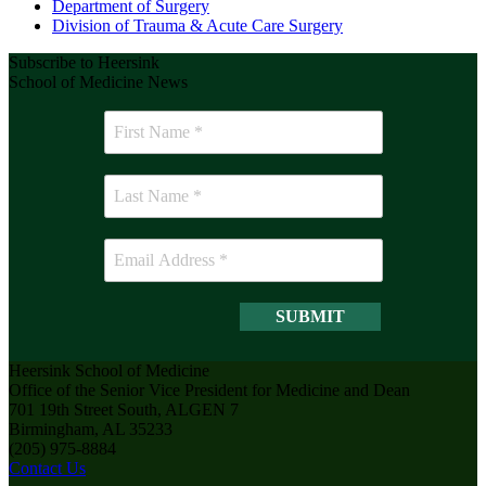
Department of Surgery
Division of Trauma & Acute Care Surgery
Subscribe to Heersink
School of Medicine News
Heersink School of Medicine
Office of the Senior Vice President for Medicine and Dean
701 19th Street South, ALGEN 7
Birmingham, AL 35233
(205) 975-8884
Contact Us