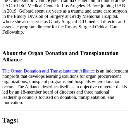
the University of Miami/Ryder Trauma Center and in trauma at the
LAC + USC Medical Center in Los Angeles. Before joining UAB
in 2019, Gelbard spent six years as a trauma and acute care surgeon
in the Emory Division of Surgery at Grady Memorial Hospital,
where she also served as Grady Surgical ICU medical director and
associate program director for the Emory Surgical Critical Care
Fellowship.
About the Organ Donation and Transplantation
Alliance
The Organ Donation and Transplantation Alliance
is an independent
nonprofit that develops learning solutions for organ procurement
organizations, transplant programs and hospitals where donation
occurs. The Alliance describes itself as an objective convener that is
led by an 18-member board of directors and three national
leadership councils focused on donation, transplantation, and
innovation.
Tags: