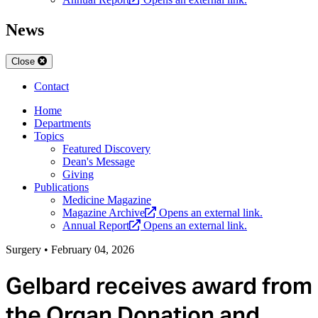
News
Close
Contact
Home
Departments
Topics
Featured Discovery
Dean's Message
Giving
Publications
Medicine Magazine
Magazine Archive
Opens an external link.
Annual Report
Opens an external link.
Surgery
•
February 04, 2026
Gelbard receives award from
the Organ Donation and