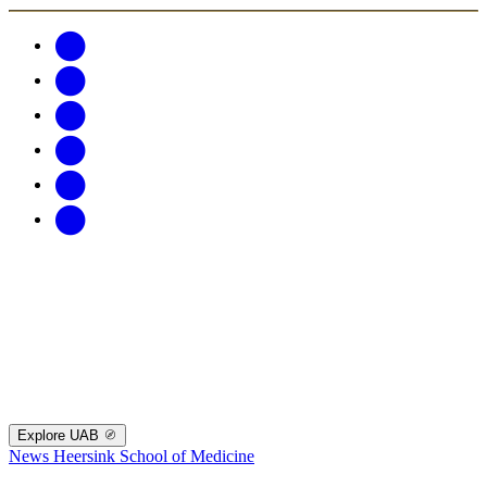
Explore UAB
News
Heersink School of Medicine