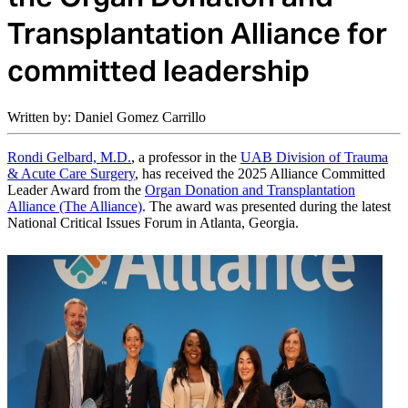
Transplantation Alliance for
committed leadership
Written by: Daniel Gomez Carrillo
Rondi Gelbard, M.D.
, a professor in the
UAB Division of Trauma
& Acute Care Surgery
, has received the 2025 Alliance Committed
Leader Award from the
Organ Donation and Transplantation
Alliance (The Alliance)
. The award was presented during the latest
National Critical Issues Forum in Atlanta, Georgia.