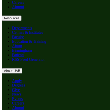
Careers
Alumni
Resources
Departments
Centers & Institutes
Faculty
Education & Training
About
Birmingham
Patients
RSS Feed Generator
About UAB
Apply
Degrees
Give
News
Events
Careers
Alumni