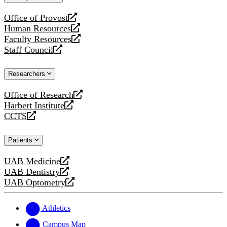
website
Office of Provost
opens
Human Resources
a
opens
Faculty Resources
new
a
opens
Staff Council
website
new
a
opens
website
new
a
Researchers
website
new
website
Office of Research
opens
Harbert Institute
a
opens
CCTS
new
a
opens
website
new
a
Patients
website
new
website
UAB Medicine
opens
UAB Dentistry
a
opens
UAB Optometry
new
a
opens
website
new
a
website
new
Athletics
website
Campus Map