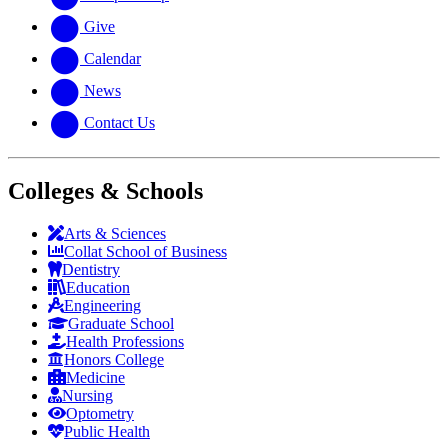
Give
Calendar
News
Contact Us
Colleges & Schools
Arts
&
Sciences
Collat School
of Business
Dentistry
Education
Engineering
Graduate School
Health Professions
Honors College
Medicine
Nursing
Optometry
Public Health