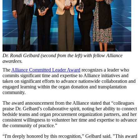
Dr. Rondi Gelbard (second from the left) with fellow Alliance
awardees.
The
Alliance Committed Leader Award
recognizes a leader who
commits significant time and expertise to Alliance initiatives and
taken on significant efforts to advance nationwide collaboration and
engaged learning within the organ donation and transplantation
community.
The award announcement from the Alliance stated that “colleagues
praise Dr. Gelbard’s collaborative spirit, noting her ability to connect
bedside teams and organ procurement organization partners, and her
consistent willingness to volunteer her time and expertise to advance
the community of practice.”
“I'm deeply honored by this recognition,” Gelbard said. "This award