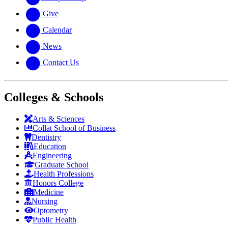
Give
Calendar
News
Contact Us
Colleges & Schools
Arts
&
Sciences
Collat School
of Business
Dentistry
Education
Engineering
Graduate School
Health Professions
Honors College
Medicine
Nursing
Optometry
Public Health