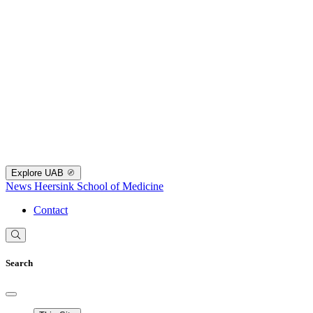
Explore UAB
News
Heersink School of Medicine
Contact
Search