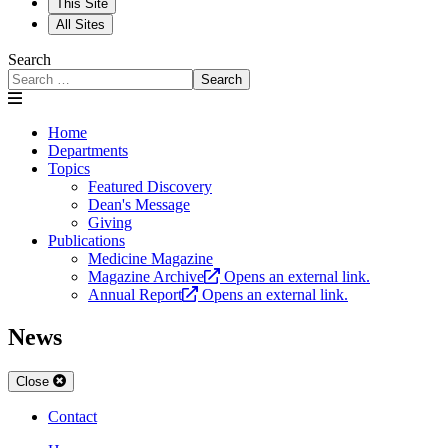
This Site
All Sites
Search
Search
Home
Departments
Topics
Featured Discovery
Dean's Message
Giving
Publications
Medicine Magazine
Magazine Archive
Opens an external link.
Annual Report
Opens an external link.
News
Close
Contact