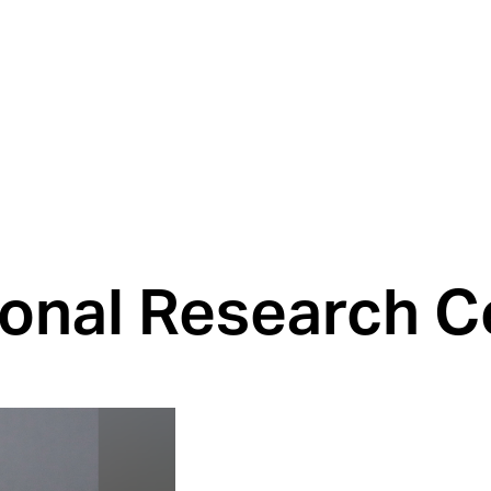
tional Research C