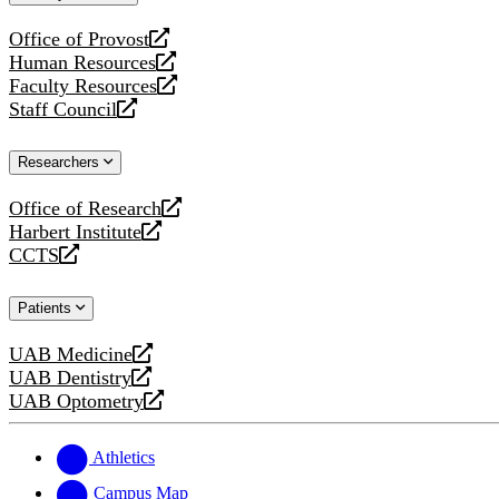
website
Office of Provost
opens
Human Resources
a
opens
Faculty Resources
new
a
opens
Staff Council
website
new
a
opens
website
new
a
Researchers
website
new
website
Office of Research
opens
Harbert Institute
a
opens
CCTS
new
a
opens
website
new
a
Patients
website
new
website
UAB Medicine
opens
UAB Dentistry
a
opens
UAB Optometry
new
a
opens
website
new
a
website
new
Athletics
website
Campus Map