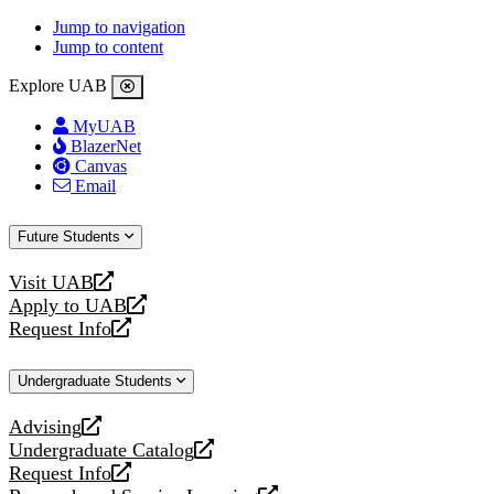
Jump to navigation
Jump to content
Explore UAB
MyUAB
BlazerNet
Canvas
Email
Future Students
Visit UAB
opens
Apply to UAB
a
opens
Request Info
new
a
opens
website
new
a
Undergraduate Students
website
new
website
Advising
opens
Undergraduate Catalog
a
opens
Request Info
new
a
opens