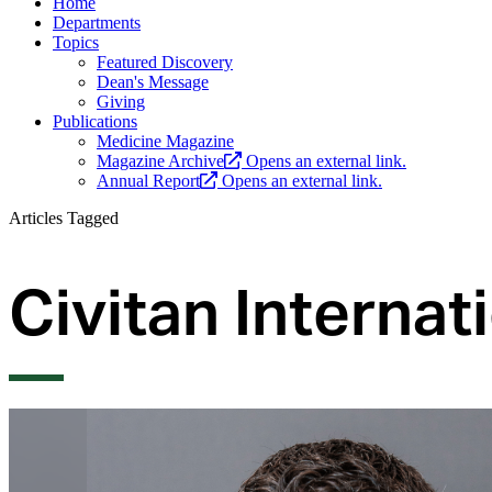
Home
Departments
Topics
Featured Discovery
Dean's Message
Giving
Publications
Medicine Magazine
Magazine Archive
Opens an external link.
Annual Report
Opens an external link.
Articles Tagged
Civitan Interna