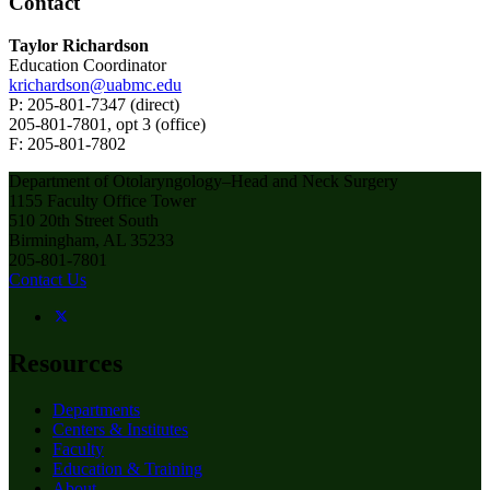
Contact
Taylor Richardson
Education Coordinator
krichardson@uabmc.edu
P: 205-801-7347 (direct)
205-801-7801, opt 3 (office)
F: 205-801-7802
Department of Otolaryngology–Head and Neck Surgery
1155 Faculty Office Tower
510 20th Street South
Birmingham, AL 35233
205-801-7801
Contact Us
Resources
Departments
Centers & Institutes
Faculty
Education & Training
About