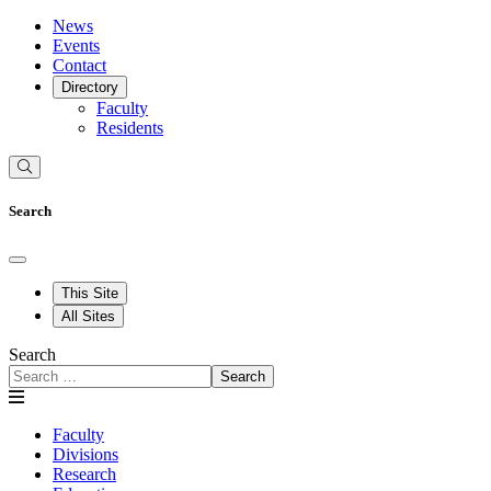
News
Events
Contact
Directory
Faculty
Residents
Search
This Site
All Sites
Search
Search
Faculty
Divisions
Research