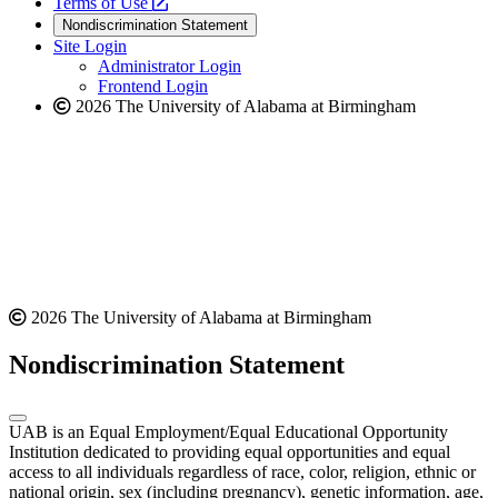
a
opens
new
Terms of Use
new
a
website
Nondiscrimination Statement
website
new
Site Login
website
Administrator Login
Frontend Login
2026 The University of Alabama at Birmingham
2026 The University of Alabama at Birmingham
Nondiscrimination Statement
UAB is an Equal Employment/Equal Educational Opportunity
Institution dedicated to providing equal opportunities and equal
access to all individuals regardless of race, color, religion, ethnic or
national origin, sex (including pregnancy), genetic information, age,