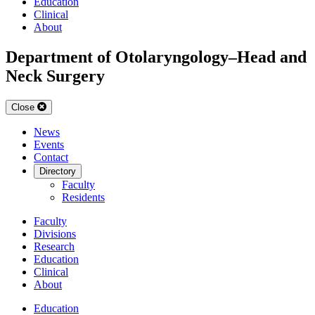
Education
Clinical
About
Department of Otolaryngology–Head and
Neck Surgery
Close
News
Events
Contact
Directory
Faculty
Residents
Faculty
Divisions
Research
Education
Clinical
About
Education