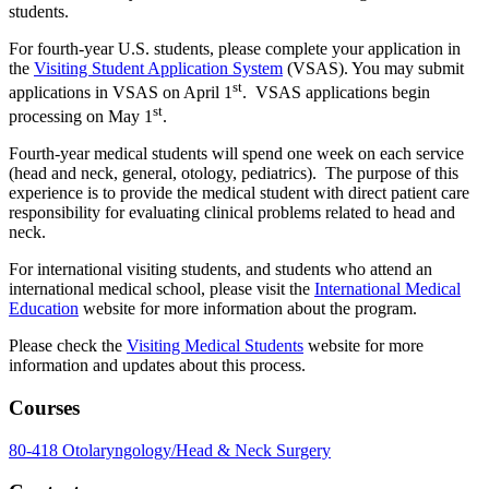
students.
For fourth-year U.S. students, please complete your application in
the
Visiting Student Application System
(VSAS). You may submit
st
applications in VSAS on April 1
. VSAS applications begin
st
processing on May 1
.
Fourth-year medical students will spend one week on each service
(head and neck, general, otology, pediatrics). The purpose of this
experience is to provide the medical student with direct patient care
responsibility for evaluating clinical problems related to head and
neck.
For international visiting students, and students who attend an
international medical school, please visit the
International Medical
Education
website for more information about the program.
Please check the
Visiting Medical Students
website for more
information and updates about this process.
Courses
80-418 Otolaryngology/Head & Neck Surgery