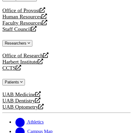
website
Office of Provost
opens
Human Resources
a
opens
Faculty Resources
new
a
opens
Staff Council
website
new
a
opens
website
new
a
Researchers
website
new
website
Office of Research
opens
Harbert Institute
a
opens
CCTS
new
a
opens
website
new
a
Patients
website
new
website
UAB Medicine
opens
UAB Dentistry
a
opens
UAB Optometry
new
a
opens
website
new
a
website
new
Athletics
website
Campus Map