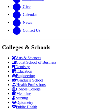
Give
Calendar
News
Contact Us
Colleges & Schools
Arts
&
Sciences
Collat School
of Business
Dentistry
Education
Engineering
Graduate School
Health Professions
Honors College
Medicine
Nursing
Optometry
Public Health