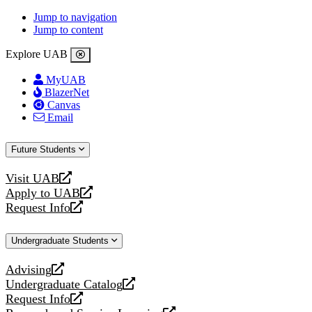
Jump to navigation
Jump to content
Explore UAB
MyUAB
BlazerNet
Canvas
Email
Future Students
Visit UAB
opens
Apply to UAB
a
opens
Request Info
new
a
opens
website
new
a
Undergraduate Students
website
new
website
Advising
opens
Undergraduate Catalog
a
opens
Request Info
new
a
opens