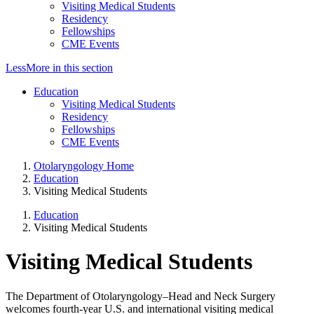
Visiting Medical Students
Residency
Fellowships
CME Events
Less
More
in this section
Education
Visiting Medical Students
Residency
Fellowships
CME Events
Otolaryngology Home
Education
Visiting Medical Students
Education
Visiting Medical Students
Visiting Medical Students
The Department of Otolaryngology–Head and Neck Surgery
welcomes fourth-year U.S. and international visiting medical