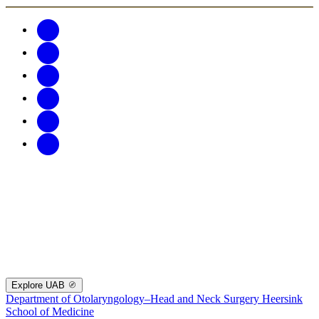
Explore UAB
Department of Otolaryngology–Head and Neck Surgery
Heersink
School of Medicine