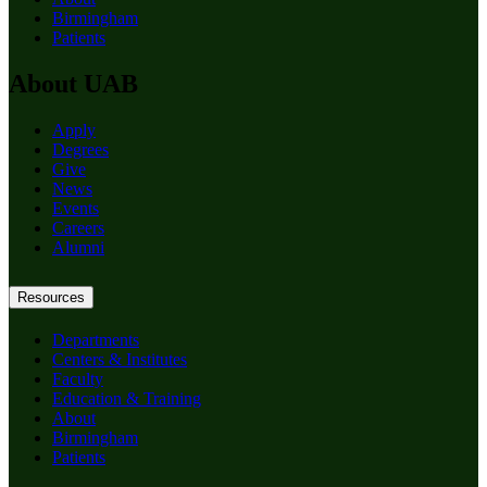
Birmingham
Patients
About UAB
Apply
Degrees
Give
News
Events
Careers
Alumni
Resources
Departments
Centers & Institutes
Faculty
Education & Training
About
Birmingham
Patients