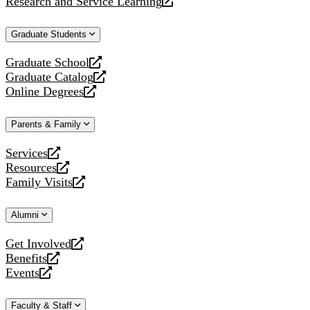
Research and Service Learning
website
new
a
opens
website
new
a
Graduate Students
website
new
website
Graduate School
opens
Graduate Catalog
a
opens
Online Degrees
new
a
opens
website
new
a
Parents & Family
website
new
website
Services
opens
Resources
a
opens
Family Visits
new
a
opens
website
new
a
Alumni
website
new
website
Get Involved
opens
Benefits
a
opens
Events
new
a
opens
website
new
a
Faculty & Staff
website
new