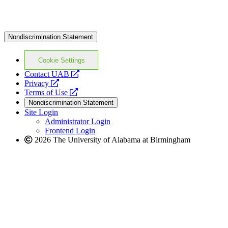
Nondiscrimination Statement
Cookie Settings
opens
Contact UAB
opens
a
Privacy
a
opens
new
Terms of Use
new
a
website
Nondiscrimination Statement
website
new
Site Login
website
Administrator Login
Frontend Login
2026 The University of Alabama at Birmingham