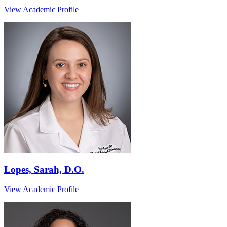
View Academic Profile
Lopes, Sarah, D.O.
View Academic Profile