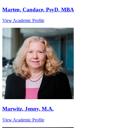
Marten, Candace, PsyD, MBA
View Academic Profile
Marwitz, Jenny, M.A.
View Academic Profile