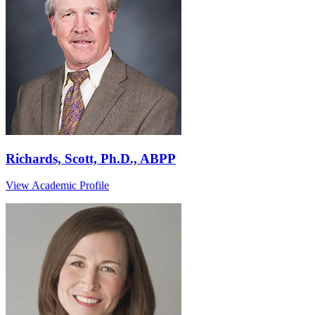
Richards, Scott, Ph.D., ABPP
View Academic Profile