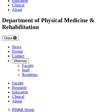
Education
Clinical
About
Department of Physical Medicine &
Rehabilitation
Close
News
Events
Contact
Directory
Faculty
Staff
Residents
Faculty
Research
Education
Clinical
About
PM&R Home