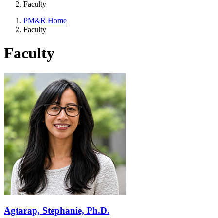
Faculty
PM&R Home
Faculty
Faculty
Agtarap, Stephanie, Ph.D.