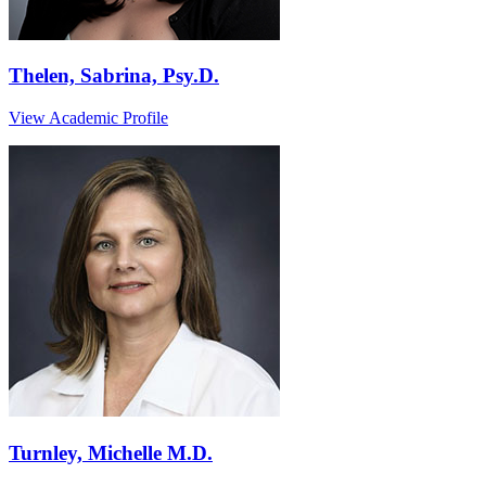
Thelen, Sabrina, Psy.D.
View Academic Profile
Turnley, Michelle M.D.