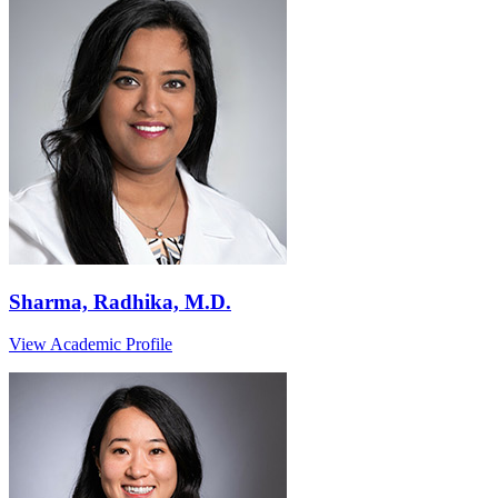
Sharma, Radhika, M.D.
View Academic Profile