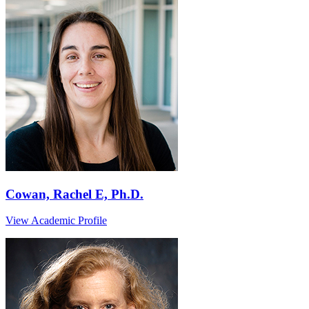
Cowan, Rachel E, Ph.D.
View Academic Profile