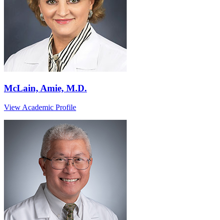
McLain, Amie, M.D.
View Academic Profile