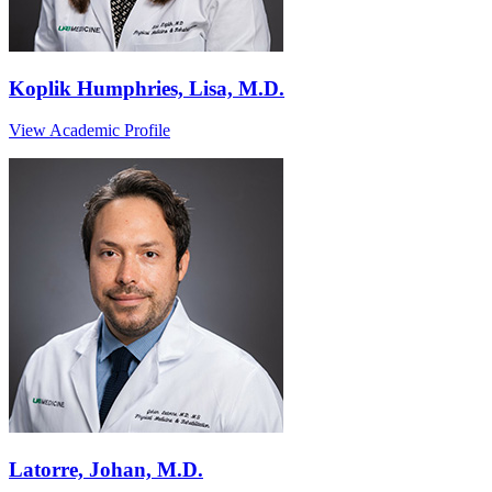
Koplik Humphries, Lisa, M.D.
View Academic Profile
Latorre, Johan, M.D.