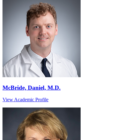
McBride, Daniel, M.D.
View Academic Profile