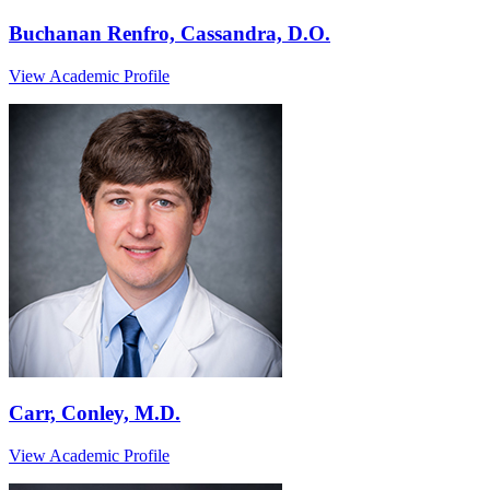
Buchanan Renfro, Cassandra, D.O.
View Academic Profile
Carr, Conley, M.D.
View Academic Profile