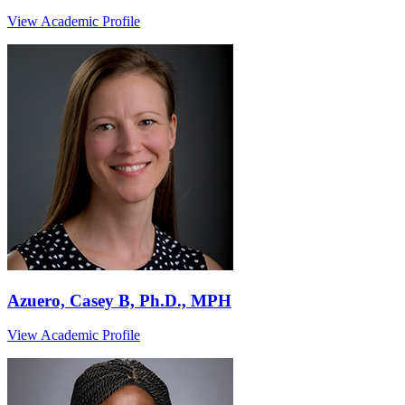
View Academic Profile
Azuero, Casey B, Ph.D., MPH
View Academic Profile