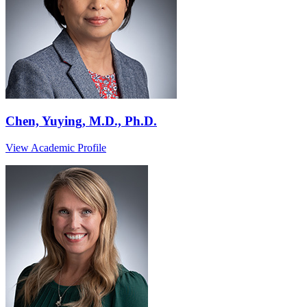
Chen, Yuying, M.D., Ph.D.
View Academic Profile