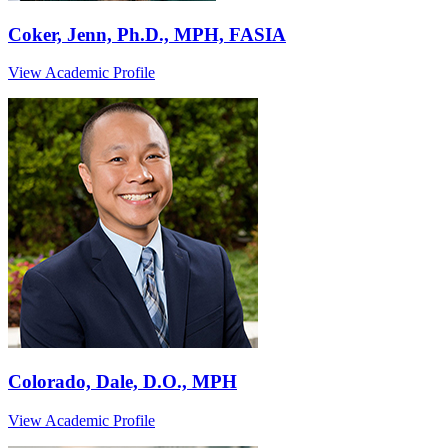
Coker, Jenn, Ph.D., MPH, FASIA
View Academic Profile
Colorado, Dale, D.O., MPH
View Academic Profile