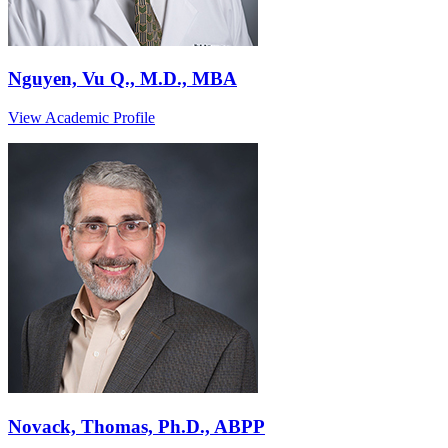
Nguyen, Vu Q., M.D., MBA
View Academic Profile
Novack, Thomas, Ph.D., ABPP