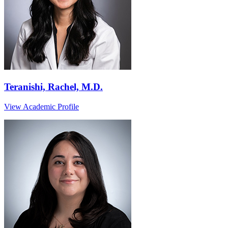
Teranishi, Rachel, M.D.
View Academic Profile