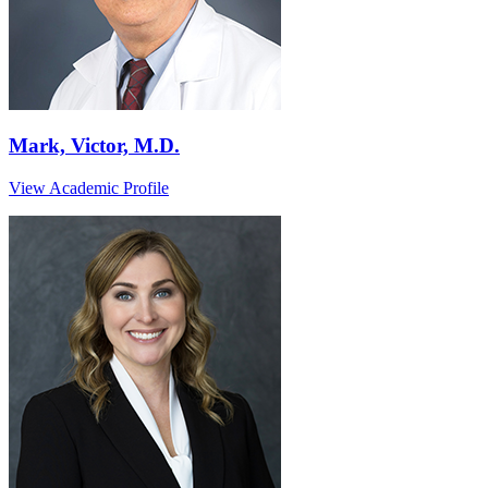
Mark, Victor, M.D.
View Academic Profile