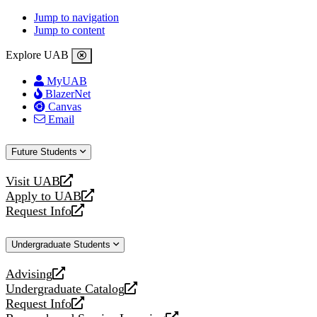
Jump to navigation
Jump to content
Explore UAB
MyUAB
BlazerNet
Canvas
Email
Future Students
Visit UAB
opens
Apply to UAB
a
opens
Request Info
new
a
opens
website
new
a
Undergraduate Students
website
new
website
Advising
opens
Undergraduate Catalog
a
opens
Request Info
new
a
opens