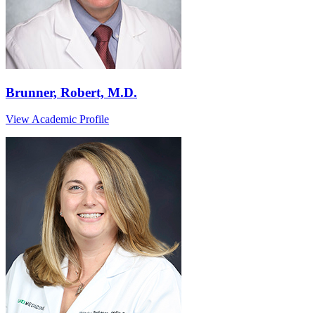
Brunner, Robert, M.D.
View Academic Profile