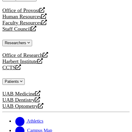
website
Office of Provost
opens
Human Resources
a
opens
Faculty Resources
new
a
opens
Staff Council
website
new
a
opens
website
new
a
Researchers
website
new
website
Office of Research
opens
Harbert Institute
a
opens
CCTS
new
a
opens
website
new
a
Patients
website
new
website
UAB Medicine
opens
UAB Dentistry
a
opens
UAB Optometry
new
a
opens
website
new
a
website
new
Athletics
website
Campus Map