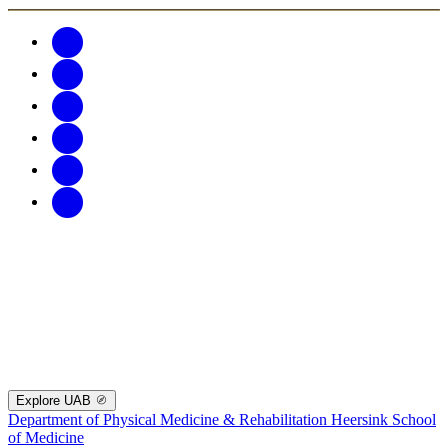
Explore UAB
Department of Physical Medicine & Rehabilitation
Heersink School
of Medicine