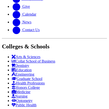
Give
Calendar
News
Contact Us
Colleges & Schools
Arts
&
Sciences
Collat School
of Business
Dentistry
Education
Engineering
Graduate School
Health Professions
Honors College
Medicine
Nursing
Optometry
Public Health