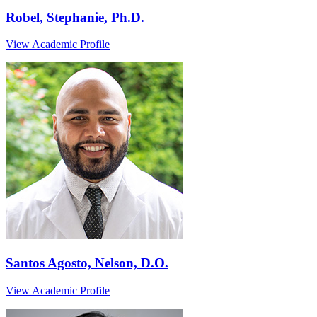
Robel, Stephanie, Ph.D.
View Academic Profile
Santos Agosto, Nelson, D.O.
View Academic Profile