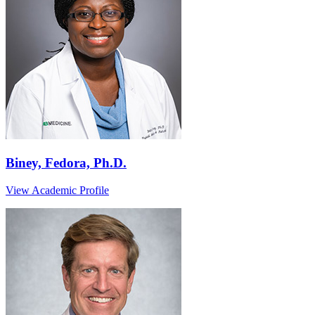
Biney, Fedora, Ph.D.
View Academic Profile