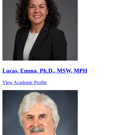
Lucas, Emma, Ph.D., MSW, MPH
View Academic Profile