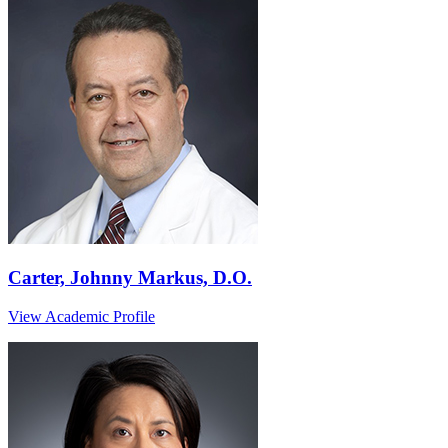
Carter, Johnny Markus, D.O.
View Academic Profile