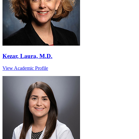
Kezar, Laura, M.D.
View Academic Profile