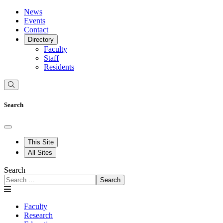
News
Events
Contact
Directory
Faculty
Staff
Residents
Search
This Site
All Sites
Search
Search
Faculty
Research