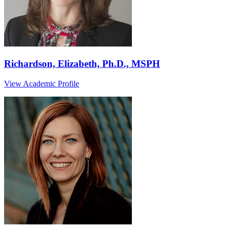
Richardson, Elizabeth, Ph.D., MSPH
View Academic Profile