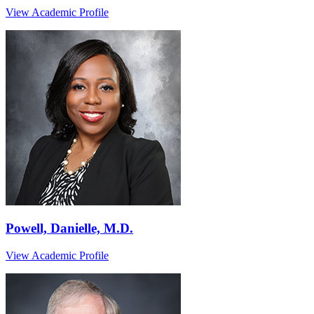
View Academic Profile
Powell, Danielle, M.D.
View Academic Profile