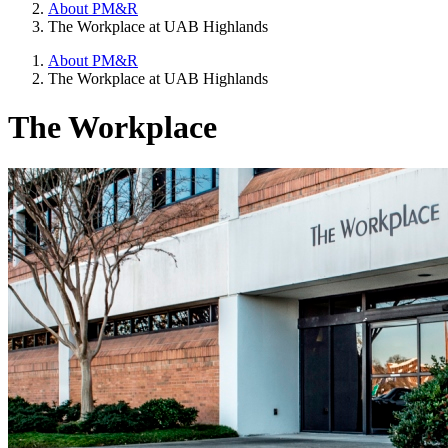
About PM&R
The Workplace at UAB Highlands
About PM&R
The Workplace at UAB Highlands
The Workplace