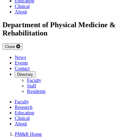
Education
Clinical
About
Department of Physical Medicine &
Rehabilitation
Close
News
Events
Contact
Directory
Faculty
Staff
Residents
Faculty
Research
Education
Clinical
About
PM&R Home