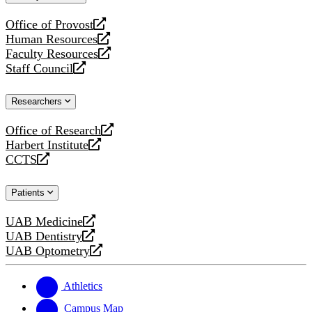
website
Office of Provost
opens
Human Resources
a
opens
Faculty Resources
new
a
opens
Staff Council
website
new
a
opens
website
new
a
Researchers
website
new
website
Office of Research
opens
Harbert Institute
a
opens
CCTS
new
a
opens
website
new
a
Patients
website
new
website
UAB Medicine
opens
UAB Dentistry
a
opens
UAB Optometry
new
a
opens
website
new
a
website
new
Athletics
website
Campus Map