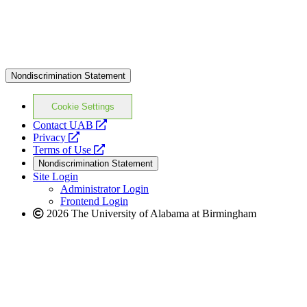
Nondiscrimination Statement
Cookie Settings
opens
Contact UAB
opens
a
Privacy
a
opens
new
Terms of Use
new
a
website
Nondiscrimination Statement
website
new
Site Login
website
Administrator Login
Frontend Login
2026 The University of Alabama at Birmingham