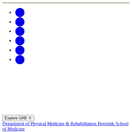
Explore UAB
Department of Physical Medicine & Rehabilitation
Heersink School
of Medicine