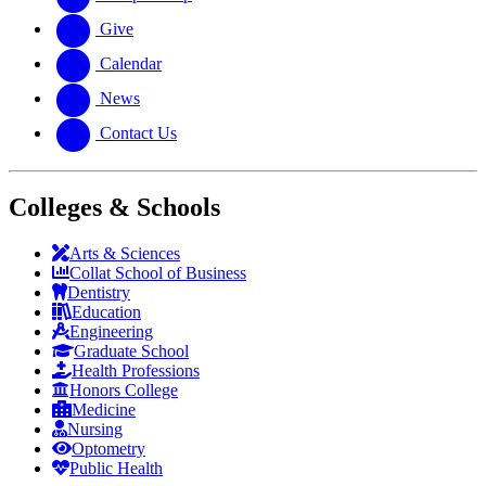
Give
Calendar
News
Contact Us
Colleges & Schools
Arts
&
Sciences
Collat School
of Business
Dentistry
Education
Engineering
Graduate School
Health Professions
Honors College
Medicine
Nursing
Optometry
Public Health