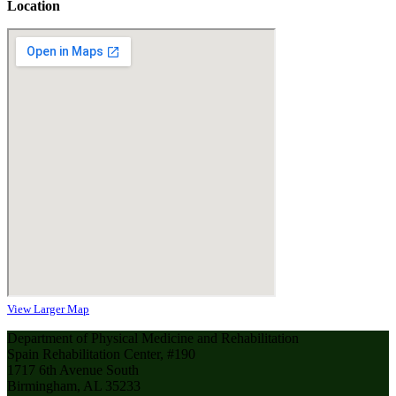
Location
View Larger Map
Department of Physical Medicine and Rehabilitation
Spain Rehabilitation Center, #190
1717 6th Avenue South
Birmingham, AL 35233