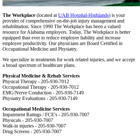
The Workplace
(located at
UAB Hospital-Highlands
) is your
provider of comprehensive on-the-job injury management and
rehabilitation. Since 1990 The Workplace has been a valued
resource for Alabama employers. Today, The Workplace is better
equipped than ever to reduce employer liability and increase
employee productivity. Our physicians are Board Certified in
Occupational Medicine and Physiatry.
We specialize in treatments for work related injuries, and we accept
a broad spectrum of healthcare plans.
Physical Medicine & Rehab Services
Physical Therapy - 205-930-7012
Occupational Therapy - 205-930-7012
EMG/Nerve Conduction - 205-930-7149
Physiatry Evaluations - 205-930-7149
Occupational Medicine Services
Impairment Ratings / FCE's - 205-930-7007
Physicals - 205-930-7007
Walk-in injuries - 205-930-7007
Drug Screens - 205-930-7007