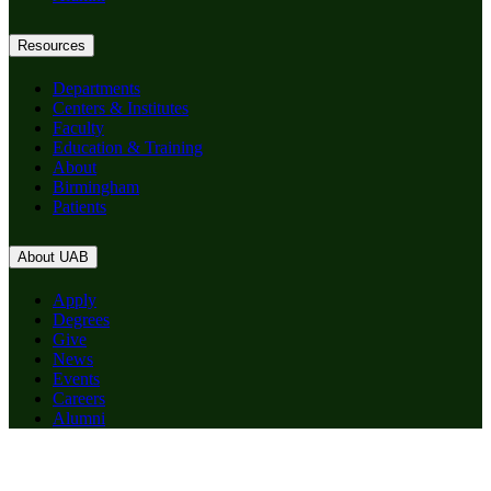
Resources
Departments
Centers & Institutes
Faculty
Education & Training
About
Birmingham
Patients
About UAB
Apply
Degrees
Give
News
Events
Careers
Alumni