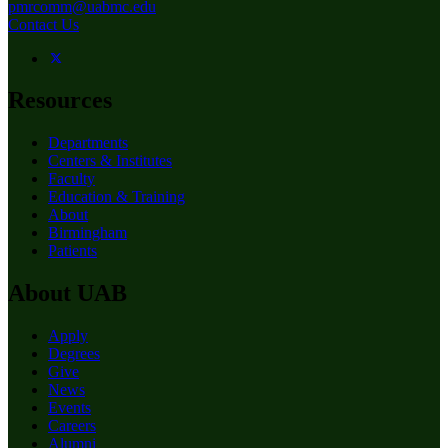
pmrcomm@uabmc.edu
Contact Us
Resources
Departments
Centers & Institutes
Faculty
Education & Training
About
Birmingham
Patients
About UAB
Apply
Degrees
Give
News
Events
Careers
Alumni