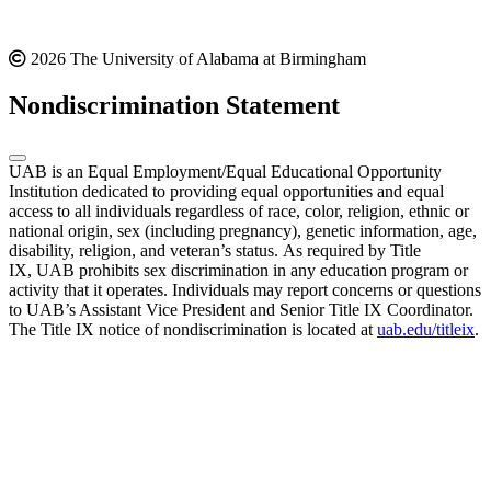
2026 The University of Alabama at Birmingham
Nondiscrimination Statement
UAB is an Equal Employment/Equal Educational Opportunity
Institution dedicated to providing equal opportunities and equal
access to all individuals regardless of race, color, religion, ethnic or
national origin, sex (including pregnancy), genetic information, age,
disability, religion, and veteran’s status. As required by Title
IX, UAB prohibits sex discrimination in any education program or
activity that it operates. Individuals may report concerns or questions
to UAB’s Assistant Vice President and Senior Title IX Coordinator.
The Title IX notice of nondiscrimination is located at
uab.edu/titleix
.