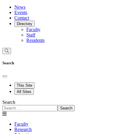
News
Events
Contact
Directory
Faculty
Staff
Residents
Search
This Site
All Sites
Search
Search
Faculty
Research