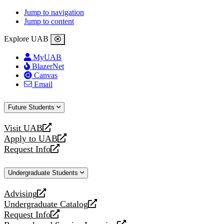
Jump to navigation
Jump to content
Explore UAB
MyUAB
BlazerNet
Canvas
Email
Future Students
Visit UAB
opens
Apply to UAB
a
opens
Request Info
new
a
opens
website
new
a
Undergraduate Students
website
new
website
Advising
opens
Undergraduate Catalog
a
opens
Request Info
new
a
opens