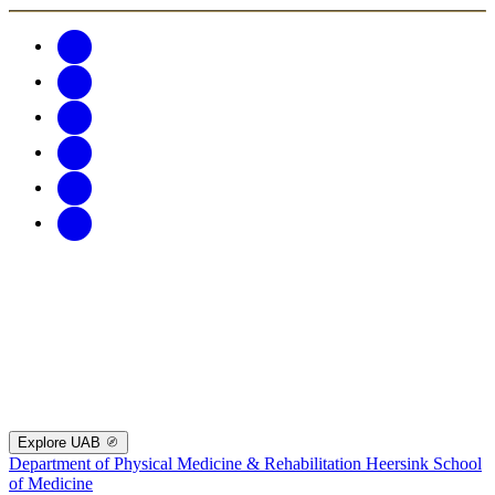
Explore UAB
Department of Physical Medicine & Rehabilitation
Heersink School
of Medicine