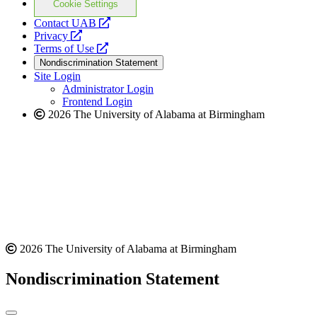
Cookie Settings
opens
Contact UAB
opens
a
Privacy
a
opens
new
Terms of Use
new
a
website
Nondiscrimination Statement
website
new
Site Login
website
Administrator Login
Frontend Login
2026 The University of Alabama at Birmingham
2026 The University of Alabama at Birmingham
Nondiscrimination Statement