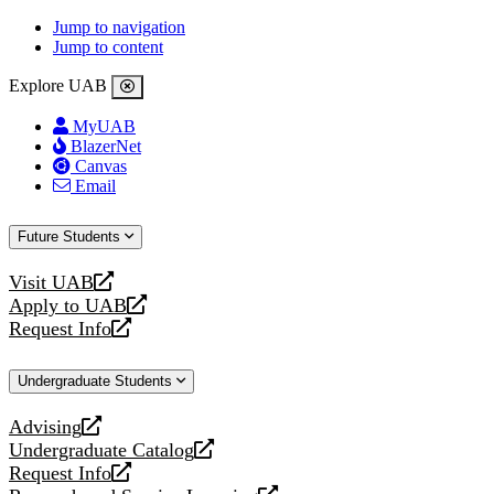
Jump to navigation
Jump to content
Explore UAB
MyUAB
BlazerNet
Canvas
Email
Future Students
Visit UAB
opens
Apply to UAB
a
opens
Request Info
new
a
opens
website
new
a
Undergraduate Students
website
new
website
Advising
opens
Undergraduate Catalog
a
opens
Request Info
new
a
opens