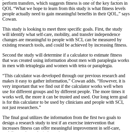
perform transfers, which suggests fitness is one of the key factors in
QOL “What we hope to learn from this study is what fitness levels
people actually need to gain meaningful benefits in their QOL,” says
Cowan.
This study is looking to meet three specific goals. First, the study
will identify what self-care, mobility, and transfer independence
changes are meaningful to people with SCI, can be measured by
existing research tools, and could be achieved by increasing fitness.
Second the study will determine if a calculator to estimate fitness
that was created using information about men with paraplegia works
in men with tetraplegia and women with tetra or paraplegia.
“This calculator was developed through our previous research and
makes it easy to gather information,” Cowan adds. “However, it is
very important that we find out if the calculator works well when
use for different groups and by different people. The more times it
works well, the more it can be trusted and used. Our long term goal
is for this calculator to be used by clinicians and people with SCI,
not just researchers.”
The final goal utilizes the information from the first two goals to
design a research study to test if an exercise intervention that
increases fitness can offer meaningful improvement in self-care,