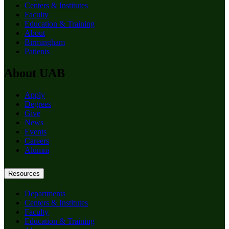
Centers & Institutes
Faculty
Education & Training
About
Birmingham
Patients
About UAB
Apply
Degrees
Give
News
Events
Careers
Alumni
Resources
Departments
Centers & Institutes
Faculty
Education & Training