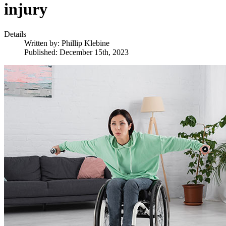
injury
Details
Written by:
Phillip Klebine
Published: December 15th, 2023