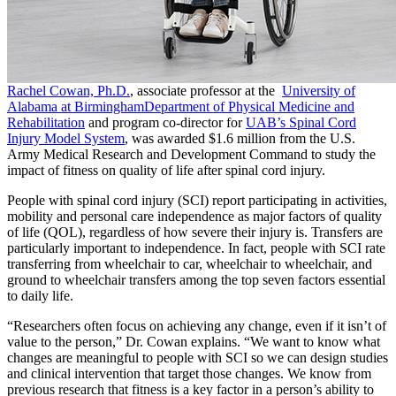
Rachel Cowan, Ph.D.
, associate professor at the
University of
Alabama at Birmingham
Department of Physical Medicine and
Rehabilitation
and program co-director for
UAB’s Spinal Cord
Injury Model System
, was awarded $1.6 million from the U.S.
Army Medical Research and Development Command to study the
impact of fitness on quality of life after spinal cord injury.
People with spinal cord injury (SCI) report participating in activities,
mobility and personal care independence as major factors of quality
of life (QOL), regardless of how severe their injury is. Transfers are
particularly important to independence. In fact, people with SCI rate
transferring from wheelchair to car, wheelchair to wheelchair, and
ground to wheelchair transfers among the top seven factors essential
to daily life.
“Researchers often focus on achieving any change, even if it isn’t of
value to the person,” Dr. Cowan explains. “We want to know what
changes are meaningful to people with SCI so we can design studies
and clinical intervention that target those changes. We know from
previous research that fitness is a key factor in a person’s ability to