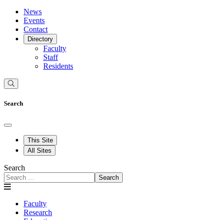
News
Events
Contact
Directory
Faculty
Staff
Residents
Search
This Site
All Sites
Search
Search
Faculty
Research