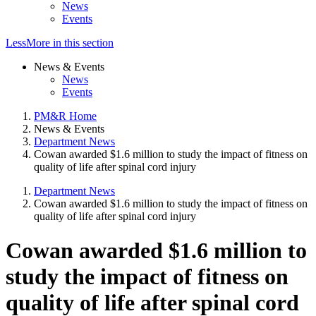
News
Events
Less
More
in this section
News & Events
News
Events
PM&R Home
News & Events
Department News
Cowan awarded $1.6 million to study the impact of fitness on
quality of life after spinal cord injury
Department News
Cowan awarded $1.6 million to study the impact of fitness on
quality of life after spinal cord injury
Cowan awarded $1.6 million to
study the impact of fitness on
quality of life after spinal cord