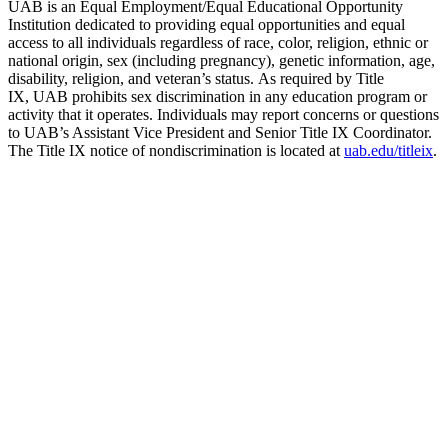
UAB is an Equal Employment/Equal Educational Opportunity
Institution dedicated to providing equal opportunities and equal
access to all individuals regardless of race, color, religion, ethnic or
national origin, sex (including pregnancy), genetic information, age,
disability, religion, and veteran’s status. As required by Title
IX, UAB prohibits sex discrimination in any education program or
activity that it operates. Individuals may report concerns or questions
to UAB’s Assistant Vice President and Senior Title IX Coordinator.
The Title IX notice of nondiscrimination is located at
uab.edu/titleix
.