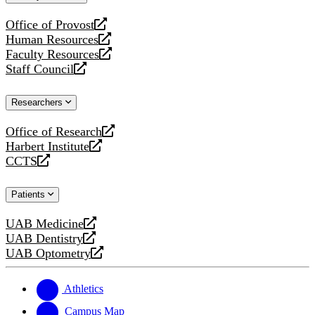
website
Office of Provost
opens
Human Resources
a
opens
Faculty Resources
new
a
opens
Staff Council
website
new
a
opens
website
new
a
Researchers
website
new
website
Office of Research
opens
Harbert Institute
a
opens
CCTS
new
a
opens
website
new
a
Patients
website
new
website
UAB Medicine
opens
UAB Dentistry
a
opens
UAB Optometry
new
a
opens
website
new
a
website
new
Athletics
website
Campus Map