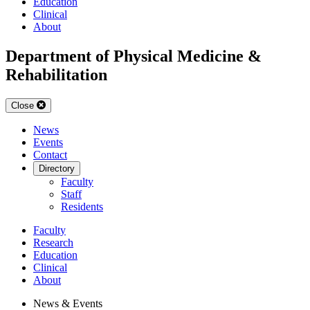
Education
Clinical
About
Department of Physical Medicine &
Rehabilitation
Close
News
Events
Contact
Directory
Faculty
Staff
Residents
Faculty
Research
Education
Clinical
About
News & Events