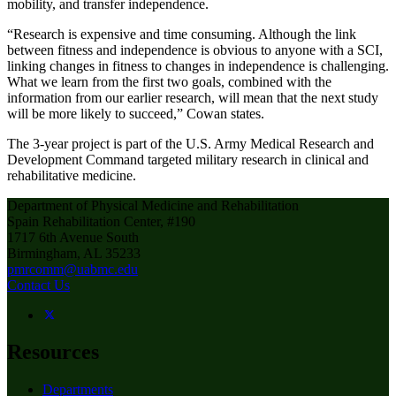
mobility, and transfer independence.
“Research is expensive and time consuming. Although the link
between fitness and independence is obvious to anyone with a SCI,
linking changes in fitness to changes in independence is challenging.
What we learn from the first two goals, combined with the
information from our earlier research, will mean that the next study
will be more likely to succeed,” Cowan states.
The 3-year project is part of the U.S. Army Medical Research and
Development Command targeted military research in clinical and
rehabilitative medicine.
Department of Physical Medicine and Rehabilitation
Spain Rehabilitation Center, #190
1717 6th Avenue South
Birmingham, AL 35233
pmrcomm@uabmc.edu
Contact Us
Resources
Departments