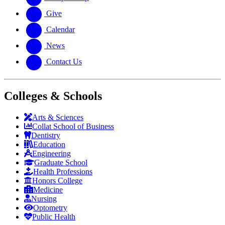
Give
Calendar
News
Contact Us
Colleges & Schools
Arts
&
Sciences
Collat School
of Business
Dentistry
Education
Engineering
Graduate School
Health Professions
Honors College
Medicine
Nursing
Optometry
Public Health