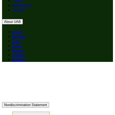
About
Birmingham
Patients
About UAB
Apply
Degrees
Give
News
Events
Careers
Alumni
Nondiscrimination Statement