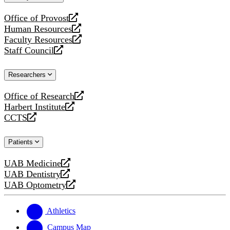
website
Office of Provost
opens
Human Resources
a
opens
Faculty Resources
new
a
opens
Staff Council
website
new
a
opens
website
new
a
Researchers
website
new
website
Office of Research
opens
Harbert Institute
a
opens
CCTS
new
a
opens
website
new
a
Patients
website
new
website
UAB Medicine
opens
UAB Dentistry
a
opens
UAB Optometry
new
a
opens
website
new
a
website
new
Athletics
website
Campus Map