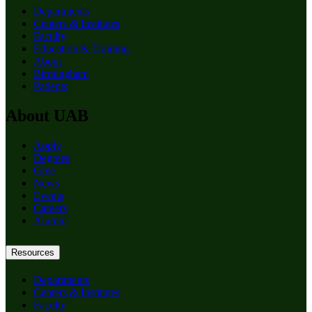
Departments
Centers & Institutes
Faculty
Education & Training
About
Birmingham
Patients
About UAB
Apply
Degrees
Give
News
Events
Careers
Alumni
Resources
Departments
Centers & Institutes
Faculty