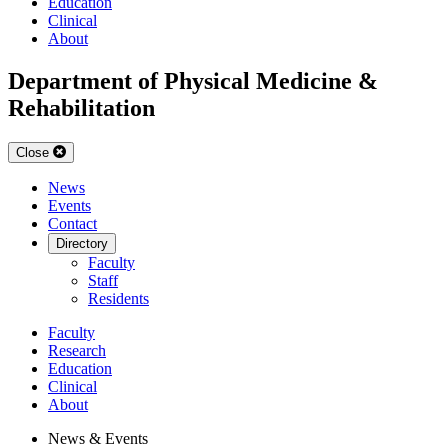
Education
Clinical
About
Department of Physical Medicine &
Rehabilitation
Close
News
Events
Contact
Directory
Faculty
Staff
Residents
Faculty
Research
Education
Clinical
About
News & Events