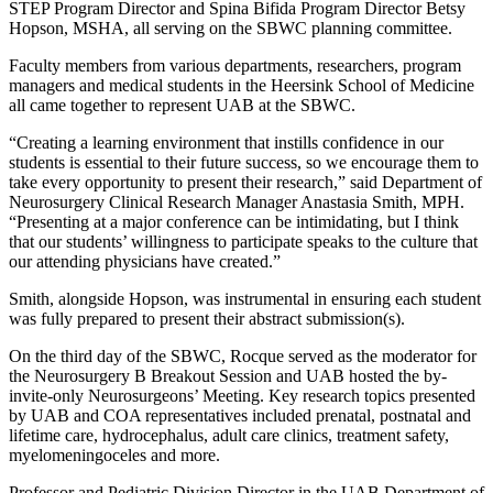
STEP Program Director and Spina Bifida Program Director Betsy
Hopson, MSHA, all serving on the SBWC planning committee.
Faculty members from various departments, researchers, program
managers and medical students in the Heersink School of Medicine
all came together to represent UAB at the SBWC.
“Creating a learning environment that instills confidence in our
students is essential to their future success, so we encourage them to
take every opportunity to present their research,” said Department of
Neurosurgery Clinical Research Manager Anastasia Smith, MPH.
“Presenting at a major conference can be intimidating, but I think
that our students’ willingness to participate speaks to the culture that
our attending physicians have created.”
Smith, alongside Hopson, was instrumental in ensuring each student
was fully prepared to present their abstract submission(s).
On the third day of the SBWC, Rocque served as the moderator for
the Neurosurgery B Breakout Session and UAB hosted the by-
invite-only Neurosurgeons’ Meeting. Key research topics presented
by UAB and COA representatives included prenatal, postnatal and
lifetime care, hydrocephalus, adult care clinics, treatment safety,
myelomeningoceles and more.
Professor and Pediatric Division Director in the UAB Department of