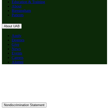
Education & Training
About
Birmingham
Patients
About UAB
Apply
Degrees
Give
News
Events
Careers
Alumni
Nondiscrimination Statement