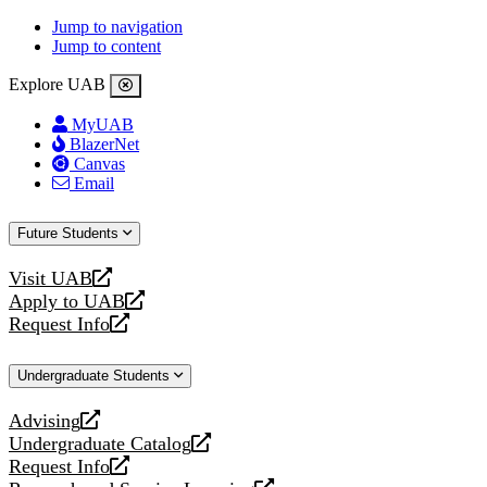
Jump to navigation
Jump to content
Explore UAB
MyUAB
BlazerNet
Canvas
Email
Future Students
Visit UAB
opens
Apply to UAB
a
opens
Request Info
new
a
opens
website
new
a
Undergraduate Students
website
new
website
Advising
opens
Undergraduate Catalog
a
opens
Request Info
new
a
opens