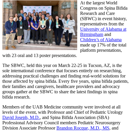
At the largest World
Congress on Spina Bifida
Research and Care
(SBWC) in event history,
representatives from the
University of Alabama at
Birmingham
and
Children’s of Alabama
made up 17% of the total
platform presentations,
with 23 oral and 13 poster presentations.
The SBWC, held this year on March 22-25 in Tucson, AZ, is the
sole international conference that focuses entirely on researching,
addressing practical challenges and finding real-world solutions for
those affected by spina bifida. Every five years, spina bifida patients,
their families and caregivers, healthcare providers and advocacy
groups gather at the SBWC to share the latest findings in spina
bifida research.
Members of the UAB Medicine community were involved at all
levels of the event, with Professor and Chief of Pediatric Urology
David Joseph, M.D.
, and Spina Bifida Association (SBA)
Professional Advisory Council members Pediatric Neurosurgery
Division Associate Professor
Brandon Rocque, M.D., MS
, and