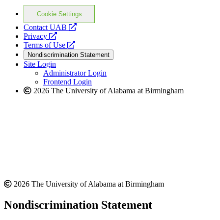
Cookie Settings
opens
Contact UAB
opens
a
Privacy
a
opens
new
Terms of Use
new
a
website
Nondiscrimination Statement
website
new
Site Login
website
Administrator Login
Frontend Login
2026 The University of Alabama at Birmingham
2026 The University of Alabama at Birmingham
Nondiscrimination Statement