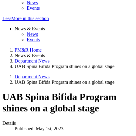
News
Events
Less
More
in this section
News & Events
News
Events
PM&R Home
News & Events
Department News
UAB Spina Bifida Program shines on a global stage
Department News
UAB Spina Bifida Program shines on a global stage
UAB Spina Bifida Program
shines on a global stage
Details
Published: May 1st, 2023