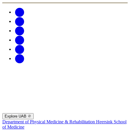
Explore UAB
Department of Physical Medicine & Rehabilitation
Heersink School
of Medicine