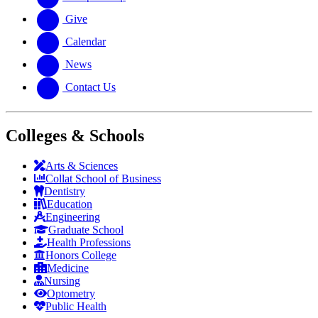
Give
Calendar
News
Contact Us
Colleges & Schools
Arts
&
Sciences
Collat School
of Business
Dentistry
Education
Engineering
Graduate School
Health Professions
Honors College
Medicine
Nursing
Optometry
Public Health