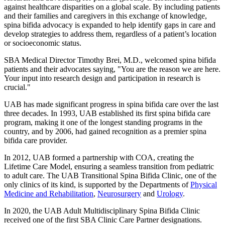
against healthcare disparities on a global scale. By including patients
and their families and caregivers in this exchange of knowledge,
spina bifida advocacy is expanded to help identify gaps in care and
develop strategies to address them, regardless of a patient’s location
or socioeconomic status.
SBA Medical Director Timothy Brei, M.D., welcomed spina bifida
patients and their advocates saying, "You are the reason we are here.
Your input into research design and participation in research is
crucial."
UAB has made significant progress in spina bifida care over the last
three decades. In 1993, UAB established its first spina bifida care
program, making it one of the longest standing programs in the
country, and by 2006, had gained recognition as a premier spina
bifida care provider.
In 2012, UAB formed a partnership with COA, creating the
Lifetime Care Model, ensuring a seamless transition from pediatric
to adult care. The UAB Transitional Spina Bifida Clinic, one of the
only clinics of its kind, is supported by the Departments of
Physical
Medicine and Rehabilitation
,
Neurosurgery
and
Urology
.
In 2020, the UAB Adult Multidisciplinary Spina Bifida Clinic
received one of the first SBA Clinic Care Partner designations.