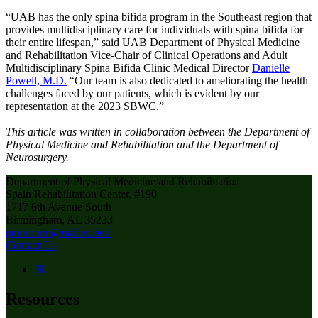
“UAB has the only spina bifida program in the Southeast region that
provides multidisciplinary care for individuals with spina bifida for
their entire lifespan,” said UAB Department of Physical Medicine
and Rehabilitation Vice-Chair of Clinical Operations and Adult
Multidisciplinary Spina Bifida Clinic Medical Director
Danielle
Powell, M.D.
“Our team is also dedicated to ameliorating the health
challenges faced by our patients, which is evident by our
representation at the 2023 SBWC.”
This article was written in collaboration between the Department of
Physical Medicine and Rehabilitation and the Department of
Neurosurgery.
Department of Physical Medicine and Rehabilitation
Spain Rehabilitation Center, #190
1717 6th Avenue South
Birmingham, AL 35233
pmrcomm@uabmc.edu
Contact Us
Resources