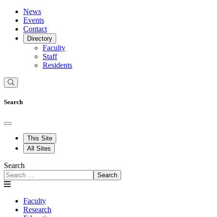
News
Events
Contact
Directory
Faculty
Staff
Residents
Search
This Site
All Sites
Search
Search
Faculty
Research