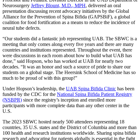
Neurosurgery
Jeffrey Blount, M.D., MPH
, delivered an oral
presentation discussing recent advocacy initiatives by the Global
Alliance for the Prevention of Spina Bifida (GAPSBiF), a global
coalition for food fortification as a means to reduce the incidence of
neural tube defects.
“Our students did a fantastic job representing UAB. The SBWC is a
meeting that only comes along every five years and there are many
countries and institutions represented. Throughout the event, there
were discussions in each room about how to build what UAB has
done,” said Hopson, who has worked at UAB for nearly two
decades. “It was an honor and such a source of pride to share our
students on a global stage. The Heersink School of Medicine has so
much to be proud of with this group!”
Under Hopson’s leadership, the
UAB Spina Bifida Clinic
has been
funded by the CDC for the
National Spina Bifida Patient Registry
(NSBPR)
since the registry’s inception and enrolled more
participants with more complete data than any other center in the
U.S.
The 2023 SBWC hosted nearly 500 attendees representing 18
countries, 35 U.S. states and the District of Columbia and more than
100 health and research institutions worldwide. Sharing spina bifida
research and advocating for patients globally is essential in the fight