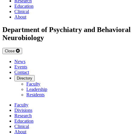
Research
Education
Clinical
About
Department of Psychiatry and Behavioral
Neurobiology
Close
News
Events
Contact
Directory
Faculty
Leadership
Residents
Faculty
Divisions
Research
Education
Clinical
About