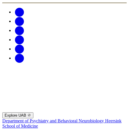
Explore UAB
Department of Psychiatry and Behavioral Neurobiology
Heersink
School of Medicine