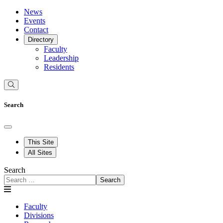
News
Events
Contact
Directory
Faculty
Leadership
Residents
Search
This Site
All Sites
Search
Search
Faculty
Divisions