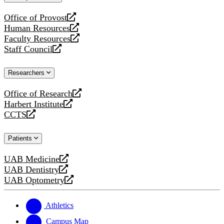
website
Office of Provost
opens
Human Resources
a
opens
Faculty Resources
new
a
opens
Staff Council
website
new
a
opens
website
new
a
Researchers
website
new
website
Office of Research
opens
Harbert Institute
a
opens
CCTS
new
a
opens
website
new
a
Patients
website
new
website
UAB Medicine
opens
UAB Dentistry
a
opens
UAB Optometry
new
a
opens
website
new
a
website
new
Athletics
website
Campus Map