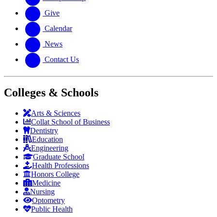
Give
Calendar
News
Contact Us
Colleges & Schools
Arts
&
Sciences
Collat School
of Business
Dentistry
Education
Engineering
Graduate School
Health Professions
Honors College
Medicine
Nursing
Optometry
Public Health