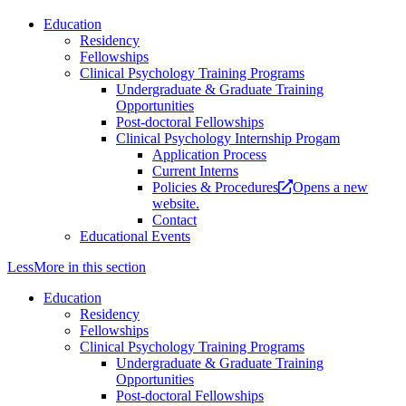
Education
Residency
Fellowships
Clinical Psychology Training Programs
Undergraduate & Graduate Training
Opportunities
Post-doctoral Fellowships
Clinical Psychology Internship Progam
Application Process
Current Interns
Policies & Procedures
Opens a new
website.
Contact
Educational Events
Less
More
in this section
Education
Residency
Fellowships
Clinical Psychology Training Programs
Undergraduate & Graduate Training
Opportunities
Post-doctoral Fellowships