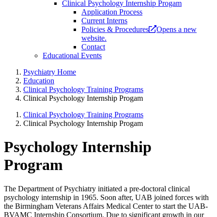
Clinical Psychology Internship Progam
Application Process
Current Interns
Policies & Procedures
Opens a new
website.
Contact
Educational Events
Psychiatry Home
Education
Clinical Psychology Training Programs
Clinical Psychology Internship Progam
Clinical Psychology Training Programs
Clinical Psychology Internship Progam
Psychology Internship
Program
The Department of Psychiatry initiated a pre-doctoral clinical
psychology internship in 1965. Soon after, UAB joined forces with
the Birmingham Veterans Affairs Medical Center to start the UAB-
BVAMC Internship Consortium. Due to significant growth in our