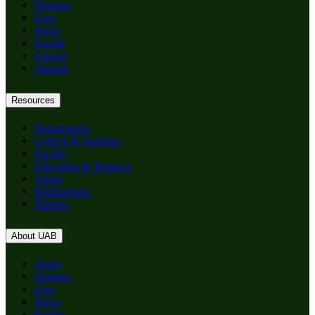
Degrees
Give
News
Events
Careers
Alumni
Resources
Departments
Centers & Institutes
Faculty
Education & Training
About
Birmingham
Patients
About UAB
Apply
Degrees
Give
News
Events