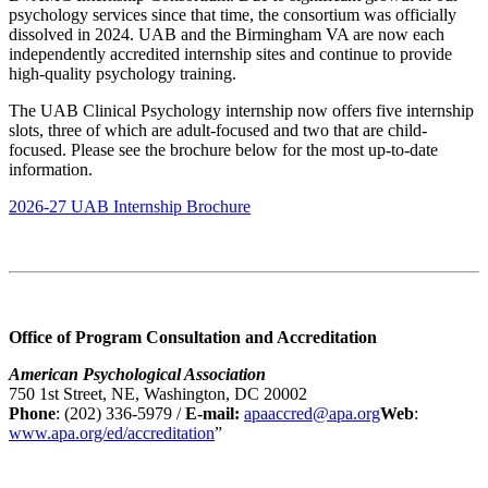
psychology services since that time, the consortium was officially
dissolved in 2024. UAB and the Birmingham VA are now each
independently accredited internship sites and continue to provide
high-quality psychology training.
The UAB Clinical Psychology internship now offers five internship
slots, three of which are adult-focused and two that are child-
focused. Please see the brochure below for the most up-to-date
information.
2026-27 UAB Internship Brochure
Office of Program Consultation and Accreditation
American Psychological Association
750 1st Street, NE, Washington, DC 20002
Phone
: (202) 336-5979 /
E-mail:
apaaccred@apa.org
Web
:
www.apa.org/ed/accreditation
”