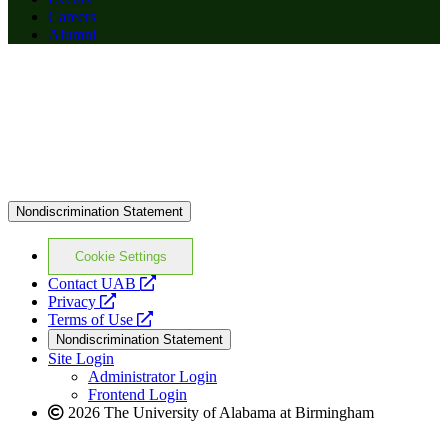
Careers
Alumni
Nondiscrimination Statement
Cookie Settings
opens
Contact UAB
opens
a
Privacy
a
opens
new
Terms of Use
new
a
website
Nondiscrimination Statement
website
new
Site Login
website
Administrator Login
Frontend Login
2026 The University of Alabama at Birmingham