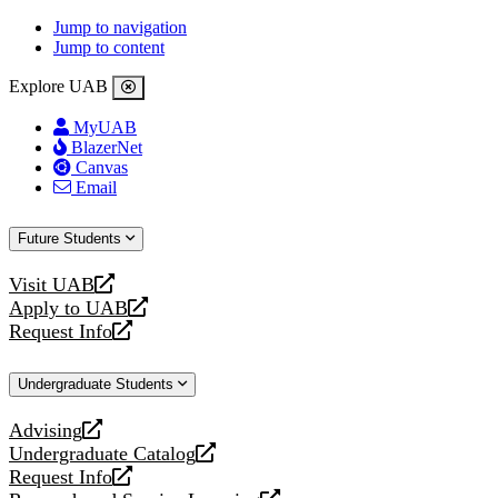
Jump to navigation
Jump to content
Explore UAB
MyUAB
BlazerNet
Canvas
Email
Future Students
Visit UAB
opens
Apply to UAB
a
opens
Request Info
new
a
opens
website
new
a
Undergraduate Students
website
new
website
Advising
opens
Undergraduate Catalog
a
opens
Request Info
new
a
opens