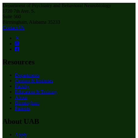
Department of Psychiatry and Behavioral Neurobiology
1720 7th Ave. S.
Suite 560
Birmingham, Alabama 35233
Contact Us
Resources
Departments
Centers & Institutes
Faculty
Education & Training
About
Birmingham
Patients
About UAB
Apply