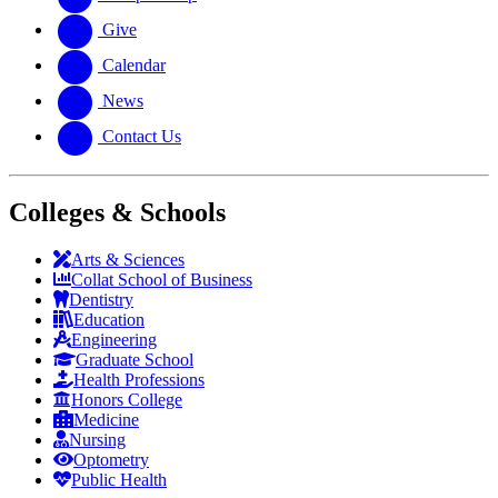
Give
Calendar
News
Contact Us
Colleges & Schools
Arts
&
Sciences
Collat School
of Business
Dentistry
Education
Engineering
Graduate School
Health Professions
Honors College
Medicine
Nursing
Optometry
Public Health