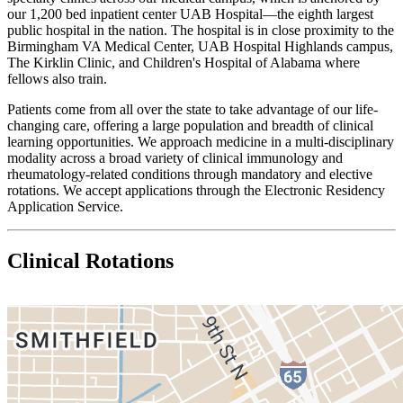
our 1,200 bed inpatient center UAB Hospital—the eighth largest
public hospital in the nation. The hospital is in close proximity to the
Birmingham VA Medical Center, UAB Hospital Highlands campus,
The Kirklin Clinic, and Children's Hospital of Alabama where
fellows also train.
Patients come from all over the state to take advantage of our life-
changing care, offering a large population and breadth of clinical
learning opportunities. We approach medicine in a multi-disciplinary
modality across a broad variety of clinical immunology and
rheumatology-related conditions through mandatory and elective
rotations. We accept applications through the Electronic Residency
Application Service.
Clinical Rotations