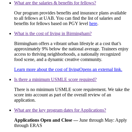
What are the salaries & benefits for fellows?
Our program provides benefits and insurance plans available
to all fellows at UAB. You can find the list of salaries and
benefits for fellows based on PGY level
here
.
What is the cost of living in Birmingham?
Birmingham offers a vibrant urban lifestyle at a cost that’s
approximately 9% below the national average. Trainees enjoy
access to thriving neighborhoods, a nationally recognized
food scene, and a dynamic creative community.
Learn more about the cost of living
Opens an external link.
Is there a minimum USMLE score required?
There is no minimum USMLE score requirement. We take the
score into account as part of the overall review of an
application.
What are the key program dates for Applications?
Applications Open and Close —
June through May: Apply
through ERAS