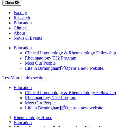
Close
Faculty
Research
Education
Clinical
About
News & Events
Education
Clinical Immunology & Rheumatology Fellowship
Rheumatology T32 Program
Meet Our People
Life in Birmingham
Opens a new website.
Less
More
in this section
Education
Clinical Immunology & Rheumatology Fellowship
Rheumatology T32 Program
Meet Our People
Life in Birmingham
Opens a new website.
Rheumatology Home
Education