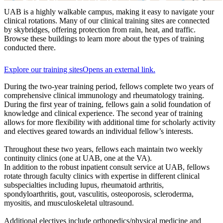
UAB is a highly walkable campus, making it easy to navigate your
clinical rotations. Many of our clinical training sites are connected
by skybridges, offering protection from rain, heat, and traffic.
Browse these buildings to learn more about the types of training
conducted there.
Explore our training sites
Opens an external link.
During the two-year training period, fellows complete two years of
comprehensive clinical immunology and rheumatology training.
During the first year of training, fellows gain a solid foundation of
knowledge and clinical experience. The second year of training
allows for more flexibility with additional time for scholarly activity
and electives geared towards an individual fellow’s interests.
Throughout these two years, fellows each maintain two weekly
continuity clinics (one at UAB, one at the VA).
In addition to the robust inpatient consult service at UAB, fellows
rotate through faculty clinics with expertise in different clinical
subspecialties including lupus, rheumatoid arthritis,
spondyloarthritis, gout, vasculitis, osteoporosis, scleroderma,
myositis, and musculoskeletal ultrasound.
Additional electives include orthopedics/physical medicine and