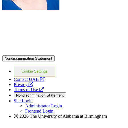
Nondiscrimination Statement
Cookie Settings
opens
Contact UAB
opens
a
Privacy
a
opens
new
Terms of Use
new
a
website
Nondiscrimination Statement
website
new
Site Login
website
Administrator Login
Frontend Login
2026 The University of Alabama at Birmingham