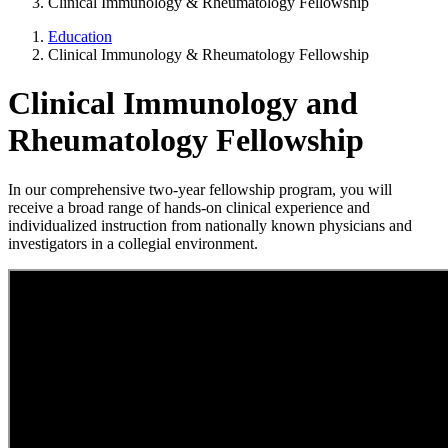
Clinical Immunology & Rheumatology Fellowship
Education
Clinical Immunology & Rheumatology Fellowship
Clinical Immunology and
Rheumatology Fellowship
In our comprehensive two-year fellowship program, you will
receive a broad range of hands-on clinical experience and
individualized instruction from nationally known physicians and
investigators in a collegial environment.