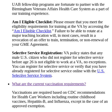
UAB fellowship programs are fortunate to partner with the
Birmingham Veterans Affairs Health Care System as a part of
our training experience.
Am I Eligible Checklist:
Please ensure that you meet the
eligibility requirements for training at the VA by accessing the
“
Am I Eligible Checklist
.” Failure to be able to rotate at a
major teaching location will, in most cases, result in a
revocation of an offer to train, termination, or non-renewal of
your GME Agreement.
Selective Service Registration:
VA policy states that any
male U.S. citizen who did not register for selective service
before age 26 is not eligible to work at a VA, no exceptions.
You can register for selective service or verify that you have
already registered for selective service online with the
U.S.
Selective Service System
.
What are the current vaccination requirements?
Vaccinations are required based on CDC recommendations
for Health Care Workers including routine childhood
vaccines, Hepatitis-B, and Influenza, except in the case of an
approved exemption.