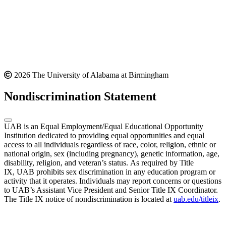
2026 The University of Alabama at Birmingham
Nondiscrimination Statement
UAB is an Equal Employment/Equal Educational Opportunity
Institution dedicated to providing equal opportunities and equal
access to all individuals regardless of race, color, religion, ethnic or
national origin, sex (including pregnancy), genetic information, age,
disability, religion, and veteran’s status. As required by Title
IX, UAB prohibits sex discrimination in any education program or
activity that it operates. Individuals may report concerns or questions
to UAB’s Assistant Vice President and Senior Title IX Coordinator.
The Title IX notice of nondiscrimination is located at
uab.edu/titleix
.