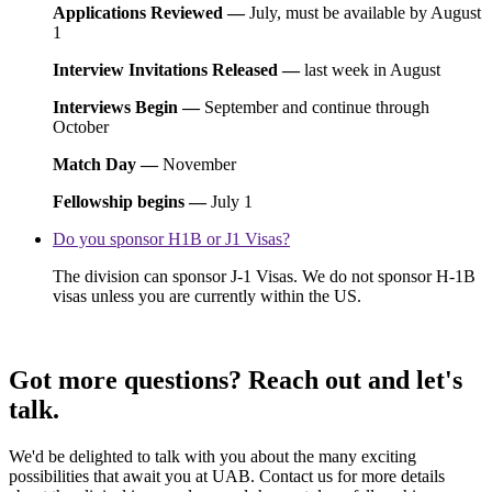
Applications Reviewed —
July, must be available by August
1
Interview Invitations Released —
last week in August
Interviews Begin —
September and continue through
October
Match Day —
November
Fellowship begins —
July 1
Do you sponsor H1B or J1 Visas?
The division can sponsor J-1 Visas. We do not sponsor H-1B
visas unless you are currently within the US.
Got more questions? Reach out and let's
talk.
We'd be delighted to talk with you about the many exciting
possibilities that await you at UAB. Contact us for more details