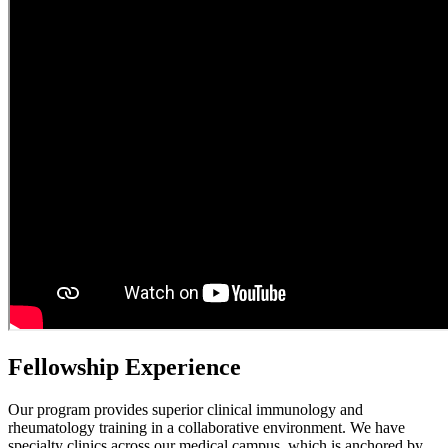
Fellowship Experience
Our program provides superior clinical immunology and
rheumatology training in a collaborative environment. We have
specialty clinics across our medical campus, which is anchored by