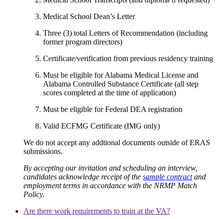
Medical School Dean’s Letter
Three (3) total Letters of Recommendation (including
former program directors)
Certificate/verification from previous residency training
Must be eligible for Alabama Medical License and
Alabama Controlled Substance Certificate (all step
scores completed at the time of application)
Must be eligible for Federal DEA registration
Valid ECFMG Certificate (IMG only)
We do not accept any addtional documents outside of ERAS
submissions.
By accepting our invitation and scheduling an interview,
candidates acknowledge receipt of the
sample contract
and
employment terms in accordance with the NRMP Match
Policy.
Are there work requirements to train at the VA?