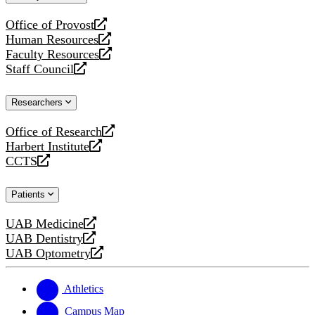
website
Office of Provost
opens
Human Resources
a
opens
Faculty Resources
new
a
opens
Staff Council
website
new
a
opens
website
new
a
Researchers
website
new
website
Office of Research
opens
Harbert Institute
a
opens
CCTS
new
a
opens
website
new
a
Patients
website
new
website
UAB Medicine
opens
UAB Dentistry
a
opens
UAB Optometry
new
a
opens
website
new
a
website
new
Athletics
website
Campus Map