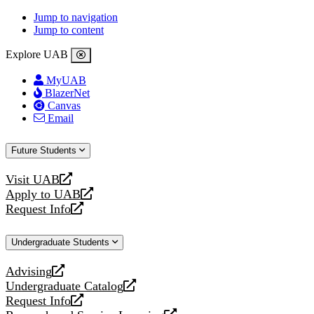
Jump to navigation
Jump to content
Explore UAB
MyUAB
BlazerNet
Canvas
Email
Future Students
Visit UAB
opens
Apply to UAB
a
opens
Request Info
new
a
opens
website
new
a
Undergraduate Students
website
new
website
Advising
opens
Undergraduate Catalog
a
opens
Request Info
new
a
opens