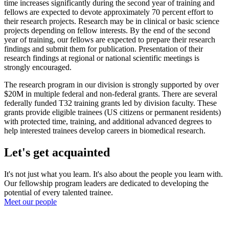
time increases significantly during the second year of training and
fellows are expected to devote approximately 70 percent effort to
their research projects. Research may be in clinical or basic science
projects depending on fellow interests. By the end of the second
year of training, our fellows are expected to prepare their research
findings and submit them for publication. Presentation of their
research findings at regional or national scientific meetings is
strongly encouraged.
The research program in our division is strongly supported by over
$20M in multiple federal and non-federal grants. There are several
federally funded T32 training grants led by division faculty. These
grants provide eligible trainees (US citizens or permanent residents)
with protected time, training, and additional advanced degrees to
help interested trainees develop careers in biomedical research.
Let's get acquainted
It's not just what you learn. It's also about the people you learn with.
Our fellowship program leaders are dedicated to developing the
potential of every talented trainee.
Meet our people