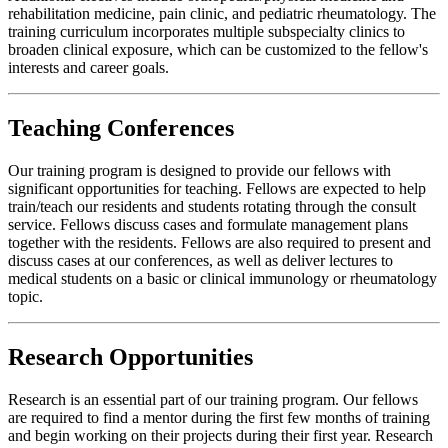
rehabilitation medicine, pain clinic, and pediatric rheumatology. The
training curriculum incorporates multiple subspecialty clinics to
broaden clinical exposure, which can be customized to the fellow's
interests and career goals.
Teaching Conferences
Our training program is designed to provide our fellows with
significant opportunities for teaching. Fellows are expected to help
train/teach our residents and students rotating through the consult
service. Fellows discuss cases and formulate management plans
together with the residents. Fellows are also required to present and
discuss cases at our conferences, as well as deliver lectures to
medical students on a basic or clinical immunology or rheumatology
topic.
Research Opportunities
Research is an essential part of our training program. Our fellows
are required to find a mentor during the first few months of training
and begin working on their projects during their first year. Research