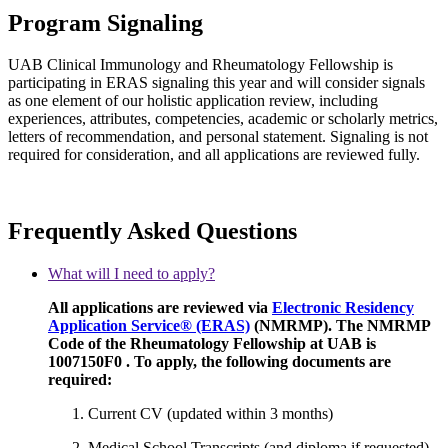
Program Signaling
UAB Clinical Immunology and Rheumatology Fellowship is
participating in ERAS signaling this year and will consider signals
as one element of our holistic application review, including
experiences, attributes, competencies, academic or scholarly metrics,
letters of recommendation, and personal statement. Signaling is not
required for consideration, and all applications are reviewed fully.
Frequently Asked Questions
What will I need to apply?
All applications are reviewed via
Electronic Residency
Application Service® (ERAS)
(NMRMP). The NMRMP
Code of the Rheumatology Fellowship at UAB is
1007150F0 . To apply, the following documents are
required:
Current CV (updated within 3 months)
Medical School Transcripts (and diploma if requested)