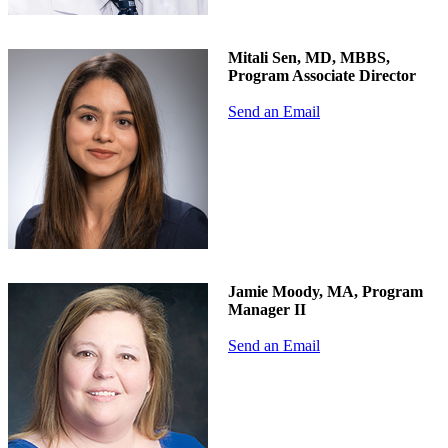
Mitali Sen, MD, MBBS,
Program Associate Director
Send an Email
Jamie Moody, MA, Program
Manager II
Send an Email