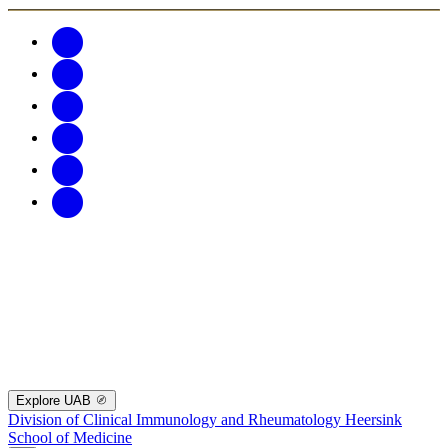
Explore UAB
Division of Clinical Immunology and Rheumatology
Heersink
School of Medicine