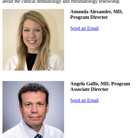
about the clinical immunology and rheumatology fellowship.
Amanda Alexander, MD,
Program Director
Send an Email
Angelo Gaffo, MD, Program
Associate Director
Send an Email