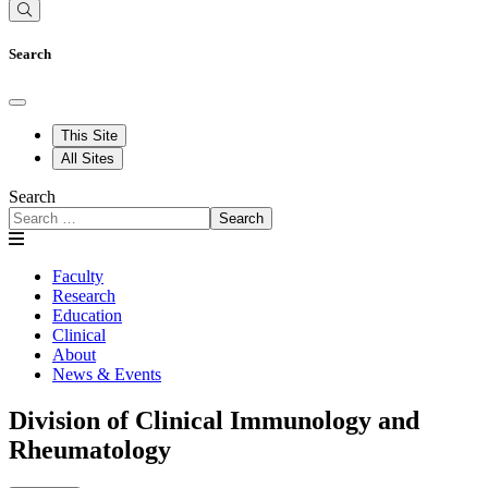
Search
This Site
All Sites
Search
Search
Faculty
Research
Education
Clinical
About
News & Events
Division of Clinical Immunology and
Rheumatology