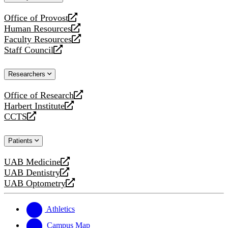
website
Office of Provost
opens
Human Resources
a
opens
Faculty Resources
new
a
opens
Staff Council
website
new
a
opens
website
new
a
Researchers
website
new
website
Office of Research
opens
Harbert Institute
a
opens
CCTS
new
a
opens
website
new
a
Patients
website
new
website
UAB Medicine
opens
UAB Dentistry
a
opens
UAB Optometry
new
a
opens
website
new
a
website
new
Athletics
website
Campus Map