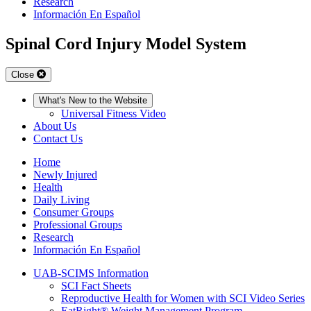
Research
Información En Español
Spinal Cord Injury Model System
Close
What's New to the Website
Universal Fitness Video
About Us
Contact Us
Home
Newly Injured
Health
Daily Living
Consumer Groups
Professional Groups
Research
Información En Español
UAB-SCIMS Information
SCI Fact Sheets
Reproductive Health for Women with SCI Video Series
EatRight® Weight Management Program