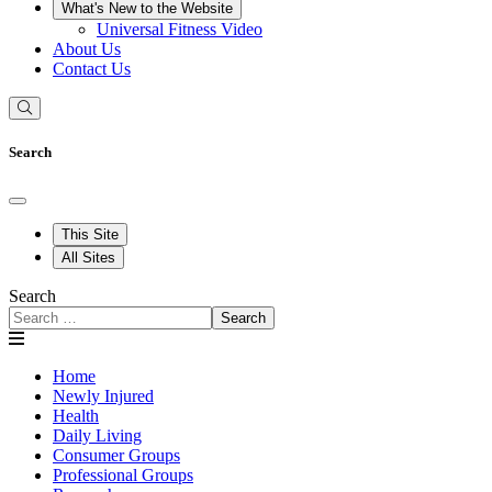
What's New to the Website
Universal Fitness Video
About Us
Contact Us
Search
This Site
All Sites
Search
Search
Home
Newly Injured
Health
Daily Living
Consumer Groups
Professional Groups