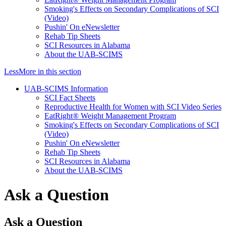
Smoking's Effects on Secondary Complications of SCI
(Video)
Pushin' On eNewsletter
Rehab Tip Sheets
SCI Resources in Alabama
About the UAB-SCIMS
Less
More
in this section
UAB-SCIMS Information
SCI Fact Sheets
Reproductive Health for Women with SCI Video Series
EatRight® Weight Management Program
Smoking's Effects on Secondary Complications of SCI
(Video)
Pushin' On eNewsletter
Rehab Tip Sheets
SCI Resources in Alabama
About the UAB-SCIMS
Ask a Question
Ask a Question