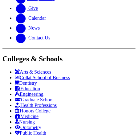
Give
Calendar
News
Contact Us
Colleges & Schools
Arts
&
Sciences
Collat School
of Business
Dentistry
Education
Engineering
Graduate School
Health Professions
Honors College
Medicine
Nursing
Optometry
Public Health