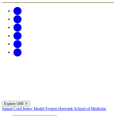
Explore UAB
Spinal Cord Injury Model System
Heersink School of Medicine