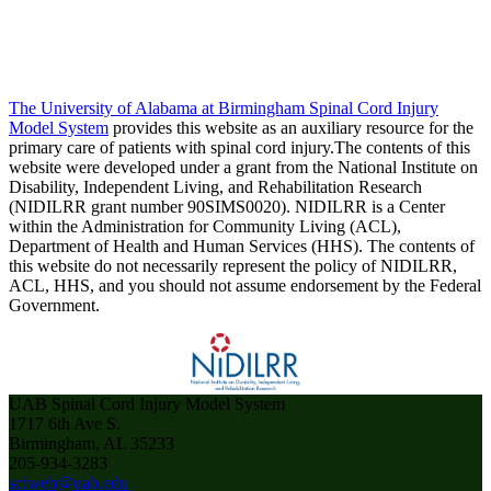
The University of Alabama at Birmingham Spinal Cord Injury
Model System
provides this website as an auxiliary resource for the
primary care of patients with spinal cord injury.The contents of this
website were developed under a grant from the National Institute on
Disability, Independent Living, and Rehabilitation Research
(NIDILRR grant number 90SIMS0020). NIDILRR is a Center
within the Administration for Community Living (ACL),
Department of Health and Human Services (HHS). The contents of
this website do not necessarily represent the policy of NIDILRR,
ACL, HHS, and you should not assume endorsement by the Federal
Government.
UAB Spinal Cord Injury Model System
1717 6th Ave S.
Birmingham, AL 35233
205-934-3283
sciweb@uab.edu