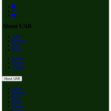
About UAB
Apply
Degrees
Give
News
Events
Careers
Alumni
About UAB
Apply
Degrees
Give
News
Events
Careers