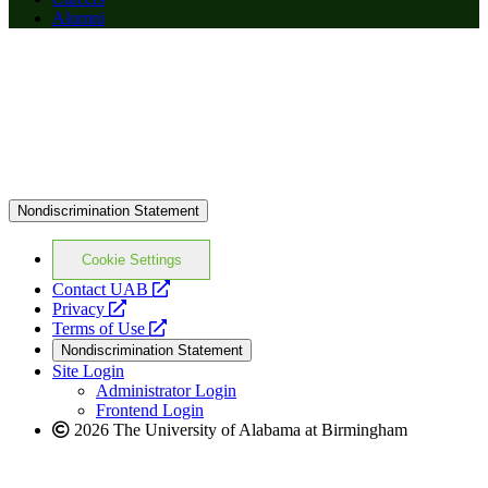
Alumni
Nondiscrimination Statement
Cookie Settings
opens
Contact UAB
opens
a
Privacy
a
opens
new
Terms of Use
new
a
website
Nondiscrimination Statement
website
new
Site Login
website
Administrator Login
Frontend Login
2026 The University of Alabama at Birmingham