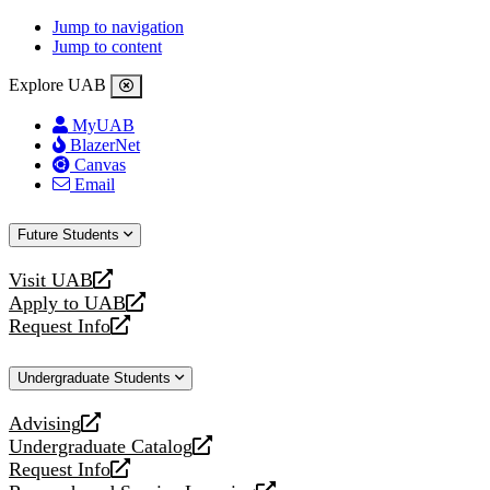
Jump to navigation
Jump to content
Explore UAB
MyUAB
BlazerNet
Canvas
Email
Future Students
Visit UAB
opens
Apply to UAB
a
opens
Request Info
new
a
opens
website
new
a
Undergraduate Students
website
new
website
Advising
opens
Undergraduate Catalog
a
opens
Request Info
new
a
opens