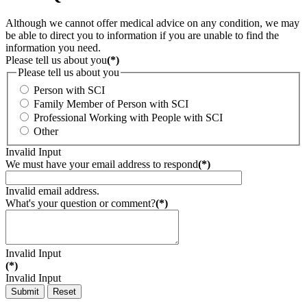
Although we cannot offer medical advice on any condition, we may
be able to direct you to information if you are unable to find the
information you need.
Please tell us about you
(*)
Please tell us about you
Person with SCI
Family Member of Person with SCI
Professional Working with People with SCI
Other
Invalid Input
We must have your email address to respond
(*)
Invalid email address.
What's your question or comment?
(*)
Invalid Input
(*)
Invalid Input
Submit
Reset