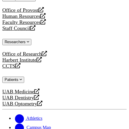
website
Office of Provost
opens
Human Resources
a
opens
Faculty Resources
new
a
opens
Staff Council
website
new
a
opens
website
new
a
Researchers
website
new
website
Office of Research
opens
Harbert Institute
a
opens
CCTS
new
a
opens
website
new
a
Patients
website
new
website
UAB Medicine
opens
UAB Dentistry
a
opens
UAB Optometry
new
a
opens
website
new
a
website
new
Athletics
website
Campus Map