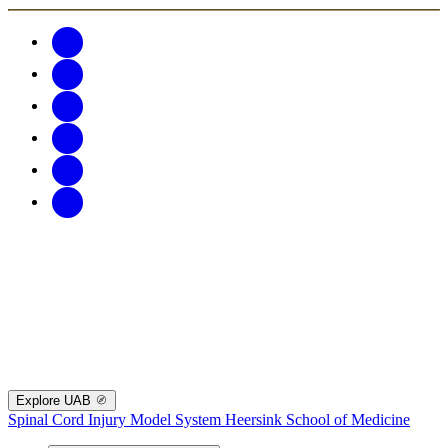
Explore UAB
Spinal Cord Injury Model System
Heersink School of Medicine