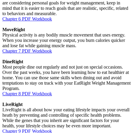
are considering personal goals for weight management, keep in
mind that it is easier to reach goals that are realistic, specific, related
to behaviors and measurable.
Chapter 6 PDF Workbook
MoveRight
Physical activity is any bodily muscle movement that uses energy.
When you increase your energy output, you burn calories quicker
and lose fat while gaining muscle mass.
Chapter 7 PDF Workbook
DineRight
Most people dine out regularly and not just on special occasions.
Over the past weeks, you have been learning how to eat healthier at
home. You can use those same skills when dining out and avoid
temptations to stay on track with your EatRight Weight Management
Program.
Chapter 8 PDF Workbook
LiveRight
LiveRight is all about how your eating lifestyle impacts your overall
heath by preventing and controlling of specific health problems.
While the genes that you inherit are significant factors for your
health, your lifestyle choices may be even more important.
Chapter 9 PDF Workbook