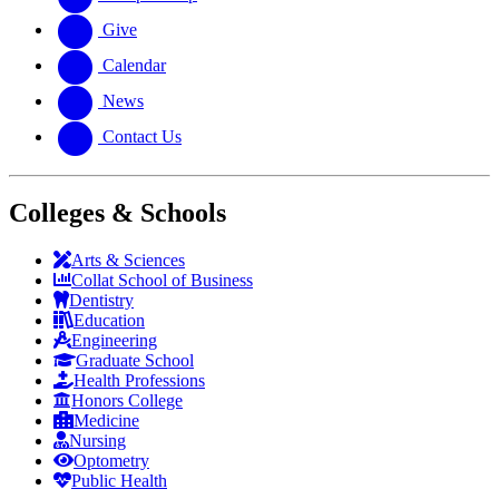
Give
Calendar
News
Contact Us
Colleges & Schools
Arts
&
Sciences
Collat School
of Business
Dentistry
Education
Engineering
Graduate School
Health Professions
Honors College
Medicine
Nursing
Optometry
Public Health