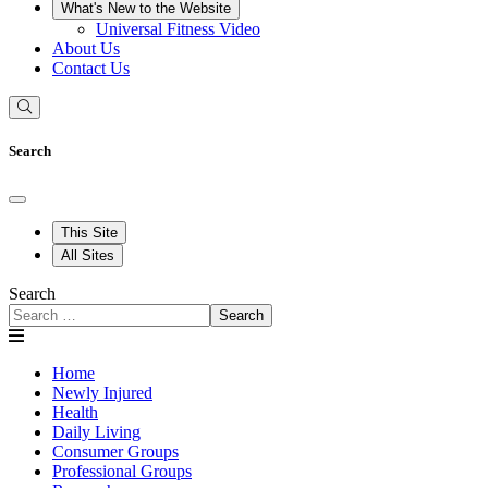
What's New to the Website
Universal Fitness Video
About Us
Contact Us
Search
This Site
All Sites
Search
Search
Home
Newly Injured
Health
Daily Living
Consumer Groups
Professional Groups