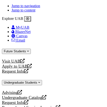
Jump to navigation
Jump to content
Explore UAB
MyUAB
BlazerNet
Canvas
Email
Future Students
Visit UAB
opens
Apply to UAB
a
opens
Request Info
new
a
opens
website
new
a
Undergraduate Students
website
new
website
Advising
opens
Undergraduate Catalog
a
opens
Request Info
new
a
opens