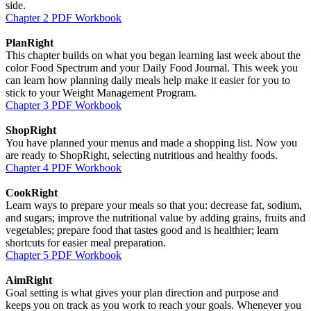
side.
Chapter 2 PDF Workbook
PlanRight
This chapter builds on what you began learning last week about the
color Food Spectrum and your Daily Food Journal. This week you
can learn how planning daily meals help make it easier for you to
stick to your Weight Management Program.
Chapter 3 PDF Workbook
ShopRight
You have planned your menus and made a shopping list. Now you
are ready to ShopRight, selecting nutritious and healthy foods.
Chapter 4 PDF Workbook
CookRight
Learn ways to prepare your meals so that you: decrease fat, sodium,
and sugars; improve the nutritional value by adding grains, fruits and
vegetables; prepare food that tastes good and is healthier; learn
shortcuts for easier meal preparation.
Chapter 5 PDF Workbook
AimRight
Goal setting is what gives your plan direction and purpose and
keeps you on track as you work to reach your goals. Whenever you