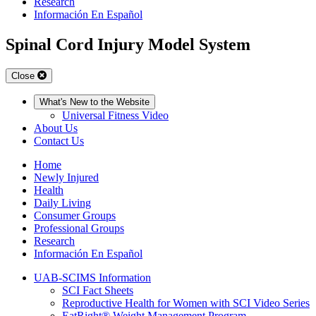
Research
Información En Español
Spinal Cord Injury Model System
Close
What's New to the Website
Universal Fitness Video
About Us
Contact Us
Home
Newly Injured
Health
Daily Living
Consumer Groups
Professional Groups
Research
Información En Español
UAB-SCIMS Information
SCI Fact Sheets
Reproductive Health for Women with SCI Video Series
EatRight® Weight Management Program