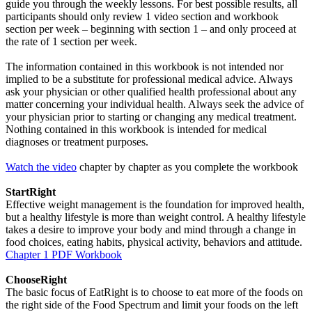
guide you through the weekly lessons. For best possible results, all
participants should only review 1 video section and workbook
section per week – beginning with section 1 – and only proceed at
the rate of 1 section per week.
The information contained in this workbook is not intended nor
implied to be a substitute for professional medical advice. Always
ask your physician or other qualified health professional about any
matter concerning your individual health. Always seek the advice of
your physician prior to starting or changing any medical treatment.
Nothing contained in this workbook is intended for medical
diagnoses or treatment purposes.
Watch the video
chapter by chapter as you complete the workbook
StartRight
Effective weight management is the foundation for improved health,
but a healthy lifestyle is more than weight control. A healthy lifestyle
takes a desire to improve your body and mind through a change in
food choices, eating habits, physical activity, behaviors and attitude.
Chapter 1 PDF Workbook
ChooseRight
The basic focus of EatRight is to choose to eat more of the foods on
the right side of the Food Spectrum and limit your foods on the left