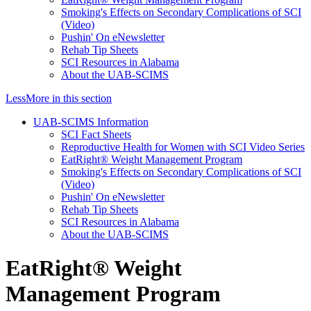
Smoking's Effects on Secondary Complications of SCI
(Video)
Pushin' On eNewsletter
Rehab Tip Sheets
SCI Resources in Alabama
About the UAB-SCIMS
Less
More
in this section
UAB-SCIMS Information
SCI Fact Sheets
Reproductive Health for Women with SCI Video Series
EatRight® Weight Management Program
Smoking's Effects on Secondary Complications of SCI
(Video)
Pushin' On eNewsletter
Rehab Tip Sheets
SCI Resources in Alabama
About the UAB-SCIMS
EatRight® Weight
Management Program