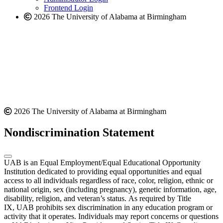
Frontend Login
2026 The University of Alabama at Birmingham
2026 The University of Alabama at Birmingham
Nondiscrimination Statement
UAB is an Equal Employment/Equal Educational Opportunity
Institution dedicated to providing equal opportunities and equal
access to all individuals regardless of race, color, religion, ethnic or
national origin, sex (including pregnancy), genetic information, age,
disability, religion, and veteran’s status. As required by Title
IX, UAB prohibits sex discrimination in any education program or
activity that it operates. Individuals may report concerns or questions