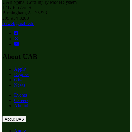
UAB Spinal Cord Injury Model System
1717 6th Ave S.
Birmingham, AL 35233
205-934-3283
sciweb@uab.edu
About UAB
Apply
Degrees
Give
News
Events
Careers
Alumni
About UAB
Apply