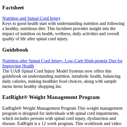
Factsheet
Nutrition and Spinal Cord Injury
Keys to good health start with understanding nutrition and following
a healthy, nutritious diet. This factsheet provides insight into the
impact of nutrition on health, wellness, daily activities and overall
quality of life after spinal cord injury.
Guidebook
Nutrition after Spinal Cord Injury- Low-Carb High-protein Diet for
Improving Health
The UAB Spinal Cord Injury Model Systems now offers this
guidebook on understanding nutrition, metabolic health, balancing
daily calories, making healthier food choices, along with sample
menu items healthy shopping list.
EatRight® Weight Management Program
EatRight® Weight Management Program This weight management
program is designed for individuals with spinal cord impairments,
which includes persons with spinal cord injury, dysfunction and
disease. EatRight is a 12 week program. This workbook and video