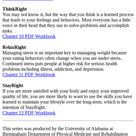
ThinkRight
You may not know it, but the way that you think is a learned process
that leads to your feelings and behaviors. Most everyone has a little
voice in their head that they use to solve-problems and accomplish
tasks.
Chapter 10 PDF Workbook
RelaxRight
Managing stress is an important key to managing weight because
your eating behaviors often change when you are under stress.
Continued stress puts people at higher risk for serious health
problems including illness, addiction, and depression.
Chapter 11 PDF Workbook
StayRight
If you are more satisfied with your body and enjoy your improved
quality of life, you are more likely to want to use the skills you have
learned to maintain your lifestyle over the long-term, which is the
intention of StayRight.
Chapter 12 PDF Workbook
This series was produced by the University of Alabama at
Birmingham Department of Physical Medicine and Rehabilitation