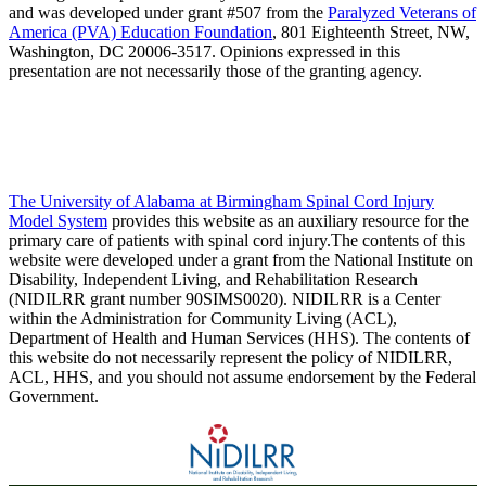
and was developed under grant #507 from the
Paralyzed Veterans of
America (PVA) Education Foundation
, 801 Eighteenth Street, NW,
Washington, DC 20006-3517. Opinions expressed in this
presentation are not necessarily those of the granting agency.
The University of Alabama at Birmingham Spinal Cord Injury
Model System
provides this website as an auxiliary resource for the
primary care of patients with spinal cord injury.The contents of this
website were developed under a grant from the National Institute on
Disability, Independent Living, and Rehabilitation Research
(NIDILRR grant number 90SIMS0020). NIDILRR is a Center
within the Administration for Community Living (ACL),
Department of Health and Human Services (HHS). The contents of
this website do not necessarily represent the policy of NIDILRR,
ACL, HHS, and you should not assume endorsement by the Federal
Government.