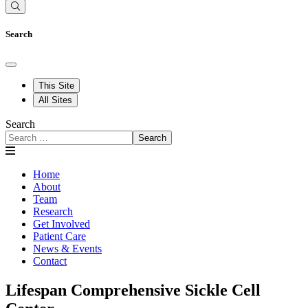
Search
This Site
All Sites
Search
Search
Home
About
Team
Research
Get Involved
Patient Care
News & Events
Contact
Lifespan Comprehensive Sickle Cell