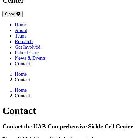
Center
Close
Home
About
Team
Research
Get Involved
Patient Care
News & Events
Contact
Home
Contact
Home
Contact
Contact
Contact the UAB Comprehensive Sickle Cell Center