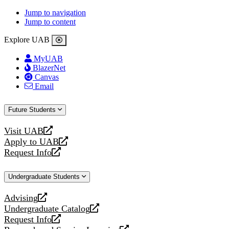
Jump to navigation
Jump to content
Explore UAB
MyUAB
BlazerNet
Canvas
Email
Future Students
Visit UAB
opens
Apply to UAB
a
opens
Request Info
new
a
opens
website
new
a
Undergraduate Students
website
new
website
Advising
opens
Undergraduate Catalog
a
opens
Request Info
new
a
opens