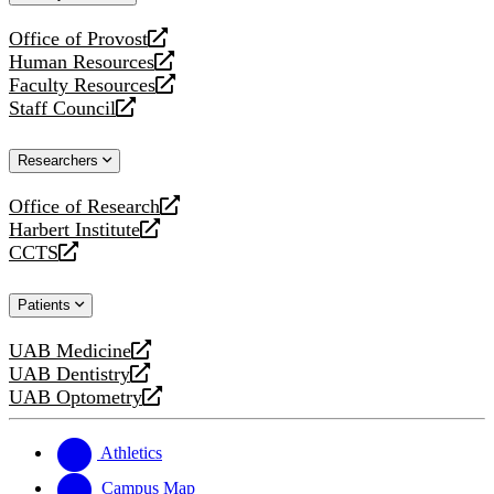
website
Office of Provost
opens
Human Resources
a
opens
Faculty Resources
new
a
opens
Staff Council
website
new
a
opens
website
new
a
Researchers
website
new
website
Office of Research
opens
Harbert Institute
a
opens
CCTS
new
a
opens
website
new
a
Patients
website
new
website
UAB Medicine
opens
UAB Dentistry
a
opens
UAB Optometry
new
a
opens
website
new
a
website
new
Athletics
website
Campus Map