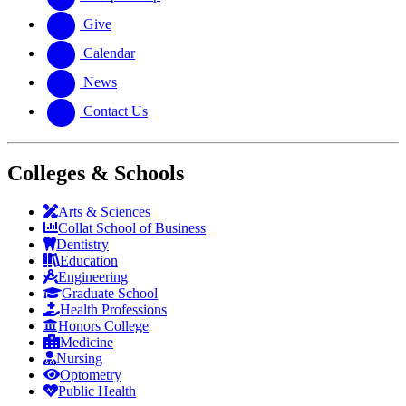
Give
Calendar
News
Contact Us
Colleges & Schools
Arts
&
Sciences
Collat School
of Business
Dentistry
Education
Engineering
Graduate School
Health Professions
Honors College
Medicine
Nursing
Optometry
Public Health