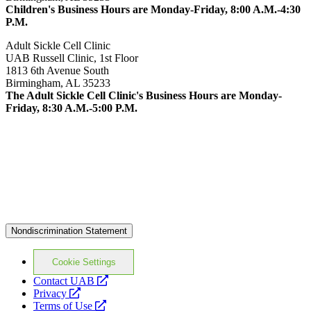
Children's Business Hours are Monday-Friday, 8:00 A.M.-4:30
P.M.
Adult Sickle Cell Clinic
UAB Russell Clinic, 1st Floor
1813 6th Avenue South
Birmingham, AL 35233
The Adult Sickle Cell Clinic's Business Hours are Monday-
Friday, 8:30 A.M.-5:00 P.M.
Nondiscrimination Statement
Cookie Settings
opens
Contact UAB
opens
a
Privacy
a
opens
new
Terms of Use