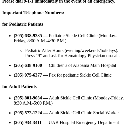
Please dial 9-1-1 immediately in the event of an emergency.
Important Telephone Numbers:
for Pediatric Patients
(205) 638-9285 —
Pediatric Sickle Cell Clinic (Monday-
Friday, 8:00 A.M.-4:30 P.M.)
Pediatric After Hours (evening/weekends/holidays).
Press "9" and ask for Hematology Physician on-call.
(205) 638-9100 —
Children's of Alabama Main Hospital
(205) 975-6377 —
Fax for pediatric Sickle Cell Clinic
for Adult Patients
(205) 801-9034 —
Adult Sickle Cell Clinic (Monday-Friday,
8:30 A.M.-5:00 P.M.)
(205) 572-1224 —
Adult Sickle Cell Clinic Social Worker
(205) 934-3411 —
UAB Hospital Emergency Department