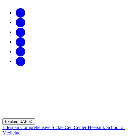
Explore UAB
Lifespan Comprehensive Sickle Cell Center
Heersink School of
Medicine