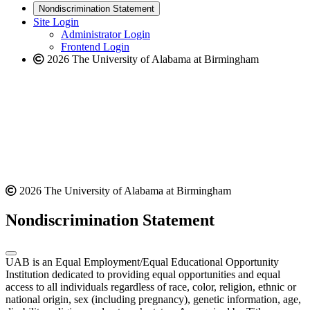
new
a
website
Nondiscrimination Statement
website
new
Site Login
website
Administrator Login
Frontend Login
2026 The University of Alabama at Birmingham
2026 The University of Alabama at Birmingham
Nondiscrimination Statement
UAB is an Equal Employment/Equal Educational Opportunity
Institution dedicated to providing equal opportunities and equal
access to all individuals regardless of race, color, religion, ethnic or
national origin, sex (including pregnancy), genetic information, age,