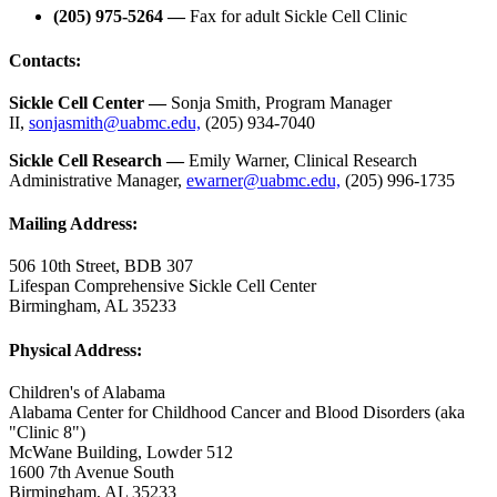
(205) 975-5264 —
Fax for adult Sickle Cell Clinic
Contacts:
Sickle Cell Center —
Sonja Smith, Program Manager
II,
sonjasmith@uabmc.edu,
(205) 934-7040
Sickle Cell Research —
Emily Warner, Clinical Research
Administrative Manager,
ewarner@uabmc.edu,
(205) 996-1735
Mailing Address:
506 10th Street, BDB 307
Lifespan Comprehensive Sickle Cell Center
Birmingham, AL 35233
Physical Address:
Children's of Alabama
Alabama Center for Childhood Cancer and Blood Disorders (aka
"Clinic 8")
McWane Building, Lowder 512
1600 7th Avenue South
Birmingham, AL 35233