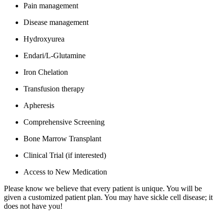
Pain management
Disease management
Hydroxyurea
Endari/L-Glutamine
Iron Chelation
Transfusion therapy
Apheresis
Comprehensive Screening
Bone Marrow Transplant
Clinical Trial (if interested)
Access to New Medication
Please know we believe that every patient is unique. You will be
given a customized patient plan. You may have sickle cell disease; it
does not have you!