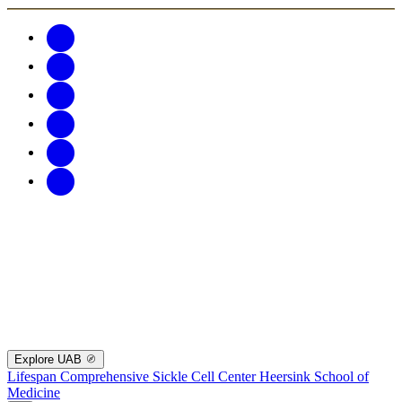
Explore UAB
Lifespan Comprehensive Sickle Cell Center
Heersink School of
Medicine