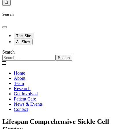
Search
This Site
All Sites
Search
Search
Home
About
Team
Research
Get Involved
Patient Care
News & Events
Contact
Lifespan Comprehensive Sickle Cell