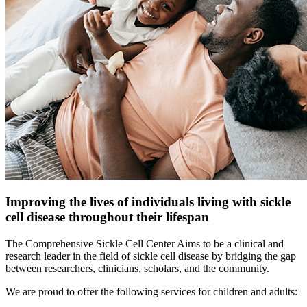
Improving the lives of individuals living with sickle
cell disease throughout their lifespan
The Comprehensive Sickle Cell Center Aims to be a clinical and
research leader in the field of sickle cell disease by bridging the gap
between researchers, clinicians, scholars, and the community.
We are proud to offer the following services for children and adults: