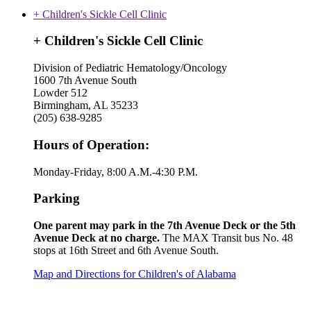
+ Children's Sickle Cell Clinic
+ Children's Sickle Cell Clinic
Division of Pediatric Hematology/Oncology
1600 7th Avenue South
Lowder 512
Birmingham, AL 35233
(205) 638-9285
Hours of Operation:
Monday-Friday, 8:00 A.M.-4:30 P.M.
Parking
One parent may park in the 7th Avenue Deck or the 5th
Avenue Deck at no charge.
The MAX Transit bus No. 48
stops at 16th Street and 6th Avenue South.
Map and Directions for Children's of Alabama