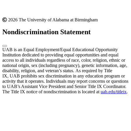
2026 The University of Alabama at Birmingham
Nondiscrimination Statement
UAB is an Equal Employment/Equal Educational Opportunity
Institution dedicated to providing equal opportunities and equal
access to all individuals regardless of race, color, religion, ethnic or
national origin, sex (including pregnancy), genetic information, age,
disability, religion, and veteran’s status. As required by Title
IX, UAB prohibits sex discrimination in any education program or
activity that it operates. Individuals may report concerns or questions
to UAB’s Assistant Vice President and Senior Title IX Coordinator.
The Title IX notice of nondiscrimination is located at
uab.edu/titleix
.