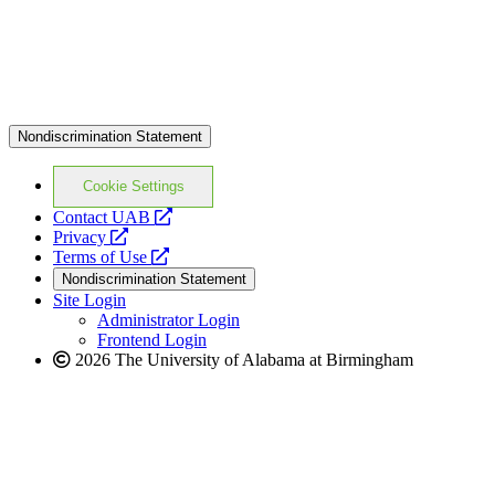
Nondiscrimination Statement
Cookie Settings
opens
Contact UAB
opens
a
Privacy
a
opens
new
Terms of Use
new
a
website
Nondiscrimination Statement
website
new
Site Login
website
Administrator Login
Frontend Login
2026 The University of Alabama at Birmingham