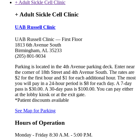
+ Adult Sickle Cell Clinic
+ Adult Sickle Cell Clinic
UAB Russell Clinic
UAB Russell Clinic — First Floor
1813 6th Avenue South
Birmingham, AL 35233
(205) 801-9034
Parking is located in the 4th Avenue parking deck. Enter near
the corner of 18th Street and 4th Avenue South. The rates are
$2 for the first hour and $1 for each additional hour. The most
you will pay in a 24-hour period is $8 for each day. A 7-day
pass is $30.00. A 30-day pass is $100.00. You can pay either
at the lobby kiosk or at the exit gate.
*Patient discounts available
See Map for Parking
Hours of Operation
Monday - Friday 8:30 A.M. - 5:00 P.M.