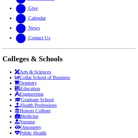
Give
Calendar
News
Contact Us
Colleges & Schools
Arts
&
Sciences
Collat School
of Business
Dentistry
Education
Engineering
Graduate School
Health Professions
Honors College
Medicine
Nursing
Optometry
Public Health