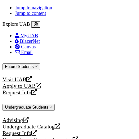
Jump to navigation
Jump to content
Explore UAB
MyUAB
BlazerNet
Canvas
Email
Future Students
Visit UAB
opens
Apply to UAB
a
opens
Request Info
new
a
opens
website
new
a
Undergraduate Students
website
new
website
Advising
opens
Undergraduate Catalog
a
opens
Request Info
new
a
opens