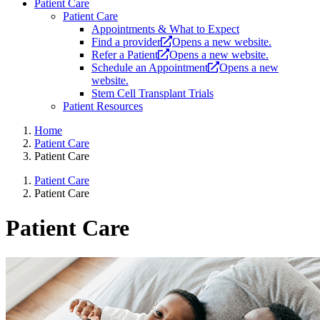
Patient Care
Patient Care
Appointments & What to Expect
Find a provider
Opens a new website.
Refer a Patient
Opens a new website.
Schedule an Appointment
Opens a new
website.
Stem Cell Transplant Trials
Patient Resources
Home
Patient Care
Patient Care
Patient Care
Patient Care
Patient Care