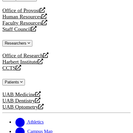
website
Office of Provost
opens
Human Resources
a
opens
Faculty Resources
new
a
opens
Staff Council
website
new
a
opens
website
new
a
Researchers
website
new
website
Office of Research
opens
Harbert Institute
a
opens
CCTS
new
a
opens
website
new
a
Patients
website
new
website
UAB Medicine
opens
UAB Dentistry
a
opens
UAB Optometry
new
a
opens
website
new
a
website
new
Athletics
website
Campus Map