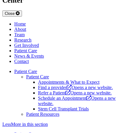
Center
Close
Home
About
Team
Research
Get Involved
Patient Care
News & Events
Contact
Patient Care
Patient Care
Appointments & What to Expect
Find a provider
Opens a new website.
Refer a Patient
Opens a new website.
Schedule an Appointment
Opens a new
website.
Stem Cell Transplant Trials
Patient Resources
Less
More
in this section