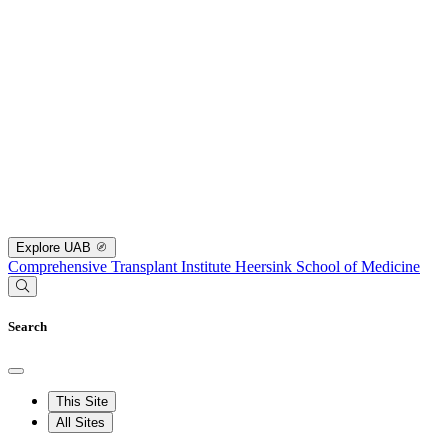
Explore UAB
Comprehensive Transplant Institute
Heersink School of Medicine
Search
This Site
All Sites