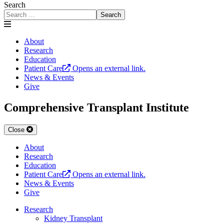
Search
Search
About
Research
Education
Patient Care
Opens an external link.
News & Events
Give
Comprehensive Transplant Institute
Close
About
Research
Education
Patient Care
Opens an external link.
News & Events
Give
Research
Kidney Transplant