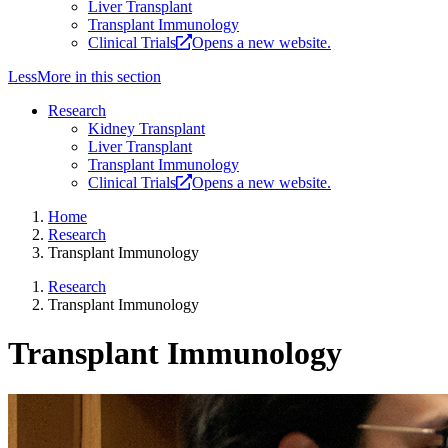
Liver Transplant
Transplant Immunology
Clinical Trials
Opens a new website.
Less
More
in this section
Research
Kidney Transplant
Liver Transplant
Transplant Immunology
Clinical Trials
Opens a new website.
Home
Research
Transplant Immunology
Research
Transplant Immunology
Transplant Immunology