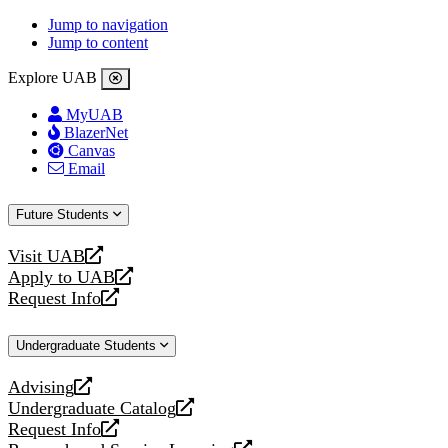
Jump to navigation
Jump to content
Explore UAB
MyUAB
BlazerNet
Canvas
Email
Future Students
Visit UAB
opens
Apply to UAB
a
opens
Request Info
new
a
opens
website
new
a
Undergraduate Students
website
new
website
Advising
opens
Undergraduate Catalog
a
opens
Request Info
new
a
opens