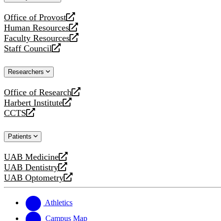
website
Office of Provost
opens
Human Resources
a
opens
Faculty Resources
new
a
opens
Staff Council
website
new
a
opens
website
new
a
Researchers
website
new
website
Office of Research
opens
Harbert Institute
a
opens
CCTS
new
a
opens
website
new
a
Patients
website
new
website
UAB Medicine
opens
UAB Dentistry
a
opens
UAB Optometry
new
a
opens
website
new
a
website
new
Athletics
website
Campus Map