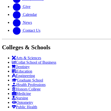
Give
Calendar
News
Contact Us
Colleges & Schools
Arts
&
Sciences
Collat School
of Business
Dentistry
Education
Engineering
Graduate School
Health Professions
Honors College
Medicine
Nursing
Optometry
Public Health