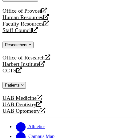
website
Office of Provost
opens
Human Resources
a
opens
Faculty Resources
new
a
opens
Staff Council
website
new
a
opens
website
new
a
Researchers
website
new
website
Office of Research
opens
Harbert Institute
a
opens
CCTS
new
a
opens
website
new
a
Patients
website
new
website
UAB Medicine
opens
UAB Dentistry
a
opens
UAB Optometry
new
a
opens
website
new
a
website
new
Athletics
website
Campus Map