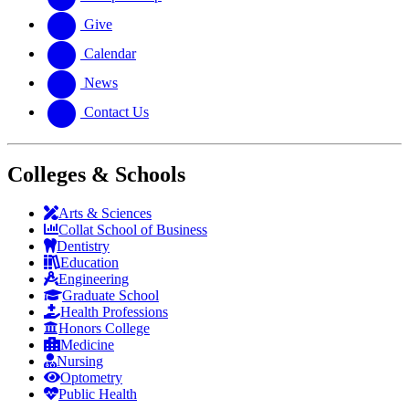
Give
Calendar
News
Contact Us
Colleges & Schools
Arts
&
Sciences
Collat School
of Business
Dentistry
Education
Engineering
Graduate School
Health Professions
Honors College
Medicine
Nursing
Optometry
Public Health