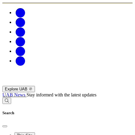
Explore UAB
UAB News
Stay informed with the latest updates
Search