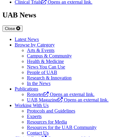
Clinical Trials
Opens an external link.
UAB News
Close
Latest News
Browse by Category
Arts & Events
Campus & Community
Health & Medicine
News You Can Use
People of UAB
Research & Innovation
In the News
Publications
Reporter
Opens an external link.
UAB Magazine
Opens an external link.
Working With Us
Protocols and Guidelines
Experts
Resources for Media
Resources for the UAB Community
Contact Us