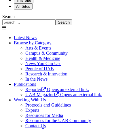
This Site
All Sites
Search
Search
Latest News
Browse by Category
Arts & Events
Campus & Community
Health & Medicine
News You Can Use
People of UAB
Research & Innovation
In the News
Publications
Reporter
Opens an external link.
UAB Magazine
Opens an external link.
Working With Us
Protocols and Guidelines
Experts
Resources for Media
Resources for the UAB Community
Contact Us