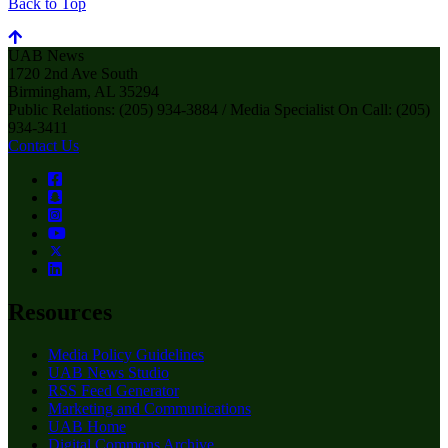
Back to Top
UAB News
1720 2nd Ave South
Birmingham, AL 35294
Public Relations: (205) 934-3884 / Media Specialist On Call: (205)
934-3411
Contact Us
Resources
Media Policy Guidelines
UAB News Studio
RSS Feed Generator
Marketing and Communications
UAB Home
Digital Commons Archive