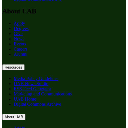
About UAB
Apply
Degrees
Give
News
Events
Careers
Alumni
Resources
Media Policy Guidelines
UAB News Studio
RSS Feed Generator
Marketing and Communications
UAB Home
Digital Commons Archive
About UAB