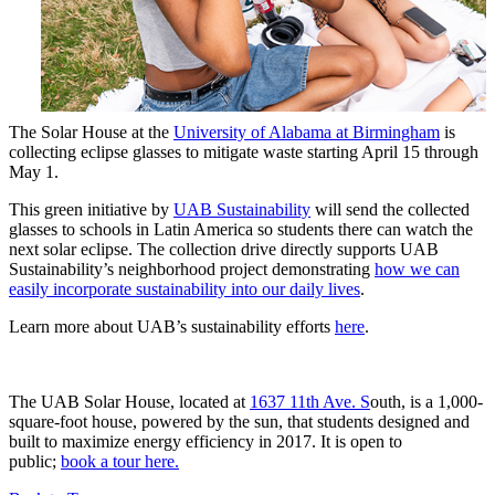
The Solar House at the
University of Alabama at Birmingham
is
collecting eclipse glasses to mitigate waste starting April 15 through
May 1.
This green initiative by
UAB Sustainability
will send the collected
glasses to schools in Latin America so students there can watch the
next solar eclipse. The collection drive directly supports UAB
Sustainability’s neighborhood project demonstrating
how we can
easily incorporate sustainability into our daily lives
.
Learn more about UAB’s sustainability efforts
here
.
The UAB Solar House, located at
1637 11th Ave. S
outh, is a 1,000-
square-foot house, powered by the sun, that students designed and
built to maximize energy efficiency in 2017. It is open to
public;
book a tour here.