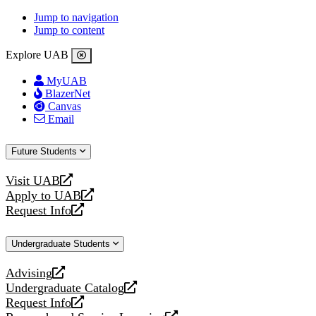
Jump to navigation
Jump to content
Explore UAB
MyUAB
BlazerNet
Canvas
Email
Future Students
Visit UAB
opens
Apply to UAB
a
opens
Request Info
new
a
opens
website
new
a
Undergraduate Students
website
new
website
Advising
opens
Undergraduate Catalog
a
opens
Request Info
new
a
opens