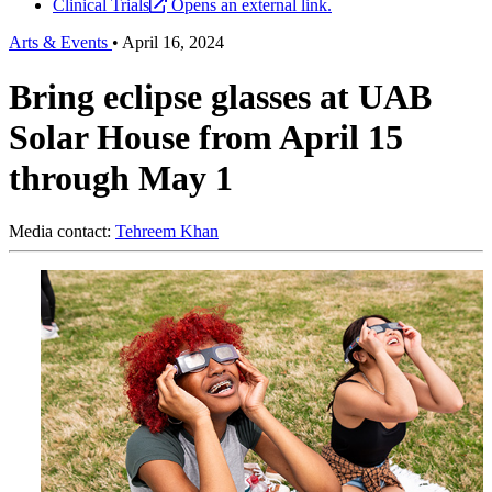
Clinical Trials
Opens an external link.
Arts & Events
•
April 16, 2024
Bring eclipse glasses at UAB
Solar House from April 15
through May 1
Media contact:
Tehreem Khan