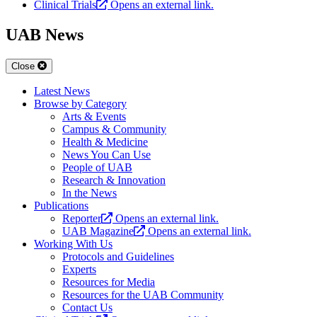
Clinical Trials
Opens an external link.
UAB News
Close
Latest News
Browse by Category
Arts & Events
Campus & Community
Health & Medicine
News You Can Use
People of UAB
Research & Innovation
In the News
Publications
Reporter
Opens an external link.
UAB Magazine
Opens an external link.
Working With Us
Protocols and Guidelines
Experts
Resources for Media
Resources for the UAB Community
Contact Us