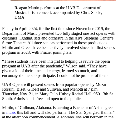
Reagan Martin performs at the UAB Department of
Music's Prism concert, accompanied by Chris Steele,
DMA.
Finally in April 2024, for the first time since November 2019, the
Department of Music presented two fully staged one-act operas with
costumes, lighting, sets and orchestra in the Alys Stephens Center’s
Sirote Theatre. All three seniors performed in those productions.
Martin and Green have been actively involved since that first scenes
program in 2023, with Frazier joining later.
“These students have been integral to helping us revive the opera
program at UAB after the pandemic,” Wilson said. “They have
given a lot of their time and energy, learned so much, and
encouraged others to participate. I could not be prouder of them.”
UAB Opera will present scenes from popular operas by Mozart,
Rossini, Bizet, Gilbert and Sullivan, and Menotti at 7 p.m.
Thursday, Nov. 21, in Mary Culp Hulsey Recital Hall, 950 13th St.
South. Admission is free and open to the public.
Martin, of Cullman, Alabama, is earning a Bachelor of Arts degree
in
music
this fall and will also perform “The Star-Spangled Banner”
at the afternoon commencement. A soprano, she will perform in the