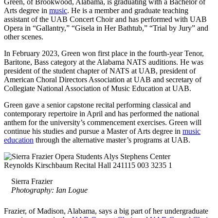
Green, of Brookwood, Alabama, is graduating with a Bachelor of
Arts degree in
music
. He is a member and graduate teaching
assistant of the UAB Concert Choir and has performed with UAB
Opera in “Gallantry,” “Gisela in Her Bathtub,” “Trial by Jury” and
other scenes.
In February 2023, Green won first place in the fourth-year Tenor,
Baritone, Bass category at the Alabama NATS auditions. He was
president of the student chapter of NATS at UAB, president of
American Choral Directors Association at UAB and secretary of
Collegiate National Association of Music Education at UAB.
Green gave a senior capstone recital performing classical and
contemporary repertoire in April and has performed the national
anthem for the university’s commencement exercises. Green will
continue his studies and pursue a Master of Arts degree in
music
education
through the alternative master’s programs at UAB.
Sierra Frazier
Photography: Ian Logue
Frazier, of Madison, Alabama, says a big part of her undergraduate