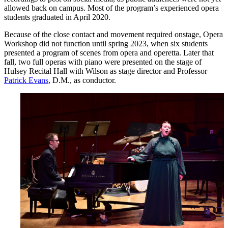
allowed back on campus. Most of the program’s experienced opera
students graduated in April 2020.
Because of the close contact and movement required onstage, Opera
Workshop did not function until spring 2023, when six students
presented a program of scenes from opera and operetta. Later that
fall, two full operas with piano were presented on the stage of
Hulsey Recital Hall with Wilson as stage director and Professor
Patrick Evans
, D.M., as conductor.