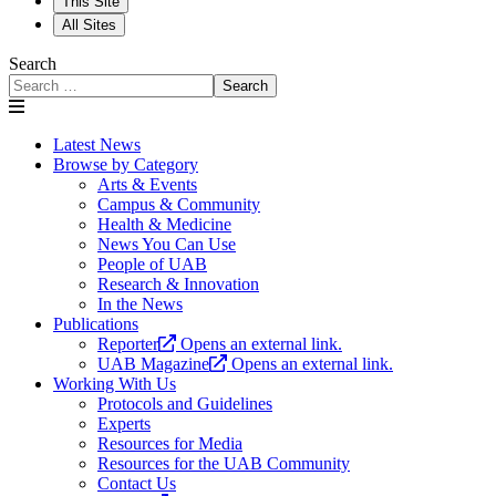
This Site
All Sites
Search
Search
Latest News
Browse by Category
Arts & Events
Campus & Community
Health & Medicine
News You Can Use
People of UAB
Research & Innovation
In the News
Publications
Reporter
Opens an external link.
UAB Magazine
Opens an external link.
Working With Us
Protocols and Guidelines
Experts
Resources for Media
Resources for the UAB Community
Contact Us