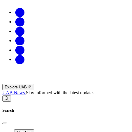
Explore UAB
UAB News
Stay informed with the latest updates
Search