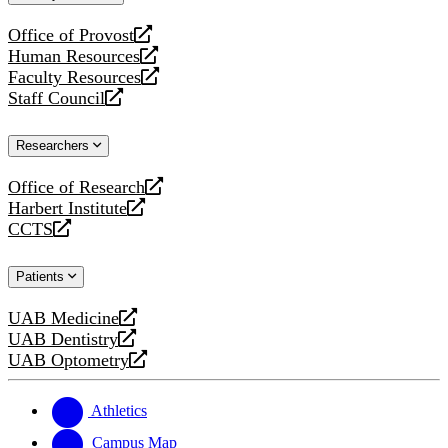
website
Office of Provost
opens
Human Resources
a
opens
Faculty Resources
new
a
opens
Staff Council
website
new
a
opens
website
new
a
Researchers
website
new
website
Office of Research
opens
Harbert Institute
a
opens
CCTS
new
a
opens
website
new
a
Patients
website
new
website
UAB Medicine
opens
UAB Dentistry
a
opens
UAB Optometry
new
a
opens
website
new
a
website
new
Athletics
website
Campus Map