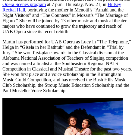
Opera Scenes program
at 7 p.m. Thursday, Nov. 21, in
Hulsey
Recital Hall
, portraying the mother in Menotti’s “Amahl and the
Night Visitors” and “The Countess” in Mozart’s “The Marriage of
Figaro.” She will be joined by 13 other music and musical theater
majors who have continued to grow the trajectory and reach of
UAB Opera since its recent rebirth.
Martin has performed for UAB Opera as Lucy in “The Telephone,”
Helga in “Gisela in her Bathtub” and the Defendant in “Trial by
Jury.” She won first-place awards in the Classical division at the
Alabama National Association of Teachers of Singing competition
and was named a finalist at the Southeastern Regional NATS
Competition in Classical and Musical Theatre for the past two years.
She won first place and a voice scholarship in the Birmingham
Music Guild Competition, and has received the Bush Hills Music
Club Scholarship, the Stroup Music Education Scholarship and the
Paul Mosteller Voice Scholarship.