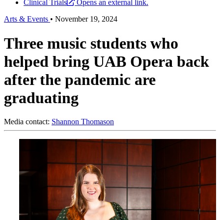
Clinical Trials
Opens an external link.
Arts & Events
•
November 19, 2024
Three music students who
helped bring UAB Opera back
after the pandemic are
graduating
Media contact:
Shannon Thomason