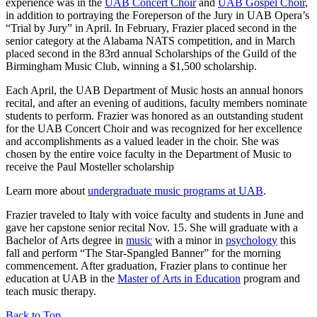
experience was in the
UAB Concert Choir
and
UAB Gospel Choir
,
in addition to portraying the Foreperson of the Jury in UAB Opera’s
“Trial by Jury” in April. In February, Frazier placed second in the
senior category at the Alabama NATS competition, and in March
placed second in the 83rd annual Scholarships of the Guild of the
Birmingham Music Club, winning a $1,500 scholarship.
Each April, the UAB Department of Music hosts an annual honors
recital, and after an evening of auditions, faculty members nominate
students to perform. Frazier was honored as an outstanding student
for the UAB Concert Choir and was recognized for her excellence
and accomplishments as a valued leader in the choir. She was
chosen by the entire voice faculty in the Department of Music to
receive the Paul Mosteller scholarship
Learn more about
undergraduate music programs at UAB
.
Frazier traveled to Italy with voice faculty and students in June and
gave her capstone senior recital Nov. 15. She will graduate with a
Bachelor of Arts degree in
music
with a minor in
psychology
this
fall and perform “The Star-Spangled Banner” for the morning
commencement. After graduation, Frazier plans to continue her
education at UAB in the
Master of Arts in Education
program and
teach music therapy.
Back to Top