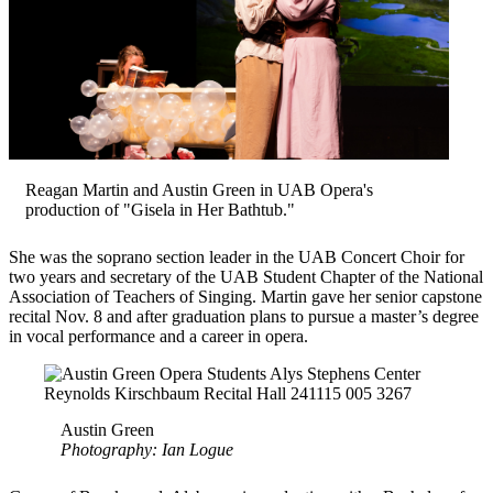
Reagan Martin and Austin Green in UAB Opera's
production of "Gisela in Her Bathtub."
She was the soprano section leader in the UAB Concert Choir for
two years and secretary of the UAB Student Chapter of the National
Association of Teachers of Singing. Martin gave her senior capstone
recital Nov. 8 and after graduation plans to pursue a master’s degree
in vocal performance and a career in opera.
Austin Green
Photography: Ian Logue