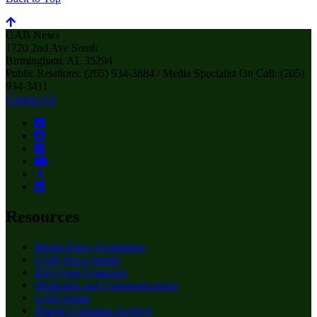
UAB News
1720 2nd Ave South
Birmingham, AL 35294
Public Relations: (205) 934-3884 / Media Specialist On Call: (205)
934-3411
Contact Us
Resources
Media Policy Guidelines
UAB News Studio
RSS Feed Generator
Marketing and Communications
UAB Home
Digital Commons Archive