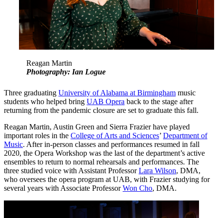
Reagan Martin
Photography: Ian Logue
Three graduating
University of Alabama at Birmingham
music
students who helped bring
UAB Opera
back to the stage after
returning from the pandemic closure are set to graduate this fall.
Reagan Martin, Austin Green and Sierra Frazier have played
important roles in the
College of Arts and Sciences
’
Department of
Music
. After in-person classes and performances resumed in fall
2020, the Opera Workshop was the last of the department’s active
ensembles to return to normal rehearsals and performances. The
three studied voice with Assistant Professor
Lara Wilson
, DMA,
who oversees the opera program at UAB, with Frazier studying for
several years with Associate Professor
Won Cho
, DMA.