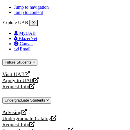
Jump to navigation
Jump to content
Explore UAB
MyUAB
BlazerNet
Canvas
Email
Future Students
Visit UAB
opens
Apply to UAB
a
opens
Request Info
new
a
opens
website
new
a
Undergraduate Students
website
new
website
Advising
opens
Undergraduate Catalog
a
opens
Request Info
new
a
opens