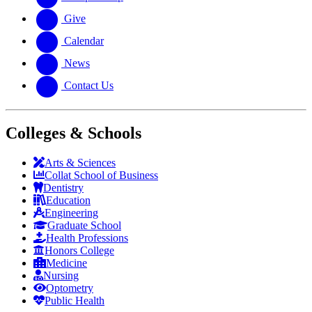
Give
Calendar
News
Contact Us
Colleges & Schools
Arts
&
Sciences
Collat School
of Business
Dentistry
Education
Engineering
Graduate School
Health Professions
Honors College
Medicine
Nursing
Optometry
Public Health