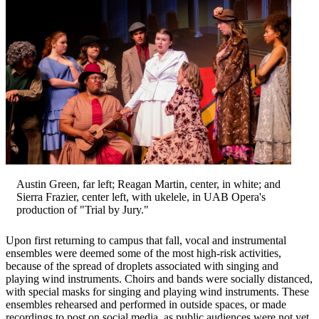
Austin Green, far left; Reagan Martin, center, in white; and
Sierra Frazier, center left, with ukelele, in UAB Opera's
production of "Trial by Jury."
Upon first returning to campus that fall, vocal and instrumental
ensembles were deemed some of the most high-risk activities,
because of the spread of droplets associated with singing and
playing wind instruments. Choirs and bands were socially distanced,
with special masks for singing and playing wind instruments. These
ensembles rehearsed and performed in outside spaces, or made
recordings to post on social media, as public audiences were not yet