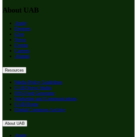
About UAB
Apply
Degrees
Give
News
Events
Careers
Alumni
Resources
Media Policy Guidelines
UAB News Studio
RSS Feed Generator
Marketing and Communications
UAB Home
Digital Commons Archive
About UAB
Apply