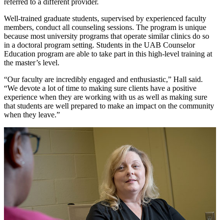
referred to a different provider.
Well-trained graduate students, supervised by experienced faculty
members, conduct all counseling sessions. The program is unique
because most university programs that operate similar clinics do so
in a doctoral program setting. Students in the UAB Counselor
Education program are able to take part in this high-level training at
the master’s level.
“Our faculty are incredibly engaged and enthusiastic,” Hall said.
“We devote a lot of time to making sure clients have a positive
experience when they are working with us as well as making sure
that students are well prepared to make an impact on the community
when they leave.”