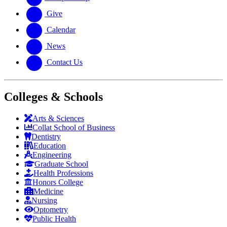
Give
Calendar
News
Contact Us
Colleges & Schools
Arts
&
Sciences
Collat School
of Business
Dentistry
Education
Engineering
Graduate School
Health Professions
Honors College
Medicine
Nursing
Optometry
Public Health