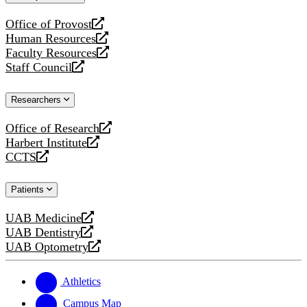
website
Office of Provost
opens
Human Resources
a
opens
Faculty Resources
new
a
opens
Staff Council
website
new
a
opens
website
new
a
Researchers
website
new
website
Office of Research
opens
Harbert Institute
a
opens
CCTS
new
a
opens
website
new
a
Patients
website
new
website
UAB Medicine
opens
UAB Dentistry
a
opens
UAB Optometry
new
a
opens
website
new
a
website
new
Athletics
website
Campus Map