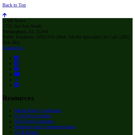
Back to Top
UAB News
1720 2nd Ave South
Birmingham, AL 35294
Public Relations: (205) 934-3884 / Media Specialist On Call: (205)
934-3411
Contact Us
Resources
Media Policy Guidelines
UAB News Studio
RSS Feed Generator
Marketing and Communications
UAB Home