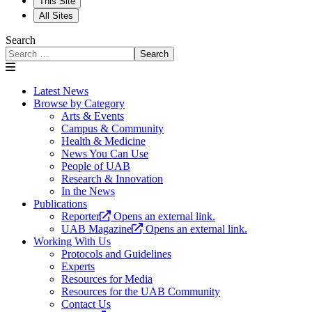
This Site
All Sites
Search
Search
Latest News
Browse by Category
Arts & Events
Campus & Community
Health & Medicine
News You Can Use
People of UAB
Research & Innovation
In the News
Publications
Reporter
Opens an external link.
UAB Magazine
Opens an external link.
Working With Us
Protocols and Guidelines
Experts
Resources for Media
Resources for the UAB Community
Contact Us