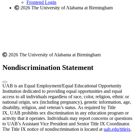
Frontend Login
2026 The University of Alabama at Birmingham
2026 The University of Alabama at Birmingham
Nondiscrimination Statement
UAB is an Equal Employment/Equal Educational Opportunity
Institution dedicated to providing equal opportunities and equal
access to all individuals regardless of race, color, religion, ethnic or
national origin, sex (including pregnancy), genetic information, age,
disability, religion, and veteran’s status. As required by Title
IX, UAB prohibits sex discrimination in any education program or
activity that it operates. Individuals may report concerns or questions
to UAB’s Assistant Vice President and Senior Title IX Coordinator.
The Title IX notice of nondiscrimination is located at
uab.edu/titleix
.