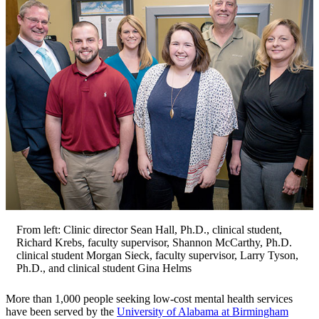
From left: Clinic director Sean Hall, Ph.D., clinical student,
Richard Krebs, faculty supervisor, Shannon McCarthy, Ph.D.
clinical student Morgan Sieck, faculty supervisor, Larry Tyson,
Ph.D., and clinical student Gina Helms
More than 1,000 people seeking low-cost mental health services
have been served by the
University of Alabama at Birmingham