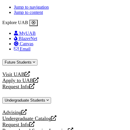
Jump to navigation
Jump to content
Explore UAB
MyUAB
BlazerNet
Canvas
Email
Future Students
Visit UAB
opens
Apply to UAB
a
opens
Request Info
new
a
opens
website
new
a
Undergraduate Students
website
new
website
Advising
opens
Undergraduate Catalog
a
opens
Request Info
new
a
opens