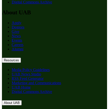
Digital Commons Archive
About UAB
Apply
Degrees
Give
News
Events
Careers
Alumni
Resources
Media Policy Guidelines
UAB News Studio
RSS Feed Generator
Marketing and Communications
UAB Home
Digital Commons Archive
About UAB