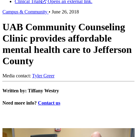
Clinical Trials
Opens an external link.
Campus & Community
•
June 26, 2018
UAB Community Counseling
Clinic provides affordable
mental health care to Jefferson
County
Media contact:
Tyler Greer
Written by: Tiffany Westry
Need more info?
Contact us