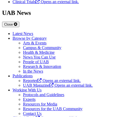
Clinical Trials
Opens an external link.
UAB News
Close
Latest News
Browse by Category
Arts & Events
Campus & Community
Health & Medicine
News You Can Use
People of UAB
Research & Innovation
In the News
Publications
Reporter
Opens an external link.
UAB Magazine
Opens an external link.
Working With Us
Protocols and Guidelines
Experts
Resources for Media
Resources for the UAB Community
Contact Us