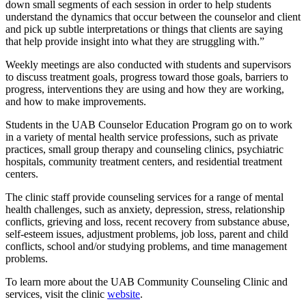
down small segments of each session in order to help students
understand the dynamics that occur between the counselor and client
and pick up subtle interpretations or things that clients are saying
that help provide insight into what they are struggling with.”
Weekly meetings are also conducted with students and supervisors
to discuss treatment goals, progress toward those goals, barriers to
progress, interventions they are using and how they are working,
and how to make improvements.
Students in the UAB Counselor Education Program go on to work
in a variety of mental health service professions, such as private
practices, small group therapy and counseling clinics, psychiatric
hospitals, community treatment centers, and residential treatment
centers.
The clinic staff provide counseling services for a range of mental
health challenges, such as anxiety, depression, stress, relationship
conflicts, grieving and loss, recent recovery from substance abuse,
self-esteem issues, adjustment problems, job loss, parent and child
conflicts, school and/or studying problems, and time management
problems.
To learn more about the UAB Community Counseling Clinic and
services, visit the clinic
website
.