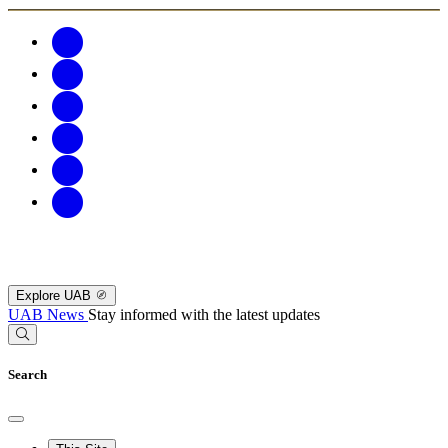
Explore UAB
UAB News
Stay informed with the latest updates
Search