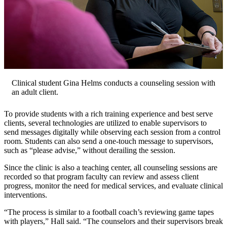
Clinical student Gina Helms conducts a counseling session with
an adult client.
To provide students with a rich training experience and best serve
clients, several technologies are utilized to enable supervisors to
send messages digitally while observing each session from a control
room. Students can also send a one-touch message to supervisors,
such as “please advise,” without derailing the session.
Since the clinic is also a teaching center, all counseling sessions are
recorded so that program faculty can review and assess client
progress, monitor the need for medical services, and evaluate clinical
interventions.
“The process is similar to a football coach’s reviewing game tapes
with players,” Hall said. “The counselors and their supervisors break