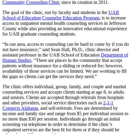
Community Counseling Clinic
since its creation in 2011.
The goal of the clinic, run by faculty and students in the
UAB
School of Education
Counselor Education Program
, is to increase
access to outpatient mental health counseling services in Jefferson
County while also providing an innovative educational experience
for UAB graduate counseling students.
“In our area, access to counseling can be hard to come by if you do
not have insurance,” said Sean Hall, Ph.D., clinic director and
assistant professor in the UAB School of Education
Department of
Human Studies
. “There are places in the community that accept
patients without insurance for a sliding or reduced fee; however,
availability of those services can be limited. We are working to fill
the gaps so clients can get the services they need.”
The clinic offers individual, group, family, and couple and marital
counseling services and accepts clients starting at age 8, to adults
and seniors. Clients are accepted through referrals from hospitals
and other providers, social service directories such as
2-1-1
Connects Alabama
, and self-referrals. Fees are determined by
income and family size and range from $5 per individual session to
no more than $30 per session. Individuals go through an initial
screening via telephone in order to determine if the clinic’s
outpatient services are the best fit for them or if they should be