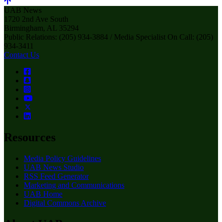
UAB News
1720 2nd Ave South
Birmingham, AL 35294
Public Relations: (205) 934-3884 / Media Specialist On Call: (205)
934-3411
Contact Us
Resources
Media Policy Guidelines
UAB News Studio
RSS Feed Generator
Marketing and Communications
UAB Home
Digital Commons Archive