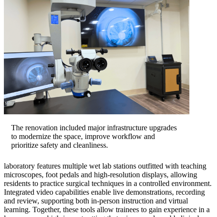
The renovation included major infrastructure upgrades
to modernize the space, improve workflow and
prioritize safety and cleanliness.
laboratory features multiple wet lab stations outfitted with teaching
microscopes, foot pedals and high-resolution displays, allowing
residents to practice surgical techniques in a controlled environment.
Integrated video capabilities enable live demonstrations, recording
and review, supporting both in-person instruction and virtual
learning. Together, these tools allow trainees to gain experience in a