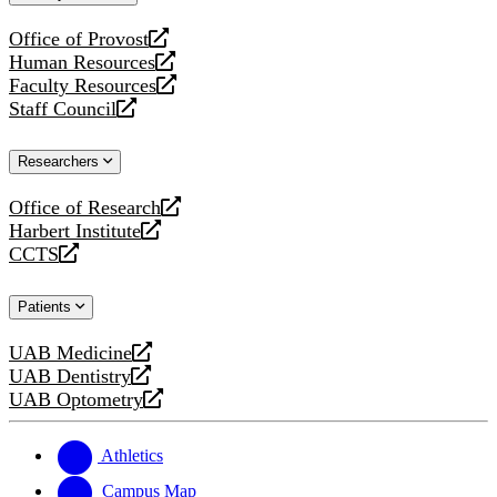
website
Office of Provost
opens
Human Resources
a
opens
Faculty Resources
new
a
opens
Staff Council
website
new
a
opens
website
new
a
Researchers
website
new
website
Office of Research
opens
Harbert Institute
a
opens
CCTS
new
a
opens
website
new
a
Patients
website
new
website
UAB Medicine
opens
UAB Dentistry
a
opens
UAB Optometry
new
a
opens
website
new
a
website
new
Athletics
website
Campus Map