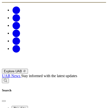
Explore UAB
UAB News
Stay informed with the latest updates
Search