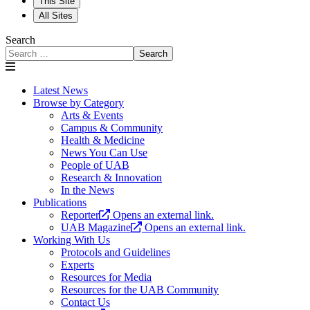
This Site
All Sites
Search
Search
Latest News
Browse by Category
Arts & Events
Campus & Community
Health & Medicine
News You Can Use
People of UAB
Research & Innovation
In the News
Publications
Reporter
Opens an external link.
UAB Magazine
Opens an external link.
Working With Us
Protocols and Guidelines
Experts
Resources for Media
Resources for the UAB Community
Contact Us