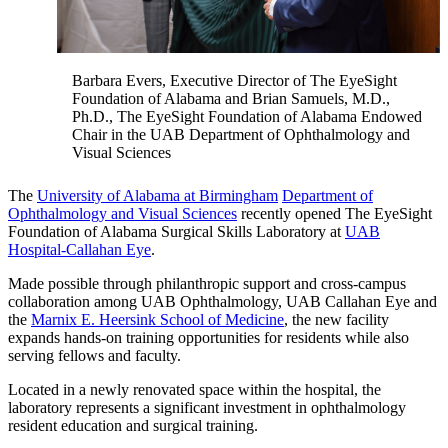
Barbara Evers, Executive Director of The EyeSight
Foundation of Alabama and Brian Samuels, M.D.,
Ph.D., The EyeSight Foundation of Alabama Endowed
Chair in the UAB Department of Ophthalmology and
Visual Sciences
The
University of Alabama at Birmingham
Department of
Ophthalmology and Visual Sciences
recently opened The EyeSight
Foundation of Alabama Surgical Skills Laboratory at
UAB
Hospital-Callahan Eye
.
Made possible through philanthropic support and cross-campus
collaboration among UAB Ophthalmology, UAB Callahan Eye and
the
Marnix E. Heersink School of Medicine
, the new facility
expands hands-on training opportunities for residents while also
serving fellows and faculty.
Located in a newly renovated space within the hospital, the
laboratory represents a significant investment in ophthalmology
resident education and surgical training.