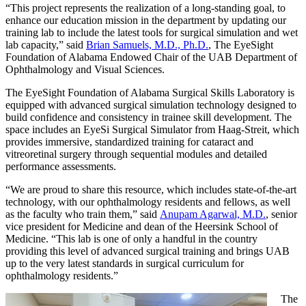
“This project represents the realization of a long-standing goal, to
enhance our education mission in the department by updating our
training lab to include the latest tools for surgical simulation and wet
lab capacity,” said
Brian Samuels, M.D., Ph.D.
, The EyeSight
Foundation of Alabama Endowed Chair of the UAB Department of
Ophthalmology and Visual Sciences.
The EyeSight Foundation of Alabama Surgical Skills Laboratory is
equipped with advanced surgical simulation technology designed to
build confidence and consistency in trainee skill development. The
space includes an EyeSi Surgical Simulator from Haag-Streit, which
provides immersive, standardized training for cataract and
vitreoretinal surgery through sequential modules and detailed
performance assessments.
“We are proud to share this resource, which includes state-of-the-art
technology, with our ophthalmology residents and fellows, as well
as the faculty who train them,” said
Anupam Agarwal, M.D.
, senior
vice president for Medicine and dean of the Heersink School of
Medicine. “This lab is one of only a handful in the country
providing this level of advanced surgical training and brings UAB
up to the very latest standards in surgical curriculum for
ophthalmology residents.”
The