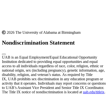
2026 The University of Alabama at Birmingham
Nondiscrimination Statement
UAB is an Equal Employment/Equal Educational Opportunity
Institution dedicated to providing equal opportunities and equal
access to all individuals regardless of race, color, religion, ethnic or
national origin, sex (including pregnancy), genetic information, age,
disability, religion, and veteran’s status. As required by Title
IX, UAB prohibits sex discrimination in any education program or
activity that it operates. Individuals may report concerns or questions
to UAB’s Assistant Vice President and Senior Title IX Coordinator.
The Title IX notice of nondiscrimination is located at
uab.edu/titleix
.