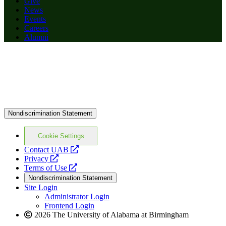
Give
News
Events
Careers
Alumni
Nondiscrimination Statement
Cookie Settings
opens
Contact UAB
opens
a
Privacy
a
opens
new
Terms of Use
new
a
website
Nondiscrimination Statement
website
new
Site Login
website
Administrator Login
Frontend Login
2026 The University of Alabama at Birmingham