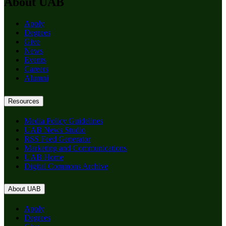
About UAB
Apply
Degrees
Give
News
Events
Careers
Alumni
Resources
Media Policy Guidelines
UAB News Studio
RSS Feed Generator
Marketing and Communications
UAB Home
Digital Commons Archive
About UAB
Apply
Degrees