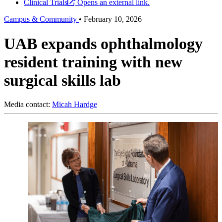
Clinical Trials
Opens an external link.
Campus & Community
•
February 10, 2026
UAB expands ophthalmology
resident training with new
surgical skills lab
Media contact:
Micah Hardge