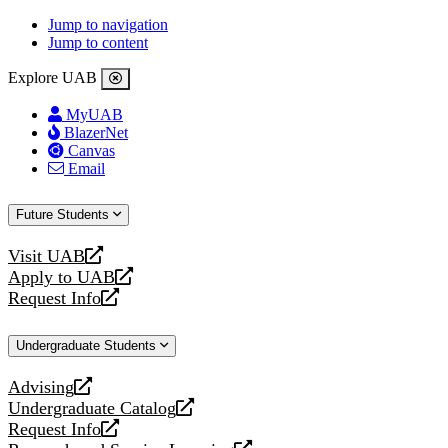
Jump to navigation
Jump to content
Explore UAB
MyUAB
BlazerNet
Canvas
Email
Future Students
Visit UAB
opens
Apply to UAB
a
opens
Request Info
new
a
opens
website
new
a
Undergraduate Students
website
new
website
Advising
opens
Undergraduate Catalog
a
opens
Request Info
new
a
opens