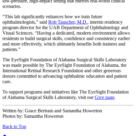
low-pressure, high-impact setting that mirrors real-world clinical
scenarios.
“This lab significantly enhances how we train future
ophthalmologists,” said
Rob Tauscher, M.D.
, interim residency
program director for the UAB Department of Ophthalmology and
Visual Sciences. “Having a dedicated, modern environment allows
residents to build surgical skills, confidence and consistency earlier
and more effectively, which ultimately benefits both trainees and
patients.”
The EyeSight Foundation of Alabama Surgical Skills Laboratory
was made possible by The EyeSight Foundation of Alabama, the
International Retinal Research Foundation and other generous
donors committed to advancing ophthalmic education and patient
care.
To support programs and initiatives like The EyeSight Foundation
of Alabama Surgical Skills Laboratory, visit our
Give page
.
Written by:
Grace Bertram and Samantha Howerton
Photos by:
Samantha Howerton
Back to Top