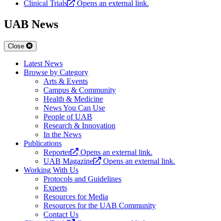
Clinical Trials
Opens an external link.
UAB News
Close
Latest News
Browse by Category
Arts & Events
Campus & Community
Health & Medicine
News You Can Use
People of UAB
Research & Innovation
In the News
Publications
Reporter
Opens an external link.
UAB Magazine
Opens an external link.
Working With Us
Protocols and Guidelines
Experts
Resources for Media
Resources for the UAB Community
Contact Us