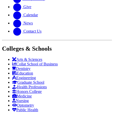
Give
Calendar
News
Contact Us
Colleges & Schools
Arts
&
Sciences
Collat School
of Business
Dentistry
Education
Engineering
Graduate School
Health Professions
Honors College
Medicine
Nursing
Optometry
Public Health