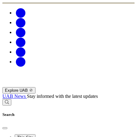
Explore UAB
UAB News
Stay informed with the latest updates
Search