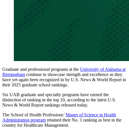
Graduate and professional programs at the
University of Alabama at
Birmingham
continue to showcase strength and excellence as they
have yet again been recognized in by U.S. News & World Report in
their 2025 graduate school rankings.
Six UAB graduate and specialty programs have earned the
distinction of ranking in the top 10, according to the latest U.S.
News & World Report rankings released today.
The School of Health Professions’
Master of Science in Health
Administration program
retained their No. 1 ranking as best in the
country for Healthcare Management.