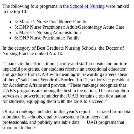
The following four programs in the
School of Nursing
were ranked
in the top 10:
3: Master’s Nurse Practitioner: Family
5: DNP Nurse Practitioner: Adult/Gerontology Acute Care
5: Master’s Nursing Administration
6: DNP Nurse Practitioner: Family
In the category of Best Graduate Nursing Schools, the Doctor of
Nursing Practice ranked No. 10.
“Thanks to the efforts of our faculty and staff to create and nurture
impactful programs, our students receive an exceptional education
and graduate from UAB with meaningful, rewarding careers ahead
of them,” said Janet Woodruff-Borden, Ph.D., senior vice president
for Academic Affairs and provost. “These rankings recognize that
UAB’s programs are among the best in the nation. This recognition
serves as a powerful reminder that UAB remains a top destination
for students, equipping them with the tools to succeed.”
Of main rankings included in this year’s report — curated from data
submitted by schools, quality assessment from peers and
professionals, and publicly available data — UAB programs that
stood out include: