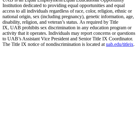
Institution dedicated to providing equal opportunities and equal
access to all individuals regardless of race, color, religion, ethnic or
national origin, sex (including pregnancy), genetic information, age,
disability, religion, and veteran’s status. As required by Title
IX, UAB prohibits sex discrimination in any education program or
activity that it operates. Individuals may report concerns or questions
to UAB’s Assistant Vice President and Senior Title IX Coordinator.
The Title IX notice of nondiscrimination is located at
uab.edu/titleix
.