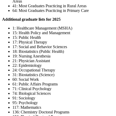
Areas
41: Most Graduates Practicing in Rural Areas
64: Most Graduates Practicing in Primary Care
Additional graduate lists for 2025
1: Healthcare Management (MSHA)
15: Health Policy and Management
15: Public Health
17: Physical Therapy
17: Social and Behavior Sciences
18: Biostatistics (Public Health)
19: Nursing Anesthesia
21: Physician Assistant
22: Epidemiology
24: Occupational Therapy
31: Biostatistics (Science)
60: Social Work
61: Public Affairs Programs
71: Clinical Psychology
74: Biological Sciences
91: Sociology
95: Psychology
117: Mathematics
136: Chemistry Doctoral Programs