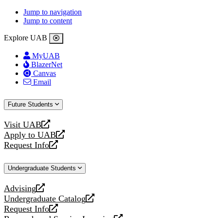
Jump to navigation
Jump to content
Explore UAB
MyUAB
BlazerNet
Canvas
Email
Future Students
Visit UAB
opens
Apply to UAB
a
opens
Request Info
new
a
opens
website
new
a
Undergraduate Students
website
new
website
Advising
opens
Undergraduate Catalog
a
opens
Request Info
new
a
opens