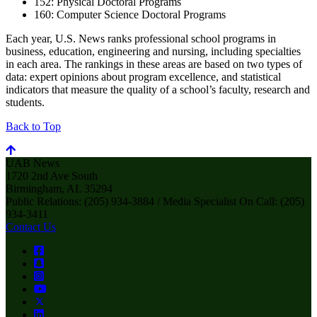
152: Physical Doctoral Programs
160: Computer Science Doctoral Programs
Each year, U.S. News ranks professional school programs in
business, education, engineering and nursing, including specialties
in each area. The rankings in these areas are based on two types of
data: expert opinions about program excellence, and statistical
indicators that measure the quality of a school’s faculty, research and
students.
Back to Top
UAB News
1720 2nd Ave South
Birmingham, AL 35294
Public Relations: (205) 934-3884 / Media Specialist On Call: (205)
934-3411
Contact Us