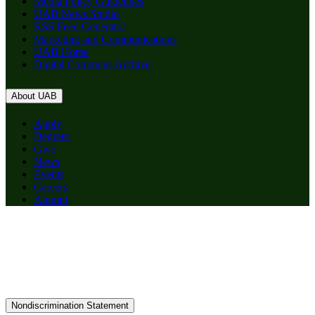
Media Policy Guidelines
UAB News Studio
RSS Feed Generator
Marketing and Communications
UAB Home
Digital Commons Archive
About UAB
Apply
Degrees
Give
News
Events
Careers
Alumni
Nondiscrimination Statement