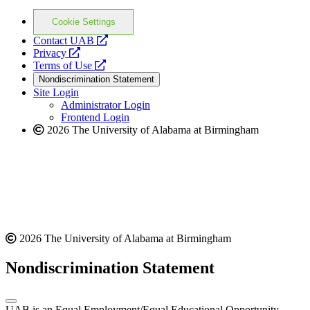
Cookie Settings
opens
Contact UAB
opens
a
Privacy
a
opens
new
Terms of Use
new
a
website
Nondiscrimination Statement
website
new
Site Login
website
Administrator Login
Frontend Login
2026 The University of Alabama at Birmingham
2026 The University of Alabama at Birmingham
Nondiscrimination Statement
UAB is an Equal Employment/Equal Educational Opportunity