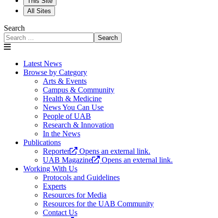
This Site
All Sites
Search
Search
Latest News
Browse by Category
Arts & Events
Campus & Community
Health & Medicine
News You Can Use
People of UAB
Research & Innovation
In the News
Publications
Reporter
Opens an external link.
UAB Magazine
Opens an external link.
Working With Us
Protocols and Guidelines
Experts
Resources for Media
Resources for the UAB Community
Contact Us