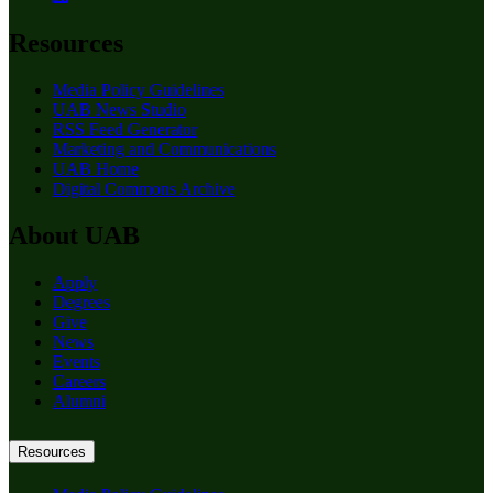
Resources
Media Policy Guidelines
UAB News Studio
RSS Feed Generator
Marketing and Communications
UAB Home
Digital Commons Archive
About UAB
Apply
Degrees
Give
News
Events
Careers
Alumni
Resources