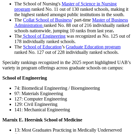
The School of Nursing's
Master of Science in Nursing
program
ranked No. 11 out of 130 ranked schools, making it
the highest ranked amongst public institutions in the south.
The
Collat School of Business
’ part-time
Master of Business
Administration
ranked No. 88 out of 216 individually ranked
schools nationwide, jumping 10 ranks from last year
.
The
School of Engineering
was recognized as No. 125 out of
178 individually ranked schools.
The
School of Education
’s
Graduate Education program
ranked No. 127 out of 228 individually ranked schools.
Specialty rankings recognized in the 2025 report highlighted UAB’s
variety in program offerings across graduate schools on campus:
School of Engineering
74: Biomedical Engineering / Bioengineering
97: Materials Engineering
127: Computer Engineering
129: Civil Engineering
141: Mechanical Engineering
Marnix E. Heersink School of Medicine
13: Most Graduates Practicing in Medically Underserved