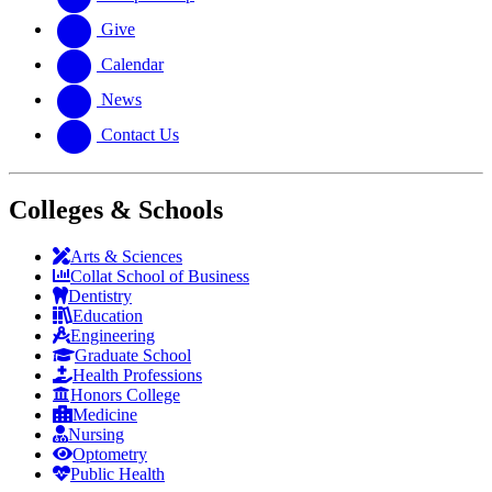
Give
Calendar
News
Contact Us
Colleges & Schools
Arts
&
Sciences
Collat School
of Business
Dentistry
Education
Engineering
Graduate School
Health Professions
Honors College
Medicine
Nursing
Optometry
Public Health