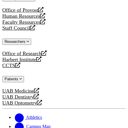
website
Office of Provost
opens
Human Resources
a
opens
Faculty Resources
new
a
opens
Staff Council
website
new
a
opens
website
new
a
Researchers
website
new
website
Office of Research
opens
Harbert Institute
a
opens
CCTS
new
a
opens
website
new
a
Patients
website
new
website
UAB Medicine
opens
UAB Dentistry
a
opens
UAB Optometry
new
a
opens
website
new
a
website
new
Athletics
website
Campus Map