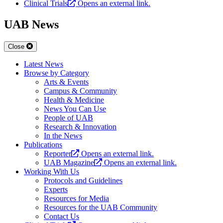
Clinical Trials
Opens an external link.
UAB News
Close
Latest News
Browse by Category
Arts & Events
Campus & Community
Health & Medicine
News You Can Use
People of UAB
Research & Innovation
In the News
Publications
Reporter
Opens an external link.
UAB Magazine
Opens an external link.
Working With Us
Protocols and Guidelines
Experts
Resources for Media
Resources for the UAB Community
Contact Us