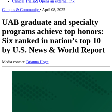
Clinical Trials
Opens an external link.
Campus & Community
•
April 08, 2025
UAB graduate and specialty
programs achieve top honors:
Six ranked in nation’s top 10
by U.S. News & World Report
Media contact:
Brianna Hoge