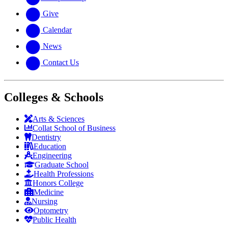
Give
Calendar
News
Contact Us
Colleges & Schools
Arts
&
Sciences
Collat School
of Business
Dentistry
Education
Engineering
Graduate School
Health Professions
Honors College
Medicine
Nursing
Optometry
Public Health