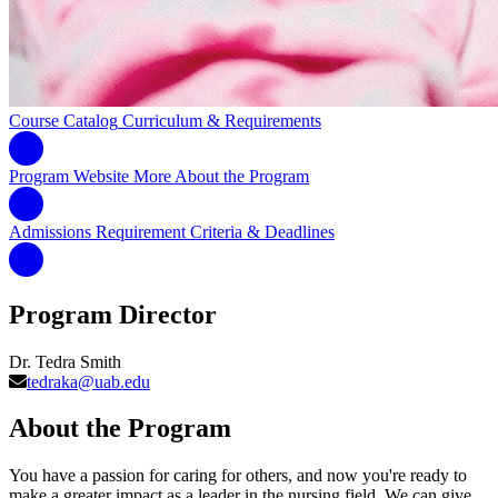
Course Catalog
Curriculum & Requirements
Program Website
More About the Program
Admissions Requirement
Criteria & Deadlines
Program Director
Dr. Tedra Smith
tedraka@uab.edu
About the Program
You have a passion for caring for others, and now you're ready to
make a greater impact as a leader in the nursing field. We can give