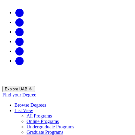
Explore UAB
Find your Degree
Browse Degrees
List View
All Programs
Online Programs
Undergraduate Programs
Graduate Programs