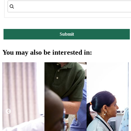
You may also be interested in: