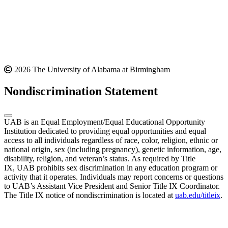
2026 The University of Alabama at Birmingham
Nondiscrimination Statement
UAB is an Equal Employment/Equal Educational Opportunity
Institution dedicated to providing equal opportunities and equal
access to all individuals regardless of race, color, religion, ethnic or
national origin, sex (including pregnancy), genetic information, age,
disability, religion, and veteran’s status. As required by Title
IX, UAB prohibits sex discrimination in any education program or
activity that it operates. Individuals may report concerns or questions
to UAB’s Assistant Vice President and Senior Title IX Coordinator.
The Title IX notice of nondiscrimination is located at
uab.edu/titleix
.