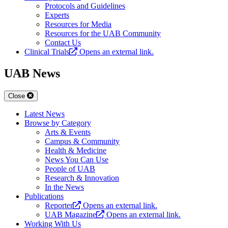
Protocols and Guidelines
Experts
Resources for Media
Resources for the UAB Community
Contact Us
Clinical Trials
Opens an external link.
UAB News
Close
Latest News
Browse by Category
Arts & Events
Campus & Community
Health & Medicine
News You Can Use
People of UAB
Research & Innovation
In the News
Publications
Reporter
Opens an external link.
UAB Magazine
Opens an external link.
Working With Us