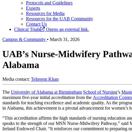
Protocols and Guidelines
Experts
Resources for Media
Resources for the UAB Community
Contact Us
Clinical Trials
Opens an external link.
Campus & Community
•
March 31, 2026
UAB’s Nurse-Midwifery Pathway 
Alabama
Media contact:
Tehreem Khan
The
University of Alabama at Birmingham
School of Nursing
’s
Maste
maximum five-year initial accreditation from the
Accreditation Commi
standards for teaching excellence and academic quality. As the pro
in Alabama, this achievement is a pivotal advancement for women’s hea
“This accreditation affirms the high standards of nursing education a
speaks to the strength of our MSN Nurse-Midwifery Pathway,” said M
Ireland Endowed Chair. “It reinforces our commitment to preparing n