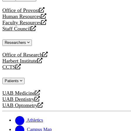
website
Office of Provost
opens
Human Resources
a
opens
Faculty Resources
new
a
opens
Staff Council
website
new
a
opens
website
new
a
Researchers
website
new
website
Office of Research
opens
Harbert Institute
a
opens
CCTS
new
a
opens
website
new
a
Patients
website
new
website
UAB Medicine
opens
UAB Dentistry
a
opens
UAB Optometry
new
a
opens
website
new
a
website
new
Athletics
website
Campus Map