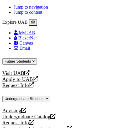
Jump to navigation
Jump to content
Explore UAB
MyUAB
BlazerNet
Canvas
Email
Future Students
Visit UAB
opens
Apply to UAB
a
opens
Request Info
new
a
opens
website
new
a
Undergraduate Students
website
new
website
Advising
opens
Undergraduate Catalog
a
opens
Request Info
new
a
opens