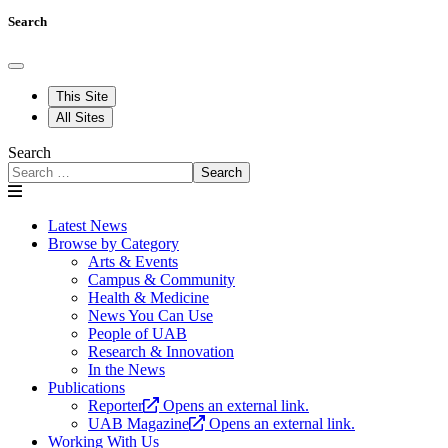
Search
This Site
All Sites
Search
Search
Latest News
Browse by Category
Arts & Events
Campus & Community
Health & Medicine
News You Can Use
People of UAB
Research & Innovation
In the News
Publications
Reporter
Opens an external link.
UAB Magazine
Opens an external link.
Working With Us