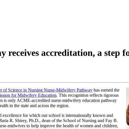
receives accreditation, a step f
r of Science in Nursing Nurse-Midwifery Pathway
has earned the
ssion for Midwifery Education
. This recognition reflects rigorous
gram is only ACME-accredited nurse-midwifery education pathway
lth in the state and across the region.
nd excellence for which our school is internationally known and
aria R. Shirey, Ph.D., dean of the School of Nursing and Fay B.
urse-midwives to help improve the health of women and children,