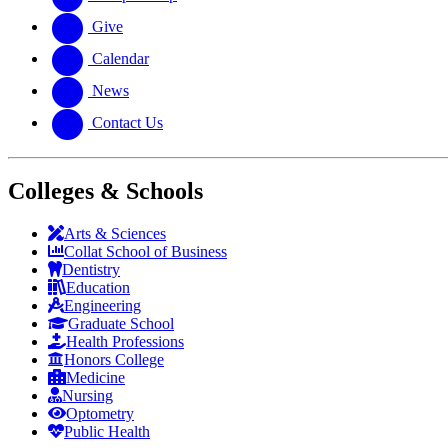
Give
Calendar
News
Contact Us
Colleges & Schools
Arts
&
Sciences
Collat School
of Business
Dentistry
Education
Engineering
Graduate School
Health Professions
Honors College
Medicine
Nursing
Optometry
Public Health