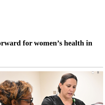
orward for women’s health in