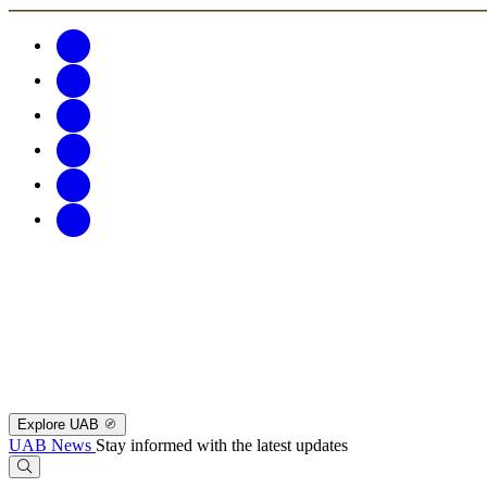
Explore UAB
UAB News
Stay informed with the latest updates