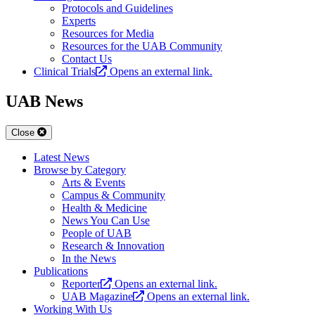
Protocols and Guidelines
Experts
Resources for Media
Resources for the UAB Community
Contact Us
Clinical Trials
Opens an external link.
UAB News
Close
Latest News
Browse by Category
Arts & Events
Campus & Community
Health & Medicine
News You Can Use
People of UAB
Research & Innovation
In the News
Publications
Reporter
Opens an external link.
UAB Magazine
Opens an external link.
Working With Us