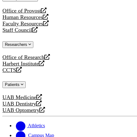
website
Office of Provost
opens
Human Resources
a
opens
Faculty Resources
new
a
opens
Staff Council
website
new
a
opens
website
new
a
Researchers
website
new
website
Office of Research
opens
Harbert Institute
a
opens
CCTS
new
a
opens
website
new
a
Patients
website
new
website
UAB Medicine
opens
UAB Dentistry
a
opens
UAB Optometry
new
a
opens
website
new
a
website
new
Athletics
website
Campus Map