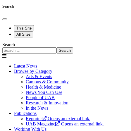
Search
This Site
All Sites
Search
Search
Latest News
Browse by Category
Arts & Events
Campus & Community
Health & Medicine
News You Can Use
People of UAB
Research & Innovation
In the News
Publications
Reporter
Opens an external link.
UAB Magazine
Opens an external link.
Working With Us