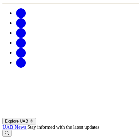
Explore UAB
UAB News
Stay informed with the latest updates