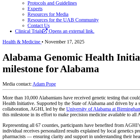
Protocols and Guidelines
Experts
Resources for Media
Resources for the UAB Community
Contact Us
Clinical Trials
Opens an external link.
Health & Medicine
•
November 17, 2025
Alabama Genomic Health Initiat
milestone for Alabama
Media contact:
Adam Pope
More than 10,000 Alabamians have received genetic testing that coul
Health Initiative. Supported by the State of Alabama and driven by a
collaboration, AGHI, led by the
University of Alabama at Birmingha
this milestone in its effort to make precision medicine available to all
Representing all 67 counties, participants have benefited from AGHI’
individual receives personalized results explained by local genetics p
pharmacists — ensuring clarity and support in understanding their heal