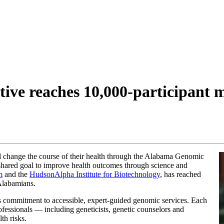
ive reaches 10,000-participant 
d change the course of their health through the Alabama Genomic
 shared goal to improve health outcomes through science and
m
and the
HudsonAlpha Institute for Biotechnology
, has reached
 Alabamians.
s commitment to accessible, expert-guided genomic services. Each
rofessionals — including geneticists, genetic counselors and
th risks.