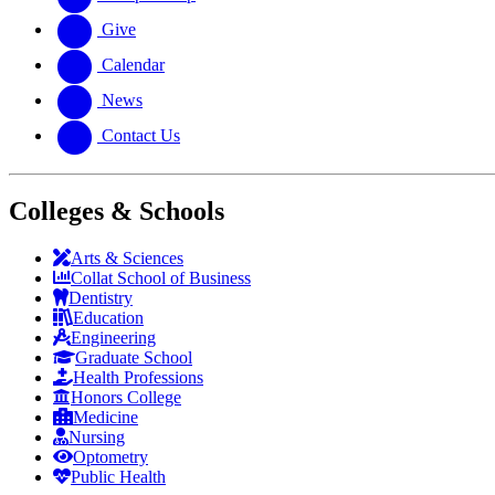
Give
Calendar
News
Contact Us
Colleges & Schools
Arts
&
Sciences
Collat School
of Business
Dentistry
Education
Engineering
Graduate School
Health Professions
Honors College
Medicine
Nursing
Optometry
Public Health