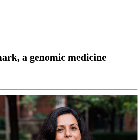
mark, a genomic medicine