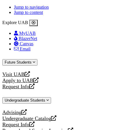
Jump to navigation
Jump to content
Explore UAB
MyUAB
BlazerNet
Canvas
Email
Future Students
Visit UAB
opens
Apply to UAB
a
opens
Request Info
new
a
opens
website
new
a
Undergraduate Students
website
new
website
Advising
opens
Undergraduate Catalog
a
opens
Request Info
new
a
opens