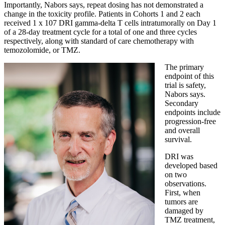
Importantly, Nabors says, repeat dosing has not demonstrated a
change in the toxicity profile. Patients in Cohorts 1 and 2 each
received 1 x 107 DRI gamma-delta T cells intratumorally on Day 1
of a 28-day treatment cycle for a total of one and three cycles
respectively, along with standard of care chemotherapy with
temozolomide, or TMZ.
The primary
endpoint of this
trial is safety,
Nabors says.
Secondary
endpoints include
progression-free
and overall
survival.
DRI was
developed based
on two
observations.
First, when
tumors are
damaged by
TMZ treatment,