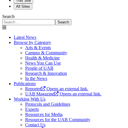
This Site
All Sites
Search
Search
Latest News
Browse by Category
Arts & Events
Campus & Community
Health & Medicine
News You Can Use
People of UAB
Research & Innovation
In the News
Publications
Reporter
Opens an external link.
UAB Magazine
Opens an external link.
Working With Us
Protocols and Guidelines
Experts
Resources for Media
Resources for the UAB Community
Contact Us