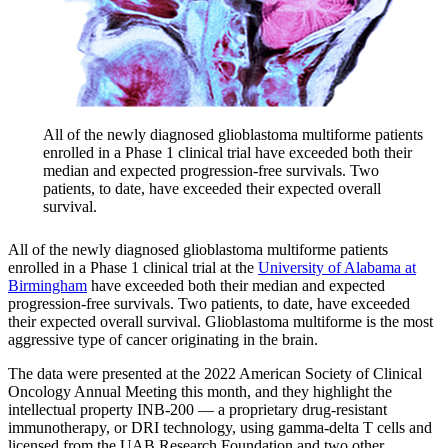
All of the newly diagnosed glioblastoma multiforme patients
enrolled in a Phase 1 clinical trial have exceeded both their
median and expected progression-free survivals. Two
patients, to date, have exceeded their expected overall
survival.
All of the newly diagnosed glioblastoma multiforme patients
enrolled in a Phase 1 clinical trial at the
University of Alabama at
Birmingham
have exceeded both their median and expected
progression-free survivals. Two patients, to date, have exceeded
their expected overall survival. Glioblastoma multiforme is the most
aggressive type of cancer originating in the brain.
The data were presented at the 2022 American Society of Clinical
Oncology Annual Meeting this month, and they highlight the
intellectual property INB-200 — a proprietary drug-resistant
immunotherapy, or DRI technology, using gamma-delta T cells and
licensed from the UAB Research Foundation and two other