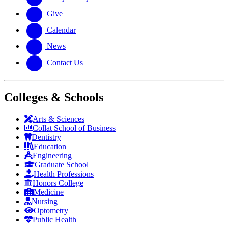
Give
Calendar
News
Contact Us
Colleges & Schools
Arts
&
Sciences
Collat School
of Business
Dentistry
Education
Engineering
Graduate School
Health Professions
Honors College
Medicine
Nursing
Optometry
Public Health