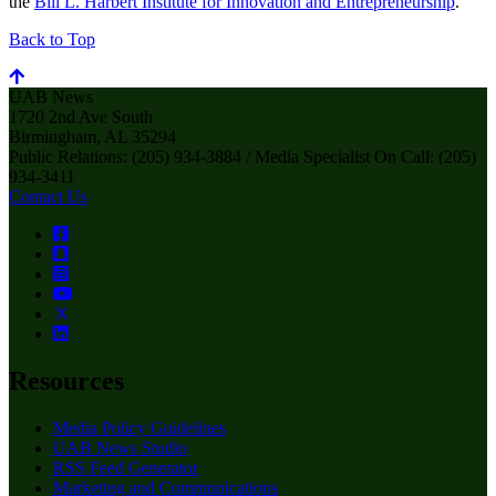
the
Bill L. Harbert Institute for Innovation and Entrepreneurship
.
Back to Top
UAB News
1720 2nd Ave South
Birmingham, AL 35294
Public Relations: (205) 934-3884 / Media Specialist On Call: (205)
934-3411
Contact Us
Resources
Media Policy Guidelines
UAB News Studio
RSS Feed Generator
Marketing and Communications