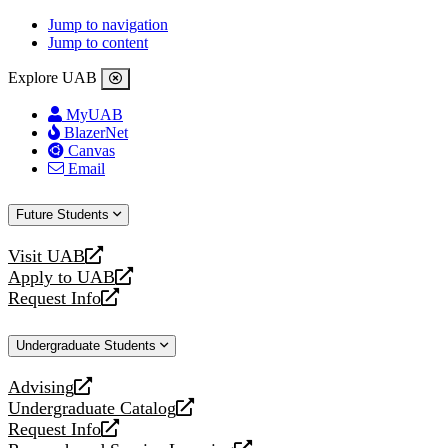
Jump to navigation
Jump to content
Explore UAB
MyUAB
BlazerNet
Canvas
Email
Future Students
Visit UAB
opens
Apply to UAB
a
opens
Request Info
new
a
opens
website
new
a
Undergraduate Students
website
new
website
Advising
opens
Undergraduate Catalog
a
opens
Request Info
new
a
opens