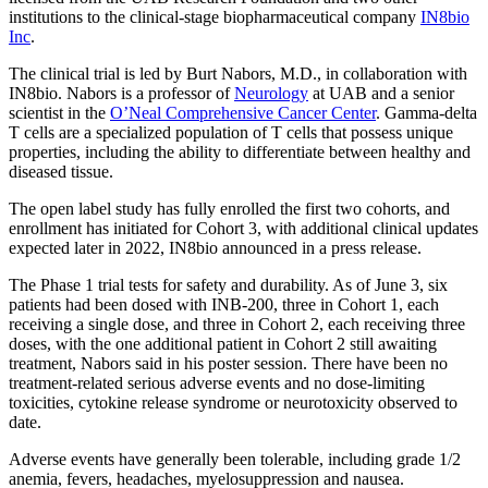
institutions to the clinical-stage biopharmaceutical company
IN8bio
Inc
.
The clinical trial is led by Burt Nabors, M.D., in collaboration with
IN8bio. Nabors is a professor of
Neurology
at UAB and a senior
scientist in the
O’Neal Comprehensive Cancer Center
. Gamma-delta
T cells are a specialized population of T cells that possess unique
properties, including the ability to differentiate between healthy and
diseased tissue.
The open label study has fully enrolled the first two cohorts, and
enrollment has initiated for Cohort 3, with additional clinical updates
expected later in 2022, IN8bio announced in a press release.
The Phase 1 trial tests for safety and durability. As of June 3, six
patients had been dosed with INB-200, three in Cohort 1, each
receiving a single dose, and three in Cohort 2, each receiving three
doses, with the one additional patient in Cohort 2 still awaiting
treatment, Nabors said in his poster session. There have been no
treatment-related serious adverse events and no dose-limiting
toxicities, cytokine release syndrome or neurotoxicity observed to
date.
Adverse events have generally been tolerable, including grade 1/2
anemia, fevers, headaches, myelosuppression and nausea.