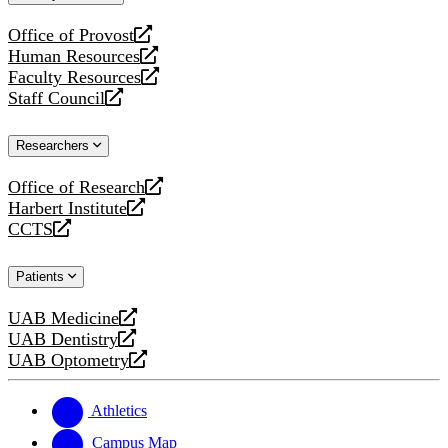
website
Office of Provost
opens
Human Resources
a
opens
Faculty Resources
new
a
opens
Staff Council
website
new
a
opens
website
new
a
Researchers
website
new
website
Office of Research
opens
Harbert Institute
a
opens
CCTS
new
a
opens
website
new
a
Patients
website
new
website
UAB Medicine
opens
UAB Dentistry
a
opens
UAB Optometry
new
a
opens
website
new
a
website
new
Athletics
website
Campus Map