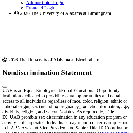
website
Administrator Login
Frontend Login
2026 The University of Alabama at Birmingham
2026 The University of Alabama at Birmingham
Nondiscrimination Statement
UAB is an Equal Employment/Equal Educational Opportunity
Institution dedicated to providing equal opportunities and equal
access to all individuals regardless of race, color, religion, ethnic or
national origin, sex (including pregnancy), genetic information, age,
disability, religion, and veteran’s status. As required by Title
IX, UAB prohibits sex discrimination in any education program or
activity that it operates. Individuals may report concerns or questions
to UAB’s Assistant Vice President and Senior Title IX Coordinator.