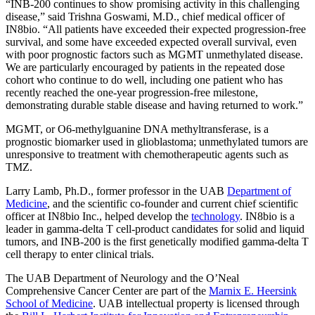
“INB-200 continues to show promising activity in this challenging
disease,” said Trishna Goswami, M.D., chief medical officer of
IN8bio. “All patients have exceeded their expected progression-free
survival, and some have exceeded expected overall survival, even
with poor prognostic factors such as MGMT unmethylated disease.
We are particularly encouraged by patients in the repeated dose
cohort who continue to do well, including one patient who has
recently reached the one-year progression-free milestone,
demonstrating durable stable disease and having returned to work.”
MGMT, or O6-methylguanine DNA methyltransferase, is a
prognostic biomarker used in glioblastoma; unmethylated tumors are
unresponsive to treatment with chemotherapeutic agents such as
TMZ.
Larry Lamb, Ph.D., former professor in the UAB
Department of
Medicine
, and the scientific co-founder and current chief scientific
officer at IN8bio Inc., helped develop the
technology
. IN8bio is a
leader in gamma-delta T cell-product candidates for solid and liquid
tumors, and INB-200 is the first genetically modified gamma-delta T
cell therapy to enter clinical trials.
The UAB Department of Neurology and the O’Neal
Comprehensive Cancer Center are part of the
Marnix E. Heersink
School of Medicine
. UAB intellectual property is licensed through