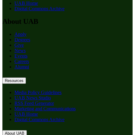
UAB Home
Digital Commons Archive
About UAB
Apply
Degrees
Give
News
Events
Careers
Alumni
Resources
Media Policy Guidelines
UAB News Studio
RSS Feed Generator
Marketing and Communications
UAB Home
Digital Commons Archive
About UAB