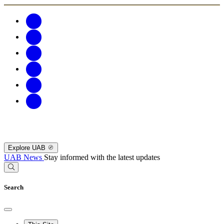
Explore UAB
UAB News
Stay informed with the latest updates
Search