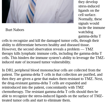
they develop
stress-induced
ligands on the
cell surface.
Normally, these
signals would
incite the immune
Burt Nabors
watchdog
gamma-delta T
cells to recognize and kill the damaged tumor cells, through their
ability to differentiate between healthy and diseased tissue.
However, the second observation reveals a problem — TMZ
therapy kills lymphatic immune cells, including the gamma-delta T
cells. This hinders the immune system’s ability to leverage the TMZ-
induced state of increased tumor vulnerability.
In DRI, peripheral blood mononuclear cells are collected from the
patient. The gamma-delta T cells in that collection are purified, and
then they are given a gene that makes them resistant to TMZ. Next,
the drug-resistant gamma-delta T cells are expanded and
reintroduced into the patient, concomitantly with TMZ
chemotherapy. The resistant gamma-delta T cells should then be
able to recognize the stress-induced ligands on the surface of TMZ-
treated tumor cells and start to eliminate them.