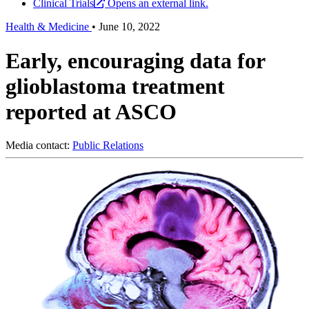
Clinical Trials
Opens an external link.
Health & Medicine
•
June 10, 2022
Early, encouraging data for
glioblastoma treatment
reported at ASCO
Media contact:
Public Relations