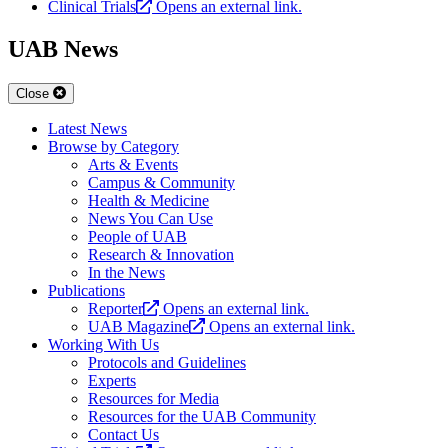
Clinical Trials
Opens an external link.
UAB News
Close
Latest News
Browse by Category
Arts & Events
Campus & Community
Health & Medicine
News You Can Use
People of UAB
Research & Innovation
In the News
Publications
Reporter
Opens an external link.
UAB Magazine
Opens an external link.
Working With Us
Protocols and Guidelines
Experts
Resources for Media
Resources for the UAB Community
Contact Us