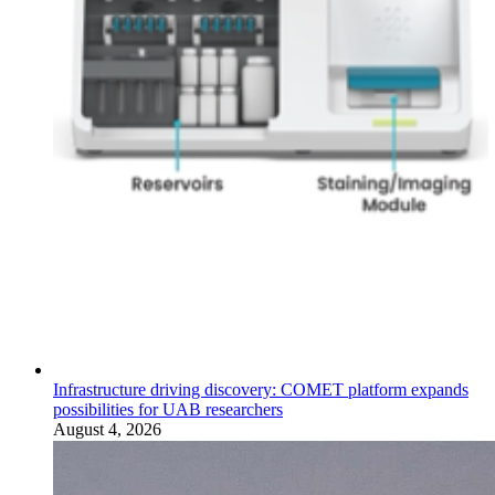
Infrastructure driving discovery: COMET platform expands
possibilities for UAB researchers
August 4, 2026