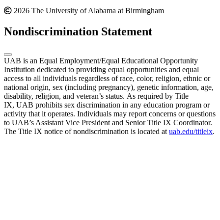
2026 The University of Alabama at Birmingham
Nondiscrimination Statement
UAB is an Equal Employment/Equal Educational Opportunity
Institution dedicated to providing equal opportunities and equal
access to all individuals regardless of race, color, religion, ethnic or
national origin, sex (including pregnancy), genetic information, age,
disability, religion, and veteran’s status. As required by Title
IX, UAB prohibits sex discrimination in any education program or
activity that it operates. Individuals may report concerns or questions
to UAB’s Assistant Vice President and Senior Title IX Coordinator.
The Title IX notice of nondiscrimination is located at
uab.edu/titleix
.