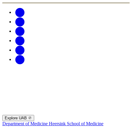
Explore UAB
Department of Medicine
Heersink School of Medicine