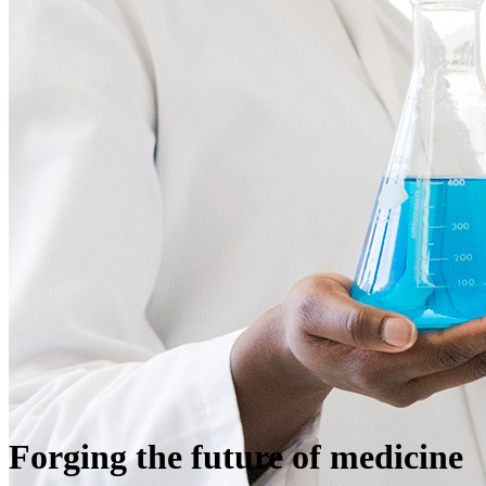
Forging the future of medicine