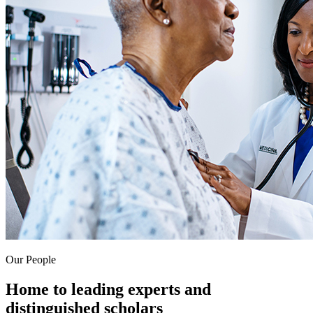
Our People
Home to leading experts and
distinguished scholars