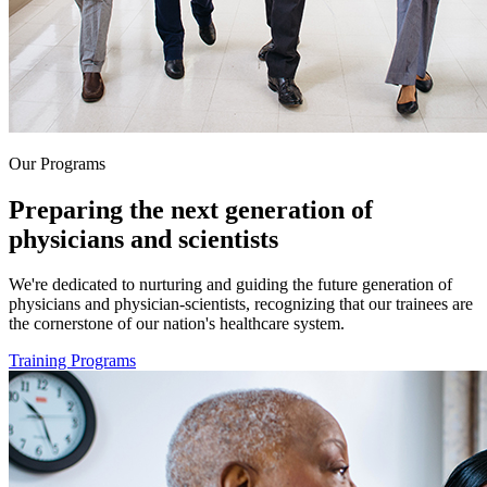
Our Programs
Preparing the next generation of
physicians and scientists
We're dedicated to nurturing and guiding the future generation of
physicians and physician-scientists, recognizing that our trainees are
the cornerstone of our nation's healthcare system.
Training Programs