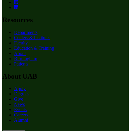
Resources
Departments
Centers & Institutes
Faculty
Education & Training
About
Birmingham
Patients
About UAB
Apply
Degrees
Give
News
Events
Careers
Alumni