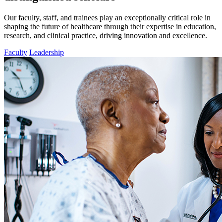
Our faculty, staff, and trainees play an exceptionally critical role in
shaping the future of healthcare through their expertise in education,
research, and clinical practice, driving innovation and excellence.
Faculty
Leadership