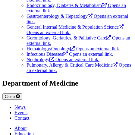
Endocrinology, Diabetes & Metabolism
Opens an
external link.
Gastroenterology & Hepatology
Opens an external
link.
General Internal Medicine & Population Science
Opens an external link.
Gerontology, Geriatrics, & Palliative Care
Opens an
external link.
Hematology/Oncology
Opens an external link.
Infectious Diseases
Opens an external link.
Nephrology
Opens an external link.
Pulmonary, Allergy & Critical Care Medicine
Opens
an external link.
Department of Medicine
Close
News
Events
Contact
About
Education