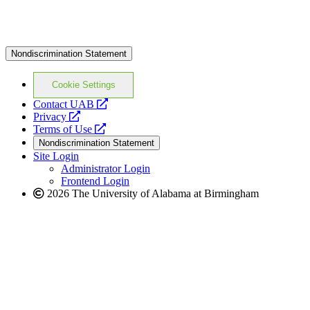
Nondiscrimination Statement
Cookie Settings
opens
Contact UAB
opens
a
Privacy
a
opens
new
Terms of Use
new
a
website
Nondiscrimination Statement
website
new
Site Login
website
Administrator Login
Frontend Login
2026 The University of Alabama at Birmingham