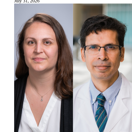
July 31, 2026