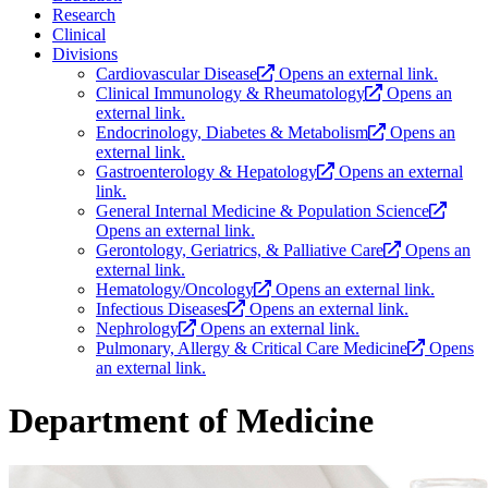
Research
Clinical
Divisions
Cardiovascular Disease
Opens an external link.
Clinical Immunology & Rheumatology
Opens an
external link.
Endocrinology, Diabetes & Metabolism
Opens an
external link.
Gastroenterology & Hepatology
Opens an external
link.
General Internal Medicine & Population Science
Opens an external link.
Gerontology, Geriatrics, & Palliative Care
Opens an
external link.
Hematology/Oncology
Opens an external link.
Infectious Diseases
Opens an external link.
Nephrology
Opens an external link.
Pulmonary, Allergy & Critical Care Medicine
Opens
an external link.
Department of Medicine