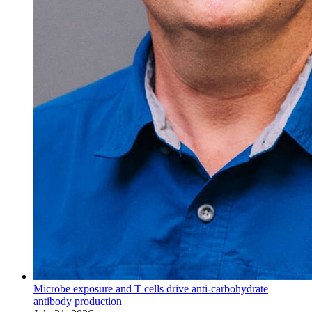
Microbe exposure and T cells drive anti-carbohydrate
antibody production