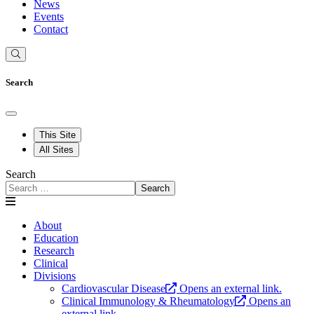
News
Events
Contact
Search
This Site
All Sites
Search
Search
About
Education
Research
Clinical
Divisions
Cardiovascular Disease
Opens an external link.
Clinical Immunology & Rheumatology
Opens an
external link.