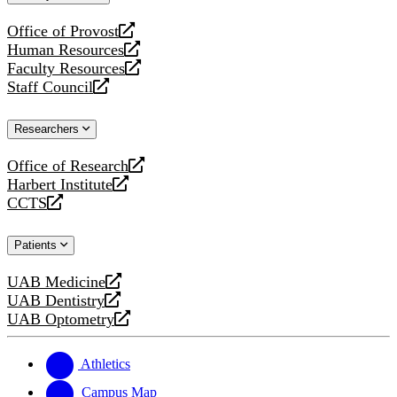
website
Office of Provost
opens
Human Resources
a
opens
Faculty Resources
new
a
opens
Staff Council
website
new
a
opens
website
new
a
Researchers
website
new
website
Office of Research
opens
Harbert Institute
a
opens
CCTS
new
a
opens
website
new
a
Patients
website
new
website
UAB Medicine
opens
UAB Dentistry
a
opens
UAB Optometry
new
a
opens
website
new
a
website
new
Athletics
website
Campus Map