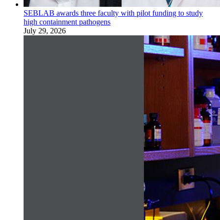
SEBLAB awards three faculty with pilot funding to study
high containment pathogens
July 29, 2026