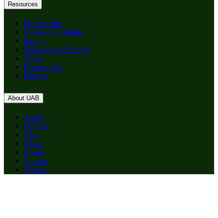
Resources
Departments
Centers & Institutes
Faculty
Education & Training
About
Birmingham
Patients
About UAB
Apply
Degrees
Give
News
Events
Careers
Alumni