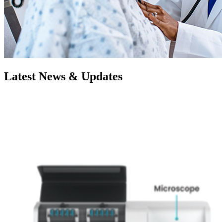
Latest News & Updates