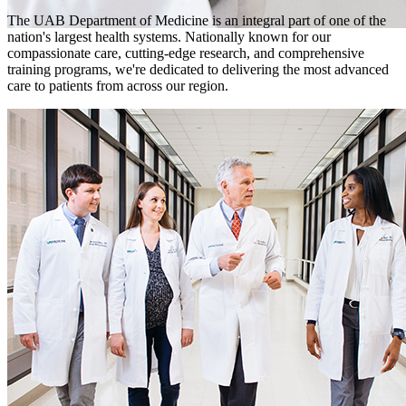
The UAB Department of Medicine is an integral part of one of the
nation's largest health systems. Nationally known for our
compassionate care, cutting-edge research, and comprehensive
training programs, we're dedicated to delivering the most advanced
care to patients from across our region.