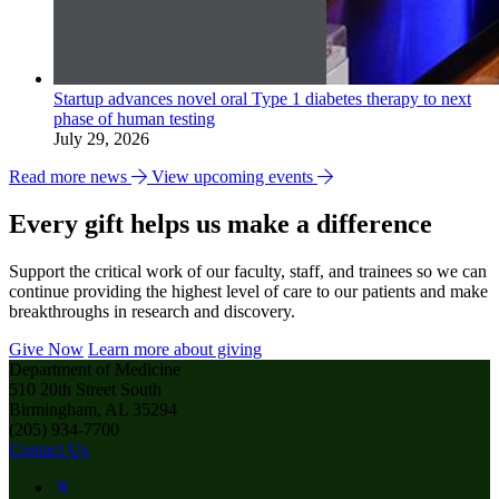
Startup advances novel oral Type 1 diabetes therapy to next
phase of human testing
July 29, 2026
Read more news
View upcoming events
Every gift helps us make a difference
Support the critical work of our faculty, staff, and trainees so we can
continue providing the highest level of care to our patients and make
breakthroughs in research and discovery.
Give Now
Learn more about giving
Department of Medicine
510 20th Street South
Birmingham, AL 35294
(205) 934-7700
Contact Us