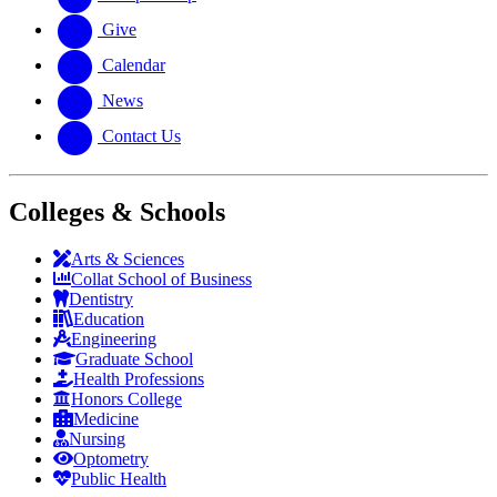
Give
Calendar
News
Contact Us
Colleges & Schools
Arts
&
Sciences
Collat School
of Business
Dentistry
Education
Engineering
Graduate School
Health Professions
Honors College
Medicine
Nursing
Optometry
Public Health