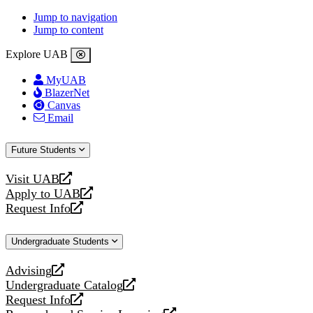
Jump to navigation
Jump to content
Explore UAB
MyUAB
BlazerNet
Canvas
Email
Future Students
Visit UAB
opens
Apply to UAB
a
opens
Request Info
new
a
opens
website
new
a
Undergraduate Students
website
new
website
Advising
opens
Undergraduate Catalog
a
opens
Request Info
new
a
opens