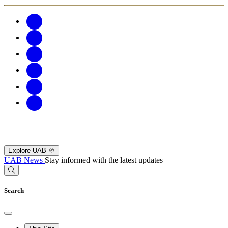
Explore UAB
UAB News
Stay informed with the latest updates
Search