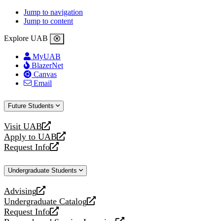
Jump to navigation
Jump to content
Explore UAB
MyUAB
BlazerNet
Canvas
Email
Future Students
Visit UAB
opens
Apply to UAB
a
opens
Request Info
new
a
opens
website
new
a
Undergraduate Students
website
new
website
Advising
opens
Undergraduate Catalog
a
opens
Request Info
new
a
opens