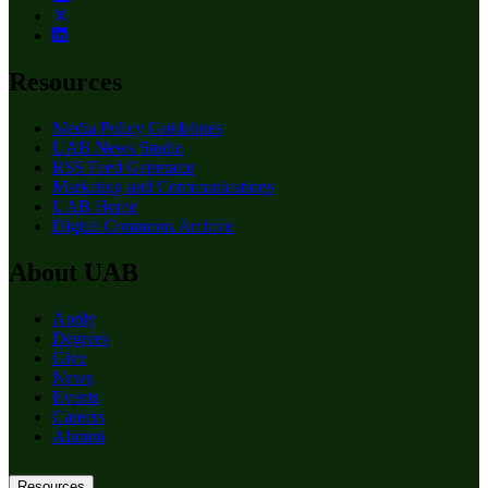
Resources
Media Policy Guidelines
UAB News Studio
RSS Feed Generator
Marketing and Communications
UAB Home
Digital Commons Archive
About UAB
Apply
Degrees
Give
News
Events
Careers
Alumni
Resources