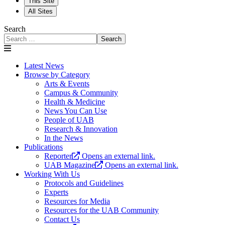
This Site
All Sites
Search
Search
Latest News
Browse by Category
Arts & Events
Campus & Community
Health & Medicine
News You Can Use
People of UAB
Research & Innovation
In the News
Publications
Reporter
Opens an external link.
UAB Magazine
Opens an external link.
Working With Us
Protocols and Guidelines
Experts
Resources for Media
Resources for the UAB Community
Contact Us