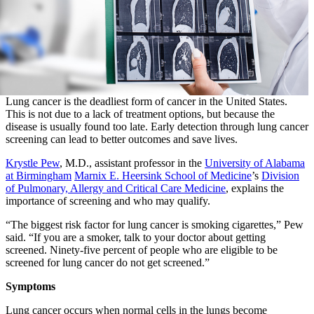
Lung cancer is the deadliest form of cancer in the United States.
This is not due to a lack of treatment options, but because the
disease is usually found too late. Early detection through lung cancer
screening can lead to better outcomes and save lives.
Krystle Pew
, M.D., assistant professor in the
University of Alabama
at Birmingham
Marnix E. Heersink School of Medicine
’s
Division
of Pulmonary, Allergy and Critical Care Medicine
, explains the
importance of screening and who may qualify.
“The biggest risk factor for lung cancer is smoking cigarettes,” Pew
said. “If you are a smoker, talk to your doctor about getting
screened. Ninety-five percent of people who are eligible to be
screened for lung cancer do not get screened.”
Symptoms
Lung cancer occurs when normal cells in the lungs become