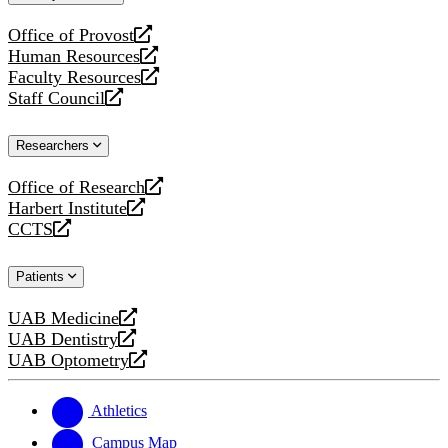
website
Office of Provost
opens
Human Resources
a
opens
Faculty Resources
new
a
opens
Staff Council
website
new
a
opens
website
new
a
Researchers
website
new
website
Office of Research
opens
Harbert Institute
a
opens
CCTS
new
a
opens
website
new
a
Patients
website
new
website
UAB Medicine
opens
UAB Dentistry
a
opens
UAB Optometry
new
a
opens
website
new
a
website
new
Athletics
website
Campus Map