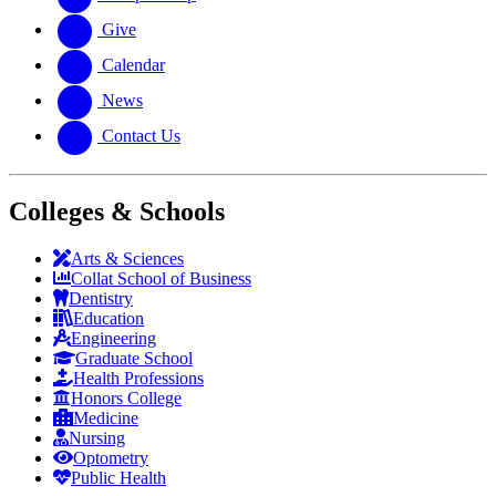
Give
Calendar
News
Contact Us
Colleges & Schools
Arts
&
Sciences
Collat School
of Business
Dentistry
Education
Engineering
Graduate School
Health Professions
Honors College
Medicine
Nursing
Optometry
Public Health