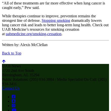
“All of these treatments are far more effective when lung cancer is
caught early,” Pew said.
While therapies continue to improve, prevention remains the
strongest line of defense.
Stopping smoking
dramatically lowers
lung cancer risk and leads to better long-term lung health. Check out
UAB Medicine’s resources for smoking cessation
at
uabmedicine.org/smoking-cessation
.
Written by:
Alexis McClellan
Back to Top
UAB News
1720 2nd Ave South
Birmingham, AL 35294
Public Relations: (205) 934-3884 / Media Specialist On Call: (205)
934-3411
Contact Us