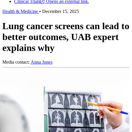
Clinical Trials
Opens an external link.
Health & Medicine
•
December 15, 2025
Lung cancer screens can lead to
better outcomes, UAB expert
explains why
Media contact:
Anna Jones