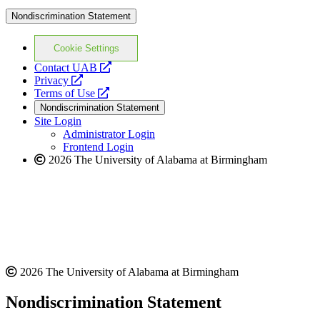
Nondiscrimination Statement
Cookie Settings
opens
Contact UAB
opens
a
Privacy
a
opens
new
Terms of Use
new
a
website
Nondiscrimination Statement
website
new
Site Login
website
Administrator Login
Frontend Login
2026 The University of Alabama at Birmingham
2026 The University of Alabama at Birmingham
Nondiscrimination Statement