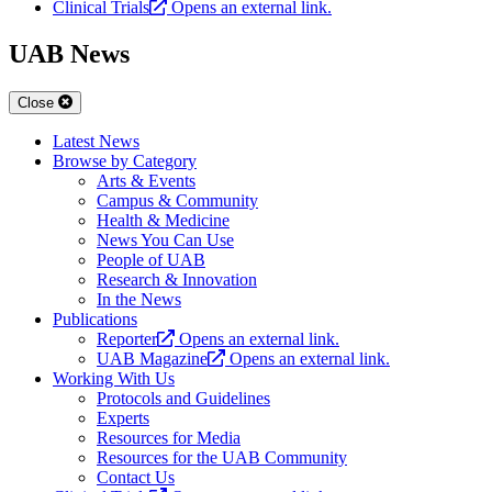
Clinical Trials
Opens an external link.
UAB News
Close
Latest News
Browse by Category
Arts & Events
Campus & Community
Health & Medicine
News You Can Use
People of UAB
Research & Innovation
In the News
Publications
Reporter
Opens an external link.
UAB Magazine
Opens an external link.
Working With Us
Protocols and Guidelines
Experts
Resources for Media
Resources for the UAB Community
Contact Us