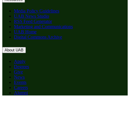
Media Policy Guidelines
UAB News Studio
RSS Feed Generator
Marketing and Communications
UAB Home
Digital Commons Archive
About UAB
Apply
Degrees
Give
News
Events
Careers
Alumni