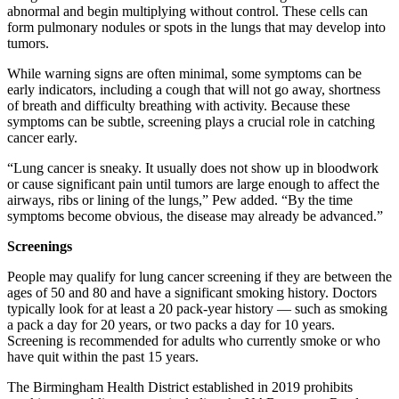
abnormal and begin multiplying without control. These cells can
form pulmonary nodules or spots in the lungs that may develop into
tumors.
While warning signs are often minimal, some symptoms can be
early indicators, including a cough that will not go away, shortness
of breath and difficulty breathing with activity. Because these
symptoms can be subtle, screening plays a crucial role in catching
cancer early.
“Lung cancer is sneaky. It usually does not show up in bloodwork
or cause significant pain until tumors are large enough to affect the
airways, ribs or lining of the lungs,” Pew added. “By the time
symptoms become obvious, the disease may already be advanced.”
Screenings
People may qualify for lung cancer screening if they are between the
ages of 50 and 80 and have a significant smoking history. Doctors
typically look for at least a 20 pack-year history — such as smoking
a pack a day for 20 years, or two packs a day for 10 years.
Screening is recommended for adults who currently smoke or who
have quit within the past 15 years.
The Birmingham Health District established in 2019 prohibits