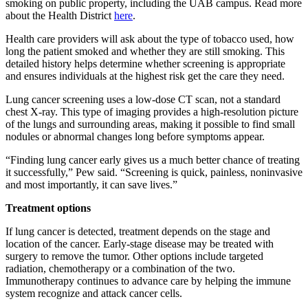
smoking on public property, including the UAB campus. Read more
about the Health District
here
.
Health care providers will ask about the type of tobacco used, how
long the patient smoked and whether they are still smoking. This
detailed history helps determine whether screening is appropriate
and ensures individuals at the highest risk get the care they need.
Lung cancer screening uses a low-dose CT scan, not a standard
chest X-ray. This type of imaging provides a high-resolution picture
of the lungs and surrounding areas, making it possible to find small
nodules or abnormal changes long before symptoms appear.
“Finding lung cancer early gives us a much better chance of treating
it successfully,” Pew said. “Screening is quick, painless, noninvasive
and most importantly, it can save lives.”
Treatment options
If lung cancer is detected, treatment depends on the stage and
location of the cancer. Early-stage disease may be treated with
surgery to remove the tumor. Other options include targeted
radiation, chemotherapy or a combination of the two.
Immunotherapy continues to advance care by helping the immune
system recognize and attack cancer cells.