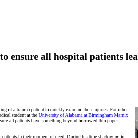
o ensure all hospital patients lea
othing of a trauma patient to quickly examine their injuries. For other
dical student at the
University of Alabama at Birmingham
Marnix
sure all patients have something beyond borrowed thin paper
or patients in their moment of need. During his time shadowing in