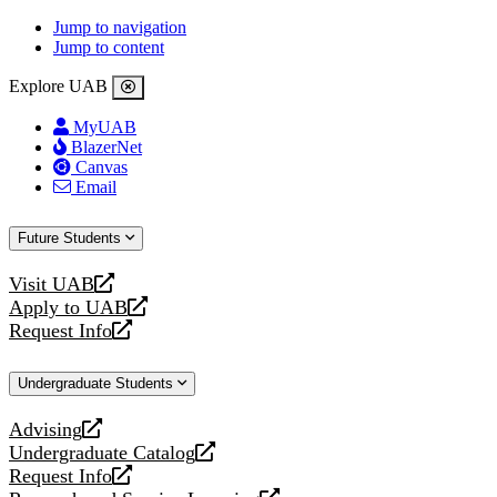
Jump to navigation
Jump to content
Explore UAB
MyUAB
BlazerNet
Canvas
Email
Future Students
Visit UAB
opens
Apply to UAB
a
opens
Request Info
new
a
opens
website
new
a
Undergraduate Students
website
new
website
Advising
opens
Undergraduate Catalog
a
opens
Request Info
new
a
opens