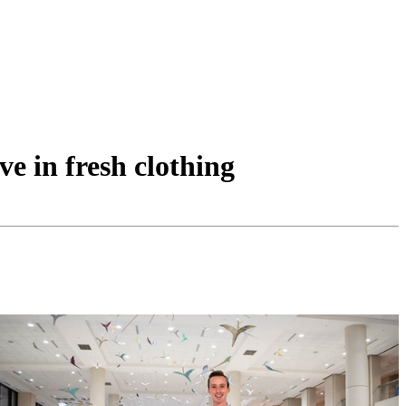
ve in fresh clothing