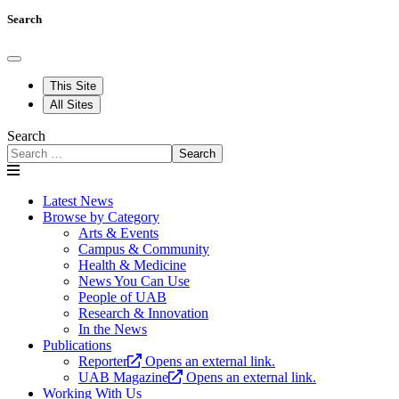
Search
This Site
All Sites
Search
Search
Latest News
Browse by Category
Arts & Events
Campus & Community
Health & Medicine
News You Can Use
People of UAB
Research & Innovation
In the News
Publications
Reporter
Opens an external link.
UAB Magazine
Opens an external link.
Working With Us