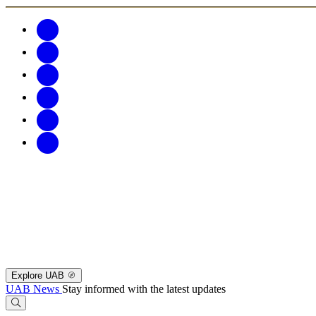
Explore UAB
UAB News
Stay informed with the latest updates