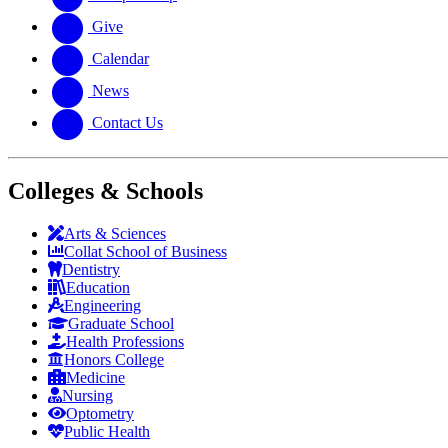
Give
Calendar
News
Contact Us
Colleges & Schools
Arts
&
Sciences
Collat School
of Business
Dentistry
Education
Engineering
Graduate School
Health Professions
Honors College
Medicine
Nursing
Optometry
Public Health