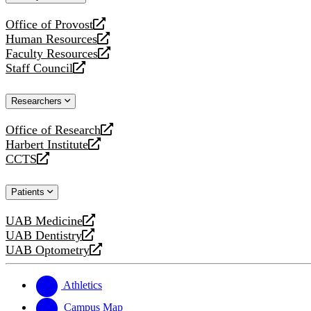
website
Office of Provost
opens
Human Resources
a
opens
Faculty Resources
new
a
opens
Staff Council
website
new
a
opens
website
new
a
Researchers
website
new
website
Office of Research
opens
Harbert Institute
a
opens
CCTS
new
a
opens
website
new
a
Patients
website
new
website
UAB Medicine
opens
UAB Dentistry
a
opens
UAB Optometry
new
a
opens
website
new
a
website
new
Athletics
website
Campus Map