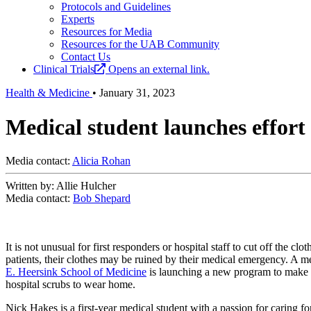
Protocols and Guidelines
Experts
Resources for Media
Resources for the UAB Community
Contact Us
Clinical Trials
Opens an external link.
Health & Medicine
•
January 31, 2023
Medical student launches effort t
Media contact:
Alicia Rohan
Written by: Allie Hulcher
Media contact:
Bob Shepard
It is not unusual for first responders or hospital staff to cut off the cl
patients, their clothes may be ruined by their medical emergency. A me
E. Heersink School of Medicine
is launching a new program to make 
hospital scrubs to wear home.
Nick Hakes is a first-year medical student with a passion for caring f