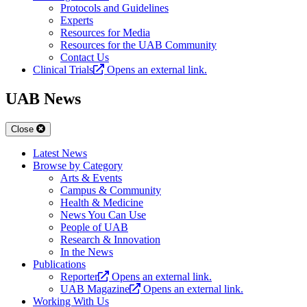
Protocols and Guidelines
Experts
Resources for Media
Resources for the UAB Community
Contact Us
Clinical Trials
Opens an external link.
UAB News
Close
Latest News
Browse by Category
Arts & Events
Campus & Community
Health & Medicine
News You Can Use
People of UAB
Research & Innovation
In the News
Publications
Reporter
Opens an external link.
UAB Magazine
Opens an external link.
Working With Us