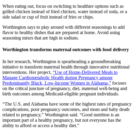
When eating out, focus on switching to healthier options such as
grilled chicken instead of fried chicken, water instead of soda, or a
side salad or cup of fruit instead of fries or chips.
Worthington says to play around with different seasonings to add
flavor to healthy dishes that are prepared at home. Avoid using
seasoning mixes that are high in sodium.
Worthington transforms maternal outcomes with food delivery
In her research, Worthington is spearheading a groundbreaking
initiative to transform maternal health through innovative nutritional
interventions. Her project,
“Use of Home-Delivered Meals to
Manage Cardiometabolic Health during Pregnancy among
Predominantly Black, Low-Income Women in Alabama,”
focuses
on the critical juncture of pregnancy, diet, maternal well-being and
birth outcomes among Medicaid-eligible pregnant individuals.
“The U.S. and Alabama have some of the highest rates of pregnancy
complications, poor pregnancy outcomes, and mom and baby death
related to pregnancy,” Worthington said. “Good nutrition is an
important part of a healthy pregnancy, but not everyone has the
ability to afford or access a healthy diet.”