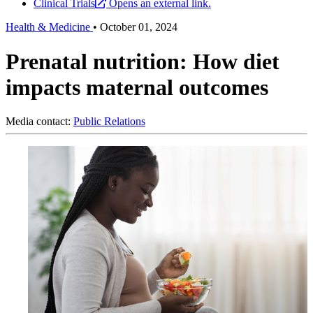
Clinical Trials
Opens an external link.
Health & Medicine
•
October 01, 2024
Prenatal nutrition: How diet
impacts maternal outcomes
Media contact:
Public Relations