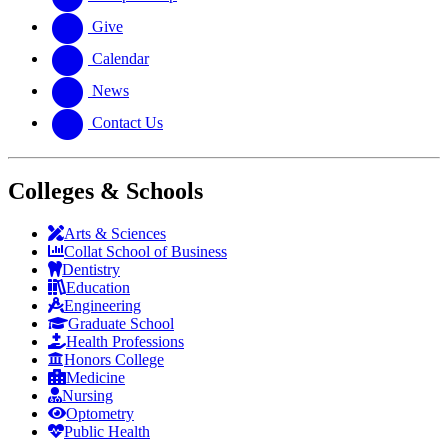
Give
Calendar
News
Contact Us
Colleges & Schools
Arts
&
Sciences
Collat School
of Business
Dentistry
Education
Engineering
Graduate School
Health Professions
Honors College
Medicine
Nursing
Optometry
Public Health