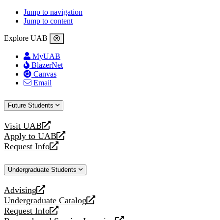
Jump to navigation
Jump to content
Explore UAB
MyUAB
BlazerNet
Canvas
Email
Future Students
Visit UAB
opens
Apply to UAB
a
opens
Request Info
new
a
opens
website
new
a
Undergraduate Students
website
new
website
Advising
opens
Undergraduate Catalog
a
opens
Request Info
new
a
opens