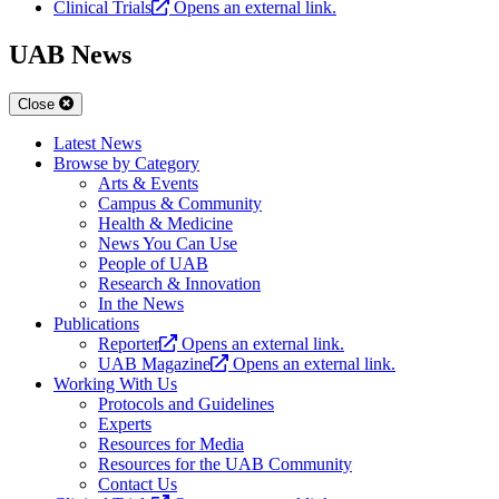
Clinical Trials
Opens an external link.
UAB News
Close
Latest News
Browse by Category
Arts & Events
Campus & Community
Health & Medicine
News You Can Use
People of UAB
Research & Innovation
In the News
Publications
Reporter
Opens an external link.
UAB Magazine
Opens an external link.
Working With Us
Protocols and Guidelines
Experts
Resources for Media
Resources for the UAB Community
Contact Us