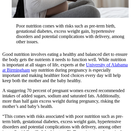
Poor nutrition comes with risks such as pre-term birth,
gestational diabetes, excess weight gain, hypertensive
disorders and potential complications with delivery, among
other issues.
Good nutrition involves eating a healthy and balanced diet to ensure
the body gets the nutrients it needs to function well. While nutrition
is important at all stages of life, experts at the
University of Alabama
at Birmingham
say nutrition during pregnancy is especially
important and making healthier food choices every day will help
keep both the mother and the baby healthy.
A staggering 70 percent of pregnant women exceed recommended
intakes of added sugars, sodium and saturated fats. Additionally,
more than half gain excess weight during pregnancy, risking the
mother’s and baby’s health.
“This comes with risks associated with poor nutrition such as pre-
term birth, gestational diabetes, excess weight gain, hypertensive
disorders and potential complications with delivery, among other