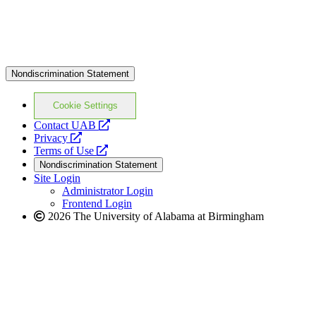
Nondiscrimination Statement
Cookie Settings
opens
Contact UAB
opens
a
Privacy
a
opens
new
Terms of Use
new
a
website
Nondiscrimination Statement
website
new
Site Login
website
Administrator Login
Frontend Login
2026 The University of Alabama at Birmingham