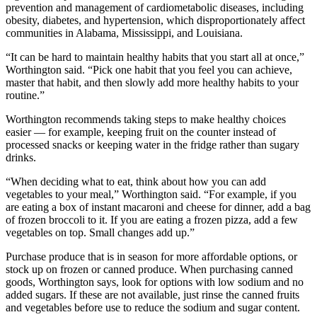
prevention and management of cardiometabolic diseases, including
obesity, diabetes, and hypertension, which disproportionately affect
communities in Alabama, Mississippi, and Louisiana.
“It can be hard to maintain healthy habits that you start all at once,”
Worthington said. “Pick one habit that you feel you can achieve,
master that habit, and then slowly add more healthy habits to your
routine.”
Worthington recommends taking steps to make healthy choices
easier — for example, keeping fruit on the counter instead of
processed snacks or keeping water in the fridge rather than sugary
drinks.
“When deciding what to eat, think about how you can add
vegetables to your meal,” Worthington said. “For example, if you
are eating a box of instant macaroni and cheese for dinner, add a bag
of frozen broccoli to it. If you are eating a frozen pizza, add a few
vegetables on top. Small changes add up.”
Purchase produce that is in season for more affordable options, or
stock up on frozen or canned produce. When purchasing canned
goods, Worthington says, look for options with low sodium and no
added sugars. If these are not available, just rinse the canned fruits
and vegetables before use to reduce the sodium and sugar content.