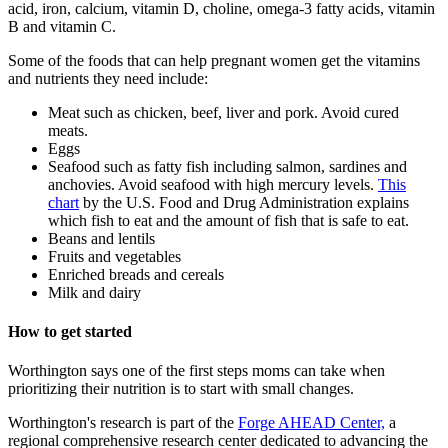
acid, iron, calcium, vitamin D, choline, omega-3 fatty acids, vitamin
B and vitamin C.
Some of the foods that can help pregnant women get the vitamins
and nutrients they need include:
Meat such as chicken, beef, liver and pork. Avoid cured
meats.
Eggs
Seafood such as fatty fish including salmon, sardines and
anchovies. Avoid seafood with high mercury levels.
This
chart
by the U.S. Food and Drug Administration explains
which fish to eat and the amount of fish that is safe to eat.
Beans and lentils
Fruits and vegetables
Enriched breads and cereals
Milk and dairy
How to get started
Worthington says one of the first steps moms can take when
prioritizing their nutrition is to start with small changes.
Worthington's research is part of the
Forge AHEAD Center,
a
regional comprehensive research center dedicated to advancing the