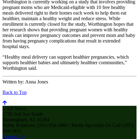
Worthington is currently working on a study that involves providing
pregnant moms who are Medicaid-eligible with 10 free healthy
meals delivered right to their homes each week to help them eat
healthier, maintain a healthy weight and reduce stress. While
enrollment is currently closed for the study, Worthington hopes that
her research shows that providing pregnant women with healthy
meals can improve pregnancy outcomes and prevent mom and baby
from having pregnancy complications that result in extended
hospital stays.
“Healthy meal delivery can support healthier pregnancies, which
supports healthier babies and ultimately healthier communities,”
Worthington said.
Written by:
Anna Jones
Back to Top
UAB News
1720 2nd Ave South
Birmingham, AL 35294
Public Relations: (205) 934-3884 / Media Specialist On Call: (205)
934-3411
Contact Us