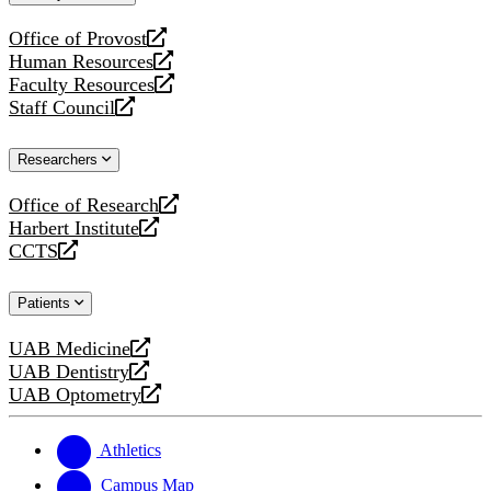
website
Office of Provost
opens
Human Resources
a
opens
Faculty Resources
new
a
opens
Staff Council
website
new
a
opens
website
new
a
Researchers
website
new
website
Office of Research
opens
Harbert Institute
a
opens
CCTS
new
a
opens
website
new
a
Patients
website
new
website
UAB Medicine
opens
UAB Dentistry
a
opens
UAB Optometry
new
a
opens
website
new
a
website
new
Athletics
website
Campus Map