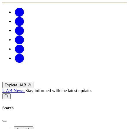
Explore UAB
UAB News
Stay informed with the latest updates
Search