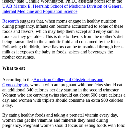
issues,” said Camille Worthington, Ph.D., assistant professor in the
UAB Marnix E. Heersink School of Medicine
Division of General
Internal Medicine and Population Science
.
Research
suggests that, when moms engage in healthy nutrition
during pregnancy, infants can become accustomed to some of these
foods and flavors, which may help them accept and enjoy similar
foods as they get older. This is due to flavors from the mother’s diet
being transmitted to the amniotic fluid and consumed by the fetus.
Following childbirth, these flavors can be transmitted through breast
milk as it exposes the baby to foods, spices and beverages the
mother consumes.
What to eat
According to the
American College of Obstetricians and
Gynecologists
, women who are pregnant with one fetus should eat
an additional 340 calories per day starting in the second trimester.
Women who are carrying twins should eat about 600 extra calories a
day, and women with triplets should consume an extra 900 calories
a day.
By eating healthy foods and taking a prenatal vitamin every day,
women can get the vitamins and minerals they need during
pregnancy. Pregnant women should focus on eating foods with folic