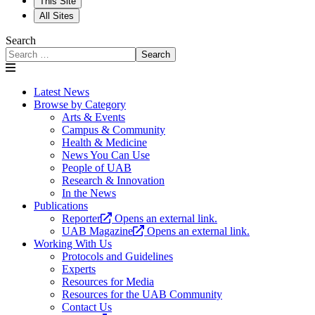
This Site
All Sites
Search
Search
Latest News
Browse by Category
Arts & Events
Campus & Community
Health & Medicine
News You Can Use
People of UAB
Research & Innovation
In the News
Publications
Reporter
Opens an external link.
UAB Magazine
Opens an external link.
Working With Us
Protocols and Guidelines
Experts
Resources for Media
Resources for the UAB Community
Contact Us