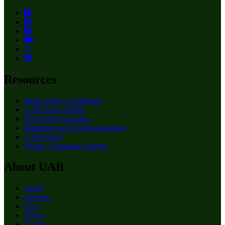
Resources
Media Policy Guidelines
UAB News Studio
RSS Feed Generator
Marketing and Communications
UAB Home
Digital Commons Archive
About UAB
Apply
Degrees
Give
News
Events