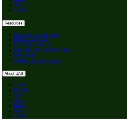
Careers
Alumni
Resources
Media Policy Guidelines
UAB News Studio
RSS Feed Generator
Marketing and Communications
UAB Home
Digital Commons Archive
About UAB
Apply
Degrees
Give
News
Events
Careers
Alumni