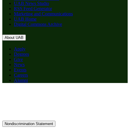
UAB News Studio
RSS Feed Generator
Marketing and Communications
UAB Home
Digital Commons Archive
About UAB
Apply
Degrees
Give
News
Events
Careers
Alumni
Nondiscrimination Statement