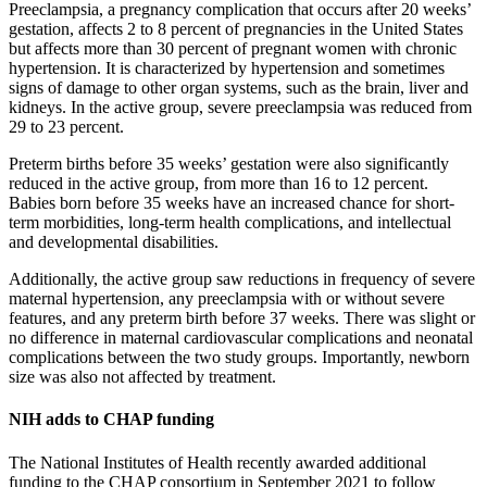
Preeclampsia, a pregnancy complication that occurs after 20 weeks’
gestation, affects 2 to 8 percent of pregnancies in the United States
but affects more than 30 percent of pregnant women with chronic
hypertension. It is characterized by hypertension and sometimes
signs of damage to other organ systems, such as the brain, liver and
kidneys. In the active group, severe preeclampsia was reduced from
29 to 23 percent.
Preterm births before 35 weeks’ gestation were also significantly
reduced in the active group, from more than 16 to 12 percent.
Babies born before 35 weeks have an increased chance for short-
term morbidities, long-term health complications, and intellectual
and developmental disabilities.
Additionally, the active group saw reductions in frequency of severe
maternal hypertension, any preeclampsia with or without severe
features, and any preterm birth before 37 weeks. There was slight or
no difference in maternal cardiovascular complications and neonatal
complications between the two study groups. Importantly, newborn
size was also not affected by treatment.
NIH adds to CHAP funding
The National Institutes of Health recently awarded additional
funding to the CHAP consortium in September 2021 to follow