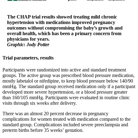
The CHAP trial results showed treating mild chronic
hypertension with medications improved pregnancy
outcomes without compromising the baby’s growth and
overall health, which has been a primary concern from
physicians for years.
Graphic: Jody Potter
Trial parameters, results
Participants were randomized into active and standard treatment
groups. The active group was prescribed blood pressure medication,
mostly labetalol or nifedipine, to keep blood pressure below 140/90
mmHg. The standard group received medication only if a participant
developed more severe hypertension, or a blood pressure greater
than 160/105 mmHg. Participants were evaluated in routine clinic
visits through six weeks after delivery.
There was an almost 20 percent decrease in pregnancy
complications for women treated with medication compared to the
standard group. Complications included severe preeclampsia and
preterm births before 35 weeks’ gestation.