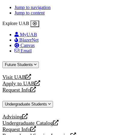
Jump to navigation
Jump to content
Explore UAB
MyUAB
BlazerNet
Canvas
Email
Future Students
Visit UAB
opens
Apply to UAB
a
opens
Request Info
new
a
opens
website
new
a
Undergraduate Students
website
new
website
Advising
opens
Undergraduate Catalog
a
opens
Request Info
new
a
opens