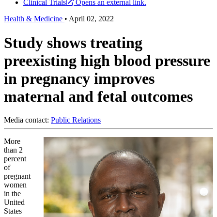
Clinical Trials
Opens an external link.
Health & Medicine
•
April 02, 2022
Study shows treating
preexisting high blood pressure
in pregnancy improves
maternal and fetal outcomes
Media contact:
Public Relations
More
than 2
percent
of
pregnant
women
in the
United
States