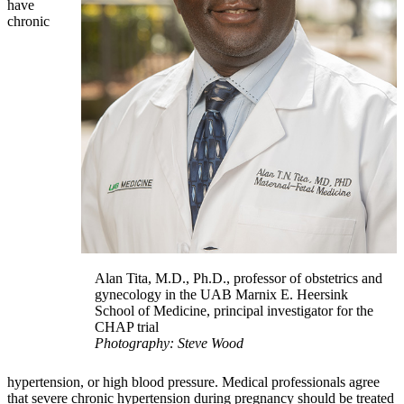
have
chronic
Alan Tita, M.D., Ph.D., professor of obstetrics and
gynecology in the UAB Marnix E. Heersink
School of Medicine, principal investigator for the
CHAP trial
Photography: Steve Wood
hypertension, or high blood pressure. Medical professionals agree
that severe chronic hypertension during pregnancy should be treated