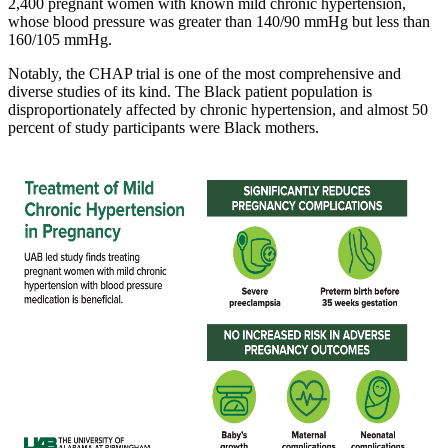
2,400 pregnant women with known mild chronic hypertension,
whose blood pressure was greater than 140/90 mmHg but less than
160/105 mmHg.
Notably, the CHAP trial is one of the most comprehensive and
diverse studies of its kind. The Black patient population is
disproportionately affected by chronic hypertension, and almost 50
percent of study participants were Black mothers.