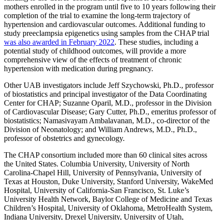
mothers enrolled in the program until five to 10 years following their
completion of the trial to examine the long-term trajectory of
hypertension and cardiovascular outcomes. Additional funding to
study preeclampsia epigenetics using samples from the CHAP trial
was also awarded in February 2022
. These studies, including a
potential study of childhood outcomes, will provide a more
comprehensive view of the effects of treatment of chronic
hypertension with medication during pregnancy.
Other UAB investigators include Jeff Szychowski, Ph.D., professor
of biostatistics and principal investigator of the Data Coordinating
Center for CHAP; Suzanne Oparil, M.D., professor in the Division
of Cardiovascular Disease; Gary Cutter, Ph.D., emeritus professor of
biostatistics; Namasivayam Ambalavanan, M.D., co-director of the
Division of Neonatology; and William Andrews, M.D., Ph.D.,
professor of obstetrics and gynecology.
The CHAP consortium included more than 60 clinical sites across
the United States. Columbia University, University of North
Carolina-Chapel Hill, University of Pennsylvania, University of
Texas at Houston, Duke University, Stanford University, WakeMed
Hospital, University of California-San Francisco, St. Luke’s
University Health Network, Baylor College of Medicine and Texas
Children’s Hospital, University of Oklahoma, MetroHealth System,
Indiana University, Drexel University, University of Utah,