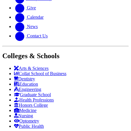
Give
Calendar
News
Contact Us
Colleges & Schools
Arts
&
Sciences
Collat School
of Business
Dentistry
Education
Engineering
Graduate School
Health Professions
Honors College
Medicine
Nursing
Optometry
Public Health