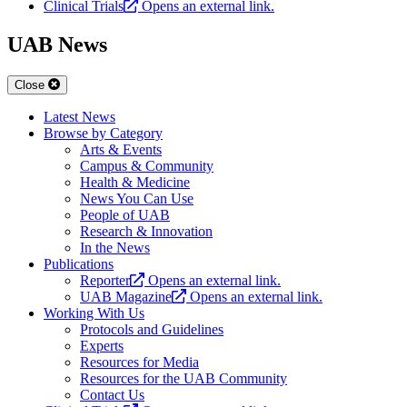
Clinical Trials
Opens an external link.
UAB News
Close
Latest News
Browse by Category
Arts & Events
Campus & Community
Health & Medicine
News You Can Use
People of UAB
Research & Innovation
In the News
Publications
Reporter
Opens an external link.
UAB Magazine
Opens an external link.
Working With Us
Protocols and Guidelines
Experts
Resources for Media
Resources for the UAB Community
Contact Us