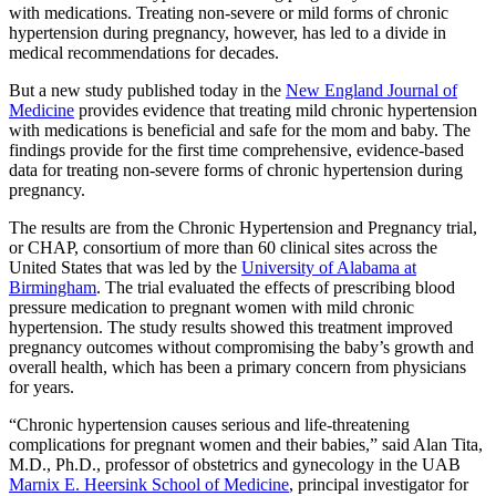
with medications. Treating non-severe or mild forms of chronic
hypertension during pregnancy, however, has led to a divide in
medical recommendations for decades.
But a new study published today in the
New England Journal of
Medicine
provides evidence that treating mild chronic hypertension
with medications is beneficial and safe for the mom and baby. The
findings provide for the first time comprehensive, evidence-based
data for treating non-severe forms of chronic hypertension during
pregnancy.
The results are from the Chronic Hypertension and Pregnancy trial,
or CHAP, consortium of more than 60 clinical sites across the
United States that was led by the
University of Alabama at
Birmingham
. The trial evaluated the effects of prescribing blood
pressure medication to pregnant women with mild chronic
hypertension. The study results showed this treatment improved
pregnancy outcomes without compromising the baby’s growth and
overall health, which has been a primary concern from physicians
for years.
“Chronic hypertension causes serious and life-threatening
complications for pregnant women and their babies,” said Alan Tita,
M.D., Ph.D., professor of obstetrics and gynecology in the UAB
Marnix E. Heersink School of Medicine
, principal investigator for