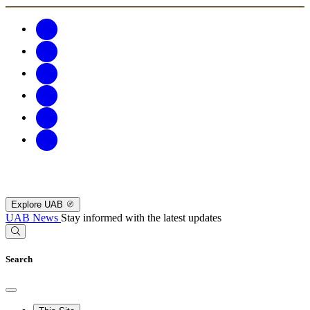
Explore UAB
UAB News
Stay informed with the latest updates
Search