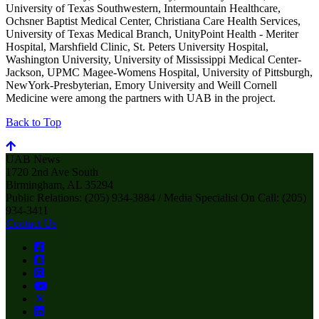
University of Texas Southwestern, Intermountain Healthcare,
Ochsner Baptist Medical Center, Christiana Care Health Services,
University of Texas Medical Branch, UnityPoint Health - Meriter
Hospital, Marshfield Clinic, St. Peters University Hospital,
Washington University, University of Mississippi Medical Center-
Jackson, UPMC Magee-Womens Hospital, University of Pittsburgh,
NewYork-Presbyterian, Emory University and Weill Cornell
Medicine were among the partners with UAB in the project.
Back to Top
UAB News
1720 2nd Ave South
Birmingham, AL 35294
Public Relations: (205) 934-3884 / Media Specialist On Call: (205)
934-3411
Contact Us