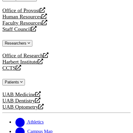
website
Office of Provost
opens
Human Resources
a
opens
Faculty Resources
new
a
opens
Staff Council
website
new
a
opens
website
new
a
Researchers
website
new
website
Office of Research
opens
Harbert Institute
a
opens
CCTS
new
a
opens
website
new
a
Patients
website
new
website
UAB Medicine
opens
UAB Dentistry
a
opens
UAB Optometry
new
a
opens
website
new
a
website
new
Athletics
website
Campus Map