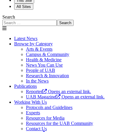
This Site
All Sites
Search
Search
Latest News
Browse by Category
Arts & Events
Campus & Community
Health & Medicine
News You Can Use
People of UAB
Research & Innovation
In the News
Publications
Reporter
Opens an external link.
UAB Magazine
Opens an external link.
Working With Us
Protocols and Guidelines
Experts
Resources for Media
Resources for the UAB Community
Contact Us