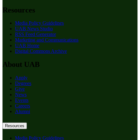
Resources
Media Policy Guidelines
UAB News Studio
RSS Feed Generator
Marketing and Communications
UAB Home
Digital Commons Archive
About UAB
Apply
Degrees
Give
News
Events
Careers
Alumni
Resources
Media Policy Guidelines