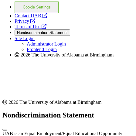
Cookie Settings
opens
Contact UAB
opens
a
Privacy
a
opens
new
Terms of Use
new
a
website
Nondiscrimination Statement
website
new
Site Login
website
Administrator Login
Frontend Login
2026 The University of Alabama at Birmingham
2026 The University of Alabama at Birmingham
Nondiscrimination Statement
UAB is an Equal Employment/Equal Educational Opportunity