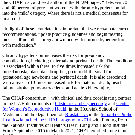
the CHAP trial, and lead author of the NEJM paper. “Between 70
and 80 percent of pregnant women with chronic hypertension fall
into the ‘mild’ category where there is not a medical consensus for
treatment.
“In light of these new data, it is important that we reevaluate current
recommendations, update practice guidelines and begin treating
most — if not all — pregnant women with chronic hypertension
with medication.”
Chronic hypertension increases the risk for pregnancy
complications, including maternal and perinatal death. The condition
is associated with a three- to five-times increased risk for
preeclampsia, placental abruption, preterm birth, small for
gestational age newborns and perinatal death. It is also associated
with a five- to 10-times increased risk for maternal death, heart
failure, stroke, pulmonary edema and acute kidney injury.
The CHAP consortium – with clinical and data coordinating centers
in the UAB departments of
Obstetrics and Gynecology
and
Center
for Women’s Reproductive Health
in the Heersink School of
Medicine and the department of
Biostatistics
in the
School of Public
Health
–
launched the CHAP program in 2014
with funding from
the National Institutes of Health’s Heart, Lung and Blood Institute.
From September 2015 to March 2021, CHAP enrolled more than