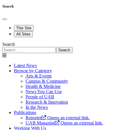
Search
This Site
All Sites
Search
Search
Latest News
Browse by Category
Arts & Events
Campus & Community
Health & Medicine
News You Can Use
People of UAB
Research & Innovation
In the News
Publications
Reporter
Opens an external link.
UAB Magazine
Opens an external link.
Working With Us