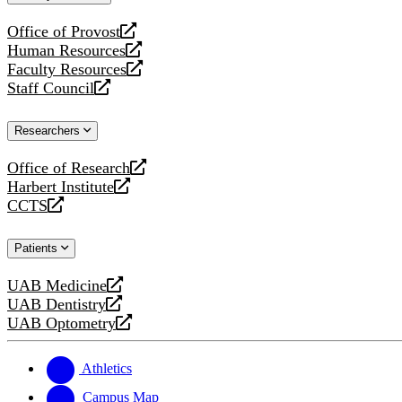
website
Office of Provost
opens
Human Resources
a
opens
Faculty Resources
new
a
opens
Staff Council
website
new
a
opens
website
new
a
Researchers
website
new
website
Office of Research
opens
Harbert Institute
a
opens
CCTS
new
a
opens
website
new
a
Patients
website
new
website
UAB Medicine
opens
UAB Dentistry
a
opens
UAB Optometry
new
a
opens
website
new
a
website
new
Athletics
website
Campus Map