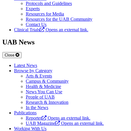
Protocols and Guidelines
Experts
Resources for Media
Resources for the UAB Community
Contact Us
Clinical Trials
Opens an external link.
UAB News
Close
Latest News
Browse by Category
Arts & Events
Campus & Community
Health & Medicine
News You Can Use
People of UAB
Research & Innovation
In the News
Publications
Reporter
Opens an external link.
UAB Magazine
Opens an external link.
Working With Us