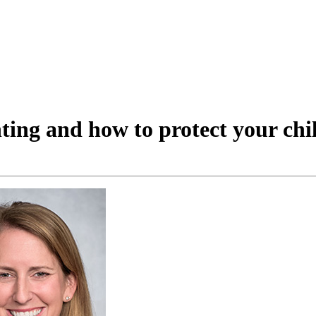
ting and how to protect your chi