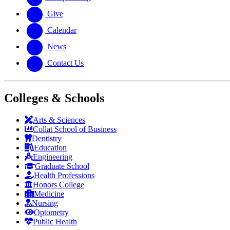
Give
Calendar
News
Contact Us
Colleges & Schools
Arts
&
Sciences
Collat School
of Business
Dentistry
Education
Engineering
Graduate School
Health Professions
Honors College
Medicine
Nursing
Optometry
Public Health