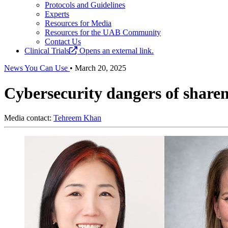
Protocols and Guidelines
Experts
Resources for Media
Resources for the UAB Community
Contact Us
Clinical Trials
Opens an external link.
News You Can Use
•
March 20, 2025
Cybersecurity dangers of sharen
Media contact:
Tehreem Khan