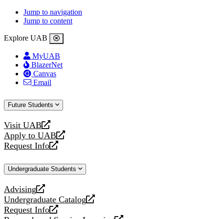
Jump to navigation
Jump to content
Explore UAB
MyUAB
BlazerNet
Canvas
Email
Future Students
Visit UAB
opens
Apply to UAB
a
opens
Request Info
new
a
opens
website
new
a
Undergraduate Students
website
new
website
Advising
opens
Undergraduate Catalog
a
opens
Request Info
new
a
opens