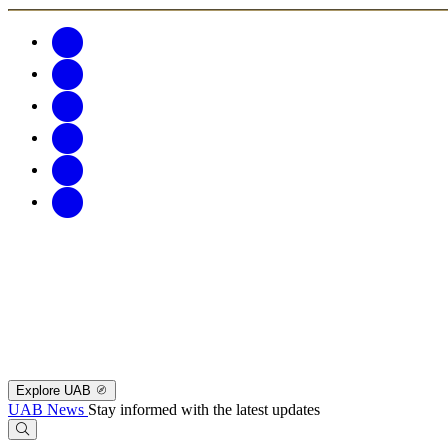
Explore UAB
UAB News
Stay informed with the latest updates