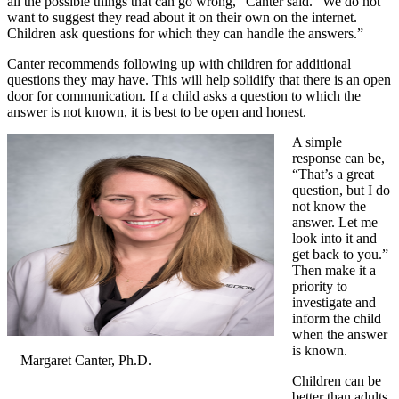
all the possible things that can go wrong,” Canter said. “We do not
want to suggest they read about it on their own on the internet.
Children ask questions for which they can handle the answers.”
Canter recommends following up with children for additional
questions they may have. This will help solidify that there is an open
door for communication. If a child asks a question to which the
answer is not known, it is best to be open and honest.
A simple
response can be,
“That’s a great
question, but I do
not know the
answer. Let me
look into it and
get back to you.”
Then make it a
priority to
investigate and
inform the child
when the answer
is known.
Margaret Canter, Ph.D.
Children can be
better than adults