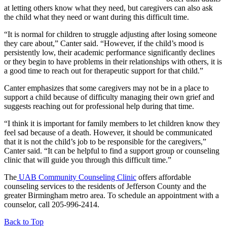
at letting others know what they need, but caregivers can also ask
the child what they need or want during this difficult time.
“It is normal for children to struggle adjusting after losing someone
they care about,” Canter said. “However, if the child’s mood is
persistently low, their academic performance significantly declines
or they begin to have problems in their relationships with others, it is
a good time to reach out for therapeutic support for that child.”
Canter emphasizes that some caregivers may not be in a place to
support a child because of difficulty managing their own grief and
suggests reaching out for professional help during that time.
“I think it is important for family members to let children know they
feel sad because of a death. However, it should be communicated
that it is not the child’s job to be responsible for the caregivers,”
Canter said. “It can be helpful to find a support group or counseling
clinic that will guide you through this difficult time.”
The
UAB Community Counseling Clinic
offers affordable
counseling services to the residents of Jefferson County and the
greater Birmingham metro area. To schedule an appointment with a
counselor, call 205-996-2414.
Back to Top