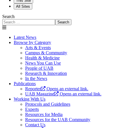
This Site
All Sites
Search
Search
Latest News
Browse by Category
Arts & Events
Campus & Community
Health & Medicine
News You Can Use
People of UAB
Research & Innovation
In the News
Publications
Reporter
Opens an external link.
UAB Magazine
Opens an external link.
Working With Us
Protocols and Guidelines
Experts
Resources for Media
Resources for the UAB Community
Contact Us