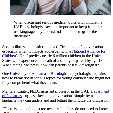
When discussing serious medical topics with children, a
UAB psychologist says it is important to keep it simple:
use language they understand and let them guide the
discussion.
Serious illness and death can be a difficult topic of conversation,
especially when it impacts adolescents. The
National Alliance for
Children’s Grief
predicts nearly 6 million children in the United
States will experience the death of a sibling or parent by age 18.
When facing bad news, how can parents best talk through it?
One
University of Alabama at Birmingham
psychologist explains
how to break down serious topics for young children who might not
fully comprehend what they mean.
Margaret Canter, Ph.D., assistant professor in the UAB
Department
of Pediatrics
, suggests keeping conversations simple by using
language they can understand and letting them guide the discussion.
“There is no need to get too technical — they do not need to know