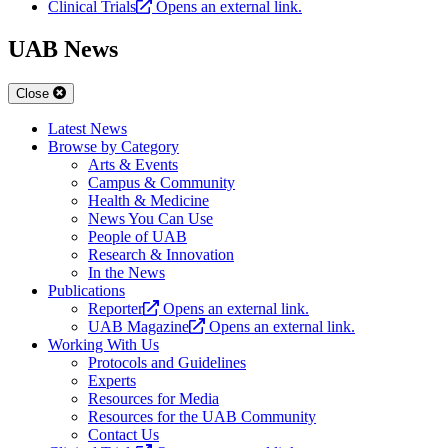
Clinical Trials
Opens an external link.
UAB News
Close
Latest News
Browse by Category
Arts & Events
Campus & Community
Health & Medicine
News You Can Use
People of UAB
Research & Innovation
In the News
Publications
Reporter
Opens an external link.
UAB Magazine
Opens an external link.
Working With Us
Protocols and Guidelines
Experts
Resources for Media
Resources for the UAB Community
Contact Us