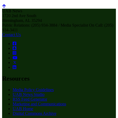
UAB News
1720 2nd Ave South
Birmingham, AL 35294
Public Relations: (205) 934-3884 / Media Specialist On Call: (205)
934-3411
Contact Us
Resources
Media Policy Guidelines
UAB News Studio
RSS Feed Generator
Marketing and Communications
UAB Home
Digital Commons Archive