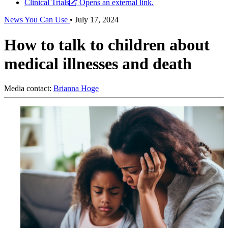
Clinical Trials
Opens an external link.
News You Can Use
•
July 17, 2024
How to talk to children about
medical illnesses and death
Media contact:
Brianna Hoge