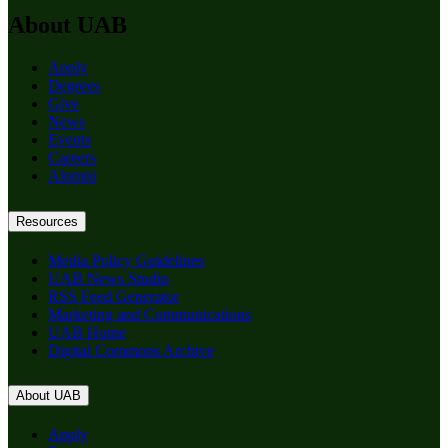
About UAB
Apply
Degrees
Give
News
Events
Careers
Alumni
Resources
Media Policy Guidelines
UAB News Studio
RSS Feed Generator
Marketing and Communications
UAB Home
Digital Commons Archive
About UAB
Apply