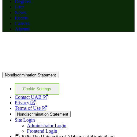
Degrees
Give
News
Events
Careers
Alumni
Nondiscrimination Statement
Cookie Settings
opens
Contact UAB
opens
a
Privacy
a
opens
new
Terms of Use
new
a
website
Nondiscrimination Statement
website
new
Site Login
website
Administrator Login
Frontend Login
2026 The University of Alabama at Birmingham