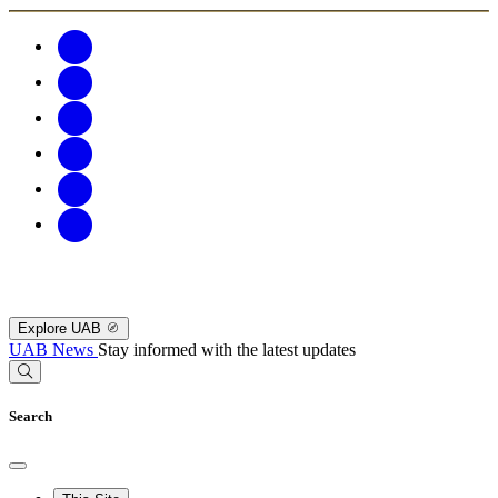
Explore UAB
UAB News
Stay informed with the latest updates
Search