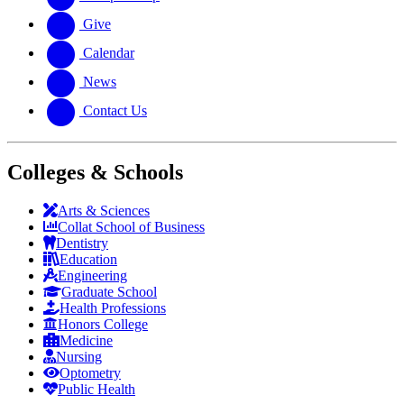
Give
Calendar
News
Contact Us
Colleges & Schools
Arts
&
Sciences
Collat School
of Business
Dentistry
Education
Engineering
Graduate School
Health Professions
Honors College
Medicine
Nursing
Optometry
Public Health