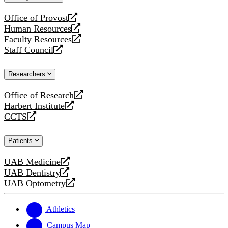
website
Office of Provost
opens
Human Resources
a
opens
Faculty Resources
new
a
opens
Staff Council
website
new
a
opens
website
new
a
Researchers
website
new
website
Office of Research
opens
Harbert Institute
a
opens
CCTS
new
a
opens
website
new
a
Patients
website
new
website
UAB Medicine
opens
UAB Dentistry
a
opens
UAB Optometry
new
a
opens
website
new
a
website
new
Athletics
website
Campus Map