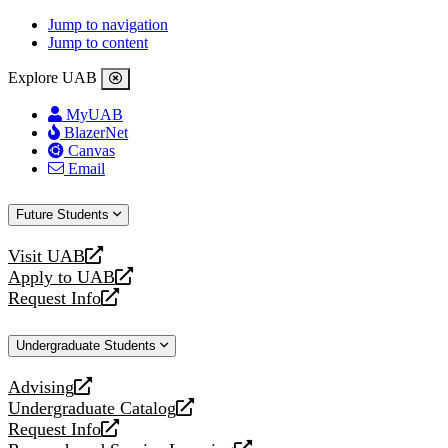
Jump to navigation
Jump to content
Explore UAB
MyUAB
BlazerNet
Canvas
Email
Future Students
Visit UAB
opens
Apply to UAB
a
opens
Request Info
new
a
opens
website
new
a
Undergraduate Students
website
new
website
Advising
opens
Undergraduate Catalog
a
opens
Request Info
new
a
opens