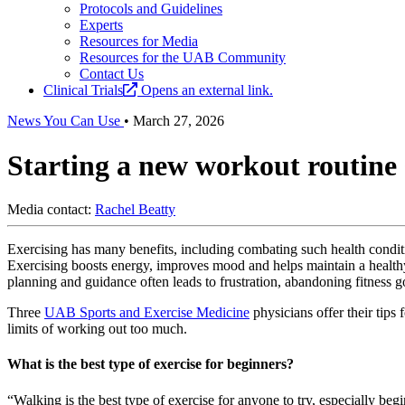
Protocols and Guidelines
Experts
Resources for Media
Resources for the UAB Community
Contact Us
Clinical Trials
Opens an external link.
News You Can Use
•
March 27, 2026
Starting a new workout routine 
Media contact:
Rachel Beatty
Exercising has many benefits, including combating such health condit
Exercising boosts energy, improves mood and helps maintain a healthy
planning and guidance often leads to frustration, abandoning fitness go
Three
UAB Sports and Exercise Medicine
physicians offer their tips 
limits of working out too much.
What is the best type of exercise for beginners?
“Walking is the best type of exercise for anyone to try, especially be