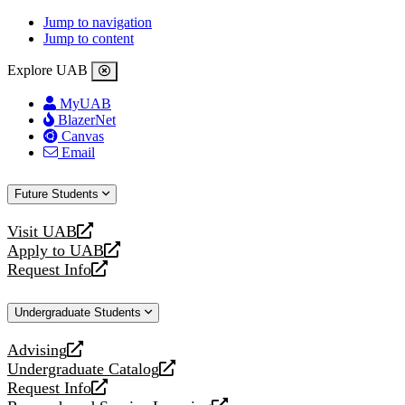
Jump to navigation
Jump to content
Explore UAB
MyUAB
BlazerNet
Canvas
Email
Future Students
Visit UAB
opens
Apply to UAB
a
opens
Request Info
new
a
opens
website
new
a
Undergraduate Students
website
new
website
Advising
opens
Undergraduate Catalog
a
opens
Request Info
new
a
opens