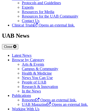
Protocols and Guidelines
Experts
Resources for Media
Resources for the UAB Community
Contact Us
Clinical Trials
Opens an external link.
UAB News
Close
Latest News
Browse by Category
Arts & Events
Campus & Community
Health & Medicine
News You Can Use
People of UAB
Research & Innovation
In the News
Publications
Reporter
Opens an external link.
UAB Magazine
Opens an external link.
Working With Us