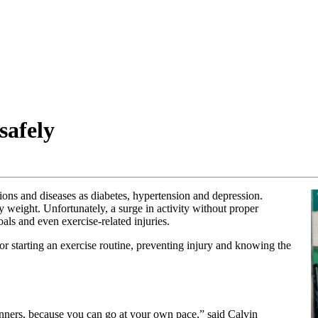
safely
ions and diseases as diabetes, hypertension and depression.
 weight. Unfortunately, a surge in activity without proper
als and even exercise-related injuries.
for starting an exercise routine, preventing injury and knowing the
ginners, because you can go at your own pace,” said Calvin