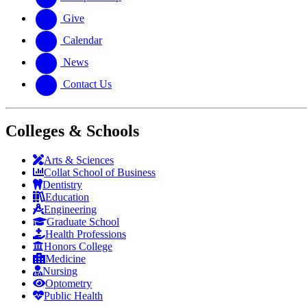
Give
Calendar
News
Contact Us
Colleges & Schools
Arts
&
Sciences
Collat School
of Business
Dentistry
Education
Engineering
Graduate School
Health Professions
Honors College
Medicine
Nursing
Optometry
Public Health