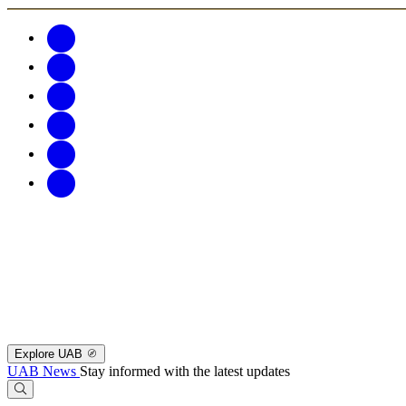
Explore UAB
UAB News
Stay informed with the latest updates