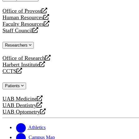
website
Office of Provost
opens
Human Resources
a
opens
Faculty Resources
new
a
opens
Staff Council
website
new
a
opens
website
new
a
Researchers
website
new
website
Office of Research
opens
Harbert Institute
a
opens
CCTS
new
a
opens
website
new
a
Patients
website
new
website
UAB Medicine
opens
UAB Dentistry
a
opens
UAB Optometry
new
a
opens
website
new
a
website
new
Athletics
website
Campus Map