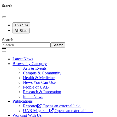
Search
This Site
All Sites
Search
Search
Latest News
Browse by Category
Arts & Events
Campus & Community
Health & Medicine
News You Can Use
People of UAB
Research & Innovation
In the News
Publications
Reporter
Opens an external link.
UAB Magazine
Opens an external link.
Working With Us