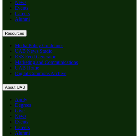
News
Events
Careers
Alumni
Resources
Media Policy Guidelines
UAB News Studio
RSS Feed Generator
Marketing and Communications
UAB Home
Digital Commons Archive
About UAB
Apply
Degrees
Give
News
Events
Careers
Alumni