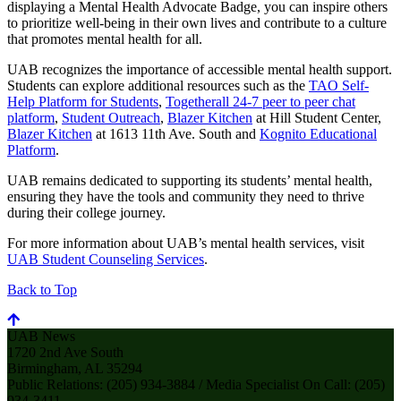
displaying a Mental Health Advocate Badge, you can inspire others
to prioritize well-being in their own lives and contribute to a culture
that promotes mental health for all.
UAB recognizes the importance of accessible mental health support.
Students can explore additional resources such as the
TAO Self-
Help Platform for Students
,
Togetherall 24-7 peer to peer chat
platform
,
Student Outreach
,
Blazer Kitchen
at Hill Student Center,
Blazer Kitchen
at 1613 11th Ave. South and
Kognito Educational
Platform
.
UAB remains dedicated to supporting its students’ mental health,
ensuring they have the tools and community they need to thrive
during their college journey.
For more information about UAB’s mental health services, visit
UAB Student Counseling Services
.
Back to Top
UAB News
1720 2nd Ave South
Birmingham, AL 35294
Public Relations: (205) 934-3884 / Media Specialist On Call: (205)
934-3411