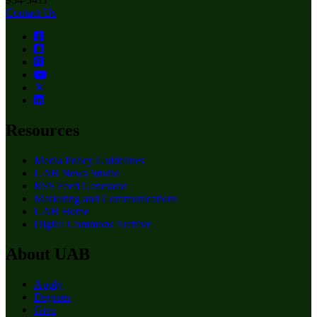
Contact Us
Resources
Media Policy Guidelines
UAB News Studio
RSS Feed Generator
Marketing and Communications
UAB Home
Digital Commons Archive
About UAB
Apply
Degrees
Give