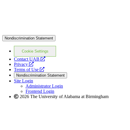
Nondiscrimination Statement
Cookie Settings
opens
Contact UAB
opens
a
Privacy
a
opens
new
Terms of Use
new
a
website
Nondiscrimination Statement
website
new
Site Login
website
Administrator Login
Frontend Login
2026 The University of Alabama at Birmingham