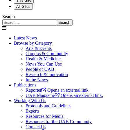
This Site
All Sites
Search
Search
Latest News
Browse by Category
Arts & Events
Campus & Community
Health & Medicine
News You Can Use
People of UAB
Research & Innovation
In the News
Publications
Reporter
Opens an external link.
UAB Magazine
Opens an external link.
Working With Us
Protocols and Guidelines
Experts
Resources for Media
Resources for the UAB Community
Contact Us