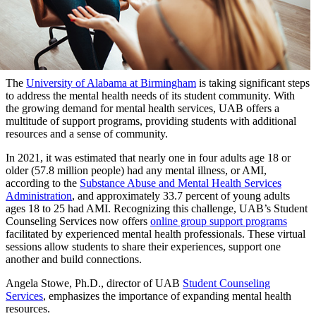
The
University of Alabama at Birmingham
is taking significant steps
to address the mental health needs of its student community. With
the growing demand for mental health services, UAB offers a
multitude of support programs, providing students with additional
resources and a sense of community.
In 2021, it was estimated that nearly one in four adults age 18 or
older (57.8 million people) had any mental illness, or AMI,
according to the
Substance Abuse and Mental Health Services
Administration
, and approximately 33.7 percent of young adults
ages 18 to 25 had AMI. Recognizing this challenge, UAB’s Student
Counseling Services now offers
online group support programs
facilitated by experienced mental health professionals. These virtual
sessions allow students to share their experiences, support one
another and build connections.
Angela Stowe, Ph.D., director of UAB
Student Counseling
Services
, emphasizes the importance of expanding mental health
resources.