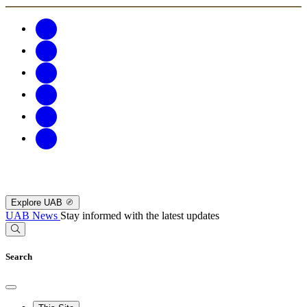
Explore UAB
UAB News
Stay informed with the latest updates
Search