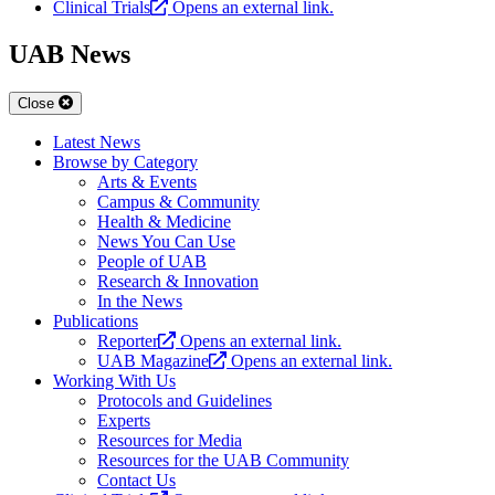
Clinical Trials
Opens an external link.
UAB News
Close
Latest News
Browse by Category
Arts & Events
Campus & Community
Health & Medicine
News You Can Use
People of UAB
Research & Innovation
In the News
Publications
Reporter
Opens an external link.
UAB Magazine
Opens an external link.
Working With Us
Protocols and Guidelines
Experts
Resources for Media
Resources for the UAB Community
Contact Us