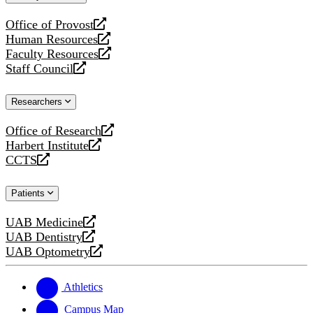
website
Office of Provost
opens
Human Resources
a
opens
Faculty Resources
new
a
opens
Staff Council
website
new
a
opens
website
new
a
Researchers
website
new
website
Office of Research
opens
Harbert Institute
a
opens
CCTS
new
a
opens
website
new
a
Patients
website
new
website
UAB Medicine
opens
UAB Dentistry
a
opens
UAB Optometry
new
a
opens
website
new
a
website
new
Athletics
website
Campus Map