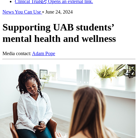
Clinical Trials
Opens an external link.
News You Can Use
•
June 24, 2024
Supporting UAB students’
mental health and wellness
Media contact:
Adam Pope