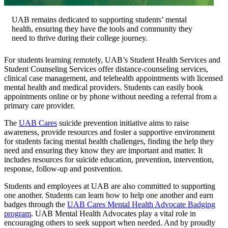
UAB remains dedicated to supporting students’ mental
health, ensuring they have the tools and community they
need to thrive during their college journey.
For students learning remotely, UAB’s Student Health Services and
Student Counseling Services offer distance-counseling services,
clinical case management, and telehealth appointments with licensed
mental health and medical providers. Students can easily book
appointments online or by phone without needing a referral from a
primary care provider.
The
UAB Cares
suicide prevention initiative aims to raise
awareness, provide resources and foster a supportive environment
for students facing mental health challenges, finding the help they
need and ensuring they know they are important and matter. It
includes resources for suicide education, prevention, intervention,
response, follow-up and postvention.
Students and employees at UAB are also committed to supporting
one another. Students can learn how to help one another and earn
badges through the
UAB Cares Mental Health Advocate Badging
program
. UAB Mental Health Advocates play a vital role in
encouraging others to seek support when needed. And by proudly