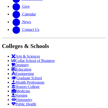
Give
Calendar
News
Contact Us
Colleges & Schools
Arts
&
Sciences
Collat School
of Business
Dentistry
Education
Engineering
Graduate School
Health Professions
Honors College
Medicine
Nursing
Optometry
Public Health