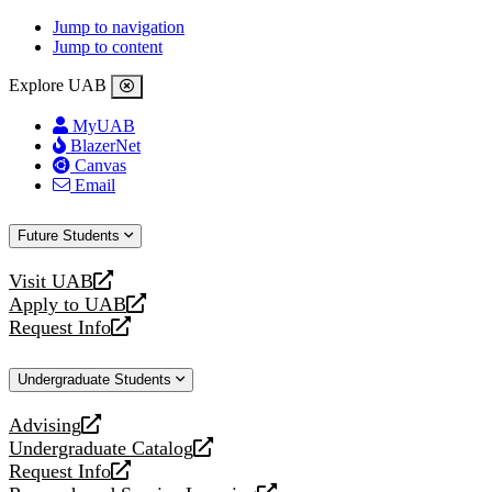
Jump to navigation
Jump to content
Explore UAB
MyUAB
BlazerNet
Canvas
Email
Future Students
Visit UAB
opens
Apply to UAB
a
opens
Request Info
new
a
opens
website
new
a
Undergraduate Students
website
new
website
Advising
opens
Undergraduate Catalog
a
opens
Request Info
new
a
opens