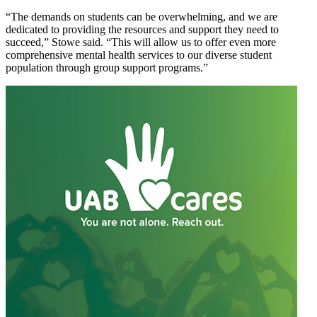
“The demands on students can be overwhelming, and we are
dedicated to providing the resources and support they need to
succeed,” Stowe said. “This will allow us to offer even more
comprehensive mental health services to our diverse student
population through group support programs.”