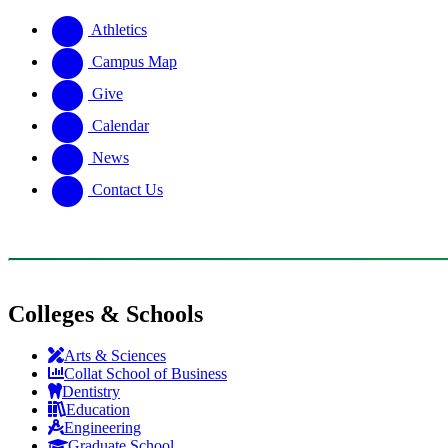
Athletics
Campus Map
Give
Calendar
News
Contact Us
Colleges & Schools
Arts
&
Sciences
Collat School
of Business
Dentistry
Education
Engineering
Graduate School