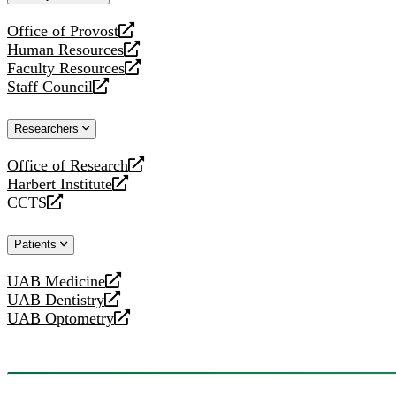
website
Office of Provost
opens
Human Resources
a
opens
Faculty Resources
new
a
opens
Staff Council
website
new
a
opens
website
new
a
Researchers
website
new
website
Office of Research
opens
Harbert Institute
a
opens
CCTS
new
a
opens
website
new
a
Patients
website
new
website
UAB Medicine
opens
UAB Dentistry
a
opens
UAB Optometry
new
a
opens
website
new
a
website
new
website