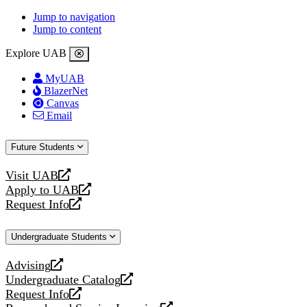
Jump to navigation
Jump to content
Explore UAB
MyUAB
BlazerNet
Canvas
Email
Future Students
Visit UAB
opens
Apply to UAB
a
opens
Request Info
new
a
opens
website
new
a
Undergraduate Students
website
new
website
Advising
opens
Undergraduate Catalog
a
opens
Request Info
new
a
opens