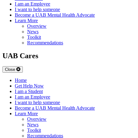
I am an Employee
I want to help someone
Become a UAB Mental Health Advocate
Learn More
Overview
News
Toolkit
Recommendations
UAB Cares
Close
Home
Get Help Now
I am a Student
I am an Employee
I want to help someone
Become a UAB Mental Health Advocate
Learn More
Overview
News
Toolkit
Recommendations