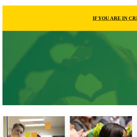
IF YOU ARE IN C