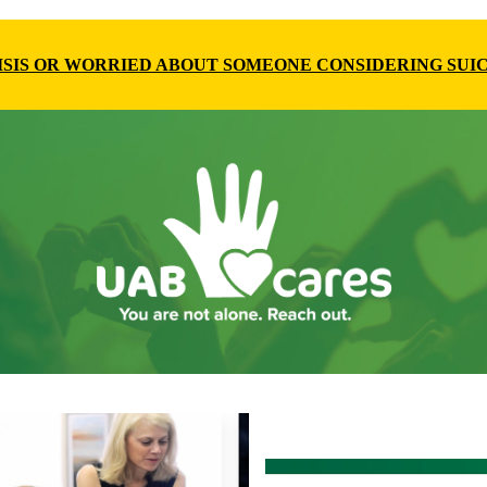
RISIS OR WORRIED ABOUT SOMEONE CONSIDERING SUIC