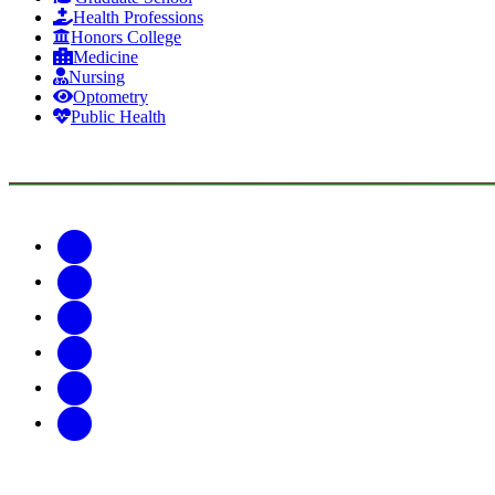
Health Professions
Honors College
Medicine
Nursing
Optometry
Public Health