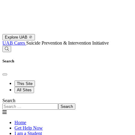
Explore UAB
UAB Cares
Suicide Prevention & Intervention Initiative
Search
This Site
All Sites
Search
Search
Home
Get Help Now
I am a Student