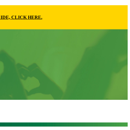
IDE, CLICK HERE.