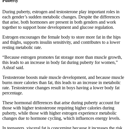
Puberty
During puberty, estrogen and testosterone play important roles in
each gender’s sudden metabolic changes. Despite the differences
that arise, both hormones are present in both genders and work
together to support bone development and glucose regulation.
Estrogen encourages the female body to store more fat in the hips
and thighs, supports insulin sensitivity, and contributes to a lower
resting metabolic rate.
“Because estrogen promotes fat storage more than muscle growth,
this leads to an increase in body fat during puberty for women,”
Ashraf said.
Testosterone boosts male muscle development, and because muscle
burns more calories than fat, this leads to an increase in metabolic
rate. Testosterone changes result in boys having a lower body fat
percentage.
These hormonal differences that arise during puberty account for
those with higher testosterone requiring higher calories during
puberty, while those with higher estrogen experience metabolic
changes due to hormone cycling, which influences energy levels.
In teenagers, visceral fat is concerning because it increases the risk