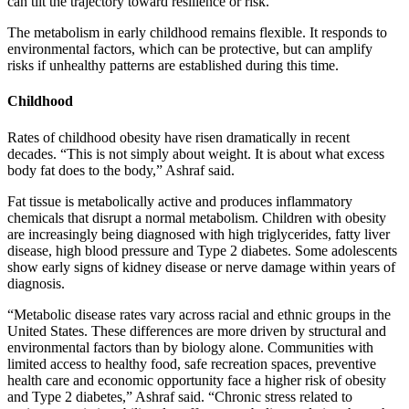
can tilt the trajectory toward resilience or risk.
The metabolism in early childhood remains flexible. It responds to
environmental factors, which can be protective, but can amplify
risks if unhealthy patterns are established during this time.
Childhood
Rates of childhood obesity have risen dramatically in recent
decades. “This is not simply about weight. It is about what excess
body fat does to the body,” Ashraf said.
Fat tissue is metabolically active and produces inflammatory
chemicals that disrupt a normal metabolism. Children with obesity
are increasingly being diagnosed with high triglycerides, fatty liver
disease, high blood pressure and Type 2 diabetes. Some adolescents
show early signs of kidney disease or nerve damage within years of
diagnosis.
“Metabolic disease rates vary across racial and ethnic groups in the
United States. These differences are more driven by structural and
environmental factors than by biology alone. Communities with
limited access to healthy food, safe recreation spaces, preventive
health care and economic opportunity face a higher risk of obesity
and Type 2 diabetes,” Ashraf said. “Chronic stress related to