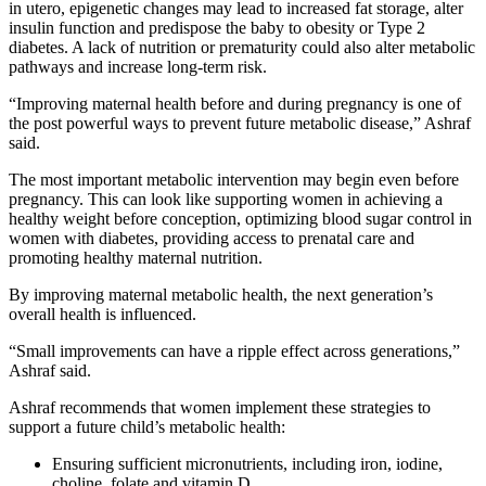
in utero, epigenetic changes may lead to increased fat storage, alter
insulin function and predispose the baby to obesity or Type 2
diabetes. A lack of nutrition or prematurity could also alter metabolic
pathways and increase long-term risk.
“Improving maternal health before and during pregnancy is one of
the post powerful ways to prevent future metabolic disease,” Ashraf
said.
The most important metabolic intervention may begin even before
pregnancy. This can look like supporting women in achieving a
healthy weight before conception, optimizing blood sugar control in
women with diabetes, providing access to prenatal care and
promoting healthy maternal nutrition.
By improving maternal metabolic health, the next generation’s
overall health is influenced.
“Small improvements can have a ripple effect across generations,”
Ashraf said.
Ashraf recommends that women implement these strategies to
support a future child’s metabolic health:
Ensuring sufficient micronutrients, including iron, iodine,
choline, folate and vitamin D