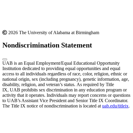
2026 The University of Alabama at Birmingham
Nondiscrimination Statement
UAB is an Equal Employment/Equal Educational Opportunity
Institution dedicated to providing equal opportunities and equal
access to all individuals regardless of race, color, religion, ethnic or
national origin, sex (including pregnancy), genetic information, age,
disability, religion, and veteran’s status. As required by Title
IX, UAB prohibits sex discrimination in any education program or
activity that it operates. Individuals may report concerns or questions
to UAB’s Assistant Vice President and Senior Title IX Coordinator.
The Title IX notice of nondiscrimination is located at
uab.edu/titleix
.