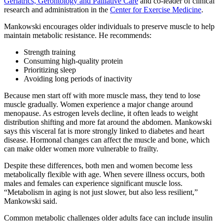
Geriatrics, Gerontology and Palliative Care
and co-leader of clinical
research and administration in the
Center for Exercise Medicine
.
Mankowski encourages older individuals to preserve muscle to help
maintain metabolic resistance. He recommends:
Strength training
Consuming high-quality protein
Prioritizing sleep
Avoiding long periods of inactivity
Because men start off with more muscle mass, they tend to lose
muscle gradually. Women experience a major change around
menopause. As estrogen levels decline, it often leads to weight
distribution shifting and more fat around the abdomen. Mankowski
says this visceral fat is more strongly linked to diabetes and heart
disease. Hormonal changes can affect the muscle and bone, which
can make older women more vulnerable to frailty.
Despite these differences, both men and women become less
metabolically flexible with age. When severe illness occurs, both
males and females can experience significant muscle loss.
“Metabolism in aging is not just slower, but also less resilient,”
Mankowski said.
Common metabolic challenges older adults face can include insulin