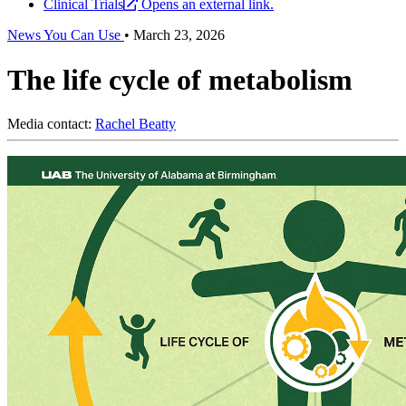
Clinical Trials
Opens an external link.
News You Can Use
•
March 23, 2026
The life cycle of metabolism
Media contact:
Rachel Beatty