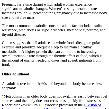
Pregnancy is a time during which adult women experience
significant metabolic changes. Women’s resting metabolic rate
increases around 20 percent during pregnancy due to increased body
size and fat free mass.
The most common metabolic concerns adults face include insulin
resistance, prediabetes or Type 2 diabetes, metabolic syndrome, and
thyroid disease.
Cohen suggests that all adults eat a whole foods diet, get regular
exercise and prioritize adequate sleep to maintain a healthy
metabolism. A higher-protein diet can contribute to increasing
overall metabolic rate through the thermic effect of food, which is
the amount of energy needed to digest and absorb nutrients from
food.
Older adulthood
As adults move into their 60s and beyond, the body becomes less
adaptable.
“Metabolism in an older body does not switch as easily between fuel
sources, and the body does not recover as quickly from stress,” said
Robert Mankowski, Ph.D., associate professor in the
Division of