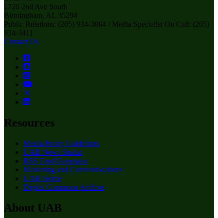
1720 2nd Ave South
Birmingham, AL 35294
Public Relations: (205) 934-3884 / Media Specialist On Call: (205)
934-3411
Contact Us
Resources
Media Policy Guidelines
UAB News Studio
RSS Feed Generator
Marketing and Communications
UAB Home
Digital Commons Archive
About UAB