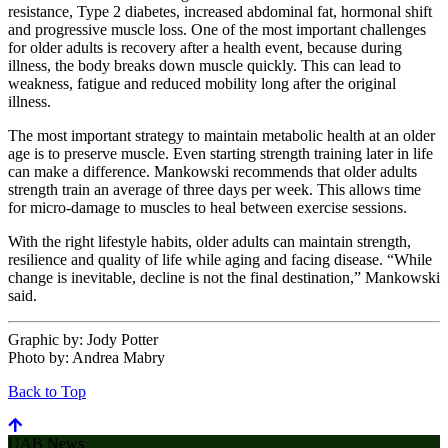
resistance, Type 2 diabetes, increased abdominal fat, hormonal shift
and progressive muscle loss. One of the most important challenges
for older adults is recovery after a health event, because during
illness, the body breaks down muscle quickly. This can lead to
weakness, fatigue and reduced mobility long after the original
illness.
The most important strategy to maintain metabolic health at an older
age is to preserve muscle. Even starting strength training later in life
can make a difference. Mankowski recommends that older adults
strength train an average of three days per week. This allows time
for micro-damage to muscles to heal between exercise sessions.
With the right lifestyle habits, older adults can maintain strength,
resilience and quality of life while aging and facing disease. “While
change is inevitable, decline is not the final destination,” Mankowski
said.
Graphic by:
Jody Potter
Photo by:
Andrea Mabry
Back to Top
UAB News