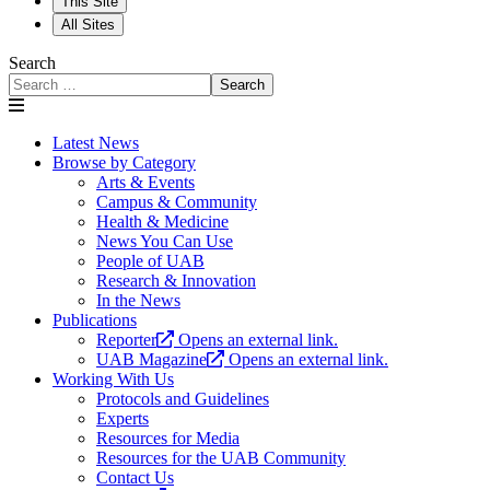
This Site
All Sites
Search
Search
Latest News
Browse by Category
Arts & Events
Campus & Community
Health & Medicine
News You Can Use
People of UAB
Research & Innovation
In the News
Publications
Reporter
Opens an external link.
UAB Magazine
Opens an external link.
Working With Us
Protocols and Guidelines
Experts
Resources for Media
Resources for the UAB Community
Contact Us