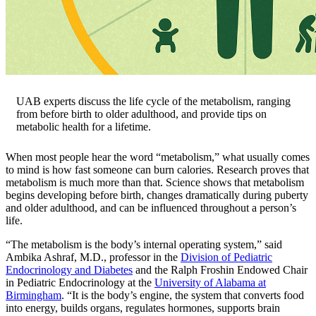
UAB experts discuss the life cycle of the metabolism, ranging
from before birth to older adulthood, and provide tips on
metabolic health for a lifetime.
When most people hear the word “metabolism,” what usually comes
to mind is how fast someone can burn calories. Research proves that
metabolism is much more than that. Science shows that metabolism
begins developing before birth, changes dramatically during puberty
and older adulthood, and can be influenced throughout a person’s
life.
“The metabolism is the body’s internal operating system,” said
Ambika Ashraf, M.D., professor in the
Division of Pediatric
Endocrinology and Diabetes
and the Ralph Froshin Endowed Chair
in Pediatric Endocrinology at the
University of Alabama at
Birmingham
. “It is the body’s engine, the system that converts food
into energy, builds organs, regulates hormones, supports brain