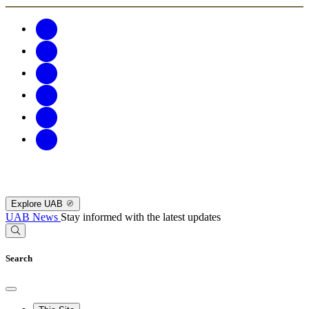
Explore UAB
UAB News
Stay informed with the latest updates
Search