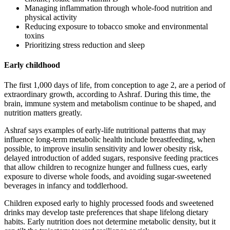
Managing inflammation through whole-food nutrition and
physical activity
Reducing exposure to tobacco smoke and environmental
toxins
Prioritizing stress reduction and sleep
Early childhood
The first 1,000 days of life, from conception to age 2, are a period of
extraordinary growth, according to Ashraf. During this time, the
brain, immune system and metabolism continue to be shaped, and
nutrition matters greatly.
Ashraf says examples of early-life nutritional patterns that may
influence long-term metabolic health include breastfeeding, when
possible, to improve insulin sensitivity and lower obesity risk,
delayed introduction of added sugars, responsive feeding practices
that allow children to recognize hunger and fullness cues, early
exposure to diverse whole foods, and avoiding sugar-sweetened
beverages in infancy and toddlerhood.
Children exposed early to highly processed foods and sweetened
drinks may develop taste preferences that shape lifelong dietary
habits. Early nutrition does not determine metabolic density, but it