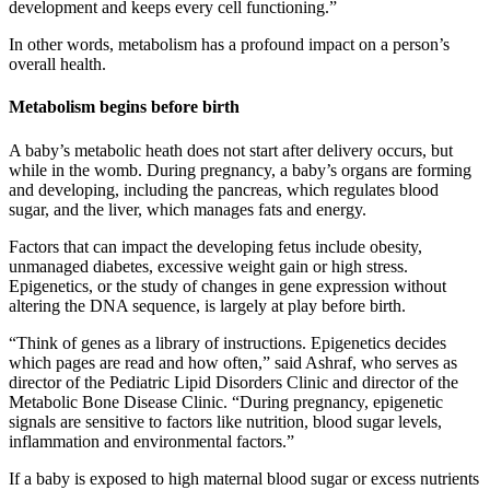
development and keeps every cell functioning.”
In other words, metabolism has a profound impact on a person’s
overall health.
Metabolism begins before birth
A baby’s metabolic heath does not start after delivery occurs, but
while in the womb. During pregnancy, a baby’s organs are forming
and developing, including the pancreas, which regulates blood
sugar, and the liver, which manages fats and energy.
Factors that can impact the developing fetus include obesity,
unmanaged diabetes, excessive weight gain or high stress.
Epigenetics, or the study of changes in gene expression without
altering the DNA sequence, is largely at play before birth.
“Think of genes as a library of instructions. Epigenetics decides
which pages are read and how often,” said Ashraf, who serves as
director of the Pediatric Lipid Disorders Clinic and director of the
Metabolic Bone Disease Clinic. “During pregnancy, epigenetic
signals are sensitive to factors like nutrition, blood sugar levels,
inflammation and environmental factors.”
If a baby is exposed to high maternal blood sugar or excess nutrients