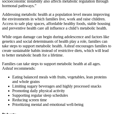
socioeconomic instability also affects metabolic regulation through
hormonal pathways.”
Addressing metabolic health at a population level means improving
the environments in which families live, work and raise children.
Access to safe play spaces, affordable healthy foods, stable housing
and preventive health care all influence a child’s metabolic health.
While organ damage can begin during adolescence and factors like
genetics and social determinants of health play a role, families can
take steps to support metabolic health. Ashraf encourages families to
create sustainable habits instead of restrictive diets, which will lead
to better metabolic heath for a lifetime.
Families can take steps to support metabolic health at all ages.
Ashraf recommends:
Eating balanced meals with fruits, vegetables, lean proteins
and whole grains
Limiting sugary beverages and highly processed snacks
Promoting daily physical activity
Supporting regular sleep schedules
Reducing screen time
Prioritizing mental and emotional well-being