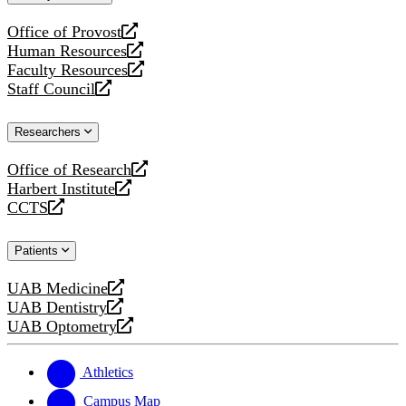
website
Office of Provost
opens
Human Resources
a
opens
Faculty Resources
new
a
opens
Staff Council
website
new
a
opens
website
new
a
Researchers
website
new
website
Office of Research
opens
Harbert Institute
a
opens
CCTS
new
a
opens
website
new
a
Patients
website
new
website
UAB Medicine
opens
UAB Dentistry
a
opens
UAB Optometry
new
a
opens
website
new
a
website
new
Athletics
website
Campus Map