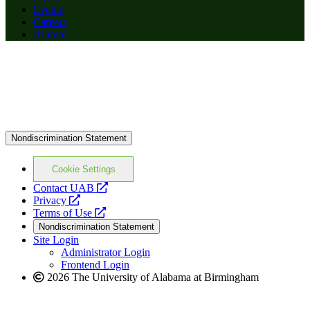
Events
Careers
Alumni
Nondiscrimination Statement
Cookie Settings
opens
Contact UAB
opens
a
Privacy
a
opens
new
Terms of Use
new
a
website
Nondiscrimination Statement
website
new
Site Login
website
Administrator Login
Frontend Login
2026 The University of Alabama at Birmingham