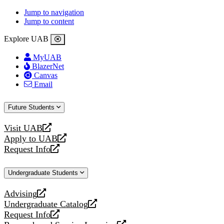
Jump to navigation
Jump to content
Explore UAB
MyUAB
BlazerNet
Canvas
Email
Future Students
Visit UAB
opens
Apply to UAB
a
opens
Request Info
new
a
opens
website
new
a
Undergraduate Students
website
new
website
Advising
opens
Undergraduate Catalog
a
opens
Request Info
new
a
opens