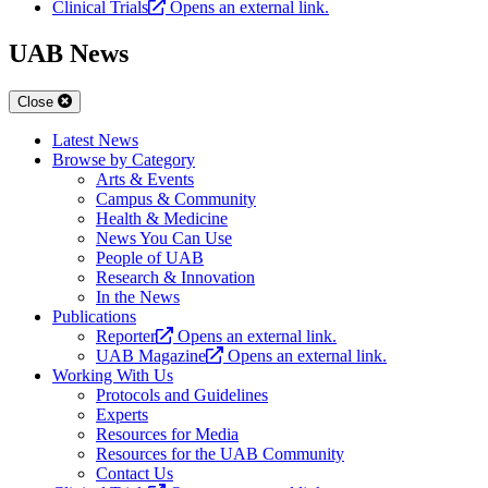
Clinical Trials
Opens an external link.
UAB News
Close
Latest News
Browse by Category
Arts & Events
Campus & Community
Health & Medicine
News You Can Use
People of UAB
Research & Innovation
In the News
Publications
Reporter
Opens an external link.
UAB Magazine
Opens an external link.
Working With Us
Protocols and Guidelines
Experts
Resources for Media
Resources for the UAB Community
Contact Us