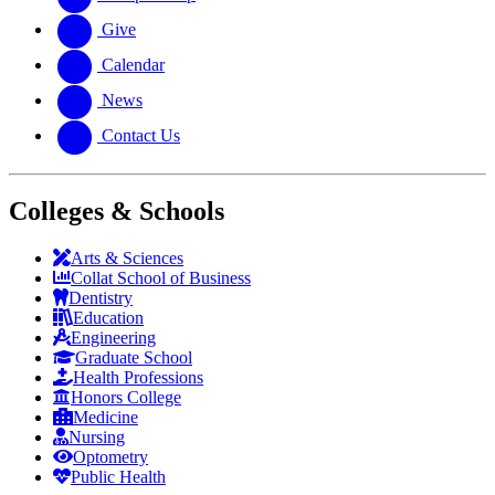
Give
Calendar
News
Contact Us
Colleges & Schools
Arts
&
Sciences
Collat School
of Business
Dentistry
Education
Engineering
Graduate School
Health Professions
Honors College
Medicine
Nursing
Optometry
Public Health