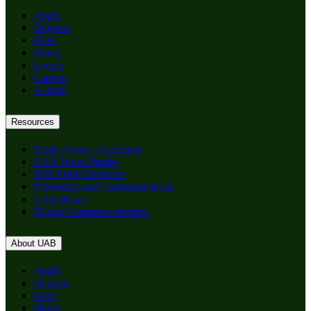
Apply
Degrees
Give
News
Events
Careers
Alumni
Resources
Media Policy Guidelines
UAB News Studio
RSS Feed Generator
Marketing and Communications
UAB Home
Digital Commons Archive
About UAB
Apply
Degrees
Give
News