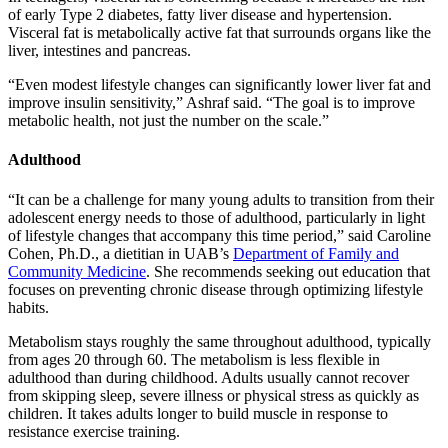
of early Type 2 diabetes, fatty liver disease and hypertension.
Visceral fat is metabolically active fat that surrounds organs like the
liver, intestines and pancreas.
“Even modest lifestyle changes can significantly lower liver fat and
improve insulin sensitivity,” Ashraf said. “The goal is to improve
metabolic health, not just the number on the scale.”
Adulthood
“It can be a challenge for many young adults to transition from their
adolescent energy needs to those of adulthood, particularly in light
of lifestyle changes that accompany this time period,” said Caroline
Cohen, Ph.D., a dietitian in UAB’s
Department of Family and
Community Medicine
. She recommends seeking out education that
focuses on preventing chronic disease through optimizing lifestyle
habits.
Metabolism stays roughly the same throughout adulthood, typically
from ages 20 through 60. The metabolism is less flexible in
adulthood than during childhood. Adults usually cannot recover
from skipping sleep, severe illness or physical stress as quickly as
children. It takes adults longer to build muscle in response to
resistance exercise training.